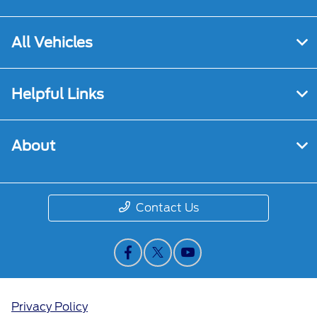
All Vehicles
Helpful Links
About
Contact Us
Privacy Policy