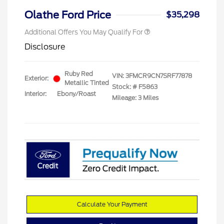
Olathe Ford Price
$35,298
Additional Offers You May Qualify For
Disclosure
Ruby Red
VIN:
3FMCR9CN7SRF77878
Exterior:
Metallic Tinted
Stock: #
F5863
Interior:
Ebony/Roast
Mileage: 3 Miles
Calculate Your Payment