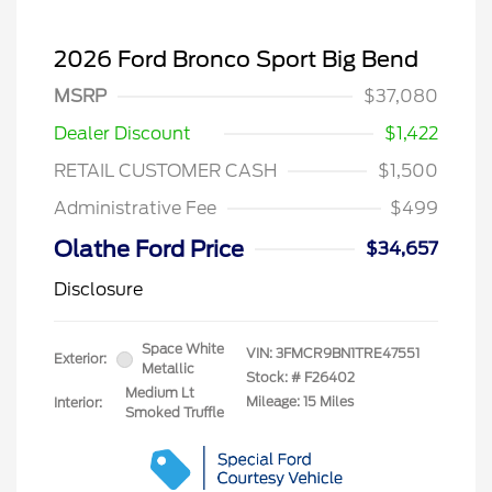
2026 Ford Bronco Sport Big Bend
MSRP
$37,080
Dealer Discount
$1,422
RETAIL CUSTOMER CASH
$1,500
Administrative Fee
$499
Olathe Ford Price
$34,657
Disclosure
Space White
VIN:
3FMCR9BN1TRE47551
Exterior:
Metallic
Stock: #
F26402
Medium Lt
Mileage: 15 Miles
Interior:
Smoked Truffle