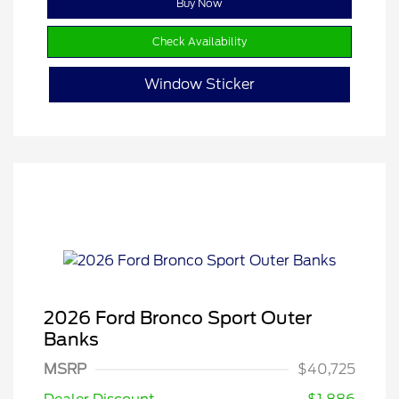
Buy Now
Check Availability
Window Sticker
2026 Ford Bronco Sport Outer
Banks
MSRP
$40,725