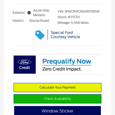
Azure Gray
VIN:
3FMCR9CN6SRF31958
Exterior:
Metallic
Stock: #
F5701
Interior:
Ebony/Roast
Mileage: 5,568 Miles
Calculate Your Payment
Check Availability
Window Sticker