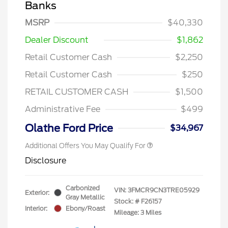
Banks
MSRP
$40,330
Dealer Discount
$1,862
Retail Customer Cash
$2,250
Retail Customer Cash
$250
RETAIL CUSTOMER CASH
$1,500
Administrative Fee
$499
Olathe Ford Price
$34,967
Additional Offers You May Qualify For
Disclosure
Carbonized
VIN:
3FMCR9CN3TRE05929
Exterior:
Gray Metallic
Stock: #
F26157
Interior:
Ebony/Roast
Mileage: 3 Miles