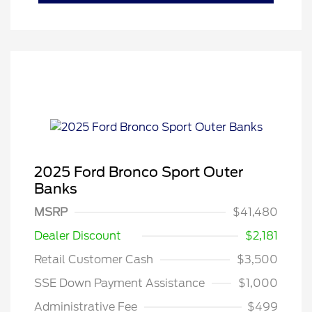
2025 Ford Bronco Sport Outer
Banks
MSRP
$41,480
Dealer Discount
$2,181
Retail Customer Cash
$3,500
SSE Down Payment Assistance
$1,000
Administrative Fee
$499