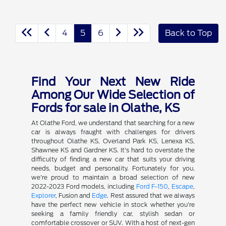
4
5
6
Back to Top
Find Your Next New Ride
Among Our Wide Selection of
Fords for sale in Olathe, KS
At Olathe Ford, we understand that searching for a new
car is always fraught with challenges for drivers
throughout Olathe KS, Overland Park KS, Lenexa KS,
Shawnee KS and Gardner KS. It's hard to overstate the
difficulty of finding a new car that suits your driving
needs, budget and personality. Fortunately for you,
we're proud to maintain a broad selection of new
2022-2023 Ford models, including
Ford F-150
,
Escape
,
Explorer
, Fusion and
Edge
. Rest assured that we always
have the perfect new vehicle in stock whether you're
seeking a family friendly car, stylish sedan or
comfortable crossover or SUV. With a host of next-gen