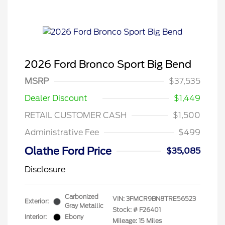
2026 Ford Bronco Sport Big Bend
MSRP
$37,535
Dealer Discount
$1,449
RETAIL CUSTOMER CASH
$1,500
Administrative Fee
$499
Olathe Ford Price
$35,085
Disclosure
Carbonized
VIN:
3FMCR9BN8TRE56523
Exterior:
Gray Metallic
Stock: #
F26401
Interior:
Ebony
Mileage: 15 Miles