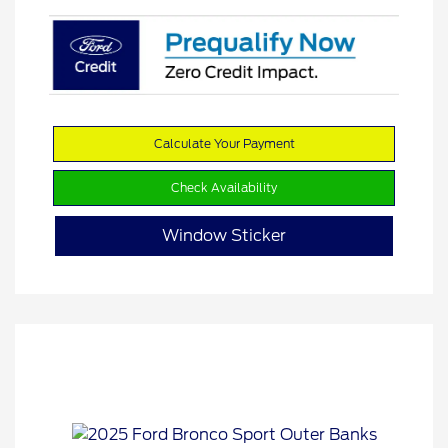
Calculate Your Payment
Check Availability
Window Sticker