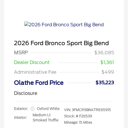
2026 Ford Bronco Sport Big Bend
MSRP
$36,085
Dealer Discount
$1,361
Administrative Fee
$499
Olathe Ford Price
$35,223
Disclosure
Exterior:
Oxford White
VIN:
3FMCR9BN4TRE65915
Medium Lt
Stock: #
F26539
Interior:
Smoked Truffle
Mileage: 15 Miles