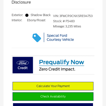
Disclosure
Exterior:
Shadow Black
VIN:
3FMCR9CNXSRE94753
Interior:
Ebony/Roast
Stock: #
F5483
Mileage: 3,235 Miles
Calculate Your Payment
Check Availability