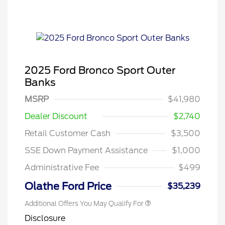
2025 Ford Bronco Sport Outer
Banks
MSRP
$41,980
Dealer Discount
$2,740
Retail Customer Cash
$3,500
SSE Down Payment Assistance
$1,000
Administrative Fee
$499
Olathe Ford Price
$35,239
Additional Offers You May Qualify For
Disclosure