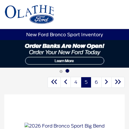
Sign In
New Ford Bronco Sport Inventory
4
5
6