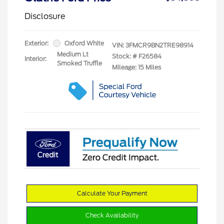
Disclosure
Exterior:
Oxford White
VIN:
3FMCR9BN2TRE98914
Medium Lt
Stock: #
F26584
Interior:
Smoked Truffle
Mileage: 15 Miles
Calculate Your Payment
Check Availability