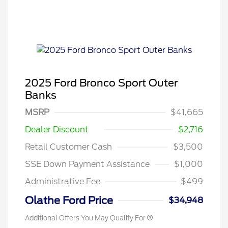
2025 Ford Bronco Sport Outer
Banks
MSRP
$41,665
Dealer Discount
$2,716
Retail Customer Cash
$3,500
SSE Down Payment Assistance
$1,000
Administrative Fee
$499
Olathe Ford Price
$34,948
Additional Offers You May Qualify For