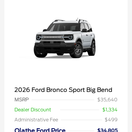
2026 Ford Bronco Sport Big Bend
MSRP
$35,640
Dealer Discount
$1,334
Administrative Fee
$499
Olathe Ford Price
$34,805