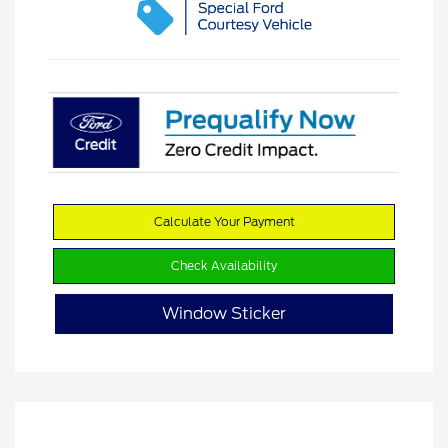
Calculate Your Payment
Check Availability
Window Sticker