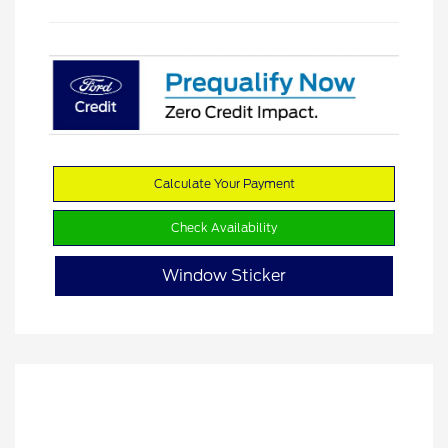
Calculate Your Payment
Check Availability
Window Sticker