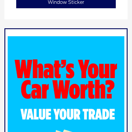
Window Sticker