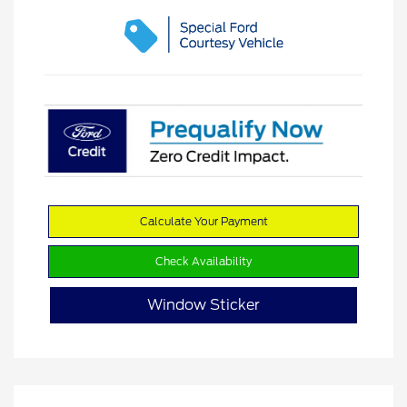
Calculate Your Payment
Check Availability
Window Sticker