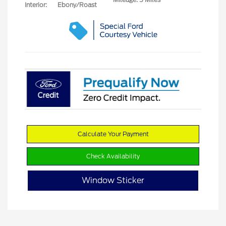
Interior:
Ebony/Roast
Calculate Your Payment
Check Availability
Window Sticker