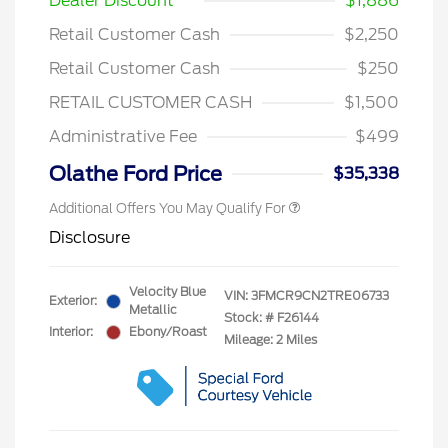
Dealer Discount
$1,886
Retail Customer Cash
$2,250
Retail Customer Cash
$250
RETAIL CUSTOMER CASH
$1,500
Administrative Fee
$499
Olathe Ford Price
$35,338
Additional Offers You May Qualify For
Disclosure
Velocity Blue
VIN:
3FMCR9CN2TRE06733
Exterior:
Metallic
Stock: #
F26144
Interior:
Ebony/Roast
Mileage: 2 Miles