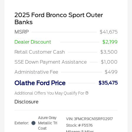
2025 Ford Bronco Sport Outer
Banks
MSRP
$41,675
Dealer Discount
$2,199
Retail Customer Cash
$3,500
SSE Down Payment Assistance
$1,000
Administrative Fee
$499
Olathe Ford Price
$35,475
Additional Offers You May Qualify For
Disclosure
Azure Gray
VIN:
3FMCR9CN1SRF02917
Exterior:
Metallic Tri
Stock: #
F5576
Coat
Mileage: 5 Miles