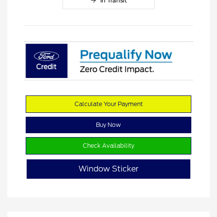
In Transit
Calculate Your Payment
Buy Now
Check Availability
Window Sticker