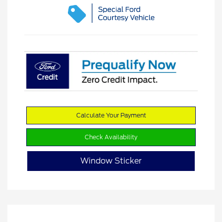
Calculate Your Payment
Check Availability
Window Sticker