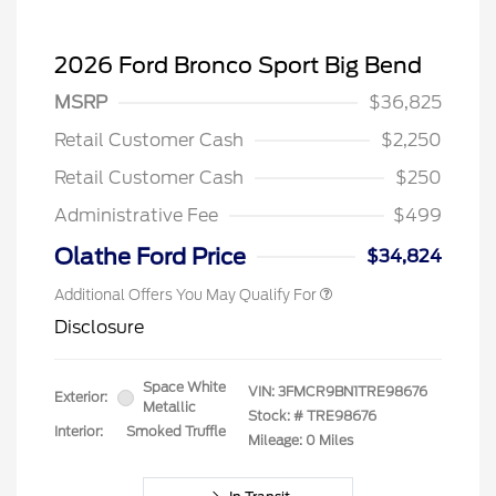
2026 Ford Bronco Sport Big Bend
MSRP
$36,825
Retail Customer Cash
$2,250
Retail Customer Cash
$250
Administrative Fee
$499
Olathe Ford Price
$34,824
Additional Offers You May Qualify For
Disclosure
Space White
VIN:
3FMCR9BN1TRE98676
Exterior:
Metallic
Stock: #
TRE98676
Interior:
Smoked Truffle
Mileage: 0 Miles