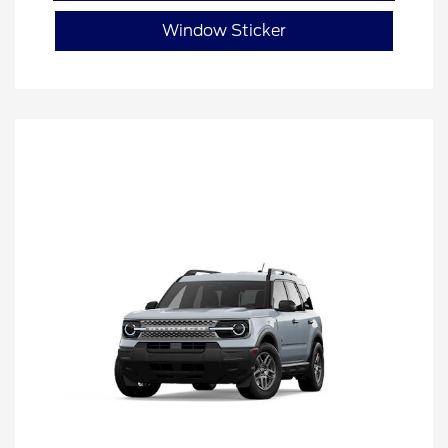
Window Sticker