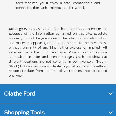
tech features, you'll enjoy a safe, comfortable and
connected ride each time you take the wheel.
Although every reasonable effort has been made to ensure the
accuracy of the information contained on this site, absolute
accuracy cannot be guaranteed. This site, and all information
and materials appearing on it, are presented to the user "as is"
without warranty of any kind, either express or implied. All
vehicles are subject to prior sale. Price does not include
applicable tax, title, and license charges. ‡Vehicles shown at
different locations are not currently in our inventory (Not in
Stock) but can be made available to you at our location within a
reasonable date from the time of your request, not to exceed
one week.
Olathe Ford
Shopping Tools