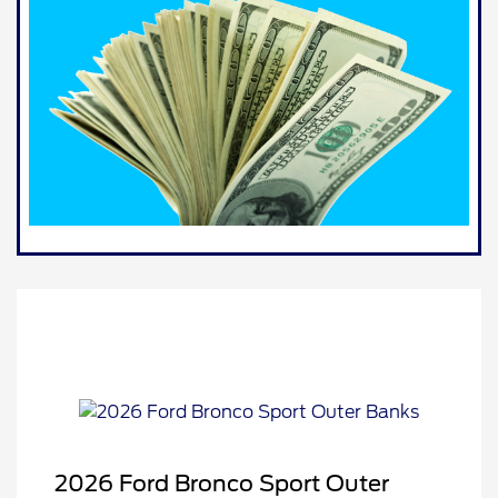
2026 Ford Bronco Sport Outer