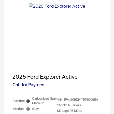
2026 Ford Explorer Active
Call for Payment
Carbonized Gray
VIN:
1FMUK8DH4TGB90614
Exterior:
Metallic
Stock: #
F26466
Interior:
Gray
Mileage: 15 Miles