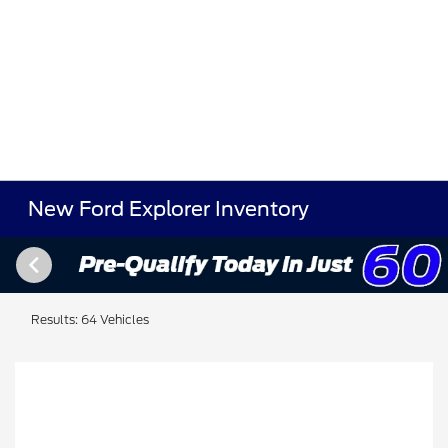
New Ford Explorer Inventory
Results: 64 Vehicles