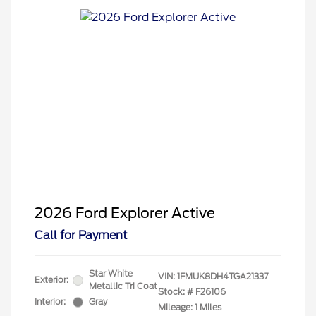
2026 Ford Explorer Active
Call for Payment
Star White
VIN:
1FMUK8DH4TGA21337
Exterior:
Metallic Tri Coat
Stock: #
F26106
Interior:
Gray
Mileage: 1 Miles