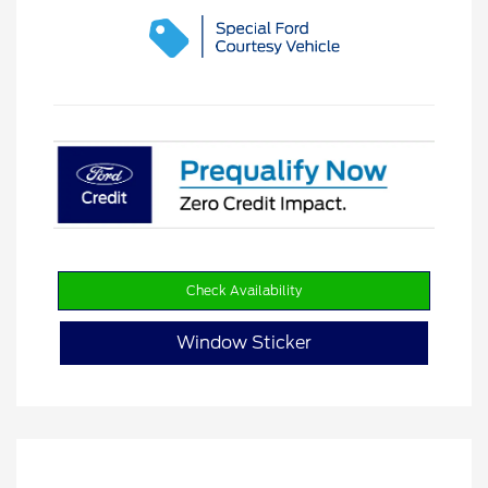
Check Availability
Window Sticker