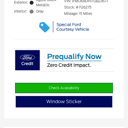
VIN:
1FMUK8DH1TGB23677
Exterior:
Metallic
Stock: #
F26275
Interior:
Gray
Mileage: 15 Miles
Check Availability
Window Sticker