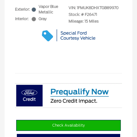
Vapor Blue
VIN:
1FMUK8DHXTGB89970
Exterior:
Metallic
Stock: #
F26471
Interior:
Gray
Mileage: 15 Miles
Check Availability