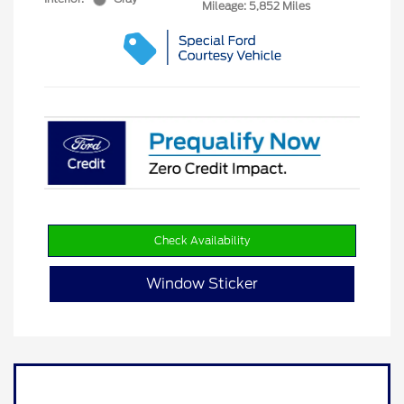
Mileage: 5,852 Miles
Check Availability
Window Sticker