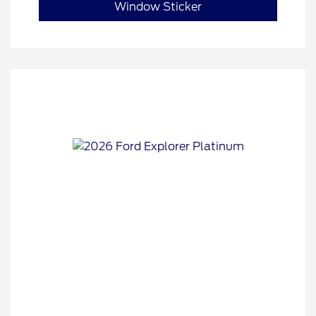
Window Sticker