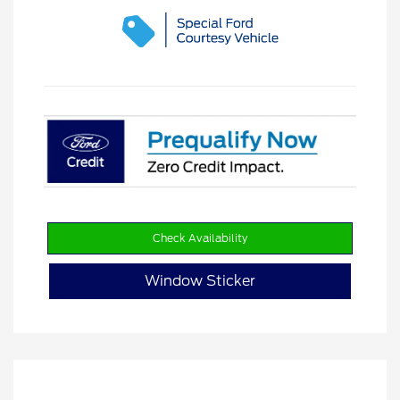
Check Availability
Window Sticker