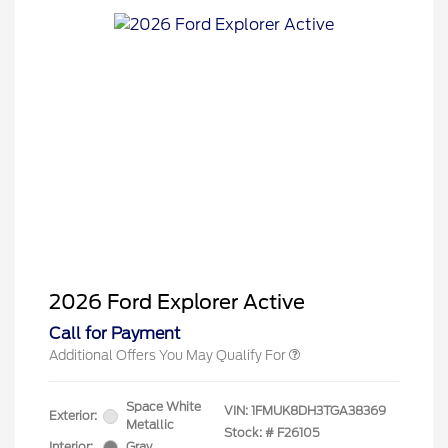
2026 Hispanic Chamber of
$1,000
Commerce Exclusive Cash
Reward
2026 College Student Recognition
$750
Exclusive Cash Reward Pgm.
2026 First Responder Recognition
$500
Exclusive Cash Reward
2026 Military Recognition
$500
2026 Ford Explorer Active
Exclusive Cash Reward
Call for Payment
Additional Offers You May Qualify For
Space White
VIN:
1FMUK8DH3TGA38369
Exterior:
Metallic
Stock: #
F26105
Interior:
Gray