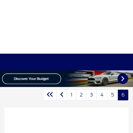
1
2
3
4
5
6