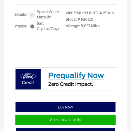
Space White
VIN:
1FMUK8HH8TGA25806
Exterior:
Metallic
Stock: #
F26120
Salt
Mileage: 5,837 Miles
Interior:
Crystal/Onyx
Buy Now
Check Availability