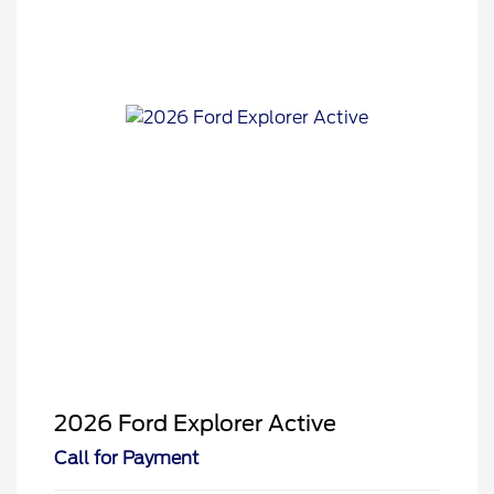
2026 Ford Explorer Active
Call for Payment