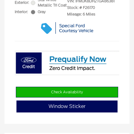
VIN:
1FMUK8DH2TGA86381
Exterior:
Metallic Tri Coat
Stock: #
F26170
Interior:
Gray
Mileage: 6 Miles
Check Availability
Window Sticker