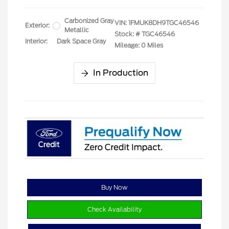
Carbonized Gray
VIN:
1FMUK8DH9TGC46546
Exterior:
Metallic
Stock: #
TGC46546
Interior:
Dark Space Gray
Mileage: 0 Miles
In Production
Buy Now
Check Availability