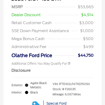
MSRP
$53,665
Dealer Discount
$4,914
Retail Customer Cash
$3,000
SSE Down Payment Assistance
$1,000
Mega Bonus Cash
$500
Administrative Fee
$499
Olathe Ford Price
$44,750
Additional Offers You May Qualify For
Disclosure
Agate Black
VIN:
1FTEW2LP4TKD15093
Exterior:
Metallic
Stock: #
F26035
Interior:
Black
Mileage: 6,067 Miles