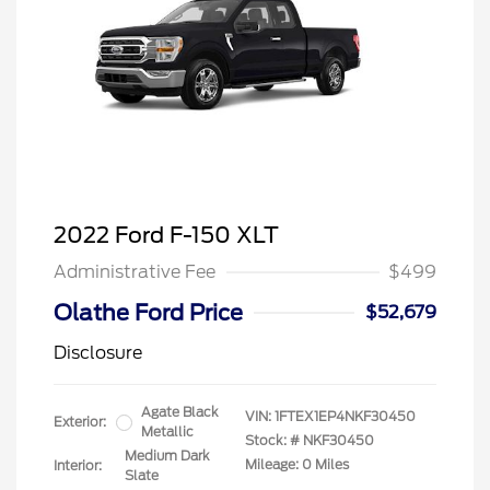
2022 Ford F-150 XLT
Administrative Fee
$499
Olathe Ford Price
$52,679
Disclosure
Agate Black
VIN:
1FTEX1EP4NKF30450
Exterior:
Metallic
Stock: #
NKF30450
Medium Dark
Mileage: 0 Miles
Interior:
Slate