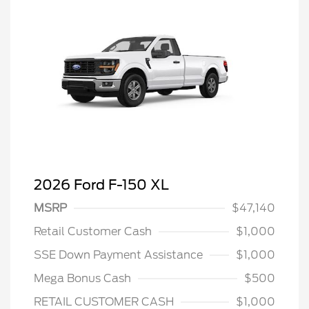
2026 Ford F-150 XL
MSRP
$47,140
Retail Customer Cash
$1,000
SSE Down Payment Assistance
$1,000
Mega Bonus Cash
$500
RETAIL CUSTOMER CASH
$1,000