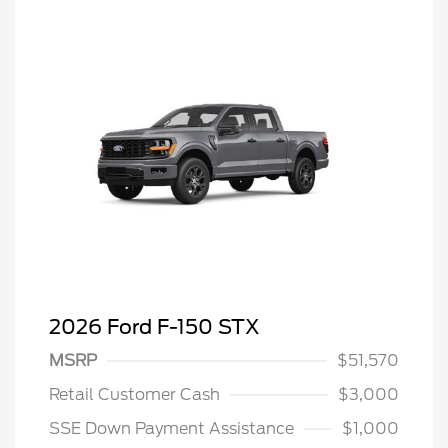
2026 Ford F-150 STX
MSRP
$51,570
Retail Customer Cash
$3,000
SSE Down Payment Assistance
$1,000