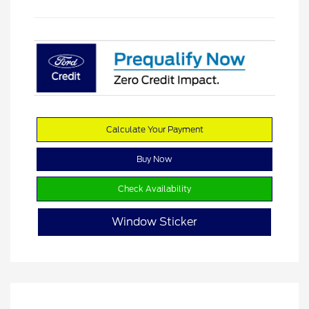
Calculate Your Payment
Buy Now
Check Availability
Window Sticker