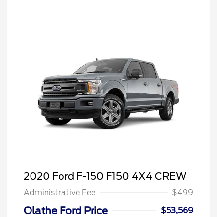
2020 Ford F-150 F150 4X4 CREW
Administrative Fee
$499
Olathe Ford Price
$53,569