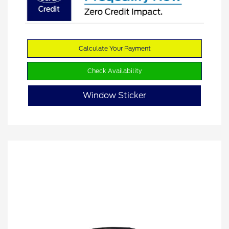
Calculate Your Payment
Check Availability
Window Sticker