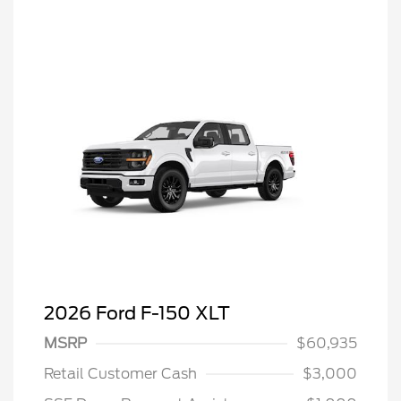
2026 Ford F-150 XLT
MSRP
$60,935
Retail Customer Cash
$3,000