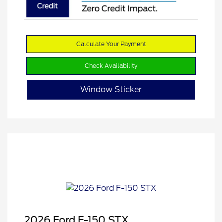
Calculate Your Payment
Check Availability
Window Sticker
2026 Ford F-150 STX