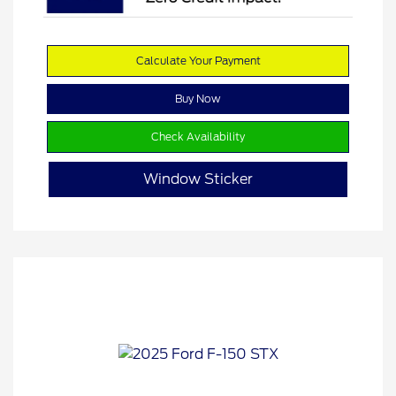
Calculate Your Payment
Buy Now
Check Availability
Window Sticker