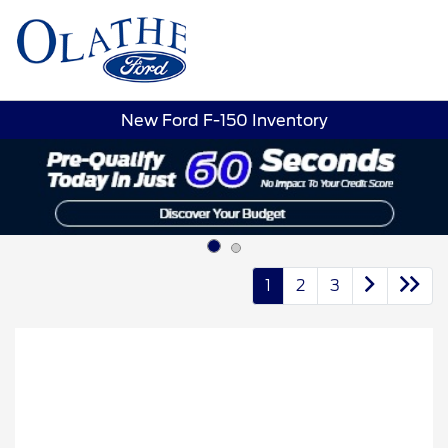
Sign In
New Ford F-150 Inventory
1
2
3