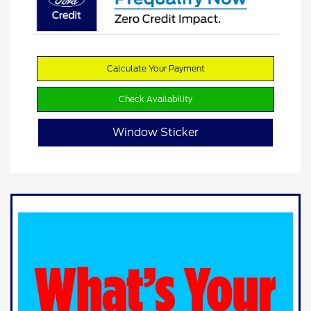
Calculate Your Payment
Check Availability
Window Sticker