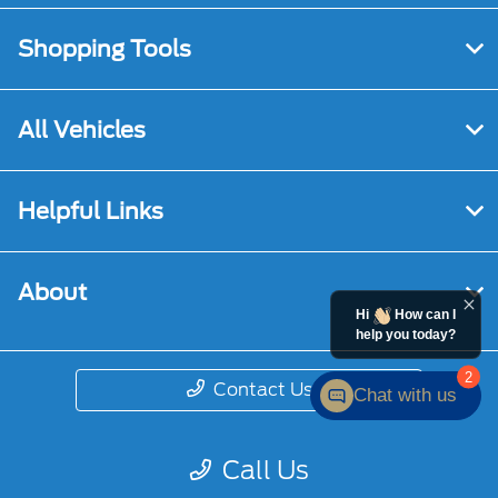
Shopping Tools
All Vehicles
Helpful Links
About
Hi
How can I
help you today?
2
Contact Us
Chat with us
Call Us