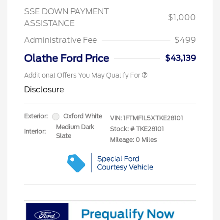
SSE DOWN PAYMENT
$1,000
ASSISTANCE
Administrative Fee
$499
Olathe Ford Price
$43,139
Additional Offers You May Qualify For
Disclosure
Exterior:
Oxford White
VIN:
1FTMF1L5XTKE28101
Medium Dark
Stock: #
TKE28101
Interior:
Slate
Mileage: 0 Miles