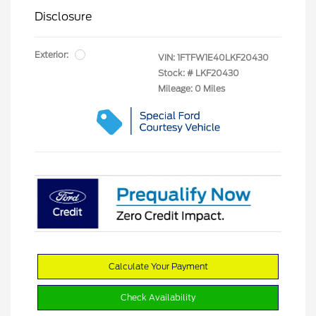
Disclosure
Exterior:
VIN:
1FTFW1E40LKF20430
Stock: #
LKF20430
Mileage: 0 Miles
Calculate Your Payment
Check Availability