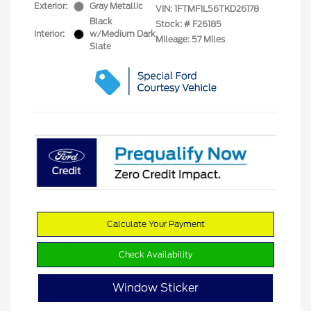
Exterior:
Gray Metallic
VIN:
1FTMF1L56TKD26178
Black
Stock: #
F26185
Interior:
w/Medium Dark
Mileage: 57 Miles
Slate
Calculate Your Payment
Check Availability
Window Sticker