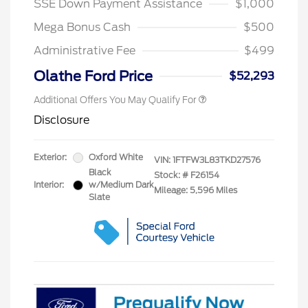
SSE Down Payment Assistance
$1,000
Mega Bonus Cash
$500
Administrative Fee
$499
Olathe Ford Price
$52,293
Additional Offers You May Qualify For
Disclosure
Exterior:
Oxford White
VIN:
1FTFW3L83TKD27576
Black
Stock: #
F26154
Interior:
w/Medium Dark
Mileage: 5,596 Miles
Slate