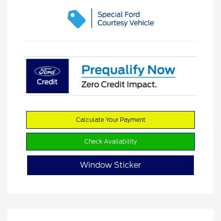
Calculate Your Payment
Check Availability
Window Sticker