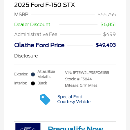
2025 Ford F-150 STX
MSRP
$55,755
Dealer Discount
$6,851
Administrative Fee
$499
Olathe Ford Price
$49,403
Disclosure
Atlas Blue
VIN:
1FTEW2LP9SFC61135
Exterior:
Metallic
Stock: #
F5844
Interior:
Black
Mileage: 5,171 Miles