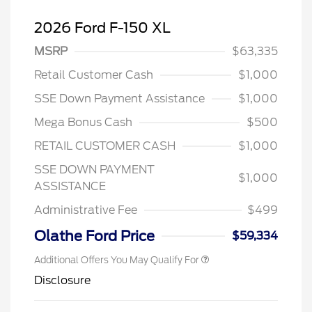
2026 Ford F-150 XL
MSRP
$63,335
Retail Customer Cash
$1,000
SSE Down Payment Assistance
$1,000
Mega Bonus Cash
$500
RETAIL CUSTOMER CASH
$1,000
SSE DOWN PAYMENT
$1,000
ASSISTANCE
Administrative Fee
$499
Olathe Ford Price
$59,334
Additional Offers You May Qualify For
Disclosure