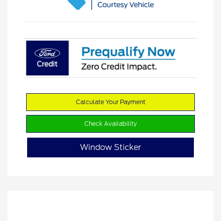
Calculate Your Payment
Check Availability
Window Sticker