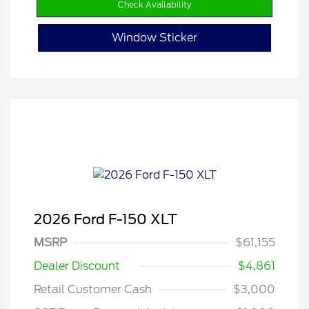
Check Availability
Window Sticker
2026 Ford F-150 XLT
MSRP
$61,155
Dealer Discount
$4,861
Retail Customer Cash
$3,000