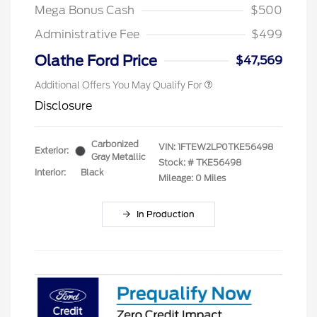
Mega Bonus Cash
$500
Administrative Fee
$499
Olathe Ford Price
$47,569
Additional Offers You May Qualify For
Disclosure
Carbonized
VIN:
1FTEW2LP0TKE56498
Exterior:
Gray Metallic
Stock: #
TKE56498
Interior:
Black
Mileage: 0 Miles
In Production