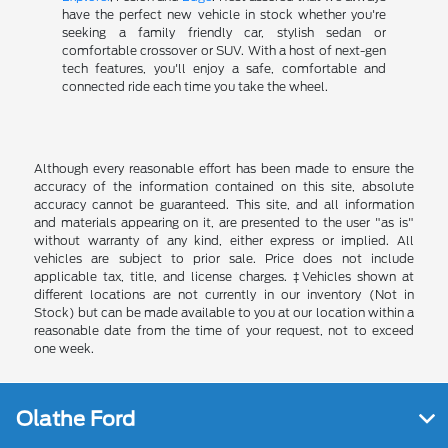
have the perfect new vehicle in stock whether you're
seeking a family friendly car, stylish sedan or
comfortable crossover or SUV. With a host of next-gen
tech features, you'll enjoy a safe, comfortable and
connected ride each time you take the wheel.
Although every reasonable effort has been made to ensure the
accuracy of the information contained on this site, absolute
accuracy cannot be guaranteed. This site, and all information
and materials appearing on it, are presented to the user "as is"
without warranty of any kind, either express or implied. All
vehicles are subject to prior sale. Price does not include
applicable tax, title, and license charges. ‡Vehicles shown at
different locations are not currently in our inventory (Not in
Stock) but can be made available to you at our location within a
reasonable date from the time of your request, not to exceed
one week.
Olathe Ford