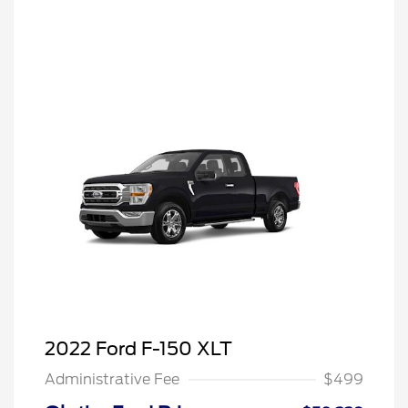
2022 Ford F-150 XLT
Administrative Fee
$499