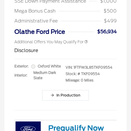
SSE Down Payment Assistance
$1,000
Mega Bonus Cash
$500
Administrative Fee
$499
Olathe Ford Price
$56,934
Additional Offers You May Qualify For
Disclosure
Exterior:
Oxford White
VIN:
1FTFW3L85TKF09554
Medium Dark
Stock: #
TKF09554
Interior:
Slate
Mileage: 0 Miles
In Production