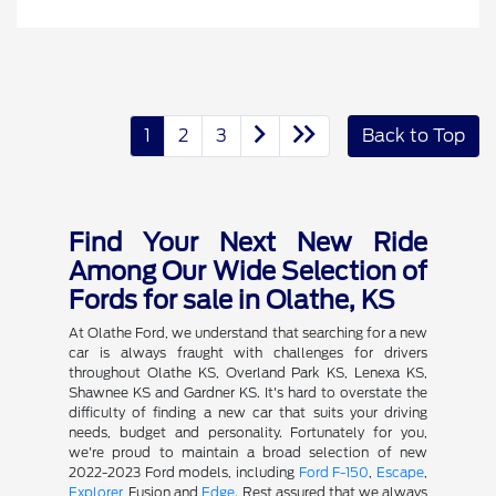
1
2
3
Back to Top
Find Your Next New Ride
Among Our Wide Selection of
Fords for sale in Olathe, KS
At Olathe Ford, we understand that searching for a new
car is always fraught with challenges for drivers
throughout Olathe KS, Overland Park KS, Lenexa KS,
Shawnee KS and Gardner KS. It's hard to overstate the
difficulty of finding a new car that suits your driving
needs, budget and personality. Fortunately for you,
we're proud to maintain a broad selection of new
2022-2023 Ford models, including
Ford F-150
,
Escape
,
Explorer
, Fusion and
Edge
. Rest assured that we always