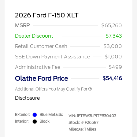
2026 Ford F-150 XLT
MSRP
$65,260
Dealer Discount
$7,343
Retail Customer Cash
$3,000
SSE Down Payment Assistance
$1,000
Administrative Fee
$499
Olathe Ford Price
$54,416
Additional Offers You May Qualify For
Disclosure
Exterior:
Blue Metallic
VIN:
1FTEW3LP1TFB30403
Interior:
Black
Stock: #
F26587
Mileage: 1 Miles