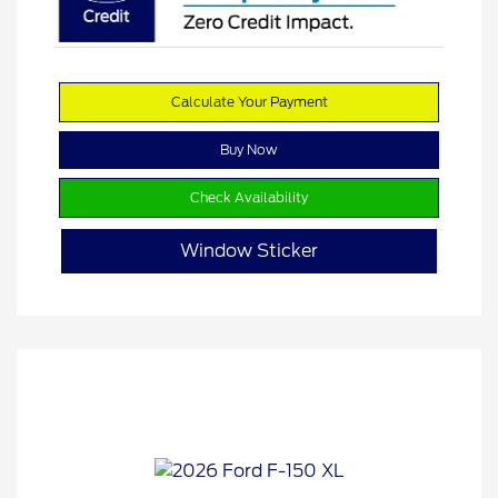
Calculate Your Payment
Buy Now
Check Availability
Window Sticker