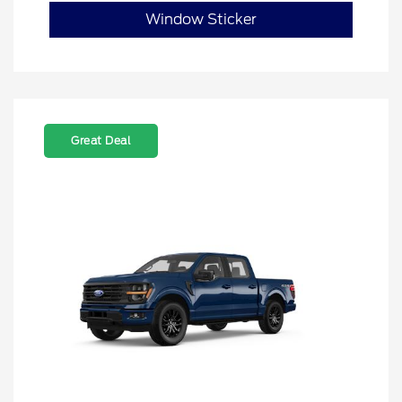
Window Sticker
Great Deal