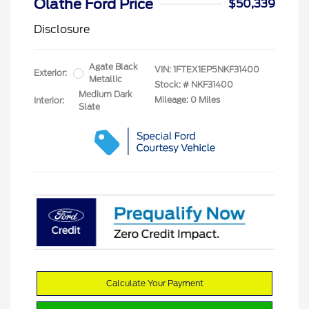
Olathe Ford Price
$50,339
Disclosure
Agate Black
VIN:
1FTEX1EP5NKF31400
Exterior:
Metallic
Stock: #
NKF31400
Medium Dark
Mileage: 0 Miles
Interior:
Slate
Calculate Your Payment