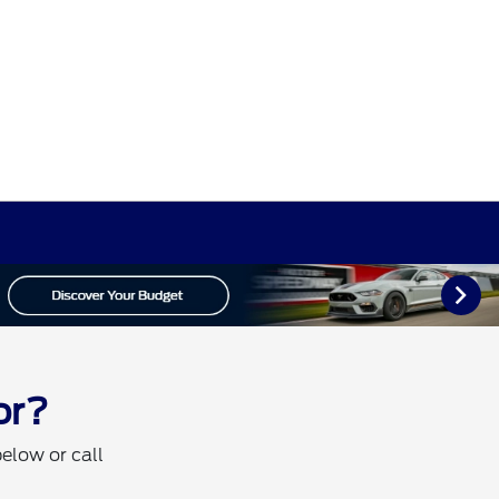
or?
below or call