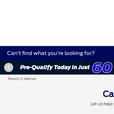
Can’t find what you’re looking for?
Results: 0 Vehicles
Ca
Let us help 