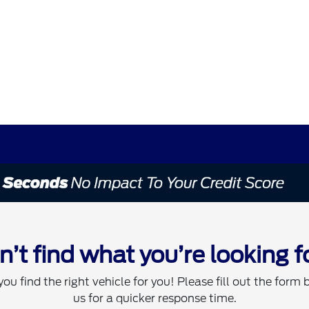
n’t find what you’re looking f
you find the right vehicle for you! Please fill out the form 
us for a quicker response time.