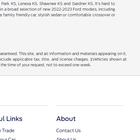
d Park KS, Lenexa KS, Shawnee KS and Gardner KS. It's hard to
intain a broad selection of new 2022-2023 Ford models, including
 family friendly car, stylish sedan or comfortable crossover or
anteed. This site, and all information and materials appearing on it,
include applicable tax, title, and license charges. ‡Vehicles shown at
m the time of your request, not to exceed one week.
ul Links
About
y Trade
Contact Us
Your Car
About Us