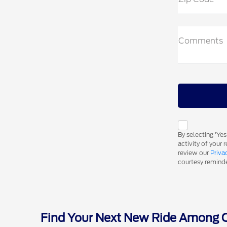
Comments
By selecting 'Ye
activity of your
review our
Priva
courtesy reminder
Find Your Next New Ride Among Ou