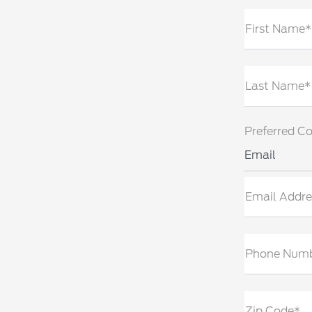
First Name*
Last Name*
Preferred C
Email
Email Addre
Phone Num
Zip Code*