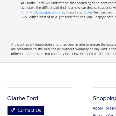
At Olathe Ford, we understand that searching for a new car i
overstate the difficulty of finding a new car that suits your d
Ford F-150
,
Escape
,
Explorer
, Fusion and
Edge
. Rest assured t
SUV. With a host of next-gen tech features, you'll enjoy a saf
Although every reasonable effort has been made to ensure the accurac
are presented to the user "as is" without warranty of any kind, eithe
different locations are not currently in our inventory (Not in Stock) 
Olathe Ford
Shopping
Apply For Fi
Contact Us
Reserve Your