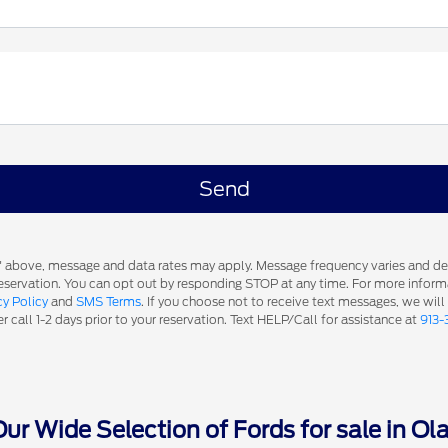
s' above, message and data rates may apply. Message frequency varies and d
 reservation. You can opt out by responding STOP at any time. For more inform
cy Policy
and
SMS Terms
. If you choose not to receive text messages, we will
 call 1-2 days prior to your reservation. Text HELP/Call for assistance at
913-
r Wide Selection of Fords for sale in Ol