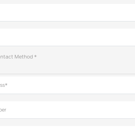
ontact Method *
ss*
ber