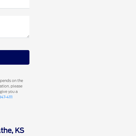
epends on the
ation, please
 give you a
347-4111
athe, KS