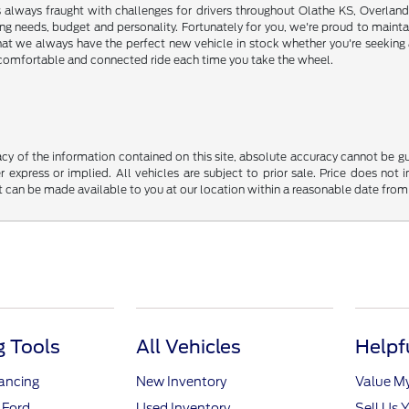
s always fraught with challenges for drivers throughout Olathe KS, Overlan
riving needs, budget and personality. Fortunately for you, we're proud to ma
hat we always have the perfect new vehicle in stock whether you're seeking a
e, comfortable and connected ride each time you take the wheel.
y of the information contained on this site, absolute accuracy cannot be guar
r express or implied. All vehicles are subject to prior sale. Price does not 
but can be made available to you at our location within a reasonable date fro
 Tools
All Vehicles
Helpf
nancing
New Inventory
Value M
 Ford
Used Inventory
Sell Us 