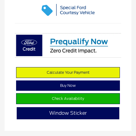
Calculate Your Payment
Buy Now
Check Availability
Window Sticker