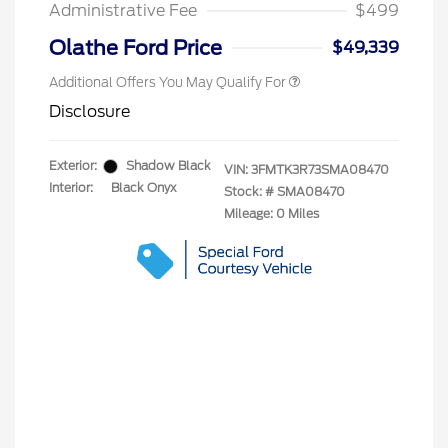
Exclusive Cash Reward
Administrative Fee
$499
2026 Military Recognition
$500
Exclusive Cash Reward
Olathe Ford Price
$49,339
Additional Offers You May Qualify For
Disclosure
Exterior:
Shadow Black
VIN:
3FMTK3R73SMA08470
Interior:
Black Onyx
Stock: #
SMA08470
Mileage: 0 Miles