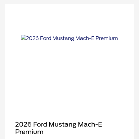
2026 Ford Mustang Mach-E
Premium