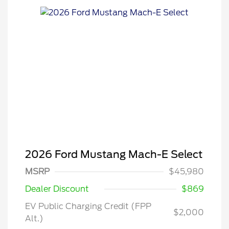
2026 Ford Mustang Mach-E Select
MSRP
$45,980
Dealer Discount
$869
EV Public Charging Credit (FPP
$2,000
Alt.)
2026 Hispanic Chamber of
$1,000