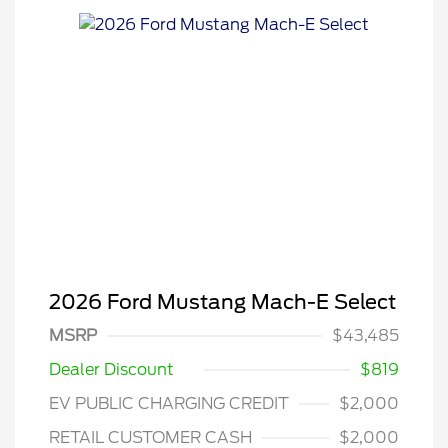
2026 Ford Mustang Mach-E Select
MSRP
$43,485
Dealer Discount
$819
EV PUBLIC CHARGING CREDIT
$2,000
RETAIL CUSTOMER CASH
$2,000