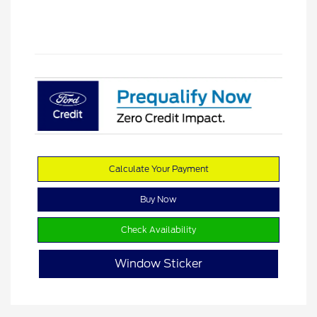
Calculate Your Payment
Buy Now
Check Availability
Window Sticker