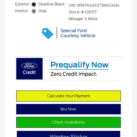
Exterior:
Shadow Black
VIN:
3FMTK4SXXTMA03414
Interior:
Gray
Stock: #
F26177
Mileage: 5 Miles
Calculate Your Payment
Buy Now
Check Availability
Window Sticker