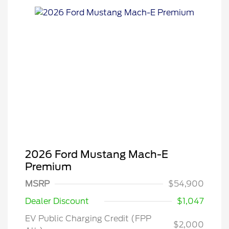
2026 Ford Mustang Mach-E
Premium
MSRP
$54,900
Dealer Discount
$1,047
EV Public Charging Credit (FPP
$2,000