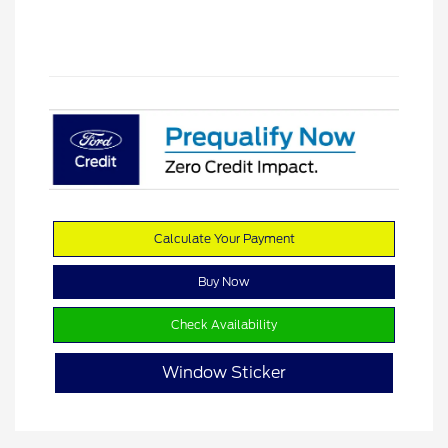
Calculate Your Payment
Buy Now
Check Availability
Window Sticker