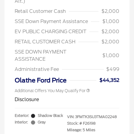
Alt.)
Retail Customer Cash
$2,000
SSE Down Payment Assistance
$1,000
EV PUBLIC CHARGING CREDIT
$2,000
RETAIL CUSTOMER CASH
$2,000
2026 Hispanic Chamber of
$1,000
Commerce Exclusive Cash
Reward
SSE DOWN PAYMENT
2026 College Student Recognition
$750
$1,000
Exclusive Cash Reward Pgm.
ASSISTANCE
2026 First Responder Recognition
$500
Exclusive Cash Reward
Administrative Fee
$499
2026 Military Recognition
$500
Exclusive Cash Reward
Olathe Ford Price
$44,352
Additional Offers You May Qualify For
Disclosure
Exterior:
Shadow Black
VIN:
3FMTK3SU3TMA02248
Interior:
Gray
Stock: #
F26198
Mileage: 5 Miles