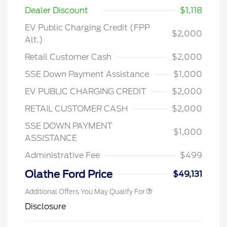
Dealer Discount
$1,118
EV Public Charging Credit (FPP
$2,000
Alt.)
Retail Customer Cash
$2,000
SSE Down Payment Assistance
$1,000
EV PUBLIC CHARGING CREDIT
$2,000
RETAIL CUSTOMER CASH
$2,000
2026 Hispanic Chamber of
$1,000
Commerce Exclusive Cash
Reward
SSE DOWN PAYMENT
2026 College Student Recognition
$750
$1,000
Exclusive Cash Reward Pgm.
ASSISTANCE
2026 First Responder Recognition
$500
Exclusive Cash Reward
Administrative Fee
$499
2026 Military Recognition
$500
Exclusive Cash Reward
Olathe Ford Price
$49,131
Additional Offers You May Qualify For
Disclosure