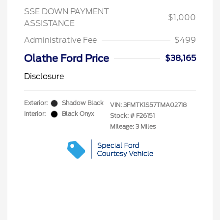
SSE DOWN PAYMENT
$1,000
ASSISTANCE
Administrative Fee
$499
Olathe Ford Price
$38,165
Disclosure
Exterior:
Shadow Black
VIN:
3FMTK1S57TMA02718
Interior:
Black Onyx
Stock: #
F26151
Mileage: 3 Miles