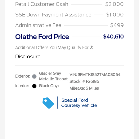
Commerce Exclusive Cash
Retail Customer Cash
$2,000
Reward
2026 College Student Recognition
$750
Exclusive Cash Reward Pgm.
SSE Down Payment Assistance
$1,000
2026 First Responder Recognition
$500
Exclusive Cash Reward
Administrative Fee
$499
2026 Military Recognition
$500
Exclusive Cash Reward
Olathe Ford Price
$40,610
Additional Offers You May Qualify For
Disclosure
Glacier Gray
VIN:
3FMTK1S52TMA03064
Exterior:
Metallic Tricoat
Stock: #
F26186
Interior:
Black Onyx
Mileage: 5 Miles