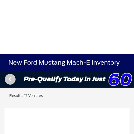
New Ford Mustang Mach-E Inventory
Results: 17 Vehicles