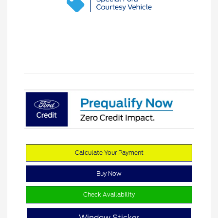
Calculate Your Payment
Buy Now
Check Availability
Window Sticker