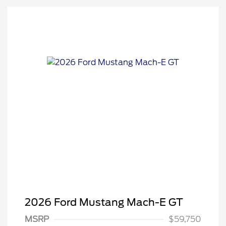
2026 Ford Mustang Mach-E GT
MSRP
$59,750