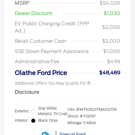
MSRP
$54,020
Dealer Discount
$1,030
EV Public Charging Credit (FPP
$2,000
Alt.)
2026 Hispanic Chamber of
$1,000
Commerce Exclusive Cash
Retail Customer Cash
$2,000
Reward
2026 College Student Recognition
$750
Exclusive Cash Reward Pgm.
SSE Down Payment Assistance
$1,000
2026 First Responder Recognition
$500
Exclusive Cash Reward
Administrative Fee
$499
2026 Military Recognition
$500
Exclusive Cash Reward
Olathe Ford Price
$48,489
Additional Offers You May Qualify For
Disclosure
Star White
VIN:
3FMTK3SU1TMA00739
Exterior:
Metallic Tri Coat
Stock: #
F26197
Interior:
Black Onyx
Mileage: 5 Miles