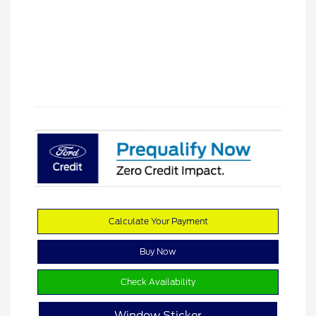
Calculate Your Payment
Buy Now
Check Availability
Window Sticker