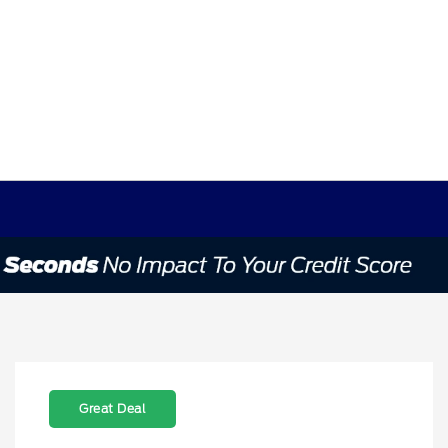
Great Deal