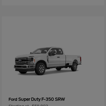
Super Duty F-350 SRW
Ford