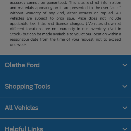
accuracy cannot be guaranteed. This site, and all information
and materials appearing on it, are presented to the user "as is"
without warranty of any kind, either express or implied. All
vehicles are subject to prior sale. Price does not include
applicable tax, title, and license charges. ‡Vehicles shown at
different locations are not currently in our inventory (Not in
Stock) but can be made available to you at our location within a
reasonable date from the time of your request, not to exceed
one week.
Olathe Ford
Shopping Tools
All Vehicles
Helpful Links