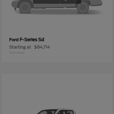
F-Series Sd
Ford
Starting at
$84,714
Disclosure