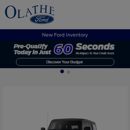
Sign In
New Ford Inventory