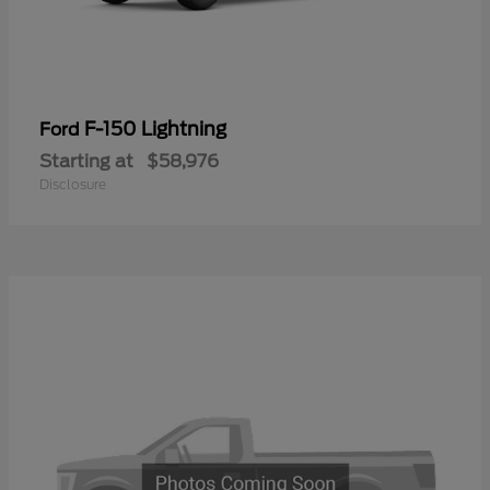
F-150 Lightning
Ford
Starting at
$58,976
Disclosure