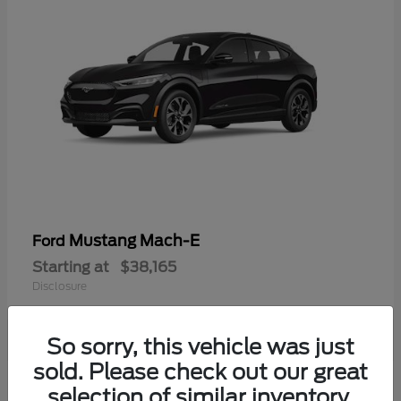
Mustang Mach-E
Ford
Starting at
$38,165
Disclosure
So sorry, this vehicle was just
sold. Please check out our great
selection of similar inventory.