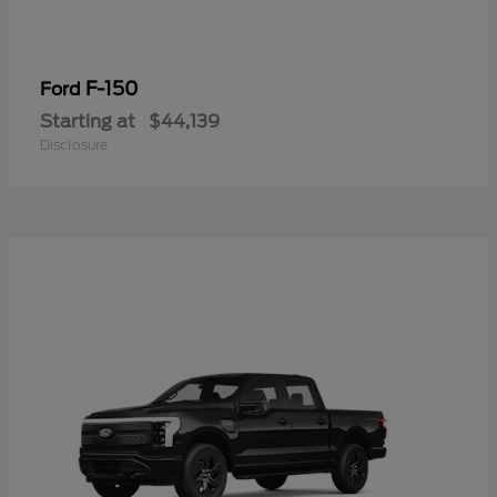
F-150
Ford
Starting at
$44,139
Disclosure