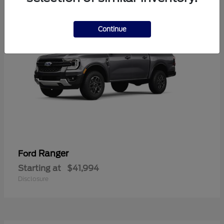
Continue
Ranger
Ford
Starting at
$41,994
Disclosure