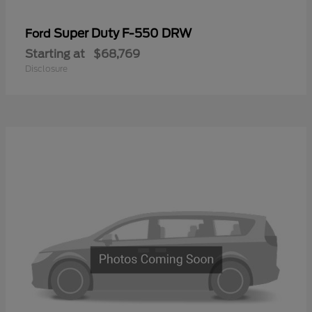
Super Duty F-550 DRW
Ford
Starting at
$68,769
Disclosure