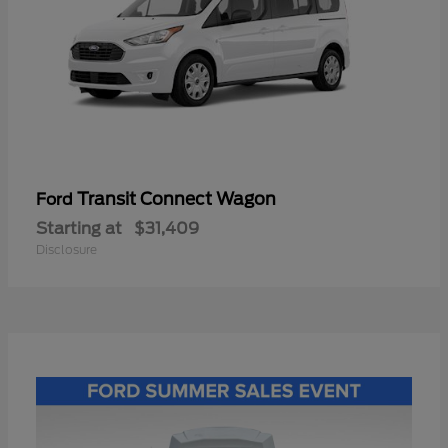
Transit Connect Wagon
Ford
Starting at
$31,409
Disclosure