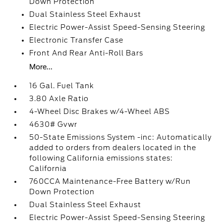
Down Protection
Dual Stainless Steel Exhaust
Electric Power-Assist Speed-Sensing Steering
Electronic Transfer Case
Front And Rear Anti-Roll Bars
More...
16 Gal. Fuel Tank
3.80 Axle Ratio
4-Wheel Disc Brakes w/4-Wheel ABS
4630# Gvwr
50-State Emissions System -inc: Automatically
added to orders from dealers located in the
following California emissions states:
California
760CCA Maintenance-Free Battery w/Run
Down Protection
Dual Stainless Steel Exhaust
Electric Power-Assist Speed-Sensing Steering