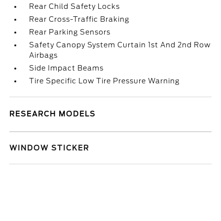
Rear Child Safety Locks
Rear Cross-Traffic Braking
Rear Parking Sensors
Safety Canopy System Curtain 1st And 2nd Row
Airbags
Side Impact Beams
Tire Specific Low Tire Pressure Warning
RESEARCH MODELS
WINDOW STICKER