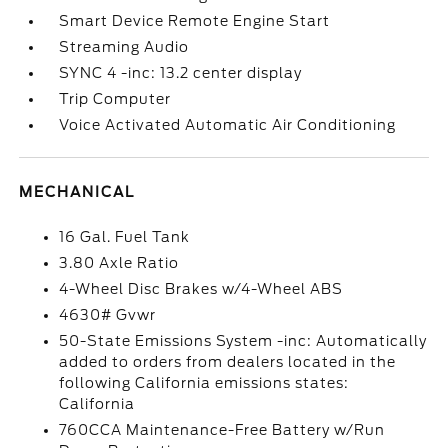
Smart Device Remote Engine Start
Streaming Audio
SYNC 4 -inc: 13.2 center display
Trip Computer
Voice Activated Automatic Air Conditioning
MECHANICAL
16 Gal. Fuel Tank
3.80 Axle Ratio
4-Wheel Disc Brakes w/4-Wheel ABS
4630# Gvwr
50-State Emissions System -inc: Automatically
added to orders from dealers located in the
following California emissions states:
California
760CCA Maintenance-Free Battery w/Run