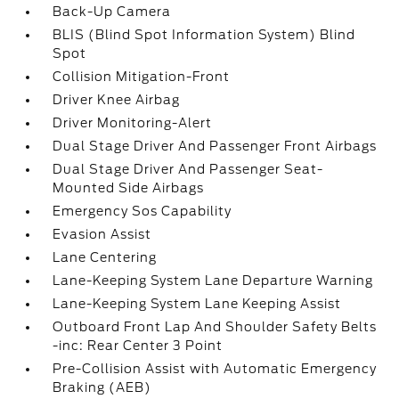
Back-Up Camera
BLIS (Blind Spot Information System) Blind
Spot
Collision Mitigation-Front
Driver Knee Airbag
Driver Monitoring-Alert
Dual Stage Driver And Passenger Front Airbags
Dual Stage Driver And Passenger Seat-
Mounted Side Airbags
Emergency Sos Capability
Evasion Assist
Lane Centering
Lane-Keeping System Lane Departure Warning
Lane-Keeping System Lane Keeping Assist
Outboard Front Lap And Shoulder Safety Belts
-inc: Rear Center 3 Point
Pre-Collision Assist with Automatic Emergency
Braking (AEB)