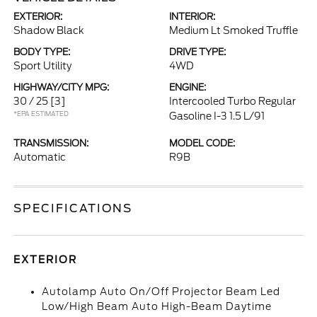
EXTERIOR:
INTERIOR:
Shadow Black
Medium Lt Smoked Truffle
BODY TYPE:
DRIVE TYPE:
Sport Utility
4WD
HIGHWAY/CITY MPG:
ENGINE:
30 / 25
[3]
Intercooled Turbo Regular
*EPA ESTIMATED
Gasoline I-3 1.5 L/91
TRANSMISSION:
MODEL CODE:
Automatic
R9B
SPECIFICATIONS
EXTERIOR
Autolamp Auto On/Off Projector Beam Led
Low/High Beam Auto High-Beam Daytime