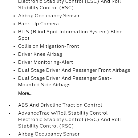
Electronic Stability Control (ESC) And Roll
Stability Control (RSC)
Airbag Occupancy Sensor
Back-Up Camera
BLIS (Blind Spot Information System) Blind
Spot
Collision Mitigation-Front
Driver Knee Airbag
Driver Monitoring-Alert
Dual Stage Driver And Passenger Front Airbags
Dual Stage Driver And Passenger Seat-
Mounted Side Airbags
More...
ABS And Driveline Traction Control
AdvanceTrac w/Roll Stability Control
Electronic Stability Control (ESC) And Roll
Stability Control (RSC)
Airbag Occupancy Sensor