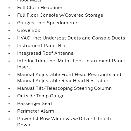
Floor Mats
Full Cloth Headliner
Full Floor Console w/Covered Storage
Gauges -inc: Speedometer
Glove Box
HVAC -inc: Underseat Ducts and Console Ducts
Instrument Panel Bin
Integrated Roof Antenna
Interior Trim -inc: Metal-Look Instrument Panel
Insert
Manual Adjustable Front Head Restraints and
Manual Adjustable Rear Head Restraints
Manual Tilt/Telescoping Steering Column
Outside Temp Gauge
Passenger Seat
Perimeter Alarm
Power 1st Row Windows w/Driver 1-Touch
Down