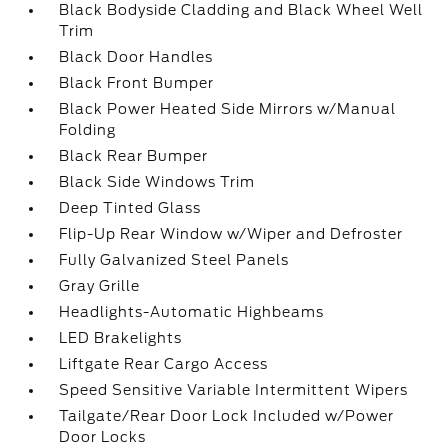
Black Bodyside Cladding and Black Wheel Well
Trim
Black Door Handles
Black Front Bumper
Black Power Heated Side Mirrors w/Manual
Folding
Black Rear Bumper
Black Side Windows Trim
Deep Tinted Glass
Flip-Up Rear Window w/Wiper and Defroster
Fully Galvanized Steel Panels
Gray Grille
Headlights-Automatic Highbeams
LED Brakelights
Liftgate Rear Cargo Access
Speed Sensitive Variable Intermittent Wipers
Tailgate/Rear Door Lock Included w/Power
Door Locks