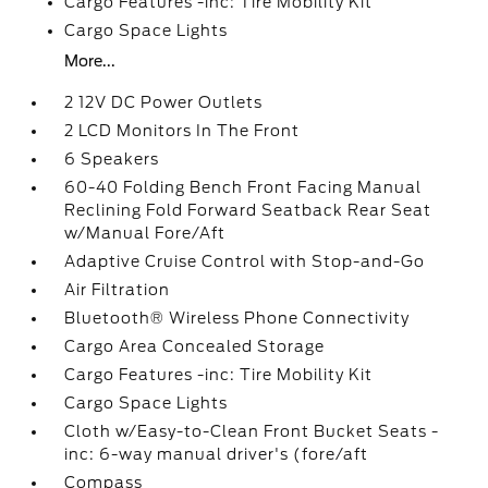
Cargo Features -inc: Tire Mobility Kit
Cargo Space Lights
More...
2 12V DC Power Outlets
2 LCD Monitors In The Front
6 Speakers
60-40 Folding Bench Front Facing Manual
Reclining Fold Forward Seatback Rear Seat
w/Manual Fore/Aft
Adaptive Cruise Control with Stop-and-Go
Air Filtration
Bluetooth® Wireless Phone Connectivity
Cargo Area Concealed Storage
Cargo Features -inc: Tire Mobility Kit
Cargo Space Lights
Cloth w/Easy-to-Clean Front Bucket Seats -
inc: 6-way manual driver's (fore/aft
Compass