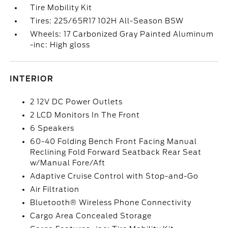
Tire Mobility Kit
Tires: 225/65R17 102H All-Season BSW
Wheels: 17 Carbonized Gray Painted Aluminum
-inc: High gloss
INTERIOR
2 12V DC Power Outlets
2 LCD Monitors In The Front
6 Speakers
60-40 Folding Bench Front Facing Manual
Reclining Fold Forward Seatback Rear Seat
w/Manual Fore/Aft
Adaptive Cruise Control with Stop-and-Go
Air Filtration
Bluetooth® Wireless Phone Connectivity
Cargo Area Concealed Storage