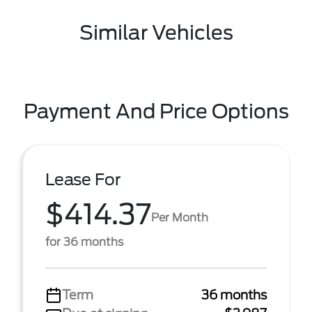
Similar Vehicles
Payment And Price Options
Lease For
$414.37
Per Month
for 36 months
Term
36 months