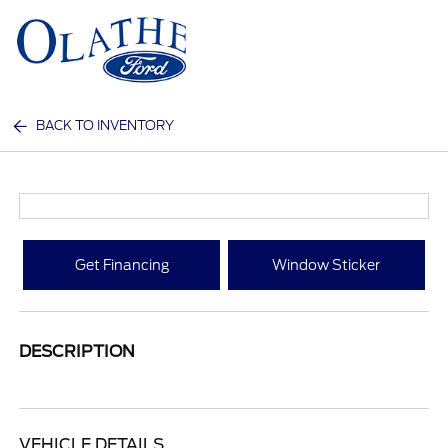
Sign In
BACK TO INVENTORY
Get Financing
Window Sticker
DESCRIPTION
VEHICLE DETAILS