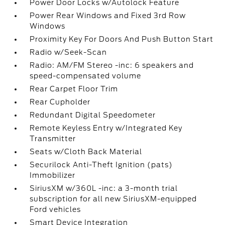
Power Door Locks w/Autolock Feature
Power Rear Windows and Fixed 3rd Row
Windows
Proximity Key For Doors And Push Button Start
Radio w/Seek-Scan
Radio: AM/FM Stereo -inc: 6 speakers and
speed-compensated volume
Rear Carpet Floor Trim
Rear Cupholder
Redundant Digital Speedometer
Remote Keyless Entry w/Integrated Key
Transmitter
Seats w/Cloth Back Material
Securilock Anti-Theft Ignition (pats)
Immobilizer
SiriusXM w/360L -inc: a 3-month trial
subscription for all new SiriusXM-equipped
Ford vehicles
Smart Device Integration