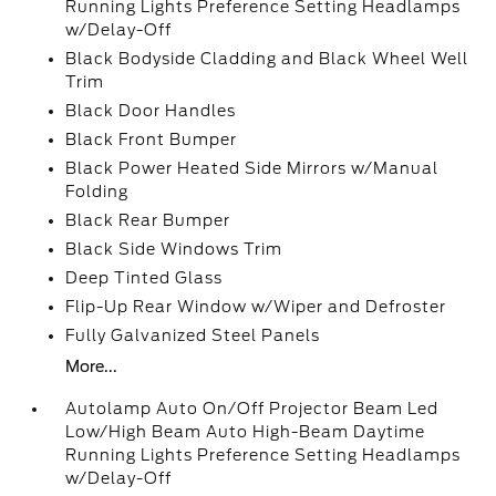
Running Lights Preference Setting Headlamps
w/Delay-Off
Black Bodyside Cladding and Black Wheel Well
Trim
Black Door Handles
Black Front Bumper
Black Power Heated Side Mirrors w/Manual
Folding
Black Rear Bumper
Black Side Windows Trim
Deep Tinted Glass
Flip-Up Rear Window w/Wiper and Defroster
Fully Galvanized Steel Panels
More...
Autolamp Auto On/Off Projector Beam Led
Low/High Beam Auto High-Beam Daytime
Running Lights Preference Setting Headlamps
w/Delay-Off