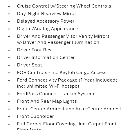
Cruise Control w/Steering Wheel Controls
Day-Night Rearview Mirror
Delayed Accessory Power
Digital/Analog Appearance
Driver And Passenger Visor Vanity Mirrors
w/Driver And Passenger Illumination
Driver Foot Rest
Driver Information Center
Driver Seat
FOB Controls -inc: Keyfob Cargo Access
Ford Connectivity Package (1-Year Included) -
inc: unlimited Wi-Fi hotspot
FordPass Connect Tracker System
Front And Rear Map Lights
Front Center Armrest and Rear Center Armrest
Front Cupholder
Full Carpet Floor Covering -inc: Carpet Front