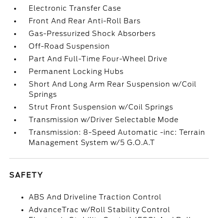
Electronic Transfer Case
Front And Rear Anti-Roll Bars
Gas-Pressurized Shock Absorbers
Off-Road Suspension
Part And Full-Time Four-Wheel Drive
Permanent Locking Hubs
Short And Long Arm Rear Suspension w/Coil
Springs
Strut Front Suspension w/Coil Springs
Transmission w/Driver Selectable Mode
Transmission: 8-Speed Automatic -inc: Terrain
Management System w/5 G.O.A.T
SAFETY
ABS And Driveline Traction Control
AdvanceTrac w/Roll Stability Control