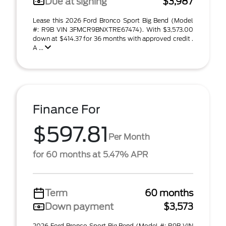
Due at signing
$3,987
Lease this 2026 Ford Bronco Sport Big Bend (Model
#: R9B VIN 3FMCR9BNXTRE67474). With $3,573.00
down at $414.37 for 36 months with approved credit .
A ...
Finance For
$597.81
Per Month
for 60 months at 5.47% APR
Term
60 months
Down payment
$3,573
2026 Ford Bronco Sport Big Bend (Model #: R9B VIN