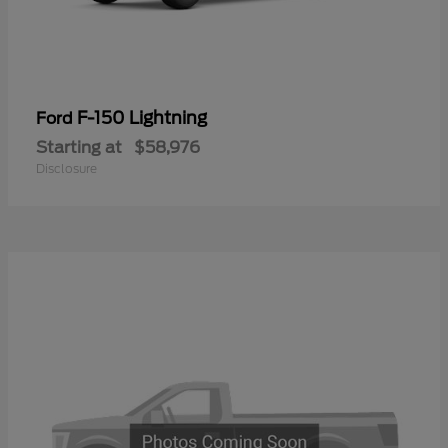
F-150 Lightning
Ford
Starting at
$58,976
Disclosure