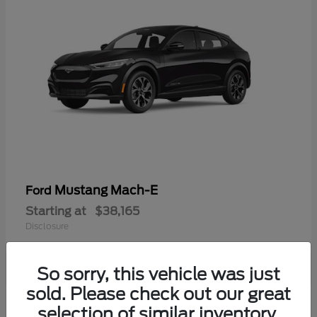
Mustang Mach-E
Ford
Starting at
$38,165
Disclosure
So sorry, this vehicle was just
sold. Please check out our great
selection of similar inventory.