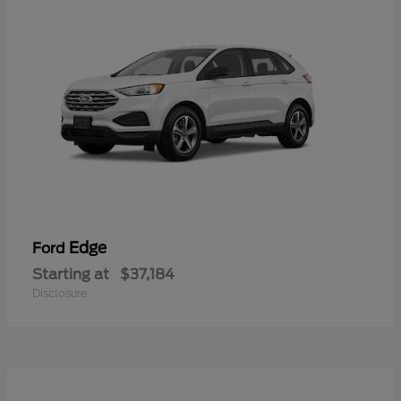
Edge
Ford
Starting at
$37,184
Disclosure