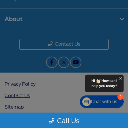
About
Contact Us
Hi
How can I
Privacy Policy
help you today?
Contact Us
2
Chat with us
Sitemap
Sitemap Html
Call Us