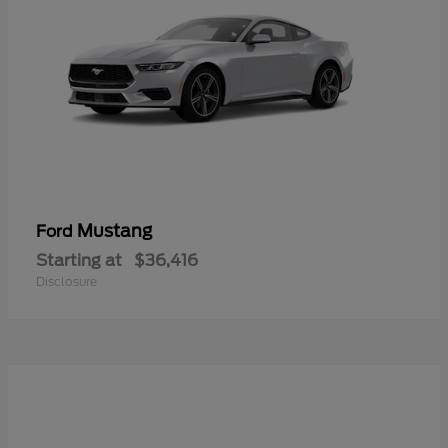
Mustang
Ford
Starting at
$36,416
Disclosure