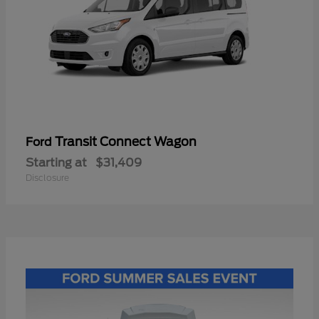
Transit Connect Wagon
Ford
Starting at
$31,409
Disclosure