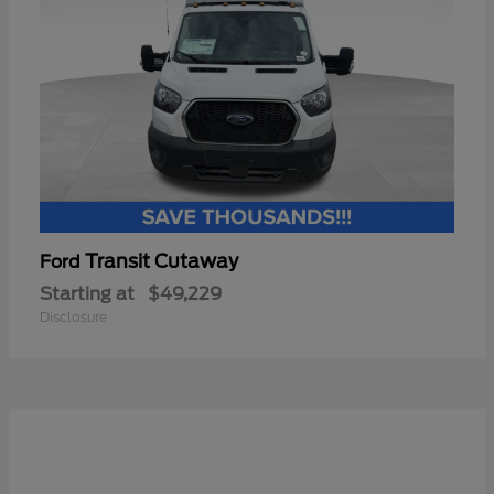
Transit Cutaway
Ford
Starting at
$49,229
Disclosure