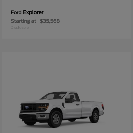
Explorer
Ford
Starting at
$35,568
Disclosure