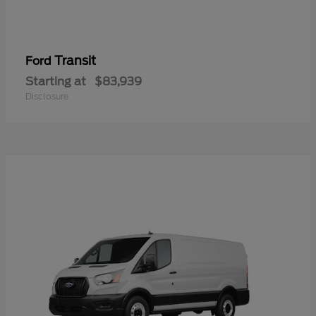
Transit
Ford
Starting at
$83,939
Disclosure