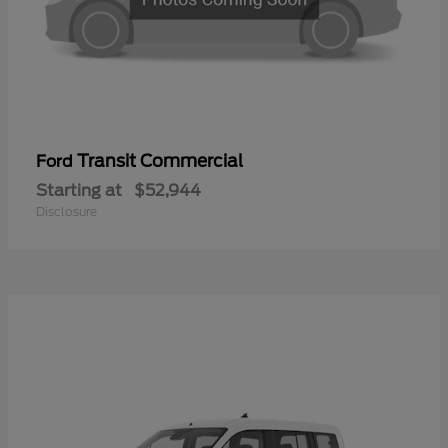
Transit Commercial
Ford
Starting at
$52,944
Disclosure