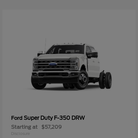
Super Duty F-350 DRW
Ford
Starting at
$57,209
Disclosure