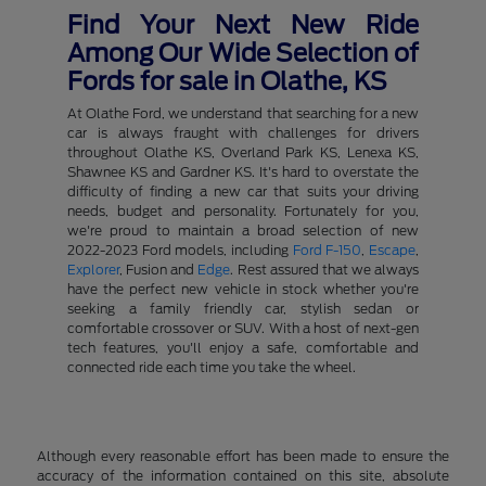
Find Your Next New Ride
Among Our Wide Selection of
Fords for sale in Olathe, KS
At Olathe Ford, we understand that searching for a new
car is always fraught with challenges for drivers
throughout Olathe KS, Overland Park KS, Lenexa KS,
Shawnee KS and Gardner KS. It's hard to overstate the
difficulty of finding a new car that suits your driving
needs, budget and personality. Fortunately for you,
we're proud to maintain a broad selection of new
2022-2023 Ford models, including
Ford F-150
,
Escape
,
Explorer
, Fusion and
Edge
. Rest assured that we always
have the perfect new vehicle in stock whether you're
seeking a family friendly car, stylish sedan or
comfortable crossover or SUV. With a host of next-gen
tech features, you'll enjoy a safe, comfortable and
connected ride each time you take the wheel.
Although every reasonable effort has been made to ensure the
accuracy of the information contained on this site, absolute