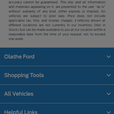
accuracy cannot be guaranteed. This site, and all information
and materials appearing on it, are presented to the user "as is"
without warranty of any kind, either express or implied. All
vehicles are subject to prior sale. Price does not include
applicable tax, title, and license charges. ‡Vehicles shown at
different locations are not currently in our inventory (Not in
Stock) but can be made available to you at our location within a
reasonable date from the time of your request, not to exceed
one week.
Olathe Ford
Shopping Tools
All Vehicles
Helpful Links