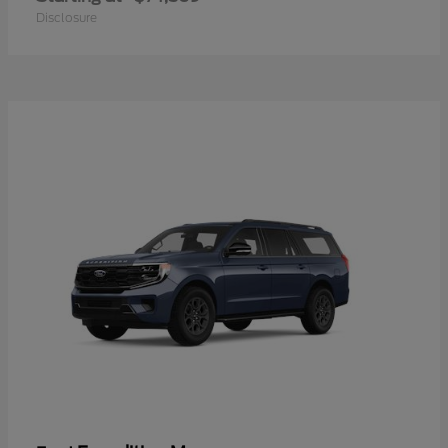
Disclosure