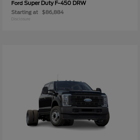
Super Duty F-450 DRW
Ford
Starting at
$86,884
Disclosure