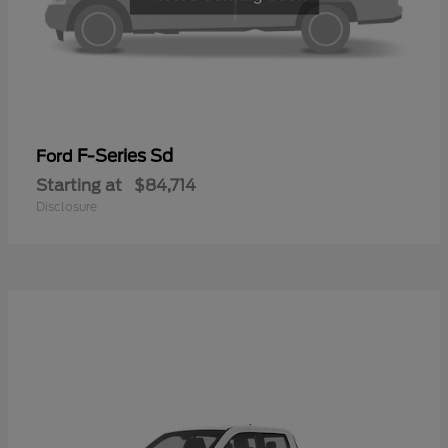
F-Series Sd
Ford
Starting at
$84,714
Disclosure