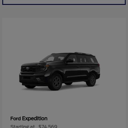
Expedition
Ford
Starting at
$74,569