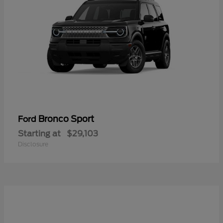
Bronco Sport
Ford
Starting at
$29,103
Disclosure