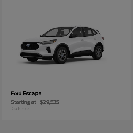
Escape
Ford
Starting at
$29,535
Disclosure