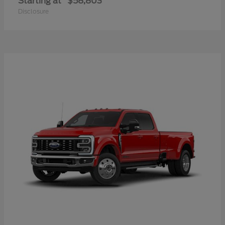
Starting at
$58,803
Disclosure