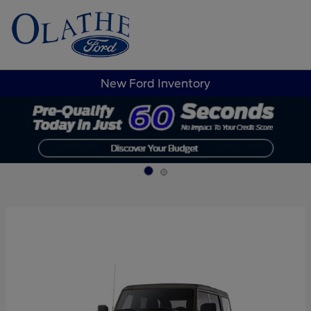
Sign In
New Ford Inventory