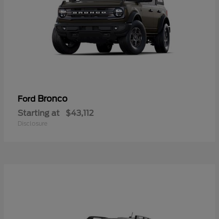
Bronco
Ford
Starting at
$43,112
Disclosure