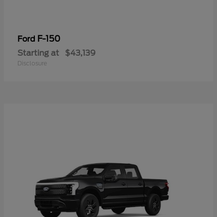
F-150
Ford
Starting at
$43,139
Disclosure