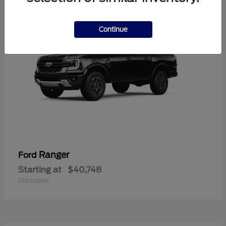
Continue
Ranger
Ford
Starting at
$40,748
Disclosure