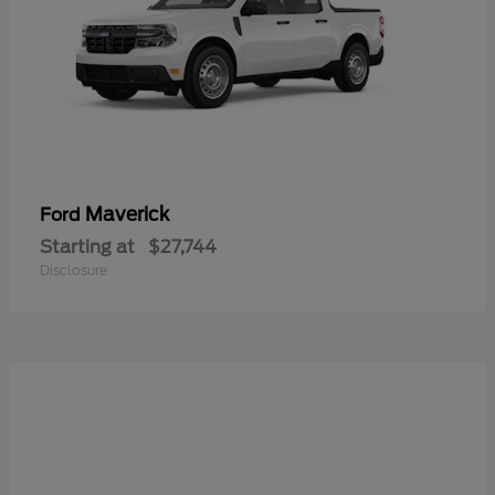
Maverick
Ford
Starting at
$27,744
Disclosure