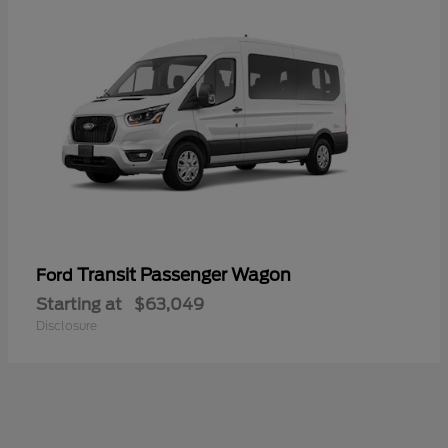
Transit Passenger Wagon
Ford
Starting at
$63,049
Disclosure