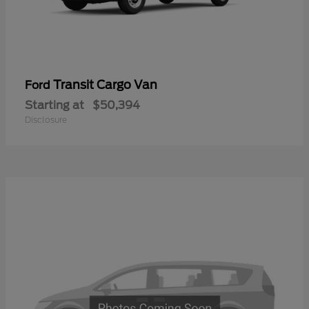
Transit Cargo Van
Ford
Starting at
$50,394
Disclosure