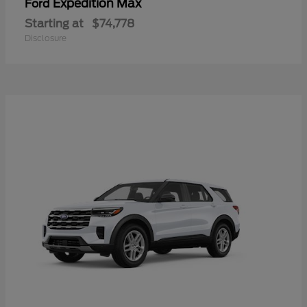
Expedition Max
Ford
Starting at
$74,778
Disclosure