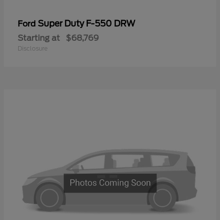
Super Duty F-550 DRW
Ford
Starting at
$68,769
Disclosure