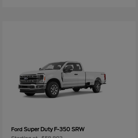
Super Duty F-350 SRW
Ford