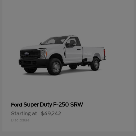
Super Duty F-250 SRW
Ford
Starting at
$49,242
Disclosure