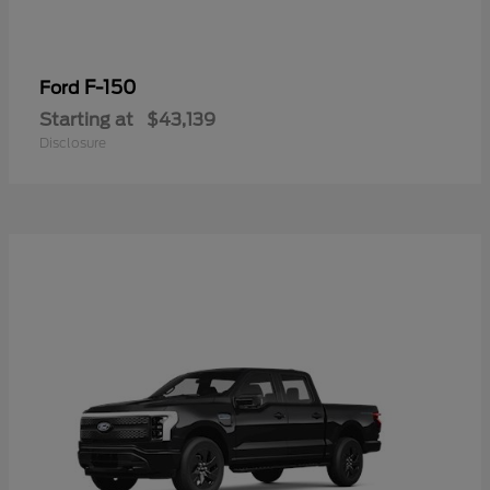
F-150
Ford
Starting at
$43,139
Disclosure