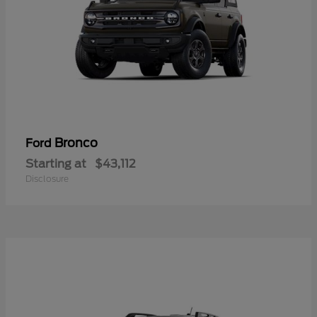
Bronco
Ford
Starting at
$43,112
Disclosure