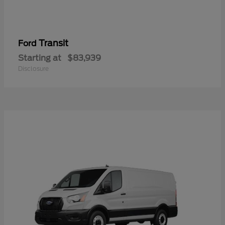
Transit
Ford
Starting at
$83,939
Disclosure