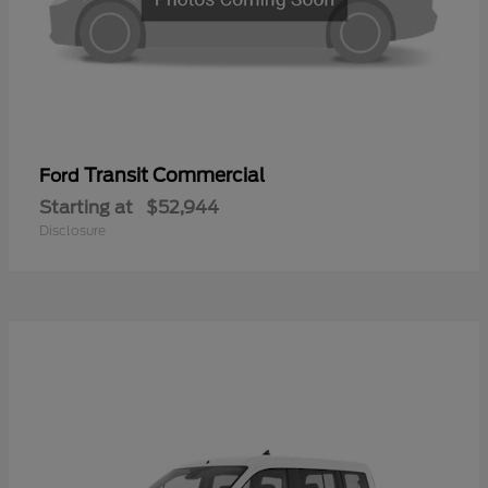
Transit Commercial
Ford
Starting at
$52,944
Disclosure