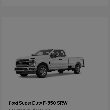
Super Duty F-350 SRW
Ford