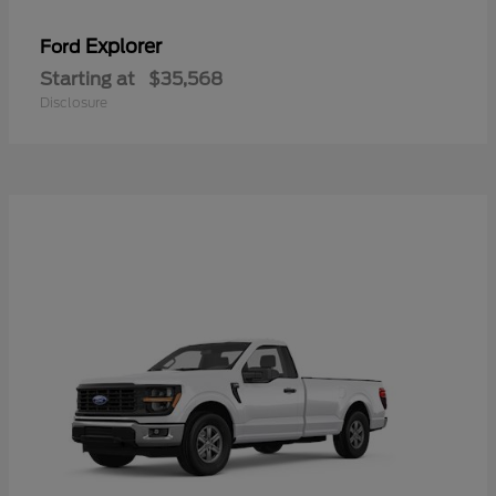
Explorer
Ford
Starting at
$35,568
Disclosure