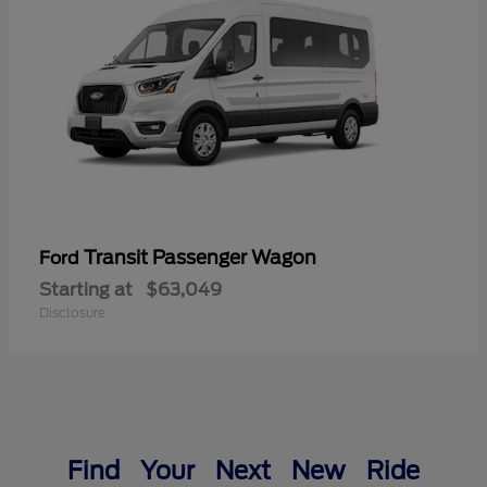
Transit Passenger Wagon
Ford
Starting at
$63,049
Disclosure
Find Your Next New Ride