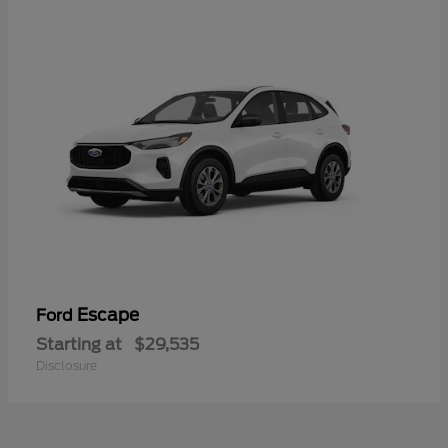
Escape
Ford
Starting at
$29,535
Disclosure