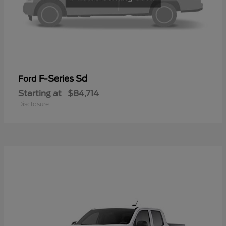
F-Series Sd
Ford
Starting at
$84,714
Disclosure