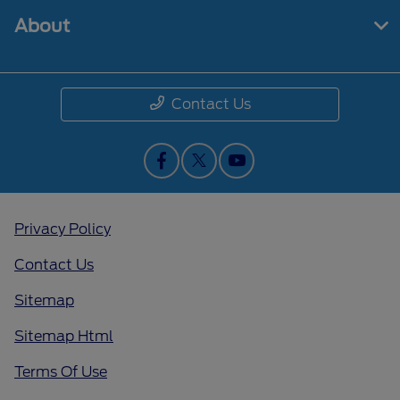
About
Contact Us
Privacy Policy
Contact Us
Sitemap
Sitemap Html
Terms Of Use