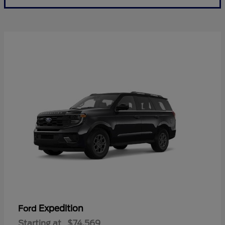
Expedition
Ford
Starting at
$74,569