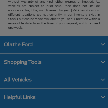
without warranty of any kind, either express or implied. All
vehicles are subject to prior sale. Price does not include
applicable tax, title, and license charges. ‡Vehicles shown at
different locations are not currently in our inventory (Not in
Stock) but can be made available to you at our location within a
reasonable date from the time of your request, not to exceed
one week.
Olathe Ford
Shopping Tools
All Vehicles
Helpful Links