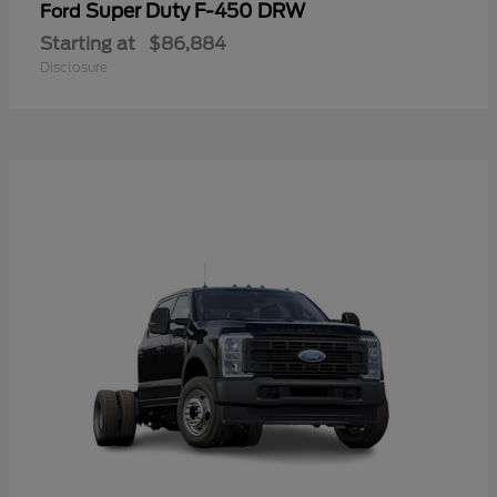
Super Duty F-450 DRW
Ford
Starting at
$86,884
Disclosure