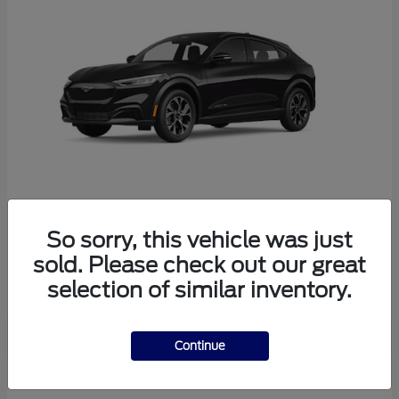
So sorry, this vehicle was just
Mustang Mach-E
Ford
sold. Please check out our great
Starting at
$38,165
selection of similar inventory.
Disclosure
Continue