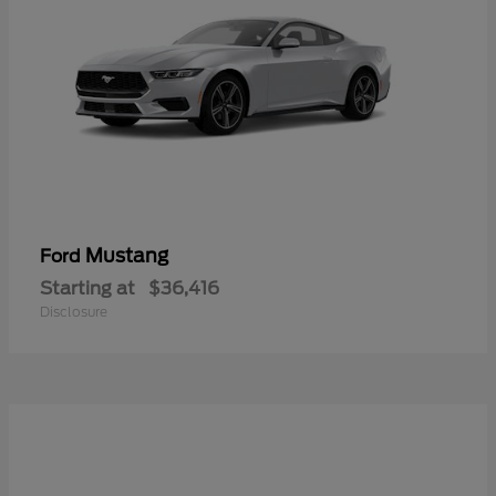
Mustang
Ford
Starting at
$36,416
Disclosure