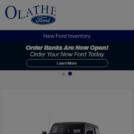
Sign In
New Ford Inventory