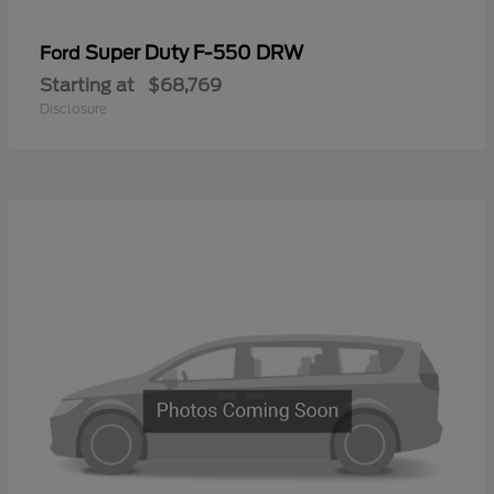
Super Duty F-550 DRW
Ford
Starting at
$68,769
Disclosure