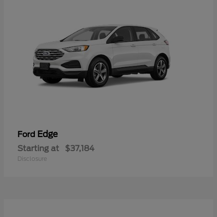
Edge
Ford
Starting at
$37,184
Disclosure