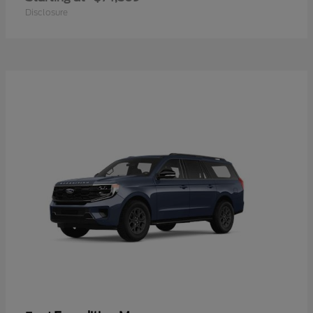
Disclosure