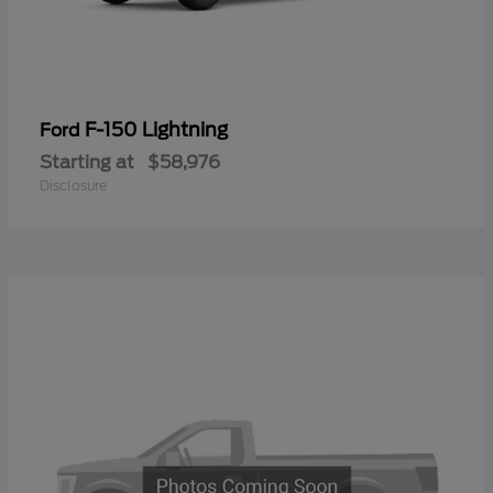
F-150 Lightning
Ford
Starting at
$58,976
Disclosure