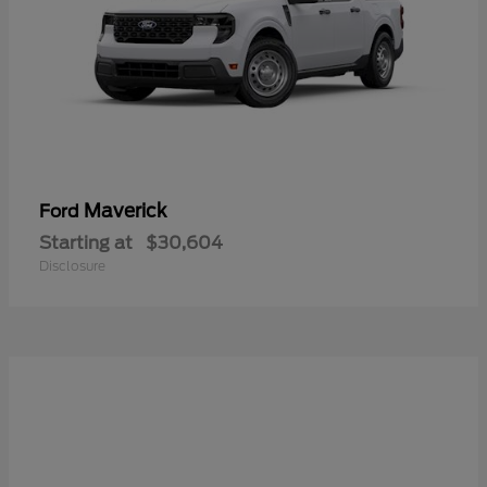
Maverick
Ford
Starting at
$30,604
Disclosure