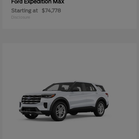
Expedition Max
Ford
Starting at
$74,778
Disclosure