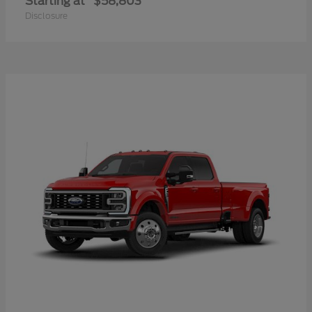
Starting at
$58,803
Disclosure