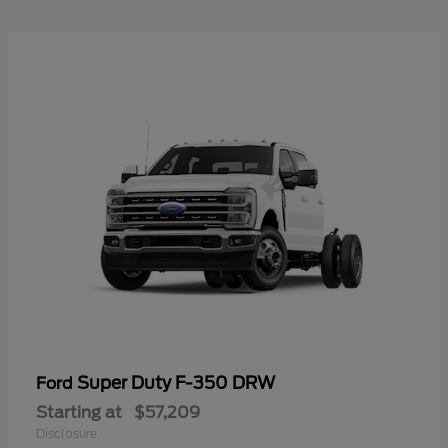
Super Duty F-350 DRW
Ford
Starting at
$57,209
Disclosure