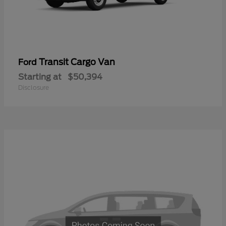
Transit Cargo Van
Ford
Starting at
$50,394
Disclosure