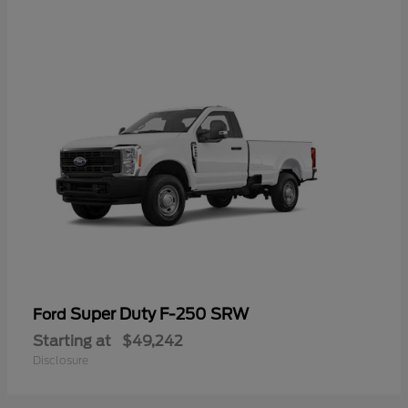
Super Duty F-250 SRW
Ford
Starting at
$49,242
Disclosure