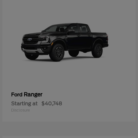
Ranger
Ford
Starting at
$40,748
Disclosure