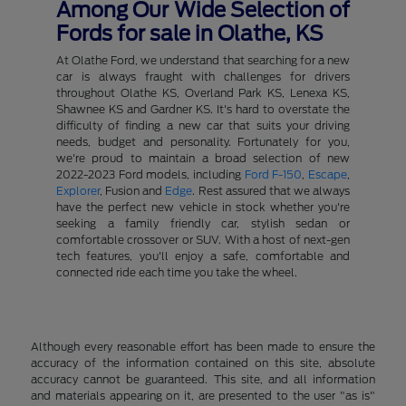
Among Our Wide Selection of
Fords for sale in Olathe, KS
At Olathe Ford, we understand that searching for a new
car is always fraught with challenges for drivers
throughout Olathe KS, Overland Park KS, Lenexa KS,
Shawnee KS and Gardner KS. It's hard to overstate the
difficulty of finding a new car that suits your driving
needs, budget and personality. Fortunately for you,
we're proud to maintain a broad selection of new
2022-2023 Ford models, including
Ford F-150
,
Escape
,
Explorer
, Fusion and
Edge
. Rest assured that we always
have the perfect new vehicle in stock whether you're
seeking a family friendly car, stylish sedan or
comfortable crossover or SUV. With a host of next-gen
tech features, you'll enjoy a safe, comfortable and
connected ride each time you take the wheel.
Although every reasonable effort has been made to ensure the
accuracy of the information contained on this site, absolute
accuracy cannot be guaranteed. This site, and all information
and materials appearing on it, are presented to the user "as is"