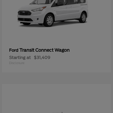
Transit Connect Wagon
Ford
Starting at
$31,409
Disclosure