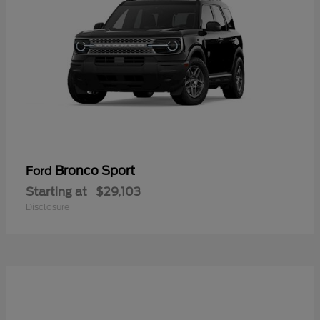
Bronco Sport
Ford
Starting at
$29,103
Disclosure