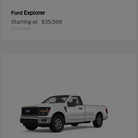
Explorer
Ford
Starting at
$35,568
Disclosure