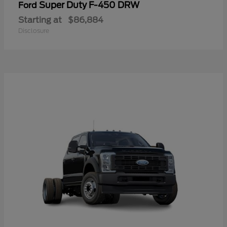
Super Duty F-450 DRW
Ford
Starting at
$86,884
Disclosure