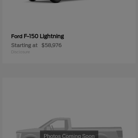
F-150 Lightning
Ford
Starting at
$58,976
Disclosure