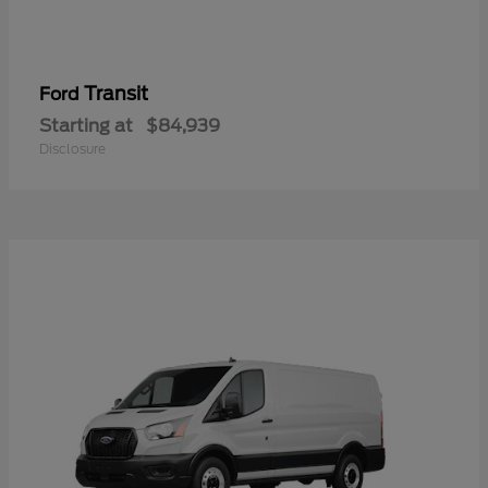
Transit
Ford
Starting at
$84,939
Disclosure