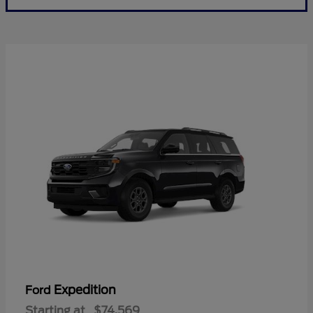
Expedition
Ford
Starting at
$74,569