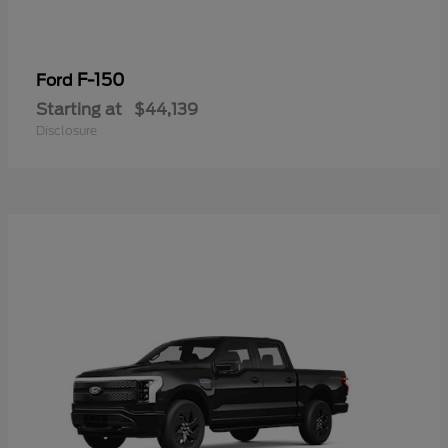
F-150
Ford
Starting at
$44,139
Disclosure