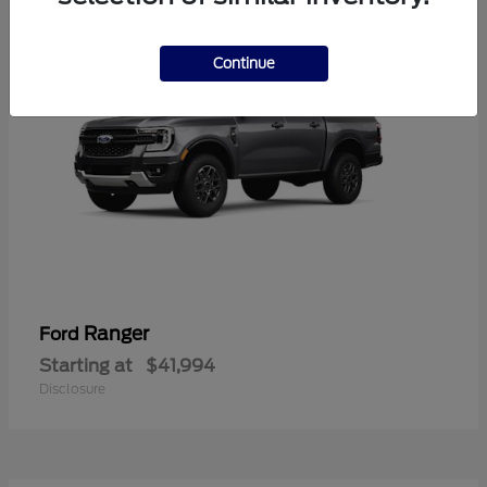
Continue
Ranger
Ford
Starting at
$41,994
Disclosure