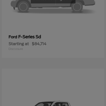
F-Series Sd
Ford
Starting at
$84,714
Disclosure