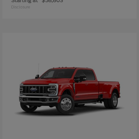
Starting at
$58,803
Disclosure