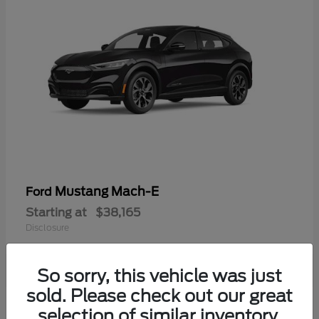
Mustang Mach-E
Ford
Starting at
$38,165
Disclosure
So sorry, this vehicle was just
sold. Please check out our great
selection of similar inventory.