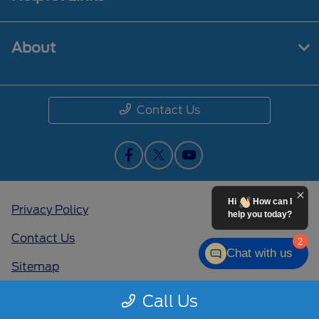
About
Contact Us
Hi
How can I
Privacy Policy
help you today?
Contact Us
2
Chat with us
Sitemap
Sitemap Html
Call Us