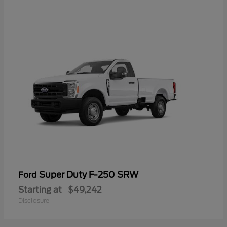
Super Duty F-250 SRW
Ford
Starting at
$49,242
Disclosure