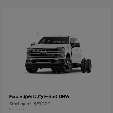
Super Duty F-350 DRW
Ford
Starting at
$57,209
Disclosure