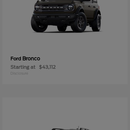
Bronco
Ford
Starting at
$43,112
Disclosure