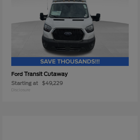
Transit Cutaway
Ford
Starting at
$49,229
Disclosure