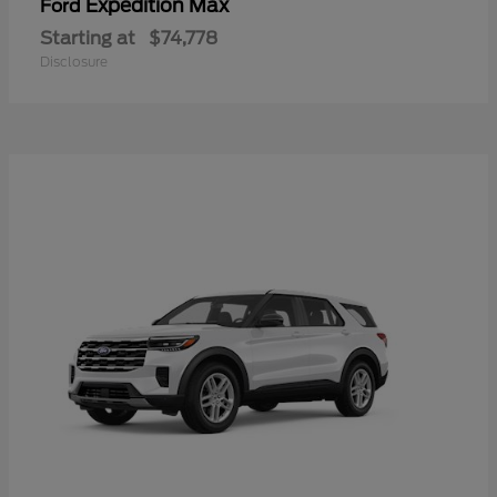
Expedition Max
Ford
Starting at
$74,778
Disclosure