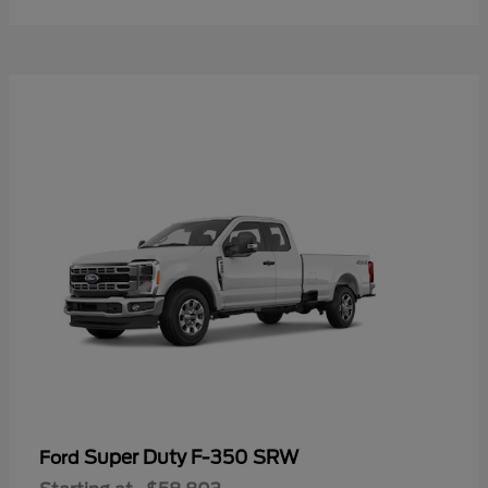
Super Duty F-350 SRW
Ford