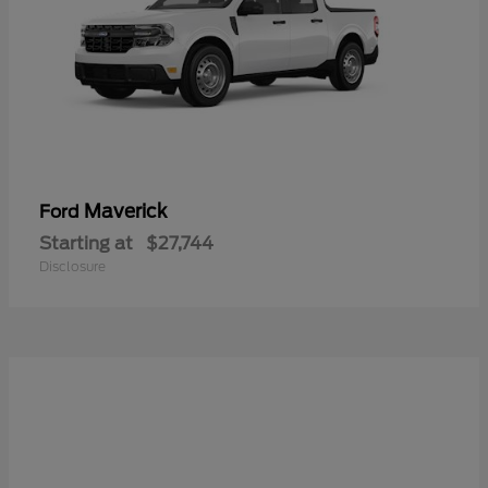
Maverick
Ford
Starting at
$27,744
Disclosure