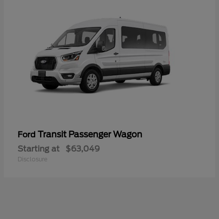
Transit Passenger Wagon
Ford
Starting at
$63,049
Disclosure