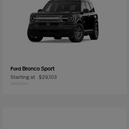
Bronco Sport
Ford
Starting at
$29,103
Disclosure