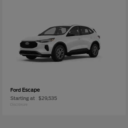
Escape
Ford
Starting at
$29,535
Disclosure