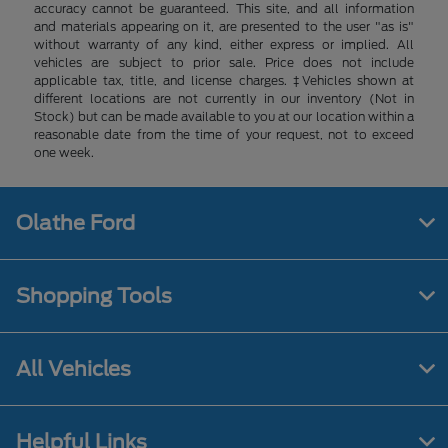
accuracy cannot be guaranteed. This site, and all information
and materials appearing on it, are presented to the user "as is"
without warranty of any kind, either express or implied. All
vehicles are subject to prior sale. Price does not include
applicable tax, title, and license charges. ‡Vehicles shown at
different locations are not currently in our inventory (Not in
Stock) but can be made available to you at our location within a
reasonable date from the time of your request, not to exceed
one week.
Olathe Ford
Shopping Tools
All Vehicles
Helpful Links