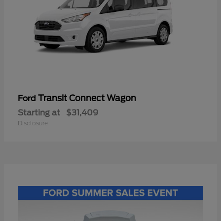
Transit Connect Wagon
Ford
Starting at
$31,409
Disclosure