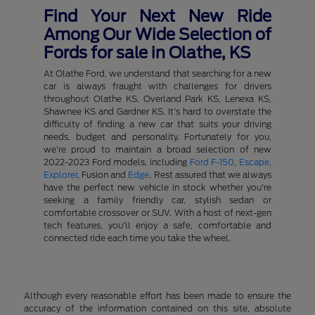
Find Your Next New Ride
Among Our Wide Selection of
Fords for sale in Olathe, KS
At Olathe Ford, we understand that searching for a new
car is always fraught with challenges for drivers
throughout Olathe KS, Overland Park KS, Lenexa KS,
Shawnee KS and Gardner KS. It's hard to overstate the
difficulty of finding a new car that suits your driving
needs, budget and personality. Fortunately for you,
we're proud to maintain a broad selection of new
2022-2023 Ford models, including
Ford F-150
,
Escape
,
Explorer
, Fusion and
Edge
. Rest assured that we always
have the perfect new vehicle in stock whether you're
seeking a family friendly car, stylish sedan or
comfortable crossover or SUV. With a host of next-gen
tech features, you'll enjoy a safe, comfortable and
connected ride each time you take the wheel.
Although every reasonable effort has been made to ensure the
accuracy of the information contained on this site, absolute