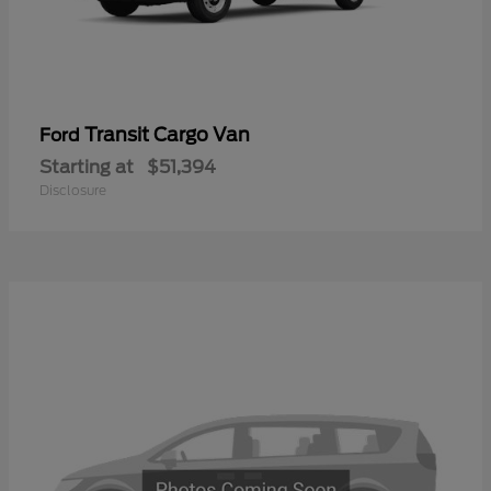
Transit Cargo Van
Ford
Starting at
$51,394
Disclosure