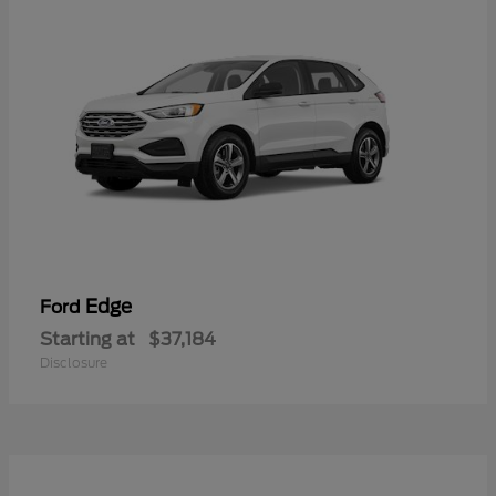
Edge
Ford
Starting at
$37,184
Disclosure