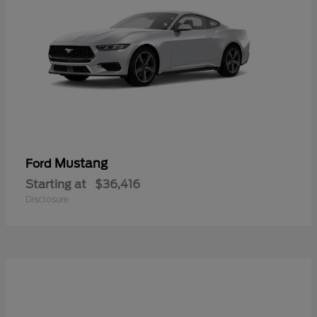
Mustang
Ford
Starting at
$36,416
Disclosure