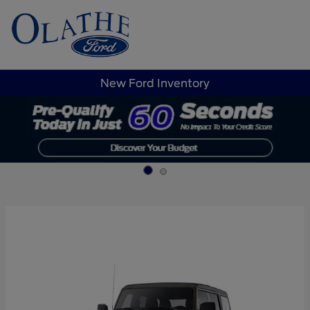
Sign In
New Ford Inventory