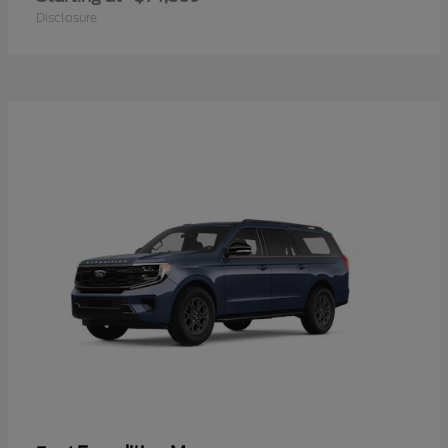
Disclosure