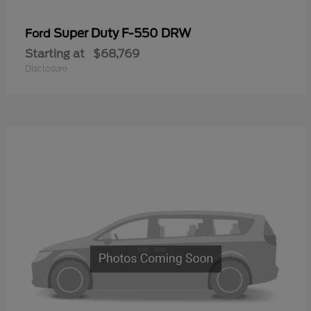
Super Duty F-550 DRW
Ford
Starting at
$68,769
Disclosure