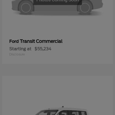
Transit Commercial
Ford
Starting at
$55,234
Disclosure