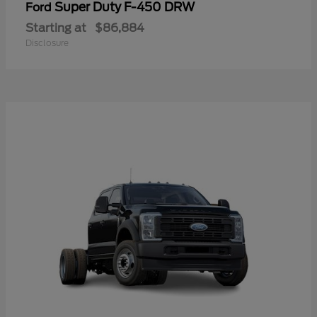
Super Duty F-450 DRW
Ford
Starting at
$86,884
Disclosure