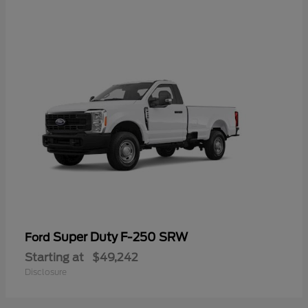
Super Duty F-250 SRW
Ford
Starting at
$49,242
Disclosure