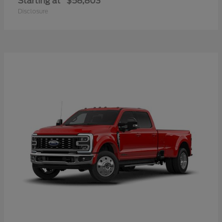
Starting at
$58,803
Disclosure