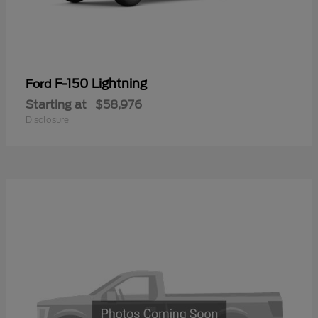
F-150 Lightning
Ford
Starting at
$58,976
Disclosure