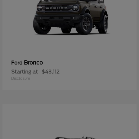
Bronco
Ford
Starting at
$43,112
Disclosure