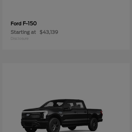
F-150
Ford
Starting at
$43,139
Disclosure