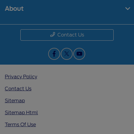
About
Contact Us
Privacy Policy
Contact Us
Sitemap
Sitemap Html
Terms Of Use