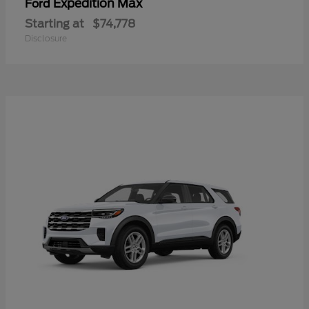
Expedition Max
Ford
Starting at
$74,778
Disclosure