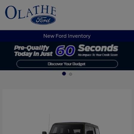
Sign In
New Ford Inventory