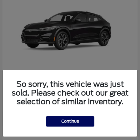
So sorry, this vehicle was just
Mustang Mach-E
Ford
sold. Please check out our great
Starting at
$38,165
selection of similar inventory.
Disclosure
Continue