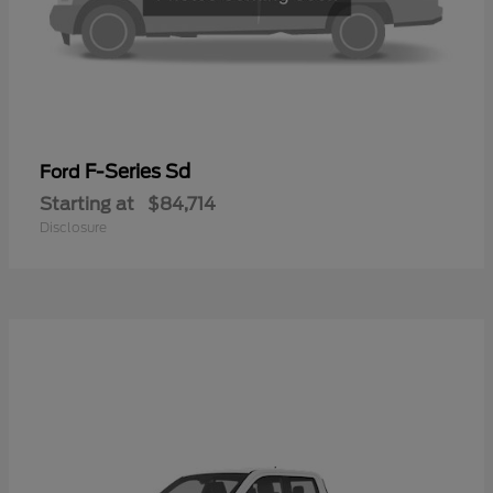
F-Series Sd
Ford
Starting at
$84,714
Disclosure