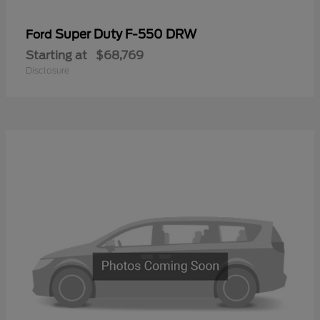
Super Duty F-550 DRW
Ford
Starting at
$68,769
Disclosure