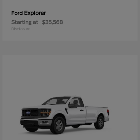
Explorer
Ford
Starting at
$35,568
Disclosure