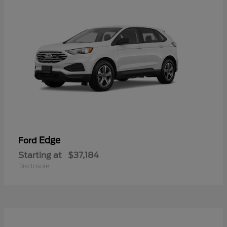
Edge
Ford
Starting at
$37,184
Disclosure