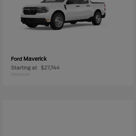
Maverick
Ford
Starting at
$27,744
Disclosure