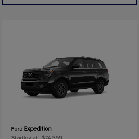
Expedition
Ford
Starting at
$74,569