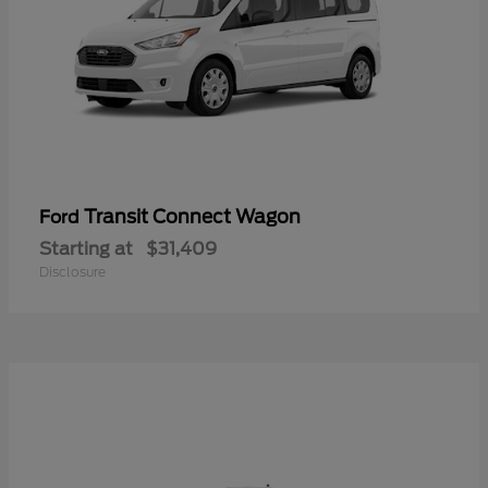
Transit Connect Wagon
Ford
Starting at
$31,409
Disclosure