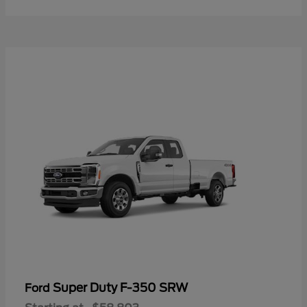
Super Duty F-350 SRW
Ford