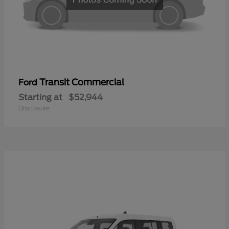
Transit Commercial
Ford
Starting at
$52,944
Disclosure