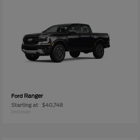
Ranger
Ford
Starting at
$40,748
Disclosure