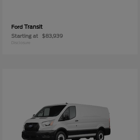
Transit
Ford
Starting at
$83,939
Disclosure