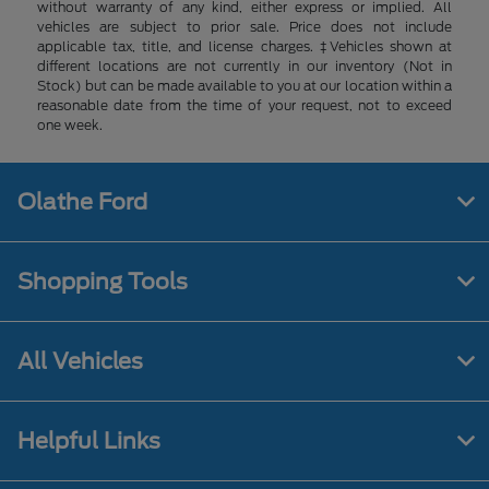
without warranty of any kind, either express or implied. All
vehicles are subject to prior sale. Price does not include
applicable tax, title, and license charges. ‡Vehicles shown at
different locations are not currently in our inventory (Not in
Stock) but can be made available to you at our location within a
reasonable date from the time of your request, not to exceed
one week.
Olathe Ford
Shopping Tools
All Vehicles
Helpful Links