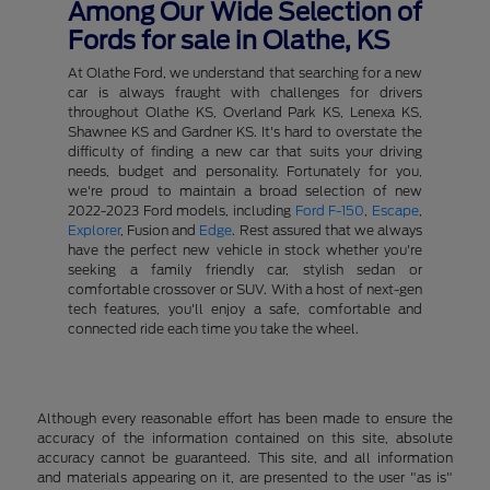
Among Our Wide Selection of
Fords for sale in Olathe, KS
At Olathe Ford, we understand that searching for a new
car is always fraught with challenges for drivers
throughout Olathe KS, Overland Park KS, Lenexa KS,
Shawnee KS and Gardner KS. It's hard to overstate the
difficulty of finding a new car that suits your driving
needs, budget and personality. Fortunately for you,
we're proud to maintain a broad selection of new
2022-2023 Ford models, including
Ford F-150
,
Escape
,
Explorer
, Fusion and
Edge
. Rest assured that we always
have the perfect new vehicle in stock whether you're
seeking a family friendly car, stylish sedan or
comfortable crossover or SUV. With a host of next-gen
tech features, you'll enjoy a safe, comfortable and
connected ride each time you take the wheel.
Although every reasonable effort has been made to ensure the
accuracy of the information contained on this site, absolute
accuracy cannot be guaranteed. This site, and all information
and materials appearing on it, are presented to the user "as is"