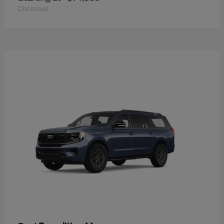
Disclosure