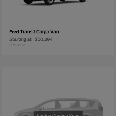
Transit Cargo Van
Ford
Starting at
$50,394
Disclosure