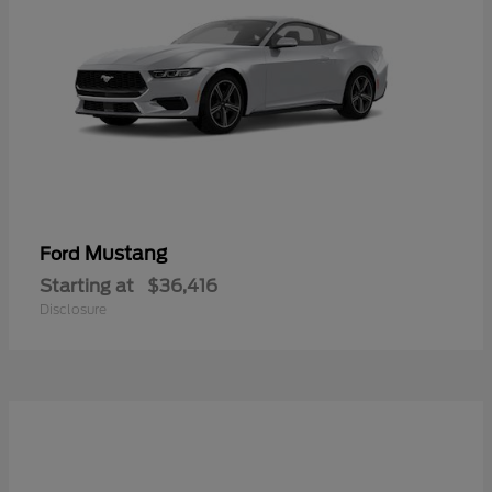
Mustang
Ford
Starting at
$36,416
Disclosure