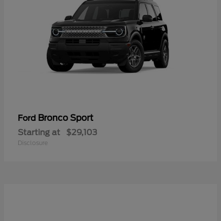
Bronco Sport
Ford
Starting at
$29,103
Disclosure