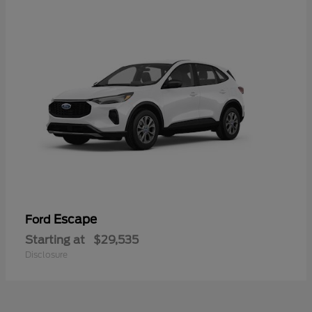
Escape
Ford
Starting at
$29,535
Disclosure