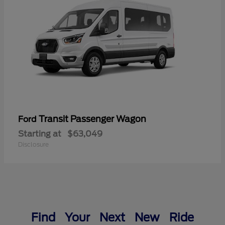
Transit Passenger Wagon
Ford
Starting at
$63,049
Disclosure
Find Your Next New Ride