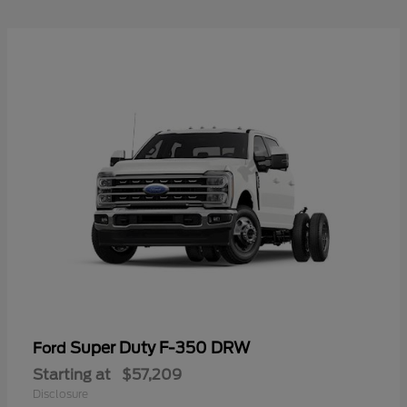
Super Duty F-350 DRW
Ford
Starting at
$57,209
Disclosure