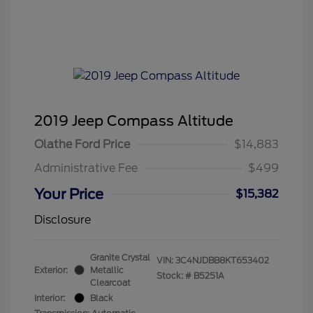
2019 Jeep Compass Altitude
Olathe Ford Price
$14,883
Administrative Fee
$499
Your Price
$15,382
Disclosure
Granite Crystal
VIN:
3C4NJDBB8KT653402
Exterior:
Metallic
Stock: #
B5251A
Clearcoat
Interior:
Black