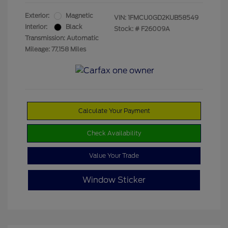
Exterior:
Magnetic
VIN:
1FMCU0GD2KUB58549
Interior:
Black
Stock: #
F26009A
Transmission: Automatic
Mileage: 77,158 Miles
Calculate Your Payment
Check Availability
Value Your Trade
Window Sticker