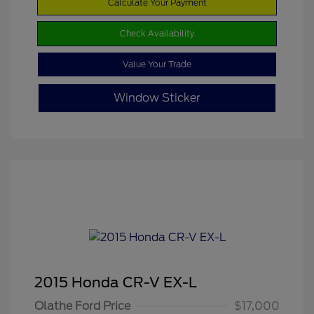
Calculate Your Payment
Check Availability
Value Your Trade
Window Sticker
2015 Honda CR-V EX-L
Olathe Ford Price
$17,000