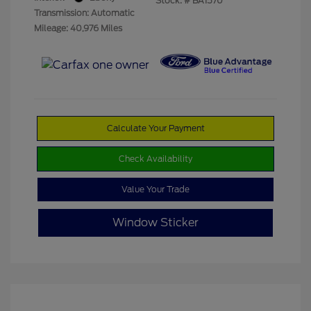
Stock: #
BA1570
Transmission: Automatic
Mileage: 40,976 Miles
Calculate Your Payment
Check Availability
Value Your Trade
Window Sticker