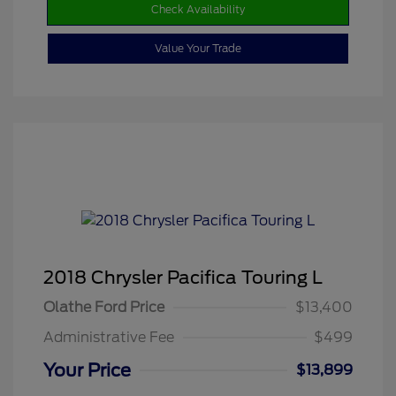
Check Availability
Value Your Trade
2018 Chrysler Pacifica Touring L
Olathe Ford Price
$13,400
Administrative Fee
$499
Your Price
$13,899