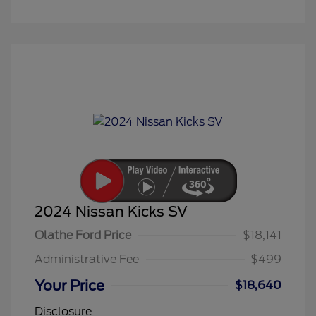
2024 Nissan Kicks SV
Olathe Ford Price
$18,141
Administrative Fee
$499
Your Price
$18,640
Disclosure