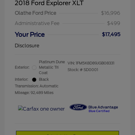
2018 Ford Explorer XLT
Olathe Ford Price
$16,996
Administrative Fee
$499
Your Price
$17,495
Disclosure
Platinum Dune
VIN:
1FM5K8D89JGB08331
Exterior:
Metallic Tri
Stock: #
SD0001
Coat
Interior:
Black
Transmission: Automatic
Mileage: 92,489 Miles