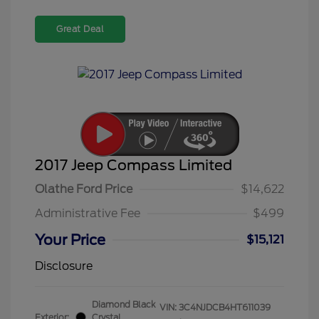
Great Deal
2017 Jeep Compass Limited
Olathe Ford Price
$14,622
Administrative Fee
$499
Your Price
$15,121
Disclosure
Diamond Black
VIN:
3C4NJDCB4HT611039
Exterior:
Crystal