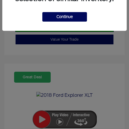
Calculate Your Payment
Continue
Check Availability
Value Your Trade
Great Deal