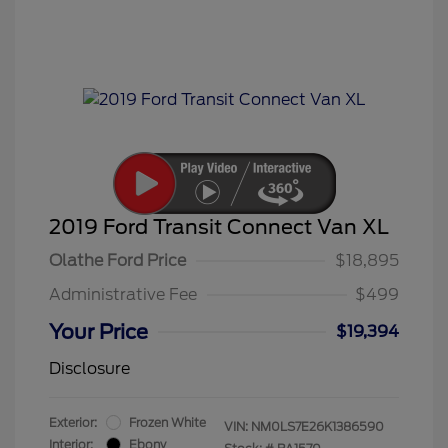
2019 Ford Transit Connect Van XL
Olathe Ford Price
$18,895
Administrative Fee
$499
Your Price
$19,394
Disclosure
Exterior:
Frozen White
VIN:
NM0LS7E26K1386590
Interior:
Ebony