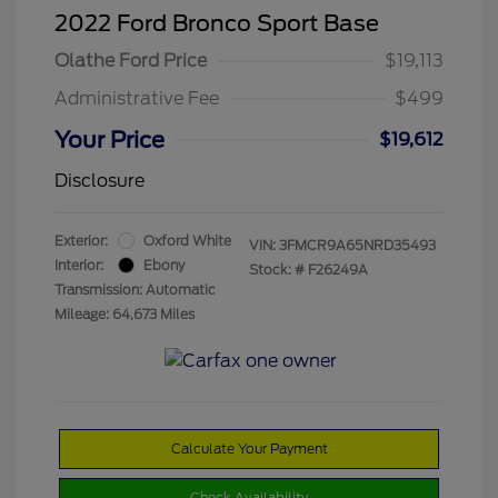
2022 Ford Bronco Sport Base
Olathe Ford Price
$19,113
Administrative Fee
$499
Your Price
$19,612
Disclosure
Exterior:
Oxford White
VIN:
3FMCR9A65NRD35493
Interior:
Ebony
Stock: #
F26249A
Transmission: Automatic
Mileage: 64,673 Miles
Calculate Your Payment
Check Availability