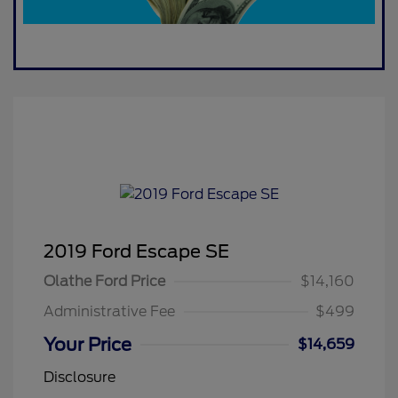
2019 Ford Escape SE
Olathe Ford Price
$14,160
Administrative Fee
$499
Your Price
$14,659
Disclosure