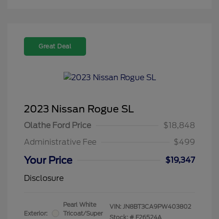
Great Deal
2023 Nissan Rogue SL
Olathe Ford Price
$18,848
Administrative Fee
$499
Your Price
$19,347
Disclosure
Pearl White
VIN:
JN8BT3CA9PW403802
Exterior:
Tricoat/Super
Stock: #
F26524A