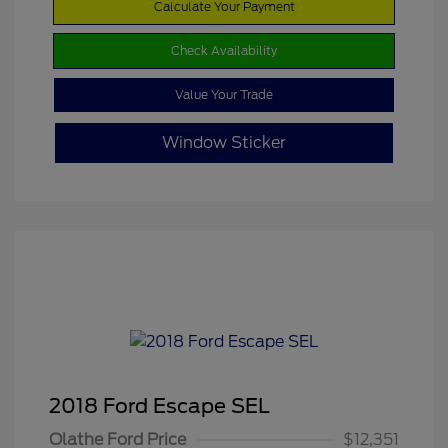
Calculate Your Payment
Check Availability
Value Your Trade
Window Sticker
2018 Ford Escape SEL
Olathe Ford Price
$12,351