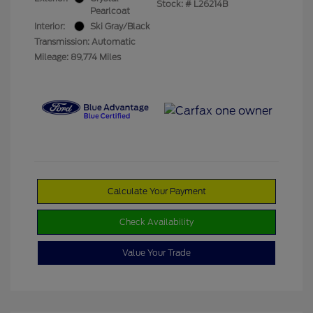
Stock: #
L26214B
Pearlcoat
Interior:
Ski Gray/Black
Transmission: Automatic
Mileage: 89,774 Miles
Calculate Your Payment
Check Availability
Value Your Trade