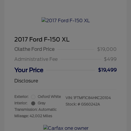
2017 Ford F-150 XL
Olathe Ford Price
$19,000
Administrative Fee
$499
Your Price
$19,499
Disclosure
Exterior:
Oxford White
VIN:
1FTMF1C84HKC20104
Interior:
Gray
Stock: #
GS60242A
Transmission: Automatic
Mileage: 42,002 Miles