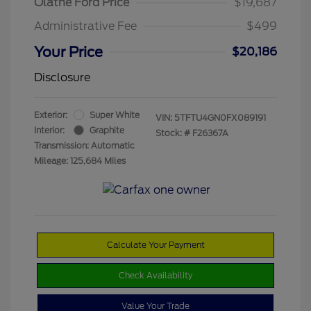
Olathe Ford Price
$19,687
Administrative Fee
$499
Your Price
$20,186
Disclosure
Exterior:
Super White
VIN:
5TFTU4GN0FX089191
Interior:
Graphite
Stock: #
F26367A
Transmission: Automatic
Mileage: 125,684 Miles
Calculate Your Payment
Check Availability
Value Your Trade