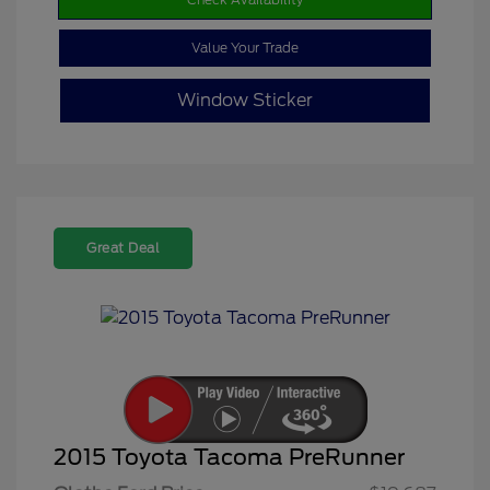
Value Your Trade
Window Sticker
Great Deal
2015 Toyota Tacoma PreRunner