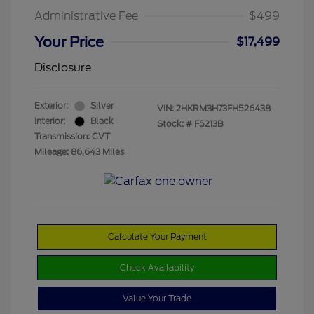
Administrative Fee
$499
Your Price
$17,499
Disclosure
Exterior:
Silver
VIN:
2HKRM3H73FH526438
Interior:
Black
Stock: #
F5213B
Transmission: CVT
Mileage: 86,643 Miles
Calculate Your Payment
Check Availability
Value Your Trade