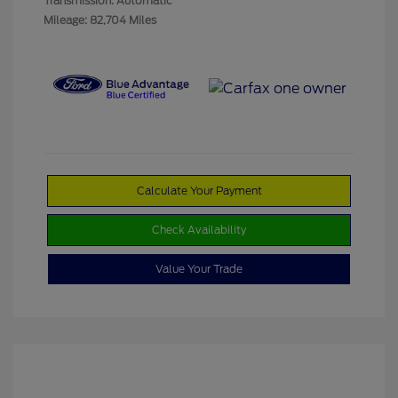
Transmission: Automatic
Mileage: 82,704 Miles
Calculate Your Payment
Check Availability
Value Your Trade