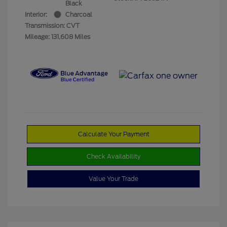
Black
Interior:
Charcoal
Transmission: CVT
Mileage: 131,608 Miles
Calculate Your Payment
Check Availability
Value Your Trade