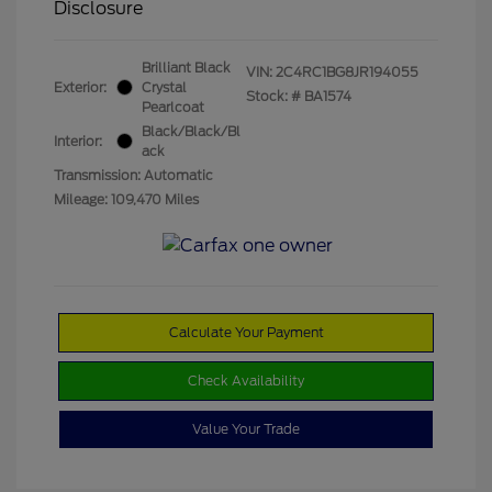
Disclosure
Brilliant Black
VIN:
2C4RC1BG8JR194055
Exterior:
Crystal
Stock: #
BA1574
Pearlcoat
Black/Black/Bl
Interior:
ack
Transmission: Automatic
Mileage: 109,470 Miles
Calculate Your Payment
Check Availability
Value Your Trade