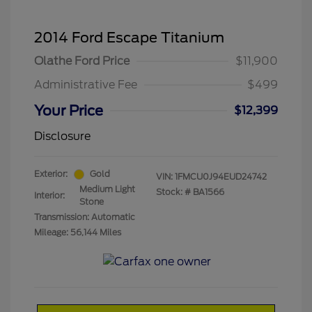
2014 Ford Escape Titanium
Olathe Ford Price
$11,900
Administrative Fee
$499
Your Price
$12,399
Disclosure
Exterior:
Gold
VIN:
1FMCU0J94EUD24742
Medium Light
Stock: #
BA1566
Interior:
Stone
Transmission: Automatic
Mileage: 56,144 Miles