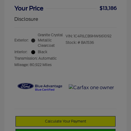
Your Price
$13,186
Disclosure
Granite Crystal
VIN:
1C4PJLCB9HW661092
Exterior:
Metallic
Stock: #
BA1536
Clearcoat
Interior:
Black
Transmission: Automatic
Mileage: 80,922 Miles
Calculate Your Payment