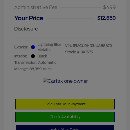
Administrative Fee
$499
Your Price
$12,850
Disclosure
Lightning Blue
VIN:
1FMCU9HD3JUA88870
Exterior:
Metallic
Stock: #
BA1575
Interior:
Black
Transmission: Automatic
Mileage: 88,389 Miles
Calculate Your Payment
Check Availability
Value Your Trade