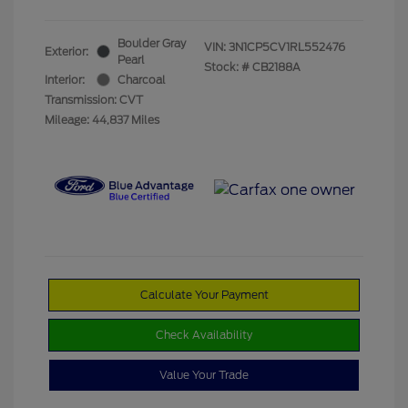
Boulder Gray
VIN:
3N1CP5CV1RL552476
Exterior:
Pearl
Stock: #
CB2188A
Interior:
Charcoal
Transmission: CVT
Mileage: 44,837 Miles
Calculate Your Payment
Check Availability
Value Your Trade