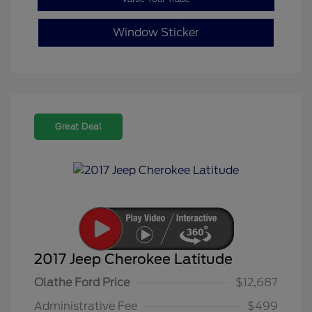
Window Sticker
Great Deal
2017 Jeep Cherokee Latitude
Olathe Ford Price
$12,687
Administrative Fee
$499