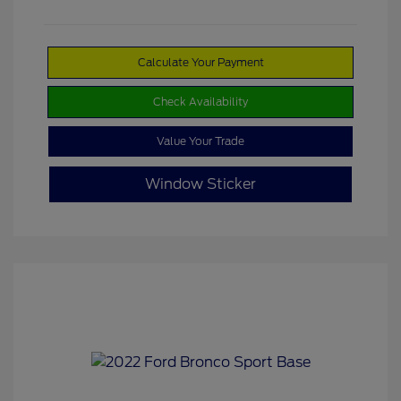
Calculate Your Payment
Check Availability
Value Your Trade
Window Sticker