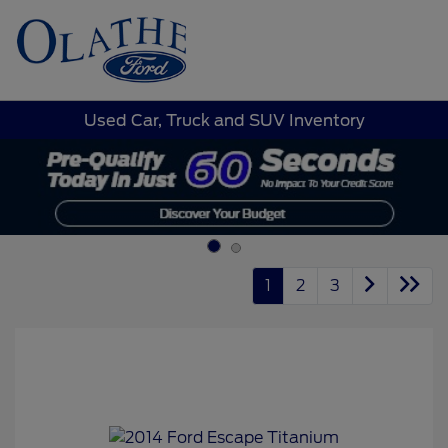
Sign In
Used Car, Truck and SUV Inventory
1
2
3