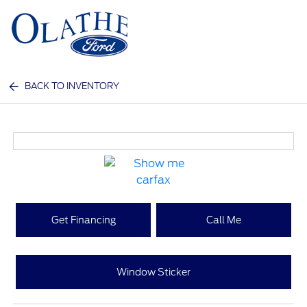
Sign In
BACK TO INVENTORY
Get Financing
Call Me
Window Sticker