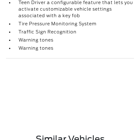
Teen Driver a configurable feature that lets you
activate customizable vehicle settings
associated with a key fob
Tire Pressure Monitoring System
Traffic Sign Recognition
Warning tones
Warning tones
Similar Vehicles