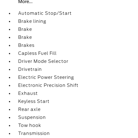
More...
Automatic Stop/Start
Brake lining
Brake
Brake
Brakes
Capless Fuel Fill
Driver Mode Selector
Drivetrain
Electric Power Steering
Electronic Precision Shift
Exhaust
Keyless Start
Rear axle
Suspension
Tow hook
Transmission