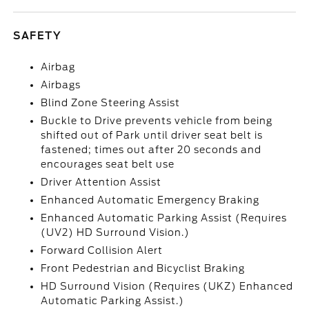
SAFETY
Airbag
Airbags
Blind Zone Steering Assist
Buckle to Drive prevents vehicle from being
shifted out of Park until driver seat belt is
fastened; times out after 20 seconds and
encourages seat belt use
Driver Attention Assist
Enhanced Automatic Emergency Braking
Enhanced Automatic Parking Assist (Requires
(UV2) HD Surround Vision.)
Forward Collision Alert
Front Pedestrian and Bicyclist Braking
HD Surround Vision (Requires (UKZ) Enhanced
Automatic Parking Assist.)