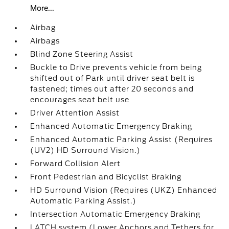
More...
Airbag
Airbags
Blind Zone Steering Assist
Buckle to Drive prevents vehicle from being
shifted out of Park until driver seat belt is
fastened; times out after 20 seconds and
encourages seat belt use
Driver Attention Assist
Enhanced Automatic Emergency Braking
Enhanced Automatic Parking Assist (Requires
(UV2) HD Surround Vision.)
Forward Collision Alert
Front Pedestrian and Bicyclist Braking
HD Surround Vision (Requires (UKZ) Enhanced
Automatic Parking Assist.)
Intersection Automatic Emergency Braking
LATCH system (Lower Anchors and Tethers for