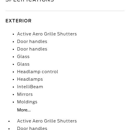
EXTERIOR
Active Aero Grille Shutters
Door handles
Door handles
Glass
Glass
Headlamp control
Headlamps
IntelliBeam
Mirrors
Moldings
More...
Active Aero Grille Shutters
Door handles