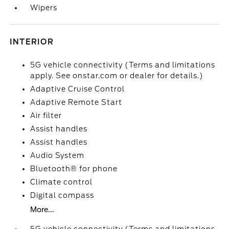
Wipers
INTERIOR
5G vehicle connectivity (Terms and limitations
apply. See onstar.com or dealer for details.)
Adaptive Cruise Control
Adaptive Remote Start
Air filter
Assist handles
Assist handles
Audio System
Bluetooth® for phone
Climate control
Digital compass
More...