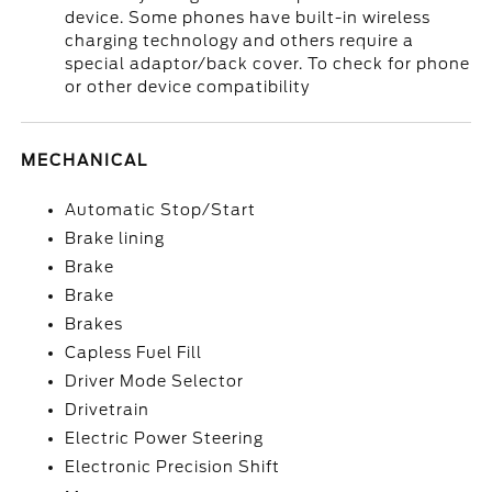
device. Some phones have built-in wireless
charging technology and others require a
special adaptor/back cover. To check for phone
or other device compatibility
MECHANICAL
Automatic Stop/Start
Brake lining
Brake
Brake
Brakes
Capless Fuel Fill
Driver Mode Selector
Drivetrain
Electric Power Steering
Electronic Precision Shift