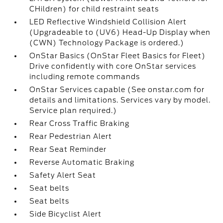
CHildren) for child restraint seats
LED Reflective Windshield Collision Alert
(Upgradeable to (UV6) Head-Up Display when
(CWN) Technology Package is ordered.)
OnStar Basics (OnStar Fleet Basics for Fleet)
Drive confidently with core OnStar services
including remote commands
OnStar Services capable (See onstar.com for
details and limitations. Services vary by model.
Service plan required.)
Rear Cross Traffic Braking
Rear Pedestrian Alert
Rear Seat Reminder
Reverse Automatic Braking
Safety Alert Seat
Seat belts
Seat belts
Side Bicyclist Alert