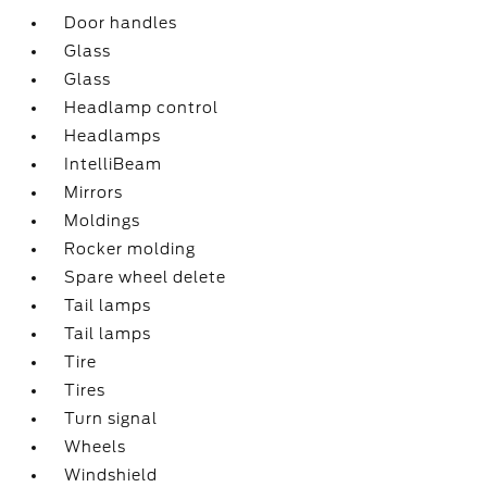
Door handles
Glass
Glass
Headlamp control
Headlamps
IntelliBeam
Mirrors
Moldings
Rocker molding
Spare wheel delete
Tail lamps
Tail lamps
Tire
Tires
Turn signal
Wheels
Windshield