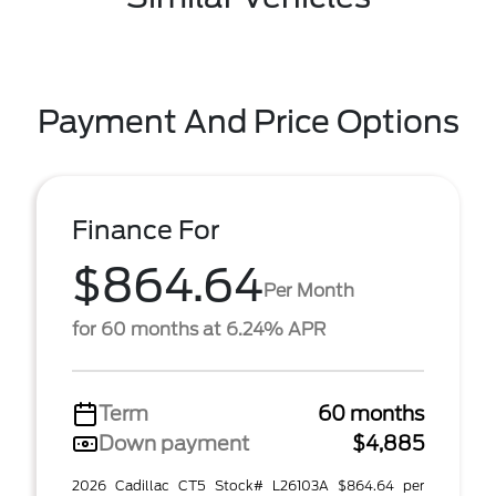
Payment And Price Options
Finance For
$864.64
Per Month
for 60 months at 6.24% APR
Term
60 months
Down payment
$4,885
2026 Cadillac CT5 Stock# L26103A $864.64 per