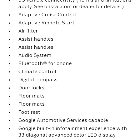
5G vehicle connectivity (Terms and limitations
apply. See onstar.com or dealer for details.)
Adaptive Cruise Control
Adaptive Remote Start
Air filter
Assist handles
Assist handles
Audio System
Bluetooth® for phone
Climate control
Digital compass
Door locks
Floor mats
Floor mats
Foot rest
Google Automotive Services capable
Google built-in infotainment experience with
33 diagonal advanced color LED display