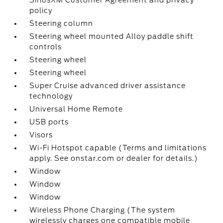
SiriusXM Customer Agreement and privacy
policy
Steering column
Steering wheel mounted Alloy paddle shift
controls
Steering wheel
Steering wheel
Super Cruise advanced driver assistance
technology
Universal Home Remote
USB ports
Visors
Wi-Fi Hotspot capable (Terms and limitations
apply. See onstar.com or dealer for details.)
Window
Window
Window
Wireless Phone Charging (The system
wirelessly charges one compatible mobile