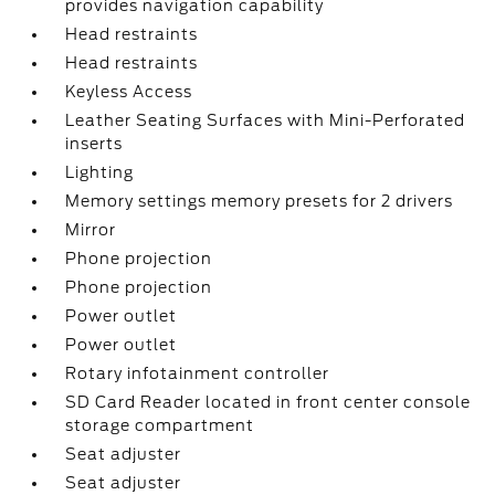
provides navigation capability
Head restraints
Head restraints
Keyless Access
Leather Seating Surfaces with Mini-Perforated
inserts
Lighting
Memory settings memory presets for 2 drivers
Mirror
Phone projection
Phone projection
Power outlet
Power outlet
Rotary infotainment controller
SD Card Reader located in front center console
storage compartment
Seat adjuster
Seat adjuster