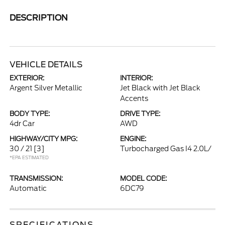
DESCRIPTION
VEHICLE DETAILS
EXTERIOR:
INTERIOR:
Argent Silver Metallic
Jet Black with Jet Black
Accents
BODY TYPE:
DRIVE TYPE:
4dr Car
AWD
HIGHWAY/CITY MPG:
ENGINE:
30 / 21
[3]
Turbocharged Gas I4 2.0L/
*EPA ESTIMATED
TRANSMISSION:
MODEL CODE:
Automatic
6DC79
SPECIFICATIONS