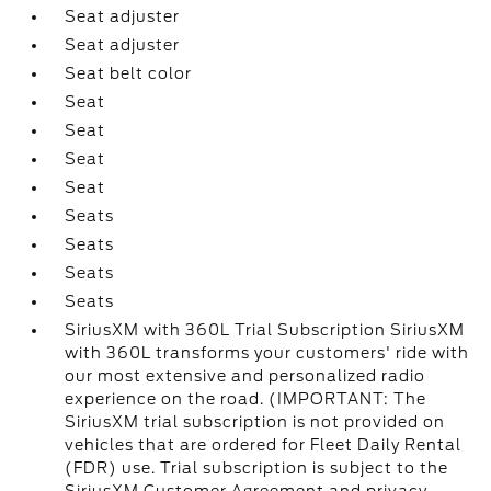
Seat adjuster
Seat adjuster
Seat belt color
Seat
Seat
Seat
Seat
Seats
Seats
Seats
Seats
SiriusXM with 360L Trial Subscription SiriusXM
with 360L transforms your customers' ride with
our most extensive and personalized radio
experience on the road. (IMPORTANT: The
SiriusXM trial subscription is not provided on
vehicles that are ordered for Fleet Daily Rental
(FDR) use. Trial subscription is subject to the