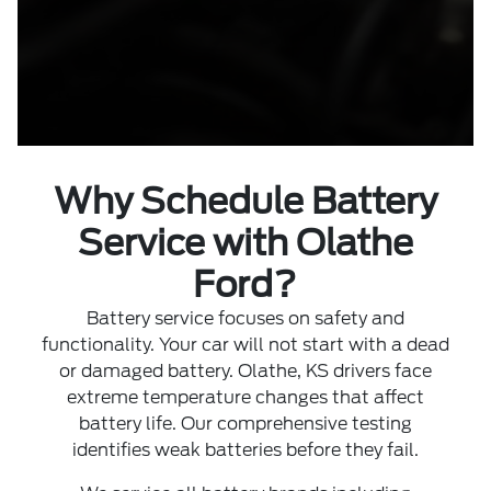
Why Schedule Battery
Service with Olathe
Ford?
Battery service focuses on safety and
functionality. Your car will not start with a dead
or damaged battery. Olathe, KS drivers face
extreme temperature changes that affect
battery life. Our comprehensive testing
identifies weak batteries before they fail.