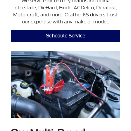
We service all battery brands including
Interstate, DieHard, Exide, ACDelco, Duralast,
Motorcraft, and more. Olathe, KS drivers trust
our expertise with any make or model.
Schedule Service