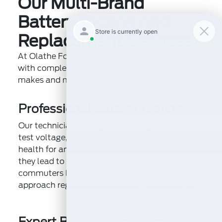
Our Multi-Brand
Battery Testing and
Replacement Services
At Olathe Ford, we provide Olathe, KS drivers
with complete battery services for all vehicle
makes and models:
Professional Battery Testing
Our technicians use specialized equipment to
test voltage, cold cranking amps, and battery
health for any brand. This reveals issues before
they lead to roadside breakdowns. Olathe, KS
commuters benefit from our preventive testing
approach regardless of battery manufacturer.
Expert Battery Replacement