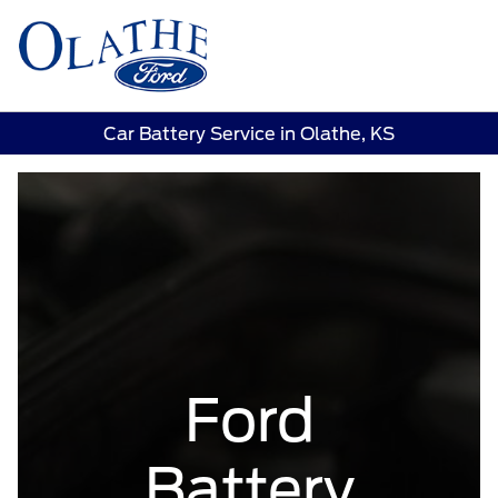
Sign In
Car Battery Service in Olathe, KS
Ford
Battery