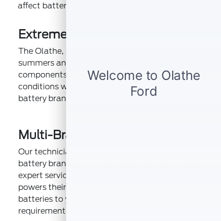
affect battery performance, regardless of brand:
Extreme Temperature Changes
The Olathe, KS region experiences hot
summers and cold winters that stress battery
components. Our technicians account for these
conditions when recommending the right
battery brand for your needs.
Multi-Brand Expertise
Our technicians receive training on all major
battery brands, ensuring Olathe, KS drivers get
expert service regardless of what battery
powers their vehicle. We match replacement
batteries to your driving habits and vehicle
requirements.