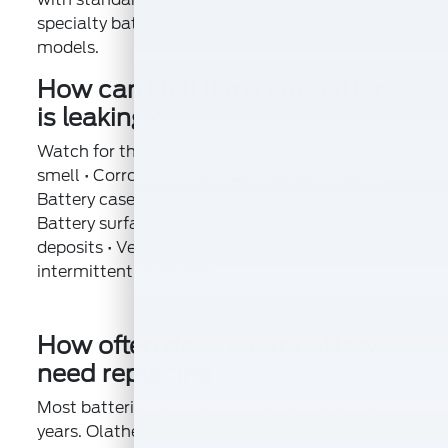
specialty batteries for all vehicle makes and
models.
How can I tell if my car battery
is leaking?
Watch for these warning signs: • Rotten egg
smell • Corrosion around battery terminals •
Battery case appears bloated or warped •
Battery surface appears wet or has crusty
deposits • Vehicle electrical system shows
intermittent problems
How often does a car battery
need replacing?
Most batteries require replacement every 4-5
years. Olathe, KS drivers might need more