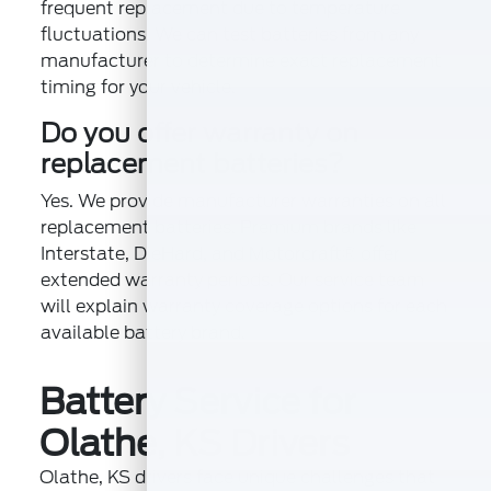
frequent replacement due to temperature
fluctuations. We can test batteries from any
manufacturer to determine exact replacement
timing for your vehicle.
Do you offer warranty on
replacement batteries?
Yes. We provide manufacturer warranties on all
replacement batteries. Premium brands like
Interstate, DieHard, and Motorcraft® offer
extended warranty periods. Our service team
will explain warranty coverage options for each
available battery brand.
Battery Service for
Olathe, KS Drivers
Olathe, KS drivers face unique challenges that