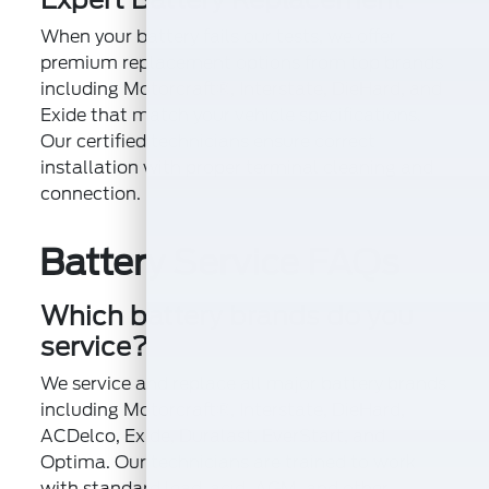
When your battery fails our tests, we offer
premium replacement options from top brands
including Motorcraft®, Interstate, DieHard, and
Exide that match your vehicle specifications.
Our certified technicians ensure correct
installation with proper terminal cleaning and
connection.
Battery Service FAQs
Which battery brands do you
service?
We service and replace all major battery brands
including Motorcraft®, Interstate, DieHard,
ACDelco, Exide, Duralast, EverStart, and
Optima. Our technicians are trained to work
with standard lead-acid, AGM, and other