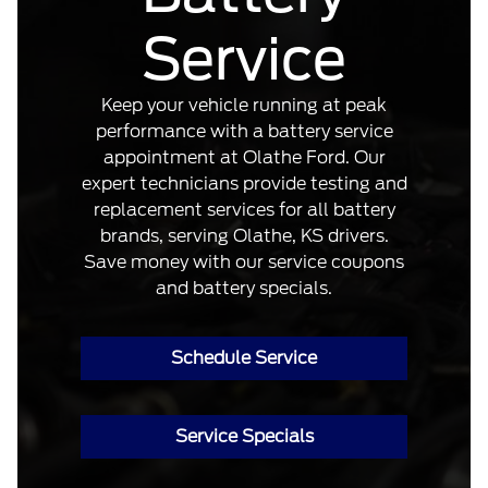
Service
Keep your vehicle running at peak
performance with a battery service
appointment at Olathe Ford. Our
expert technicians provide testing and
replacement services for all battery
brands, serving Olathe, KS drivers.
Save money with our service coupons
and battery specials.
Schedule Service
Service Specials