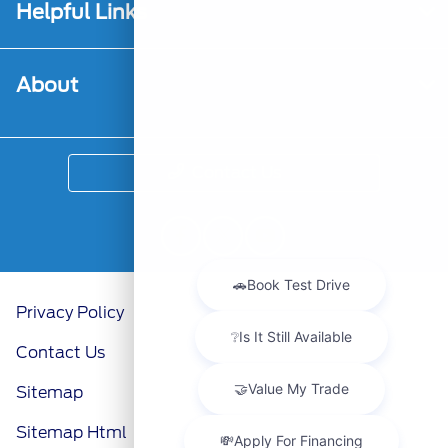
Helpful Links
About
Contact Us
Privacy Policy
Contact Us
Sitemap
Sitemap Html