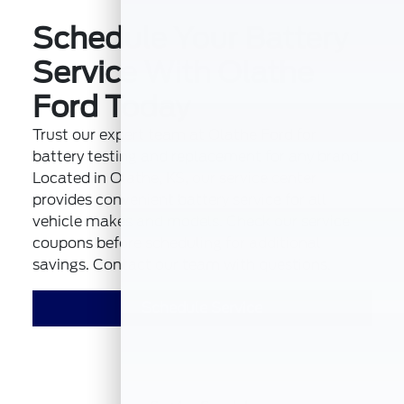
Schedule Your Battery
Service With Olathe
Ford Today
Trust our expert team at Olathe Ford for
battery testing and replacement for any brand.
Located in Olathe, KS, our service center
provides convenient battery service for all
vehicle makes and models. Check our service
coupons before scheduling for additional
savings. Contact our team with questions.
Schedule Service