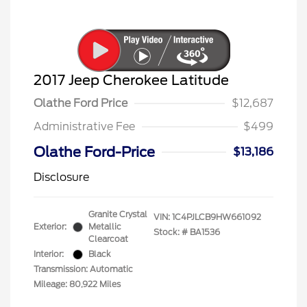
2017 Jeep Cherokee Latitude
Olathe Ford Price
$12,687
Administrative Fee
$499
Olathe Ford-Price
$13,186
Disclosure
Granite Crystal
VIN:
1C4PJLCB9HW661092
Exterior:
Metallic
Stock: #
BA1536
Clearcoat
Interior:
Black
Transmission: Automatic
Mileage: 80,922 Miles