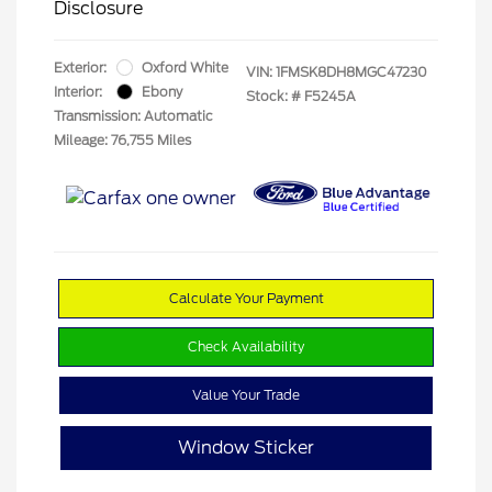
Disclosure
Exterior:
Oxford White
VIN:
1FMSK8DH8MGC47230
Interior:
Ebony
Stock: #
F5245A
Transmission: Automatic
Mileage: 76,755 Miles
Calculate Your Payment
Check Availability
Value Your Trade
Window Sticker