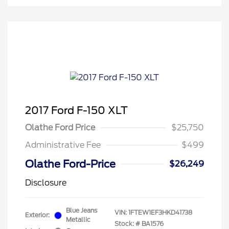
2017 Ford F-150 XLT
Olathe Ford Price
$25,750
Administrative Fee
$499
Olathe Ford-Price
$26,249
Disclosure
Blue Jeans
VIN:
1FTEW1EF3HKD41738
Exterior:
Metallic
Stock: #
BA1576