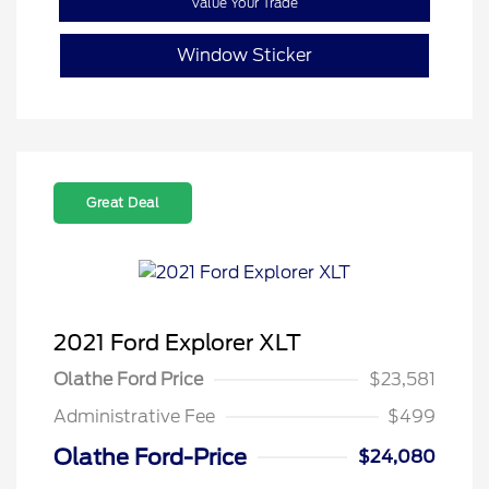
Value Your Trade
Window Sticker
Great Deal
2021 Ford Explorer XLT
Olathe Ford Price
$23,581
Administrative Fee
$499
Olathe Ford-Price
$24,080