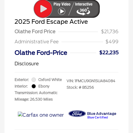
2025 Ford Escape Active
Olathe Ford Price
$21,736
Administrative Fee
$499
Olathe Ford-Price
$22,235
Disclosure
Exterior:
Oxford White
VIN:
1FMCU9GN1SUA84084
Interior:
Ebony
Stock: #
B5256
Transmission: Automatic
Mileage: 26,530 Miles