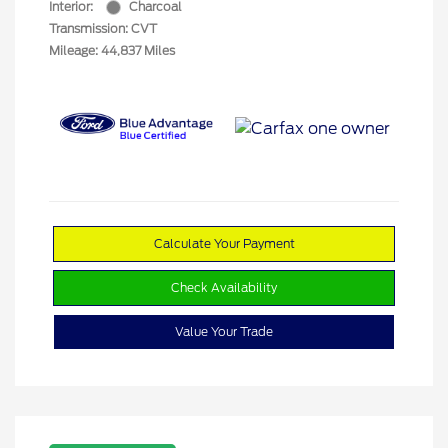
Interior:
Charcoal
Transmission: CVT
Mileage: 44,837 Miles
Calculate Your Payment
Check Availability
Value Your Trade