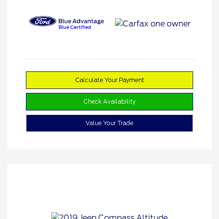
Calculate Your Payment
Check Availability
Value Your Trade