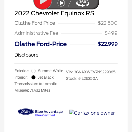
2022 Chevrolet Equinox RS
Olathe Ford Price
$22,500
Administrative Fee
$499
Olathe Ford-Price
$22,999
Disclosure
Exterior:
Summit White
VIN:
3GNAXWEV7NS229385
Interior:
Jet Black
Stock: #
L26350A
Transmission: Automatic
Mileage: 71,432 Miles