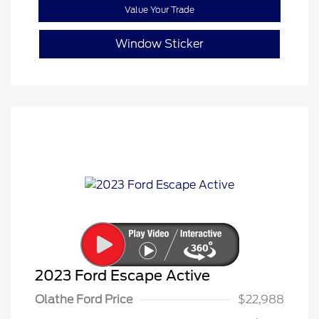
Value Your Trade
Window Sticker
2023 Ford Escape Active
Olathe Ford Price
$22,988