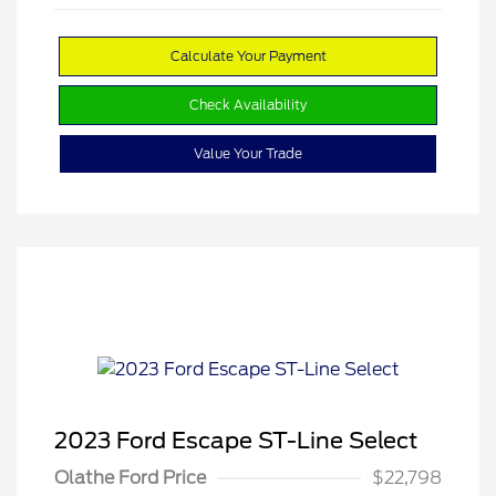
Calculate Your Payment
Check Availability
Value Your Trade
2023 Ford Escape ST-Line Select
Olathe Ford Price
$22,798