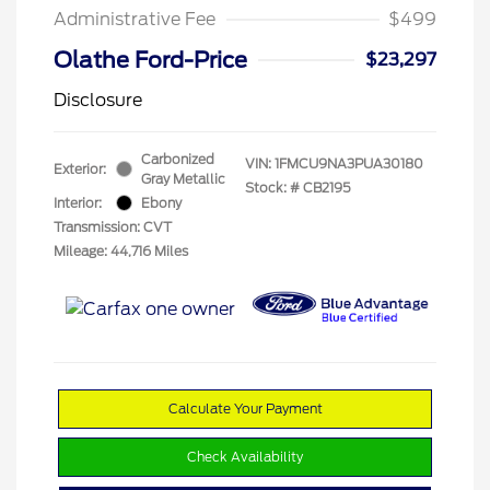
Administrative Fee
$499
Olathe Ford-Price
$23,297
Disclosure
Carbonized
VIN:
1FMCU9NA3PUA30180
Exterior:
Gray Metallic
Stock: #
CB2195
Interior:
Ebony
Transmission: CVT
Mileage: 44,716 Miles
Calculate Your Payment
Check Availability