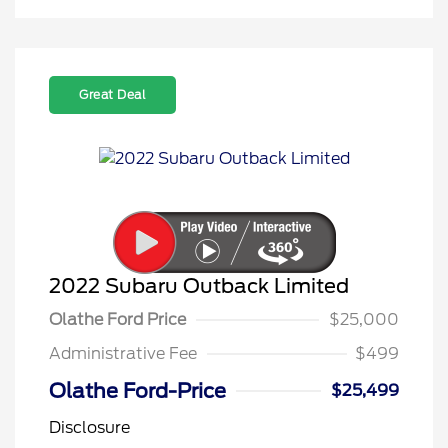
Great Deal
2022 Subaru Outback Limited
Olathe Ford Price
$25,000
Administrative Fee
$499
Olathe Ford-Price
$25,499
Disclosure