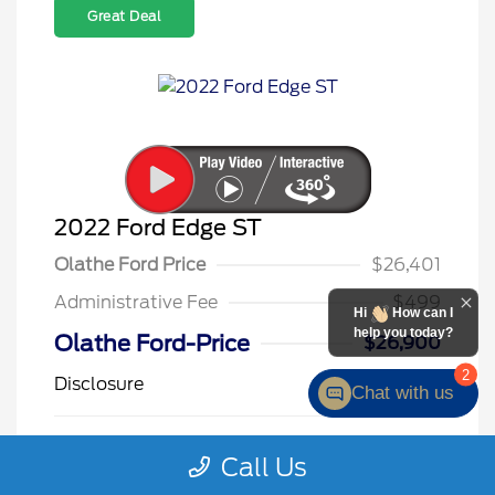
Great Deal
2022 Ford Edge ST
Olathe Ford Price
$26,401
Administrative Fee
$499
Hi
How can I
help you today?
Olathe Ford-Price
$26,900
2
Disclosure
Chat with us
Star White
VIN:
2FMPK4AP3NBA09725
Call Us
Exterior:
Metallic Tri
Stock: #
F26145A
Coat