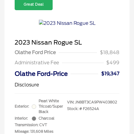
Great Deal
2023 Nissan Rogue SL
Olathe Ford Price
$18,848
Administrative Fee
$499
Olathe Ford-Price
$19,347
Disclosure
Pearl White
VIN:
JN8BT3CA9PW403802
Exterior:
Tricoat/Super
Stock: #
F26524A
Black
Interior:
Charcoal
Transmission: CVT
Mileage: 131,608 Miles