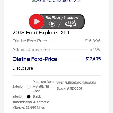
2018 Ford Explorer XLT
Olathe Ford Price
$16,996
Administrative Fee
$499
Olathe Ford-Price
$17,495
Disclosure
Platinum Dune
VIN:
1FM5K8D89JGB08331
Exterior:
Metallic Tri
Stock: #
SD0001
Coat
Interior:
Black
Transmission: Automatic
Mileage: 92,489 Miles