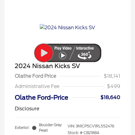
2024 Nissan Kicks SV
Olathe Ford Price
$18,141
Administrative Fee
$499
Olathe Ford-Price
$18,640
Disclosure
Boulder Gray
VIN:
3N1CP5CV1RL552476
Exterior:
Pearl
Stock: #
CB2188A