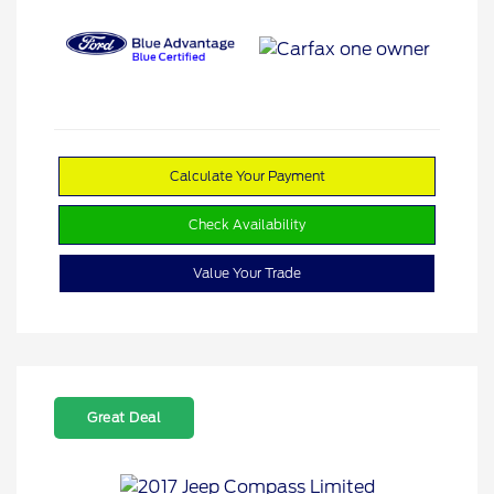
Calculate Your Payment
Check Availability
Value Your Trade
Great Deal