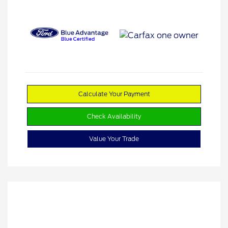
Calculate Your Payment
Check Availability
Value Your Trade