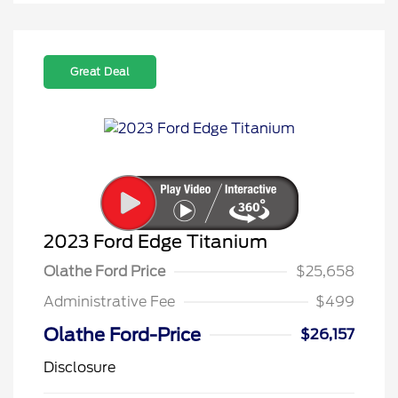
Great Deal
2023 Ford Edge Titanium
Olathe Ford Price
$25,658
Administrative Fee
$499
Olathe Ford-Price
$26,157
Disclosure