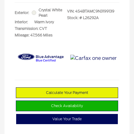
Crystal White
VIN:
4S4BTAMC9N3199139
Exterior:
Pearl
Stock: #
L26292A
Interior:
Warm Ivory
Transmission: CVT
Mileage: 47,566 Miles
Calculate Your Payment
Check Availability
Value Your Trade