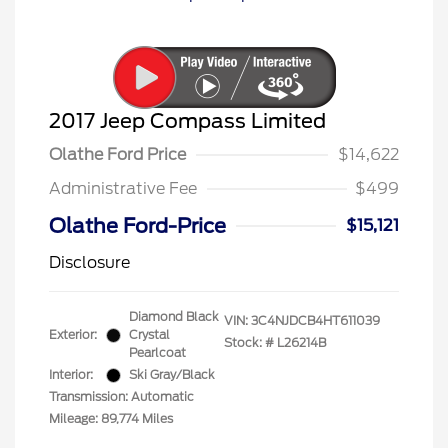
2017 Jeep Compass Limited
Olathe Ford Price
$14,622
Administrative Fee
$499
Olathe Ford-Price
$15,121
Disclosure
Diamond Black
VIN:
3C4NJDCB4HT611039
Exterior:
Crystal
Stock: #
L26214B
Pearlcoat
Interior:
Ski Gray/Black
Transmission: Automatic
Mileage: 89,774 Miles