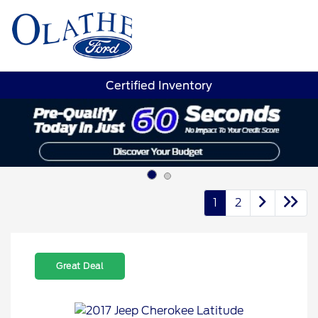
Sign In
Certified Inventory
1
2
Great Deal