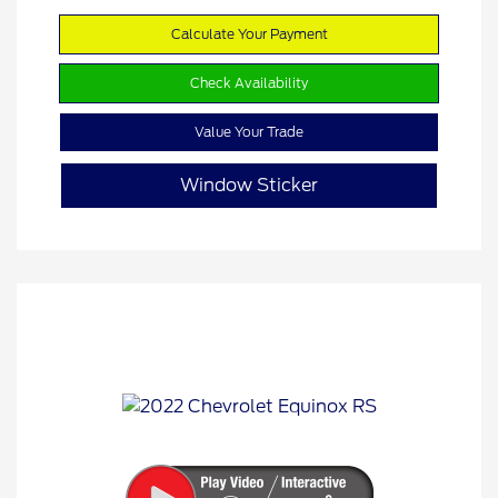
Calculate Your Payment
Check Availability
Value Your Trade
Window Sticker