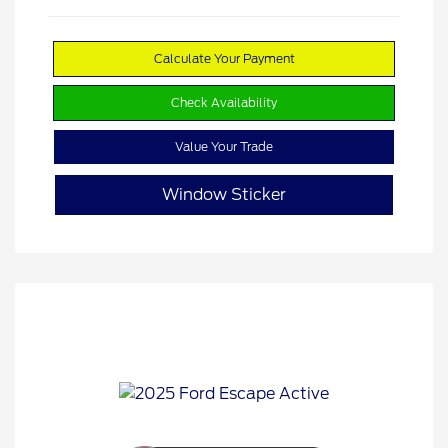
Calculate Your Payment
Check Availability
Value Your Trade
Window Sticker