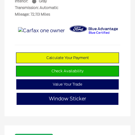
Interior:
Gray
Transmission: Automatic
Mileage: 72,113 Miles
Calculate Your Payment
Check Availability
Value Your Trade
Window Sticker