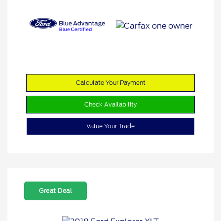
Calculate Your Payment
Check Availability
Value Your Trade
Great Deal