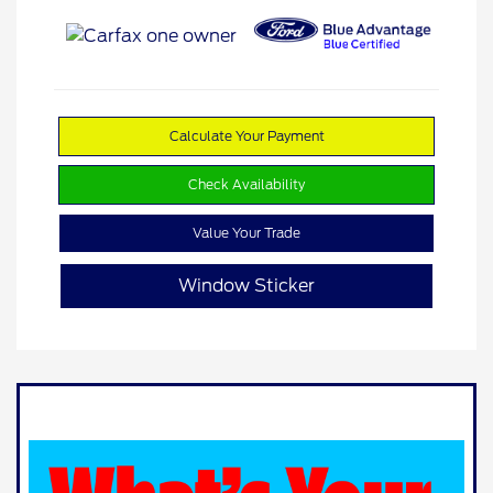
Calculate Your Payment
Check Availability
Value Your Trade
Window Sticker