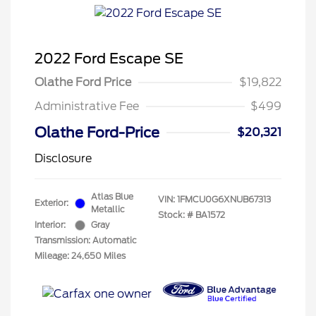
2022 Ford Escape SE
Olathe Ford Price
$19,822
Administrative Fee
$499
Olathe Ford-Price
$20,321
Disclosure
Atlas Blue
VIN:
1FMCU0G6XNUB67313
Exterior:
Metallic
Stock: #
BA1572
Interior:
Gray
Transmission: Automatic
Mileage: 24,650 Miles