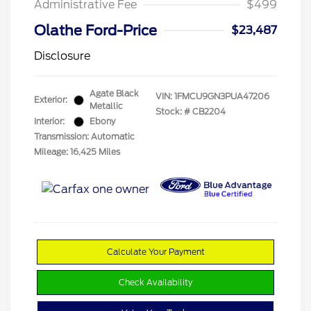
Administrative Fee
$499
Olathe Ford-Price
$23,487
Disclosure
Agate Black
VIN:
1FMCU9GN3PUA47206
Exterior:
Metallic
Stock: #
CB2204
Interior:
Ebony
Transmission: Automatic
Mileage: 16,425 Miles
Calculate Your Payment
Check Availability