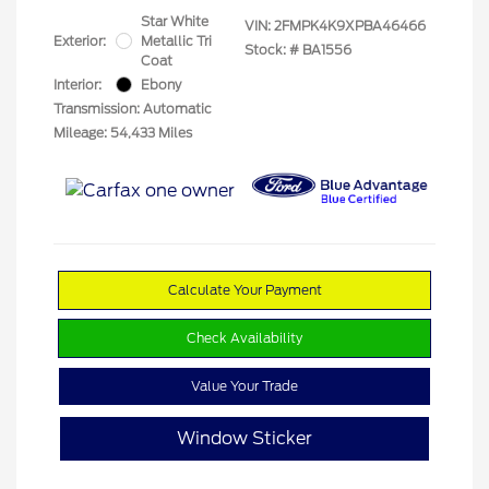
Star White
VIN:
2FMPK4K9XPBA46466
Exterior:
Metallic Tri
Stock: #
BA1556
Coat
Interior:
Ebony
Transmission: Automatic
Mileage: 54,433 Miles
Calculate Your Payment
Check Availability
Value Your Trade
Window Sticker