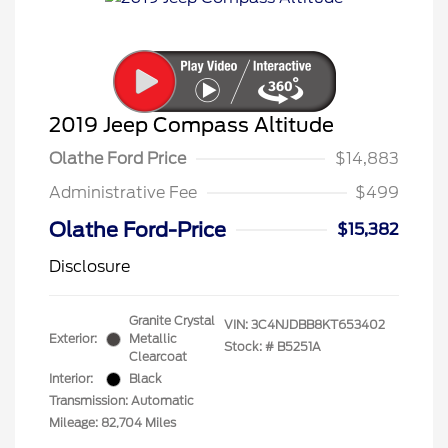
2019 Jeep Compass Altitude
Olathe Ford Price
$14,883
Administrative Fee
$499
Olathe Ford-Price
$15,382
Disclosure
Granite Crystal
VIN:
3C4NJDBB8KT653402
Exterior:
Metallic
Stock: #
B5251A
Clearcoat
Interior:
Black
Transmission: Automatic
Mileage: 82,704 Miles