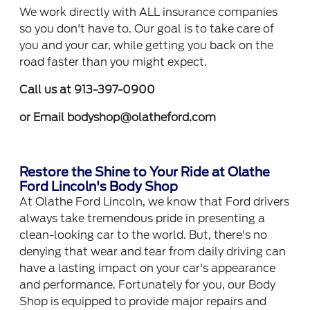
We work directly with ALL insurance companies
so you don't have to. Our goal is to take care of
you and your car, while getting you back on the
road faster than you might expect.
Call us at 913-397-0900
or Email
bodyshop@olatheford.com
Restore the Shine to Your Ride at Olathe
Ford Lincoln's Body Shop
At Olathe Ford Lincoln, we know that Ford drivers
always take tremendous pride in presenting a
clean-looking car to the world. But, there's no
denying that wear and tear from daily driving can
have a lasting impact on your car's appearance
and performance. Fortunately for you, our Body
Shop is equipped to provide major repairs and