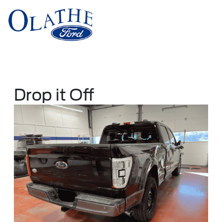
Sign In
Drop it Off