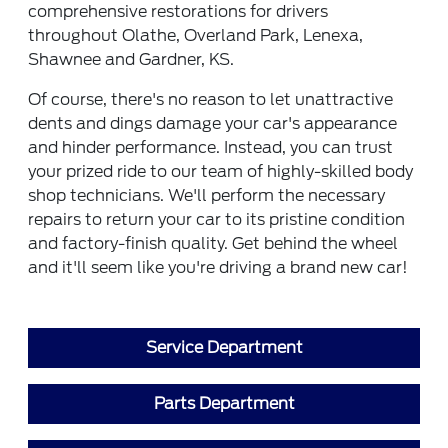
comprehensive restorations for drivers
throughout Olathe, Overland Park, Lenexa,
Shawnee and Gardner, KS.
Of course, there's no reason to let unattractive
dents and dings damage your car's appearance
and hinder performance. Instead, you can trust
your prized ride to our team of highly-skilled body
shop technicians. We'll perform the necessary
repairs to return your car to its pristine condition
and factory-finish quality. Get behind the wheel
and it'll seem like you're driving a brand new car!
Service Department
Parts Department