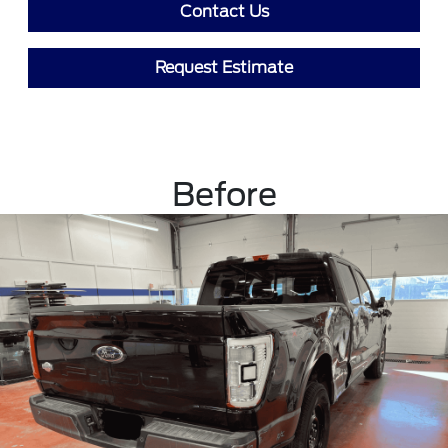
Contact Us
Request Estimate
Before