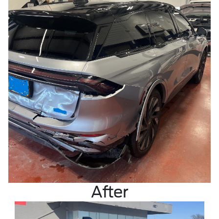
After