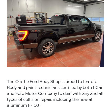
The Olathe Ford Body Shop is proud to feature
Body and paint technicians certified by both I-Car
and Ford Motor Company to deal with any and all
types of collision repair, including the new all
aluminum F-150!