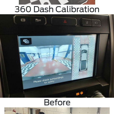
360 Dash Calibration
Before