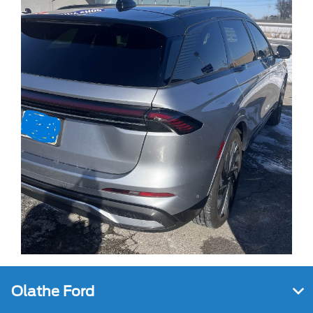
Olathe Ford