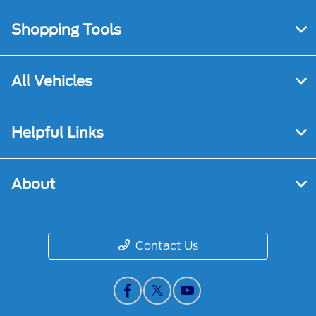
Shopping Tools
All Vehicles
Helpful Links
About
Contact Us