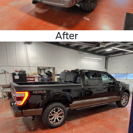
After