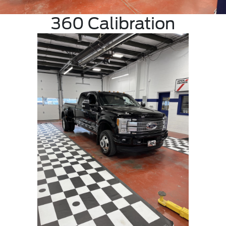
360 Calibration