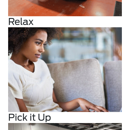
Relax
Pick it Up