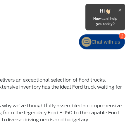
ivers an exceptional selection of Ford trucks,
tensive inventory has the ideal Ford truck waiting for
t's why we've thoughtfully assembled a comprehensive
ng from the legendary Ford F-150 to the capable Ford
tch diverse driving needs and budgetary