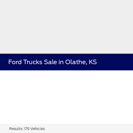
Ford Trucks Sale in Olathe, KS