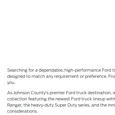
Searching for a dependable, high-performance Ford tru
designed to match any requirement or preference. From 
you.
As Johnson County's premier Ford truck destination,
collection featuring the newest Ford truck lineup wit
Ranger, the heavy-duty Super Duty series, and the inn
considerations.