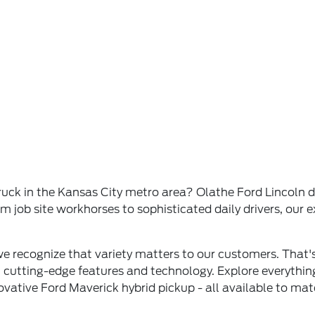
ck in the Kansas City metro area? Olathe Ford Lincoln del
job site workhorses to sophisticated daily drivers, our ex
 we recognize that variety matters to our customers. Tha
h cutting-edge features and technology. Explore everythi
ovative Ford Maverick hybrid pickup - all available to ma