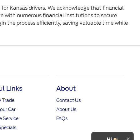
 for Kansas drivers. We acknowledge that financial
e with numerous financial institutions to secure
in the process efficiently, saving valuable time while
ul Links
About
y Trade
Contact Us
Your Car
About Us
 Service
FAQs
Specials
Hi