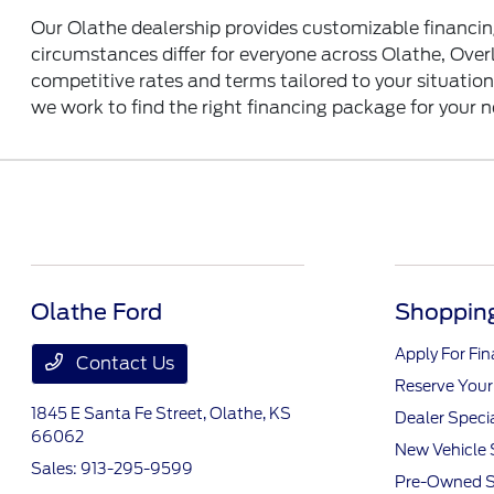
Our Olathe dealership provides customizable financin
circumstances differ for everyone across Olathe, Over
competitive rates and terms tailored to your situatio
we work to find the right financing package for your 
Olathe Ford
Shopping
Apply For Fi
Contact Us
Reserve Your
1845 E Santa Fe Street,
Olathe, KS
Dealer Speci
66062
New Vehicle 
Sales:
913-295-9599
Pre-Owned S