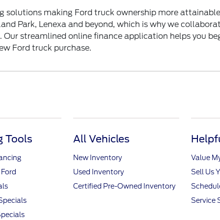
g solutions making Ford truck ownership more attainable
land Park, Lenexa and beyond, which is why we collaborat
n. Our streamlined online
finance application
helps you beg
new Ford truck purchase.
 Tools
All Vehicles
Helpf
nancing
New Inventory
Value M
 Ford
Used Inventory
Sell Us 
als
Certified Pre-Owned Inventory
Schedule
Specials
Service 
pecials