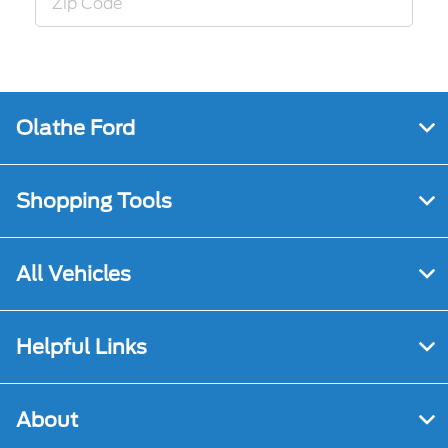
Olathe Ford
Shopping Tools
All Vehicles
Helpful Links
About