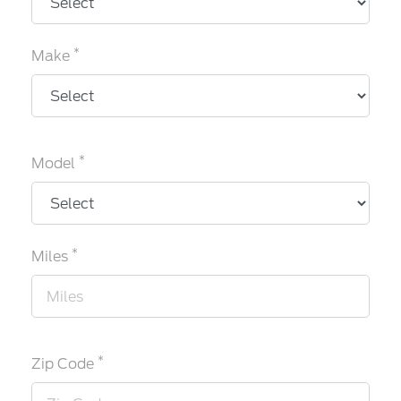
*
Make
*
Model
*
Miles
*
Zip Code