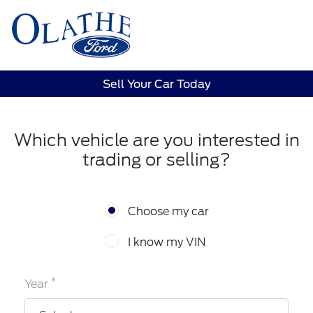
Sign In
Sell Your Car Today
Which vehicle are you interested in
trading or selling?
Choose my car
I know my VIN
*
Year