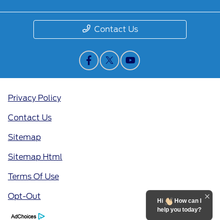
Contact Us
Privacy Policy
Contact Us
Sitemap
Sitemap Html
Terms Of Use
Opt-Out
Hi
How can I
help you today?