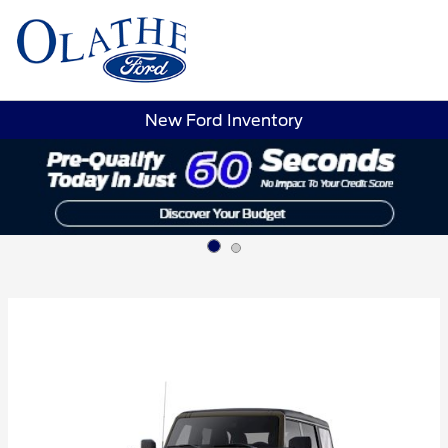
Sign In
New Ford Inventory