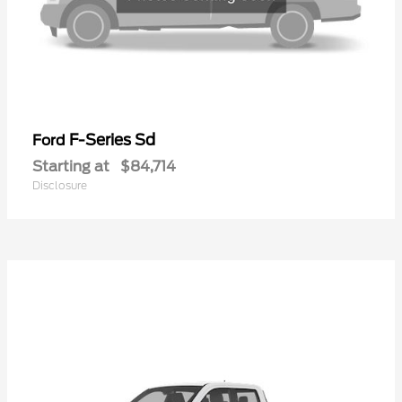
F-Series Sd
Ford
Starting at
$84,714
Disclosure