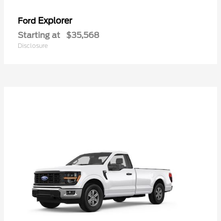
Explorer
Ford
Starting at
$35,568
Disclosure