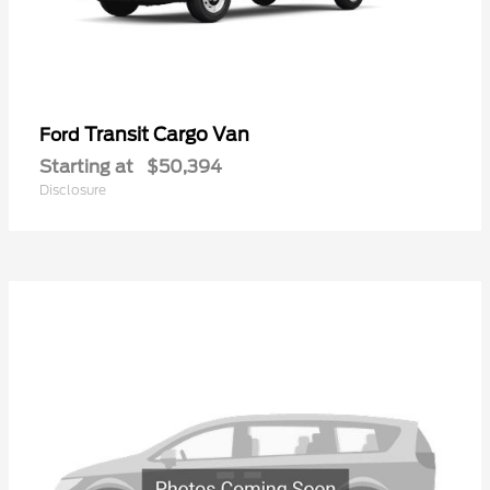
Transit Cargo Van
Ford
Starting at
$50,394
Disclosure