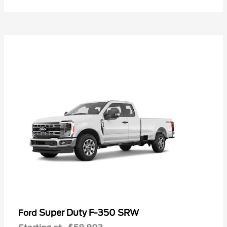
Super Duty F-350 SRW
Ford