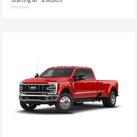
Starting at
$58,803
Disclosure