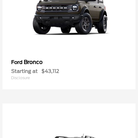
Bronco
Ford
Starting at
$43,112
Disclosure