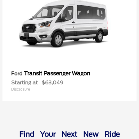
Transit Passenger Wagon
Ford
Starting at
$63,049
Disclosure
Find Your Next New Ride