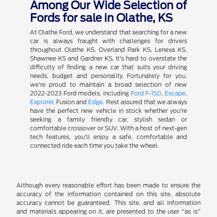
Among Our Wide Selection of
Fords for sale in Olathe, KS
At Olathe Ford, we understand that searching for a new
car is always fraught with challenges for drivers
throughout Olathe KS, Overland Park KS, Lenexa KS,
Shawnee KS and Gardner KS. It's hard to overstate the
difficulty of finding a new car that suits your driving
needs, budget and personality. Fortunately for you,
we're proud to maintain a broad selection of new
2022-2023 Ford models, including
Ford F-150
,
Escape
,
Explorer
, Fusion and
Edge
. Rest assured that we always
have the perfect new vehicle in stock whether you're
seeking a family friendly car, stylish sedan or
comfortable crossover or SUV. With a host of next-gen
tech features, you'll enjoy a safe, comfortable and
connected ride each time you take the wheel.
Although every reasonable effort has been made to ensure the
accuracy of the information contained on this site, absolute
accuracy cannot be guaranteed. This site, and all information
and materials appearing on it, are presented to the user "as is"