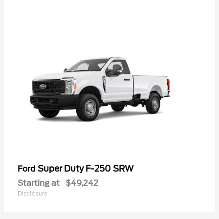
Super Duty F-250 SRW
Ford
Starting at
$49,242
Disclosure