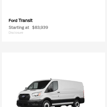
Transit
Ford
Starting at
$83,939
Disclosure