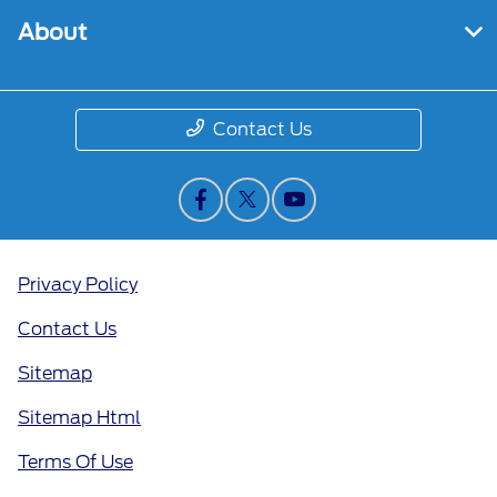
About
Contact Us
Privacy Policy
Contact Us
Sitemap
Sitemap Html
Terms Of Use