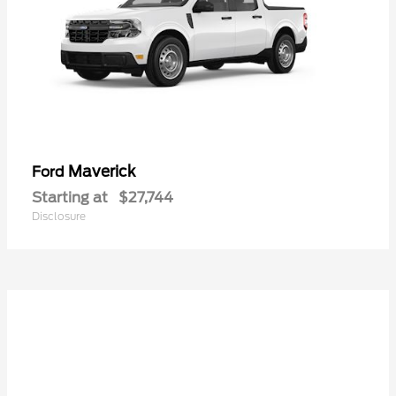
Maverick
Ford
Starting at
$27,744
Disclosure