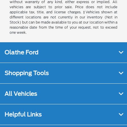
without warranty of any kind, either express or implied. All
vehicles are subject to prior sale. Price does not include
applicable tax, title, and license charges. ‡Vehicles shown at
different locations are not currently in our inventory (Not in
Stock) but can be made available to you at our location within a
reasonable date from the time of your request, not to exceed
one week.
Olathe Ford
Shopping Tools
All Vehicles
Helpful Links