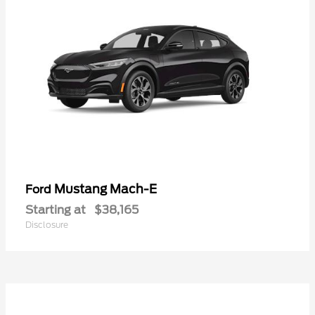
Mustang Mach-E
Ford
Starting at
$38,165
Disclosure