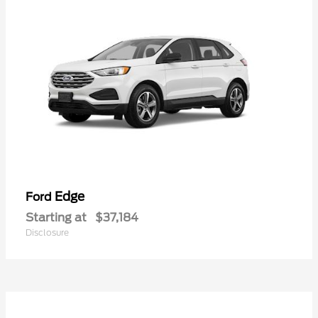
Edge
Ford
Starting at
$37,184
Disclosure