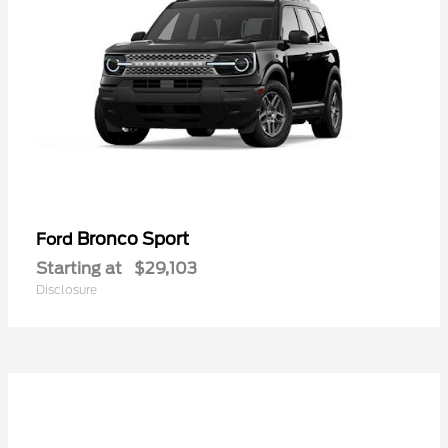
Bronco Sport
Ford
Starting at
$29,103
Disclosure