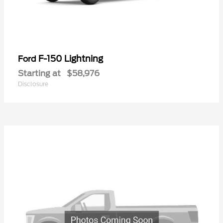
F-150 Lightning
Ford
Starting at
$58,976
Disclosure