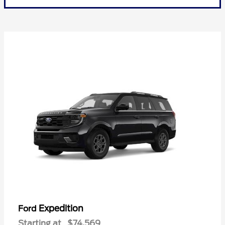
Expedition
Ford
Starting at
$74,569