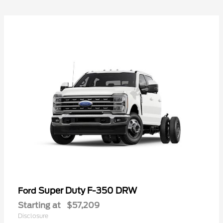
Super Duty F-350 DRW
Ford
Starting at
$57,209
Disclosure