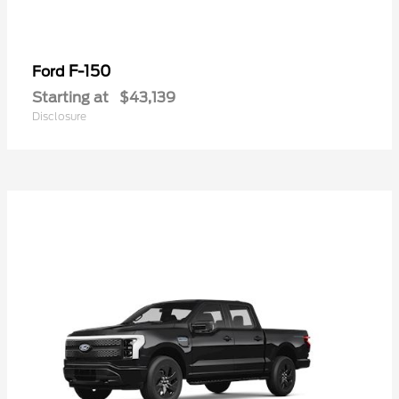
F-150
Ford
Starting at
$43,139
Disclosure