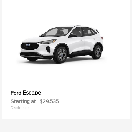
Escape
Ford
Starting at
$29,535
Disclosure