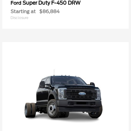
Super Duty F-450 DRW
Ford
Starting at
$86,884
Disclosure