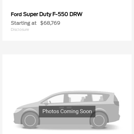
Super Duty F-550 DRW
Ford
Starting at
$68,769
Disclosure