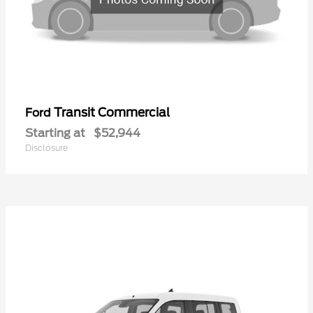
Transit Commercial
Ford
Starting at
$52,944
Disclosure