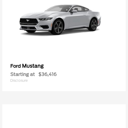
Mustang
Ford
Starting at
$36,416
Disclosure