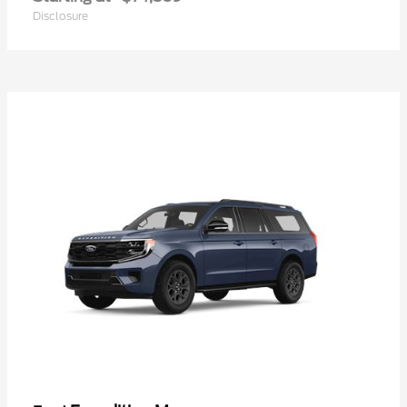
Disclosure