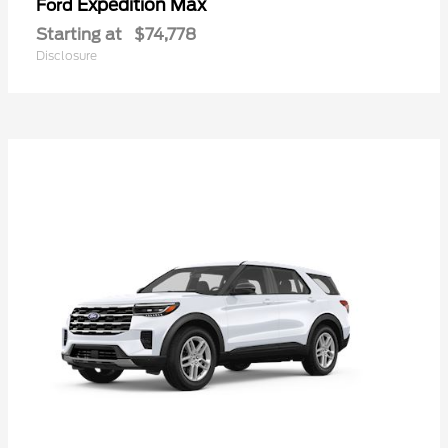
Expedition Max
Ford
Starting at
$74,778
Disclosure