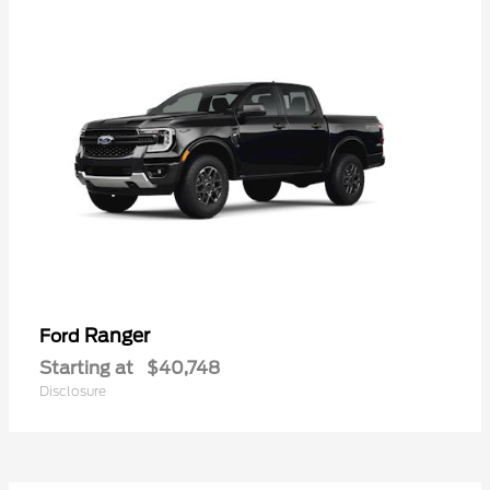
Ranger
Ford
Starting at
$40,748
Disclosure