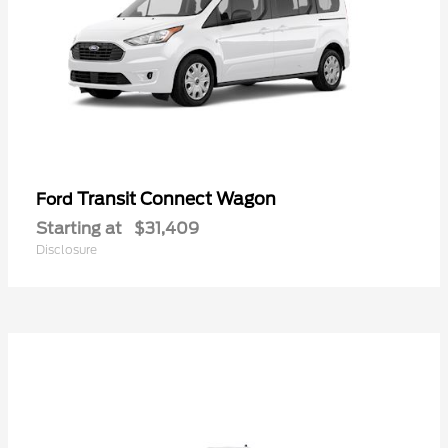
Transit Connect Wagon
Ford
Starting at
$31,409
Disclosure