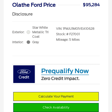
Olathe Ford Price
$95,284
Disclosure
Star White
VIN:
1FMJU1MG1VEA10628
Exterior:
Metallic Tri
Stock: #
F27001
Coat
Mileage: 5 Miles
Interior:
Gray
Calculate Your Payment
Check Availability