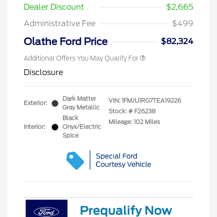
Dealer Discount
$2,665
Administrative Fee
$499
Olathe Ford Price
$82,324
Additional Offers You May Qualify For
Disclosure
Dark Matter
VIN:
1FMJU1RG7TEA19226
Exterior:
Gray Metallic
Stock: #
F26238
Black
Mileage: 102 Miles
Interior:
Onyx/Electric
Spice