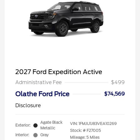
2027 Ford Expedition Active
Administrative Fee
$499
Olathe Ford Price
$74,569
Disclosure
Agate Black
VIN:
1FMJU1J83VEA10269
Exterior:
Metallic
Stock: #
F27005
Interior:
Gray
Mileage: 5 Miles