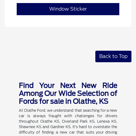
Window Sticker
Back to Top
Find Your Next New Ride
Among Our Wide Selection of
Fords for sale in Olathe, KS
At Olathe Ford, we understand that searching for a new
car is always fraught with challenges for drivers
throughout Olathe KS, Overland Park KS, Lenexa KS,
Shawnee KS and Gardner KS. It's hard to overstate the
difficulty of finding a new car that suits your driving