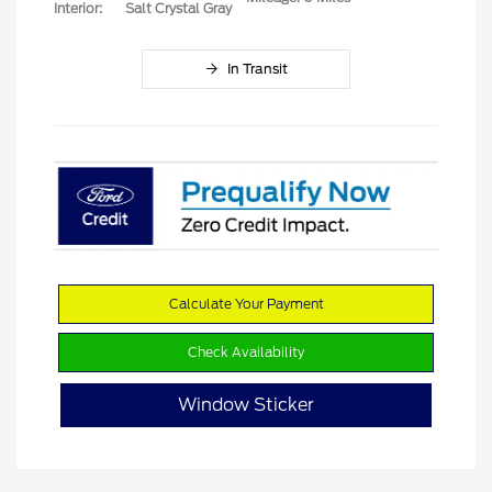
Interior:
Salt Crystal Gray
In Transit
Calculate Your Payment
Check Availability
Window Sticker