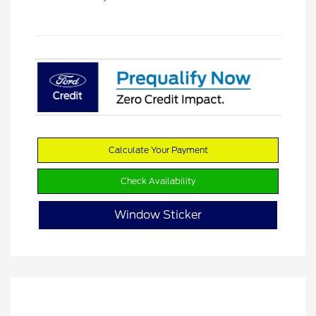
Calculate Your Payment
Check Availability
Window Sticker