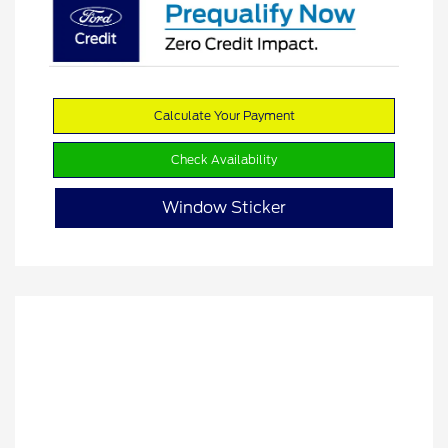
Calculate Your Payment
Check Availability
Window Sticker