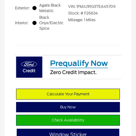
Agate Black
VIN:
1FMJU1RG3TEA45709
Exterior:
Metallic
Stock: #
F26634
Black
Mileage: 1 Miles
Interior:
Onyx/Electric
Spice
Calculate Your Payment
Buy Now
Check Availability
Window Sticker