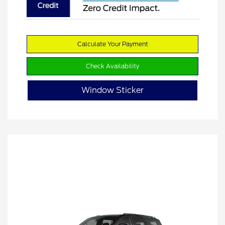
Calculate Your Payment
Check Availability
Window Sticker