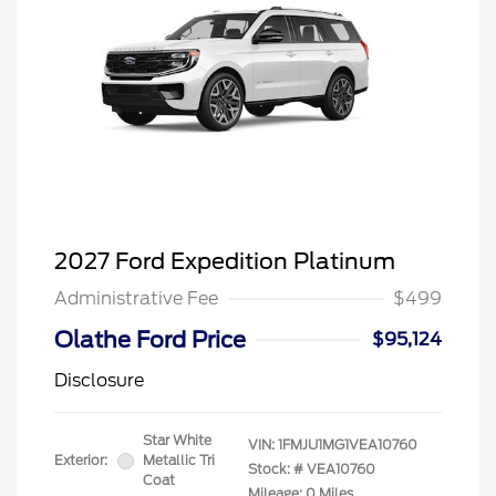
2027 Ford Expedition Platinum
Administrative Fee
$499
Olathe Ford Price
$95,124
Disclosure
Star White
VIN:
1FMJU1MG1VEA10760
Exterior:
Metallic Tri
Stock: #
VEA10760
Coat
Mileage: 0 Miles