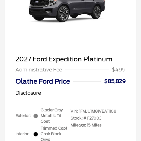
2027 Ford Expedition Platinum
Administrative Fee
$499
Olathe Ford Price
$85,829
Disclosure
Glacier Gray
VIN:
1FMJU1M81VEA11108
Exterior:
Metallic Tri
Stock: #
F27003
Coat
Mileage: 15 Miles
Trimmed Capt
Interior:
Chair Black
Onyx