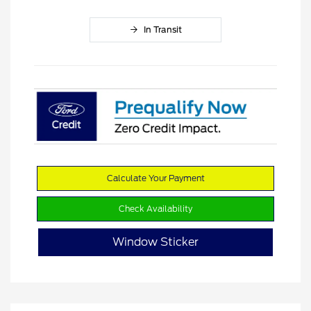
In Transit
Calculate Your Payment
Check Availability
Window Sticker