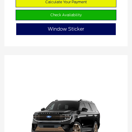
Calculate Your Payment
Check Availability
Window Sticker