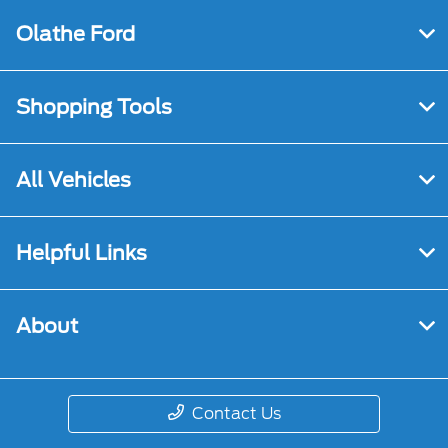
Olathe Ford
Shopping Tools
All Vehicles
Helpful Links
About
Contact Us