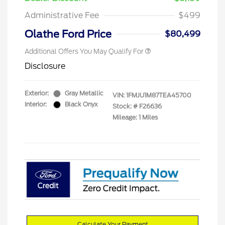
Administrative Fee
$499
Olathe Ford Price
$80,499
Additional Offers You May Qualify For
Disclosure
Exterior:
Gray Metallic
VIN:
1FMJU1M87TEA45700
Interior:
Black Onyx
Stock: #
F26636
Mileage: 1 Miles
Calculate Your Payment