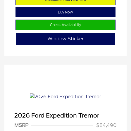
Buy Now
Check Availability
Window Sticker
2026 Ford Expedition Tremor
MSRP
$84,490