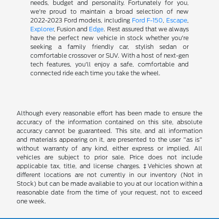
needs, budget and personality. Fortunately for you,
we're proud to maintain a broad selection of new
2022-2023 Ford models, including
Ford F-150
,
Escape
,
Explorer
, Fusion and
Edge
. Rest assured that we always
have the perfect new vehicle in stock whether you're
seeking a family friendly car, stylish sedan or
comfortable crossover or SUV. With a host of next-gen
tech features, you'll enjoy a safe, comfortable and
connected ride each time you take the wheel.
Although every reasonable effort has been made to ensure the
accuracy of the information contained on this site, absolute
accuracy cannot be guaranteed. This site, and all information
and materials appearing on it, are presented to the user "as is"
without warranty of any kind, either express or implied. All
vehicles are subject to prior sale. Price does not include
applicable tax, title, and license charges. ‡Vehicles shown at
different locations are not currently in our inventory (Not in
Stock) but can be made available to you at our location within a
reasonable date from the time of your request, not to exceed
one week.