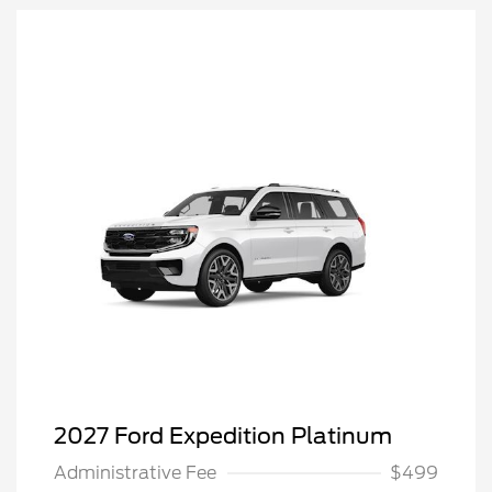
2027 Ford Expedition Platinum
Administrative Fee
$499