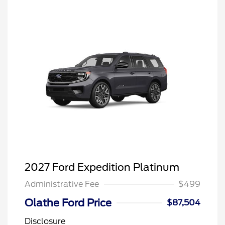
2027 Ford Expedition Platinum
Administrative Fee
$499
Olathe Ford Price
$87,504
Disclosure