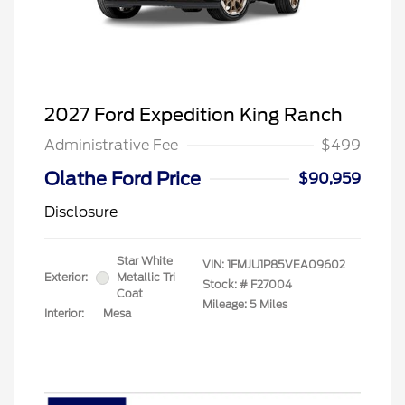
2027 Ford Expedition King Ranch
Administrative Fee
$499
Olathe Ford Price
$90,959
Disclosure
Star White
VIN:
1FMJU1P85VEA09602
Exterior:
Metallic Tri
Stock: #
F27004
Coat
Mileage: 5 Miles
Interior:
Mesa