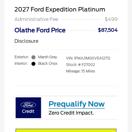
2027 Ford Expedition Platinum
Administrative Fee
$499
Olathe Ford Price
$87,504
Disclosure
Exterior:
Marsh Gray
VIN:
1FMJU1MG0VEA12712
Interior:
Black Onyx
Stock: #
F27002
Mileage: 15 Miles