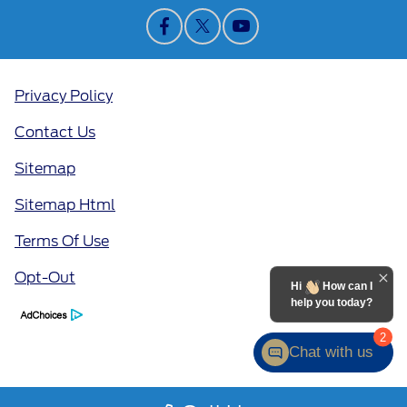
Privacy Policy
Contact Us
Sitemap
Sitemap Html
Terms Of Use
Opt-Out
Hi
How can I
help you today?
2
Chat with us