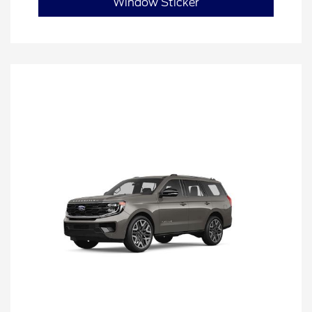
Window Sticker