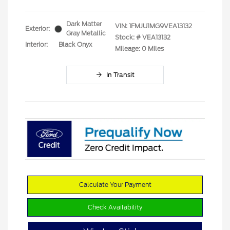
Dark Matter
VIN:
1FMJU1MG9VEA13132
Exterior:
Gray Metallic
Stock: #
VEA13132
Interior:
Black Onyx
Mileage: 0 Miles
In Transit
Calculate Your Payment
Check Availability