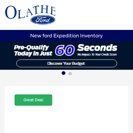
Sign In
New ford Expedition Inventory
Great Deal