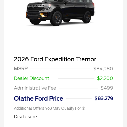
2026 Ford Expedition Tremor
MSRP
$84,980
Dealer Discount
$2,200
Administrative Fee
$499
Olathe Ford Price
$83,279
Additional Offers You May Qualify For
Disclosure