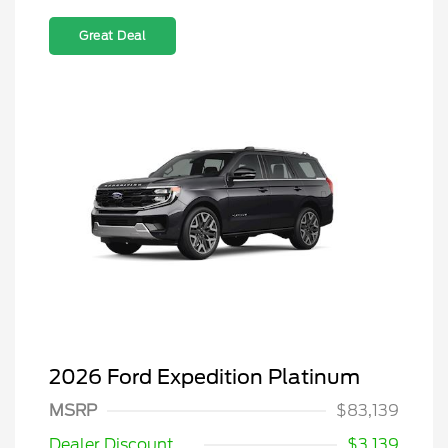
Great Deal
2026 Ford Expedition Platinum
MSRP
$83,139
Dealer Discount
$3,139