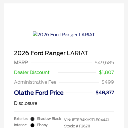
2026 Ford Ranger LARIAT
MSRP
$49,685
Dealer Discount
$1,807
Administrative Fee
$499
Olathe Ford Price
$48,377
Disclosure
Exterior:
Shadow Black
VIN:
1FTER4KH9TLE04441
Interior:
Ebony
Stock: #
F26211