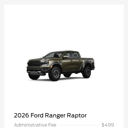
2026 Ford Ranger Raptor
Administrative Fee
$499