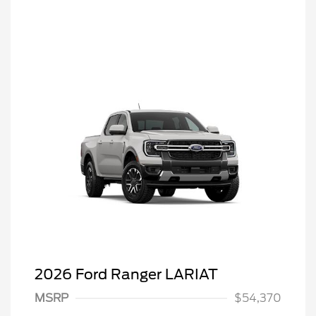
2026 Ford Ranger LARIAT
MSRP
$54,370