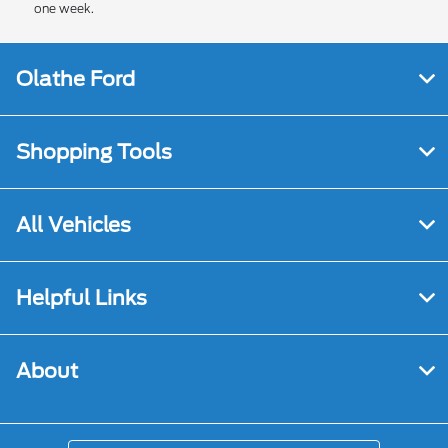
one week.
Olathe Ford
Shopping Tools
All Vehicles
Helpful Links
About