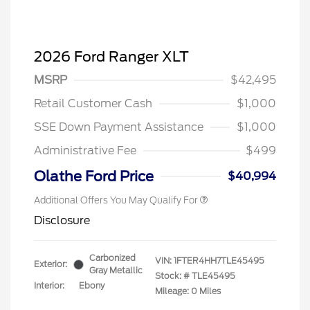
2026 Ford Ranger XLT
MSRP
$42,495
Retail Customer Cash
$1,000
SSE Down Payment Assistance
$1,000
Administrative Fee
$499
Olathe Ford Price
$40,994
Additional Offers You May Qualify For
Disclosure
Carbonized
VIN:
1FTER4HH7TLE45495
Exterior:
Gray Metallic
Stock: #
TLE45495
Interior:
Ebony
Mileage: 0 Miles