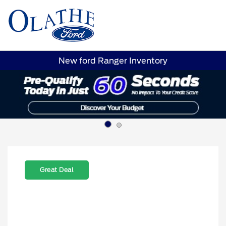
Sign In
New ford Ranger Inventory
Great Deal