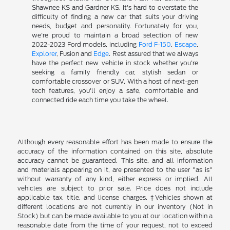
Shawnee KS and Gardner KS. It's hard to overstate the
difficulty of finding a new car that suits your driving
needs, budget and personality. Fortunately for you,
we're proud to maintain a broad selection of new
2022-2023 Ford models, including
Ford F-150
,
Escape
,
Explorer
, Fusion and
Edge
. Rest assured that we always
have the perfect new vehicle in stock whether you're
seeking a family friendly car, stylish sedan or
comfortable crossover or SUV. With a host of next-gen
tech features, you'll enjoy a safe, comfortable and
connected ride each time you take the wheel.
Although every reasonable effort has been made to ensure the
accuracy of the information contained on this site, absolute
accuracy cannot be guaranteed. This site, and all information
and materials appearing on it, are presented to the user "as is"
without warranty of any kind, either express or implied. All
vehicles are subject to prior sale. Price does not include
applicable tax, title, and license charges. ‡Vehicles shown at
different locations are not currently in our inventory (Not in
Stock) but can be made available to you at our location within a
reasonable date from the time of your request, not to exceed