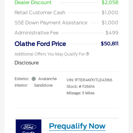
Dealer Discount
$2,058
Retail Customer Cash
$1,000
SSE Down Payment Assistance
$1,000
Administrative Fee
$499
Olathe Ford Price
$50,811
Additional Offers You May Qualify For
Disclosure
Exterior:
Avalanche
VIN:
1FTER4KP0TLE43166
Interior:
Sandstone
Stock: #
F26614
Mileage: 5 Miles