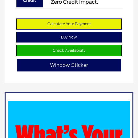
Calculate Your Payment
Buy Now
Check Availability
Window Sticker