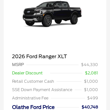
2026 Ford Ranger XLT
MSRP
$44,330
Dealer Discount
$2,081
Retail Customer Cash
$1,000
SSE Down Payment Assistance
$1,000
Administrative Fee
$499
Olathe Ford Price
$40,748