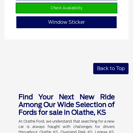
Check Availability
Window Sticker
Back to Top
Find Your Next New Ride
Among Our Wide Selection of
Fords for sale in Olathe, KS
At Olathe Ford, we understand that searching for a new
car is always fraught with challenges for drivers
throughout Olathe KS, Overland Park KS, Lenexa KS,