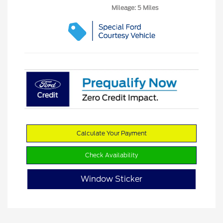
Mileage: 5 Miles
Calculate Your Payment
Check Availability
Window Sticker