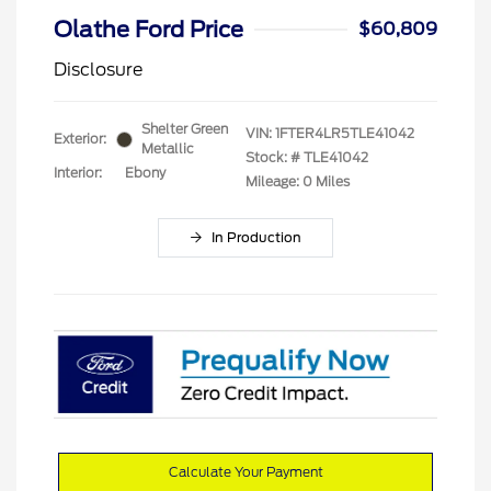
Olathe Ford Price
$60,809
Disclosure
Shelter Green
VIN:
1FTER4LR5TLE41042
Exterior:
Metallic
Stock: #
TLE41042
Interior:
Ebony
Mileage: 0 Miles
In Production
Calculate Your Payment