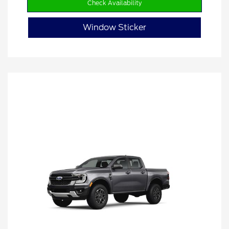
Check Availability
Window Sticker