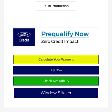
In Production
Calculate Your Payment
Buy Now
Check Availability
Window Sticker