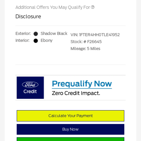
Additional Offers You May Qualify For
Disclosure
Exterior:
Shadow Black
VIN:
1FTER4HH0TLE41952
Interior:
Ebony
Stock: #
F26645
Mileage: 5 Miles
Calculate Your Payment
Buy Now