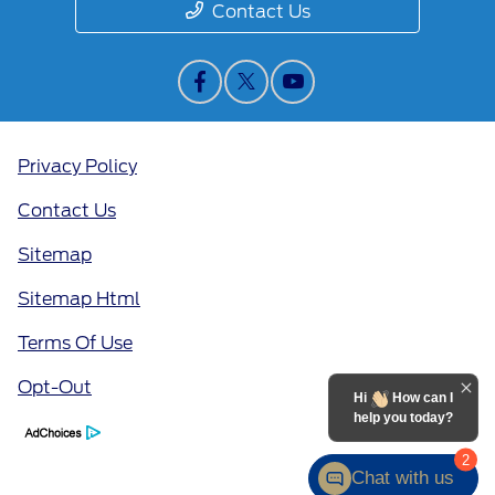
Contact Us
Privacy Policy
Contact Us
Sitemap
Sitemap Html
Terms Of Use
Opt-Out
Hi
How can I
help you today?
2
Chat with us