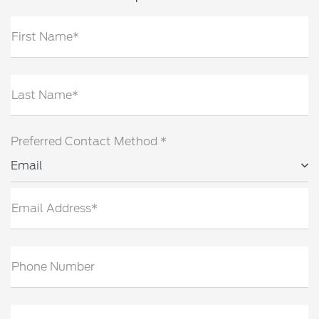
First Name*
Last Name*
Preferred Contact Method *
Email
Email Address*
Phone Number