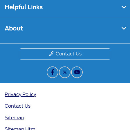
Helpful Links
About
Contact Us
Privacy Policy
Contact Us
Sitemap
Sitemap Html