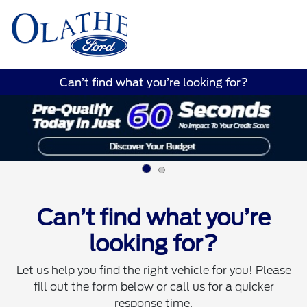
Sign In
Can’t find what you’re looking for?
Can’t find what you’re
looking for?
Let us help you find the right vehicle for you! Please
fill out the form below or call us for a quicker
response time.