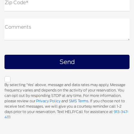
Zip Code*
Comments
By selecting 'Yes' above, message and data rates may apply. Message
frequency varies and depends on the activity of your reservation. You
can opt out by responding STOP at any time. For more information,
please review our
Privacy Policy
and
SMS Terms
. If you choose not to
receive text messages, we will give you a courtesy reminder call 1-2
days prior to your reservation. Text HELP/Call for assistance at
913-347-
4111