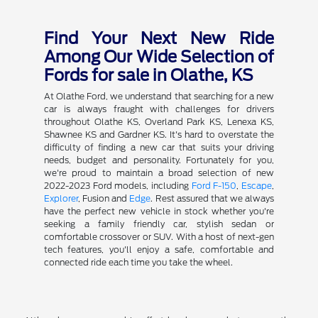
Find Your Next New Ride
Among Our Wide Selection of
Fords for sale in Olathe, KS
At Olathe Ford, we understand that searching for a new
car is always fraught with challenges for drivers
throughout Olathe KS, Overland Park KS, Lenexa KS,
Shawnee KS and Gardner KS. It's hard to overstate the
difficulty of finding a new car that suits your driving
needs, budget and personality. Fortunately for you,
we're proud to maintain a broad selection of new
2022-2023 Ford models, including
Ford F-150
,
Escape
,
Explorer
, Fusion and
Edge
. Rest assured that we always
have the perfect new vehicle in stock whether you're
seeking a family friendly car, stylish sedan or
comfortable crossover or SUV. With a host of next-gen
tech features, you'll enjoy a safe, comfortable and
connected ride each time you take the wheel.