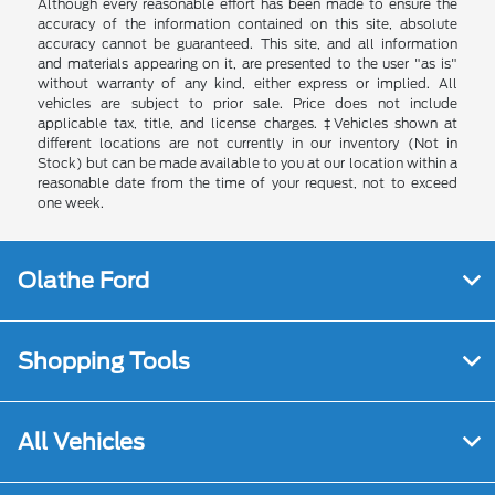
Although every reasonable effort has been made to ensure the
accuracy of the information contained on this site, absolute
accuracy cannot be guaranteed. This site, and all information
and materials appearing on it, are presented to the user "as is"
without warranty of any kind, either express or implied. All
vehicles are subject to prior sale. Price does not include
applicable tax, title, and license charges. ‡Vehicles shown at
different locations are not currently in our inventory (Not in
Stock) but can be made available to you at our location within a
reasonable date from the time of your request, not to exceed
one week.
Olathe Ford
Shopping Tools
All Vehicles