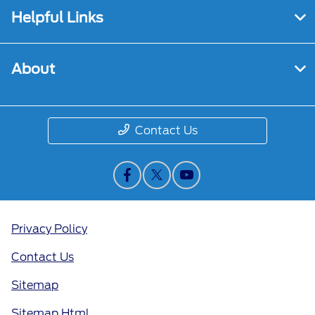
Helpful Links
About
Contact Us
Privacy Policy
Contact Us
Sitemap
Sitemap Html