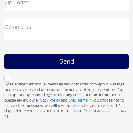
Zip Code*
Comments
By selecting 'Yes' above, message and data rates may apply. Message
frequency varies and depends on the activity of your reservation. You
can opt out by responding STOP at any time. For more information,
please review our
Privacy Policy
and
SMS Terms
. If you choose not to
receive text messages, we will give you a courtesy reminder call 1-2
days prior to your reservation. Text HELP/Call for assistance at
913-347-
4111