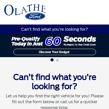
Sign In
Can’t find what you’re looking for?
Can’t find what you’re
looking for?
Let us help you find the right vehicle for you! Please
fill out the form below or call us for a quicker
response time.