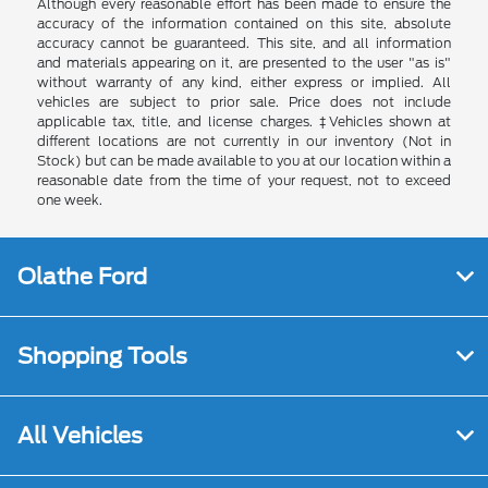
Although every reasonable effort has been made to ensure the
accuracy of the information contained on this site, absolute
accuracy cannot be guaranteed. This site, and all information
and materials appearing on it, are presented to the user "as is"
without warranty of any kind, either express or implied. All
vehicles are subject to prior sale. Price does not include
applicable tax, title, and license charges. ‡Vehicles shown at
different locations are not currently in our inventory (Not in
Stock) but can be made available to you at our location within a
reasonable date from the time of your request, not to exceed
one week.
Olathe Ford
Shopping Tools
All Vehicles