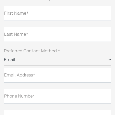
First Name*
Last Name*
Preferred Contact Method *
Email
Email Address*
Phone Number