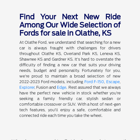
Find Your Next New Ride
Among Our Wide Selection of
Fords for sale in Olathe, KS
At Olathe Ford, we understand that searching for a new
car is always fraught with challenges for drivers
throughout Olathe KS, Overland Park KS, Lenexa KS,
Shawnee KS and Gardner KS. It's hard to overstate the
difficulty of finding a new car that suits your driving
needs, budget and personality. Fortunately for you,
we're proud to maintain a broad selection of new
2022-2023 Ford models, including
Ford F-150
,
Escape
,
Explorer
, Fusion and
Edge
. Rest assured that we always
have the perfect new vehicle in stock whether you're
seeking a family friendly car, stylish sedan or
comfortable crossover or SUV. With a host of next-gen
tech features, you'll enjoy a safe, comfortable and
connected ride each time you take the wheel.