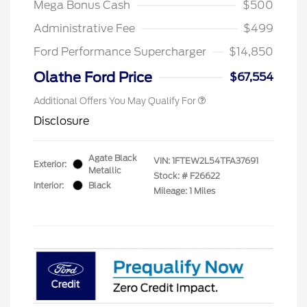
Mega Bonus Cash
$500
Administrative Fee
$499
Ford Performance Supercharger
$14,850
Olathe Ford Price
$67,554
Additional Offers You May Qualify For
Disclosure
Agate Black
VIN:
1FTEW2L54TFA37691
Exterior:
Metallic
Stock: #
F26622
Interior:
Black
Mileage: 1 Miles