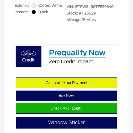
Exterior:
Oxford White
VIN:
1FTFW5L56TFB39340
Interior:
Black
Stock: #
F26529
Mileage: 15 Miles
Calculate Your Payment
Buy Now
Check Availability
Window Sticker