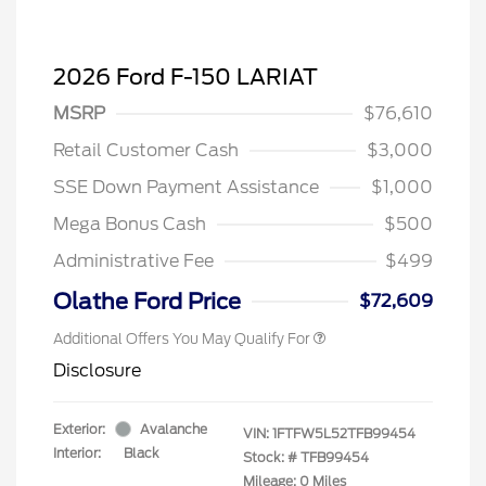
2026 Ford F-150 LARIAT
MSRP
$76,610
Retail Customer Cash
$3,000
SSE Down Payment Assistance
$1,000
Mega Bonus Cash
$500
Administrative Fee
$499
Olathe Ford Price
$72,609
Additional Offers You May Qualify For
Disclosure
Exterior:
Avalanche
VIN:
1FTFW5L52TFB99454
Interior:
Black
Stock: #
TFB99454
Mileage: 0 Miles