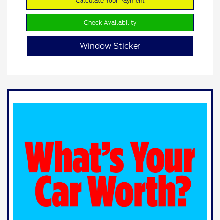
Calculate Your Payment
Check Availability
Window Sticker