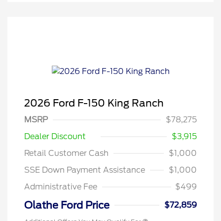
2026 Ford F-150 King Ranch
MSRP
$78,275
Dealer Discount
$3,915
Retail Customer Cash
$1,000
SSE Down Payment Assistance
$1,000
Administrative Fee
$499
Olathe Ford Price
$72,859