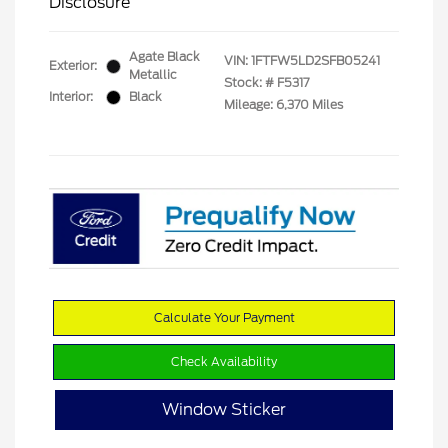
Disclosure
Agate Black
VIN:
1FTFW5LD2SFB05241
Exterior:
Metallic
Stock: #
F5317
Interior:
Black
Mileage: 6,370 Miles
Calculate Your Payment
Check Availability
Window Sticker