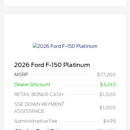
2026 Ford F-150 Platinum
MSRP
$77,200
Dealer Discount
$3,245
RETAIL BONUS CASH
$1,000
SSE DOWN PAYMENT
$1,000
ASSISTANCE
Administrative Fee
$499