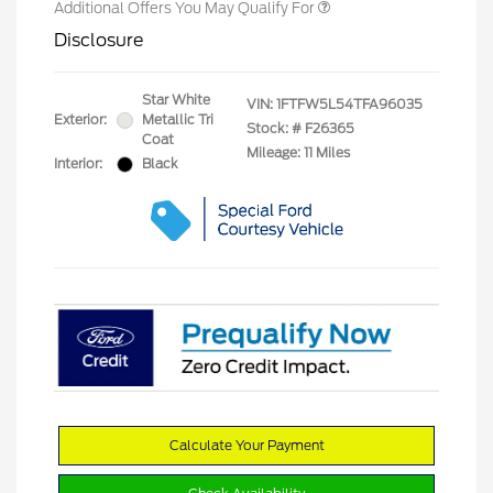
Additional Offers You May Qualify For
Disclosure
Star White
VIN:
1FTFW5L54TFA96035
Exterior:
Metallic Tri
Stock: #
F26365
Coat
Mileage: 11 Miles
Interior:
Black
Calculate Your Payment