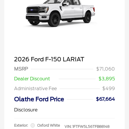
2026 Ford F-150 LARIAT
MSRP
$71,060
Dealer Discount
$3,895
Administrative Fee
$499
Olathe Ford Price
$67,664
Disclosure
Exterior:
Oxford White
VIN:
1FTFW5L56TFB88148