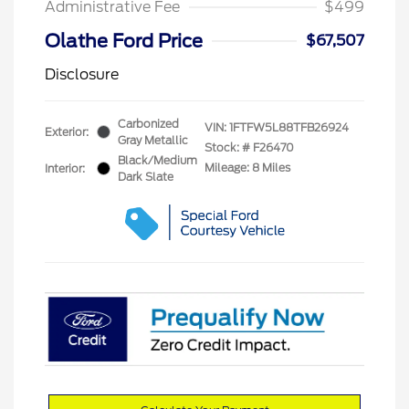
Administrative Fee
$499
Olathe Ford Price
$67,507
Disclosure
Carbonized
VIN:
1FTFW5L88TFB26924
Exterior:
Gray Metallic
Stock: #
F26470
Black/Medium
Mileage: 8 Miles
Interior:
Dark Slate