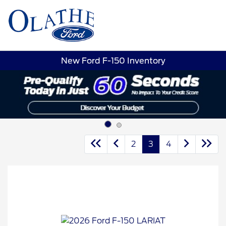
Sign In
New Ford F-150 Inventory
2
3
4