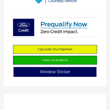
Calculate Your Payment
Check Availability
Window Sticker