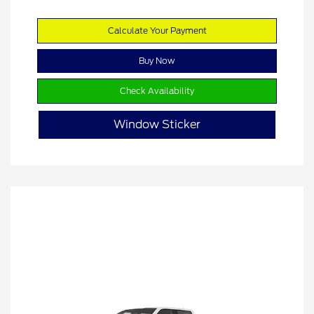
Calculate Your Payment
Buy Now
Check Availability
Window Sticker