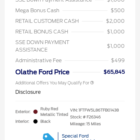
Mega Bonus Cash
$500
RETAIL CUSTOMER CASH
$2,000
RETAIL BONUS CASH
$1,000
SSE DOWN PAYMENT
$1,000
ASSISTANCE
Administrative Fee
$499
Olathe Ford Price
$65,845
Additional Offers You May Qualify For
Disclosure
Ruby Red
VIN:
1FTFW5L86TFB01438
Exterior:
Metallic Tinted
Stock: #
F26346
Interior:
Black
Mileage: 15 Miles