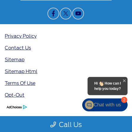
Privacy Policy
Contact Us
Sitemap
Sitemap Html
Terms Of Use
Hi
How can I
help you today?
Opt-Out
2
Chat with us
Call Us