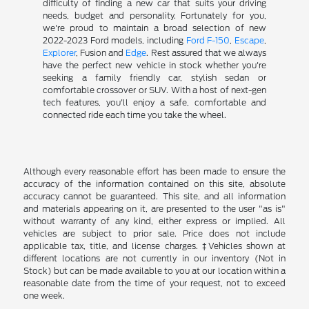
difficulty of finding a new car that suits your driving
needs, budget and personality. Fortunately for you,
we're proud to maintain a broad selection of new
2022-2023 Ford models, including
Ford F-150
,
Escape
,
Explorer
, Fusion and
Edge
. Rest assured that we always
have the perfect new vehicle in stock whether you're
seeking a family friendly car, stylish sedan or
comfortable crossover or SUV. With a host of next-gen
tech features, you'll enjoy a safe, comfortable and
connected ride each time you take the wheel.
Although every reasonable effort has been made to ensure the
accuracy of the information contained on this site, absolute
accuracy cannot be guaranteed. This site, and all information
and materials appearing on it, are presented to the user "as is"
without warranty of any kind, either express or implied. All
vehicles are subject to prior sale. Price does not include
applicable tax, title, and license charges. ‡Vehicles shown at
different locations are not currently in our inventory (Not in
Stock) but can be made available to you at our location within a
reasonable date from the time of your request, not to exceed
one week.