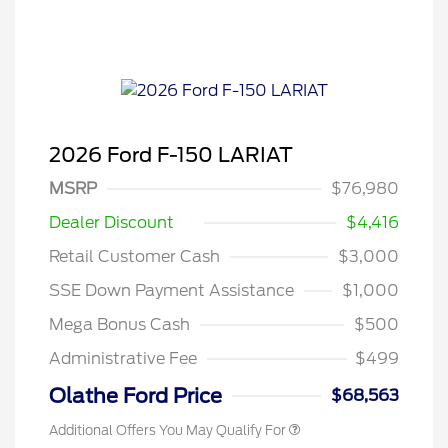
2026 Ford F-150 LARIAT
MSRP
$76,980
Dealer Discount
$4,416
Retail Customer Cash
$3,000
SSE Down Payment Assistance
$1,000
Mega Bonus Cash
$500
Administrative Fee
$499
Olathe Ford Price
$68,563
Additional Offers You May Qualify For