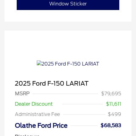
Window Sticker
2025 Ford F-150 LARIAT
MSRP
$79,695
Dealer Discount
$11,611
Administrative Fee
$499
Olathe Ford Price
$68,583