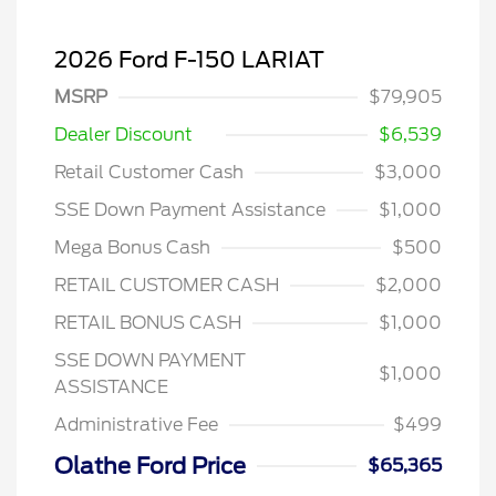
2026 Ford F-150 LARIAT
MSRP
$79,905
Dealer Discount
$6,539
Retail Customer Cash
$3,000
SSE Down Payment Assistance
$1,000
Mega Bonus Cash
$500
RETAIL CUSTOMER CASH
$2,000
RETAIL BONUS CASH
$1,000
SSE DOWN PAYMENT
$1,000
ASSISTANCE
Administrative Fee
$499
Olathe Ford Price
$65,365