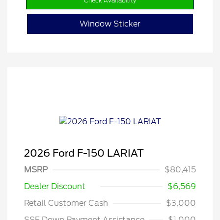
Check Availability
Window Sticker
2026 Ford F-150 LARIAT
MSRP
$80,415
Dealer Discount
$6,569
Retail Customer Cash
$3,000
SSE Down Payment Assistance
$1,000