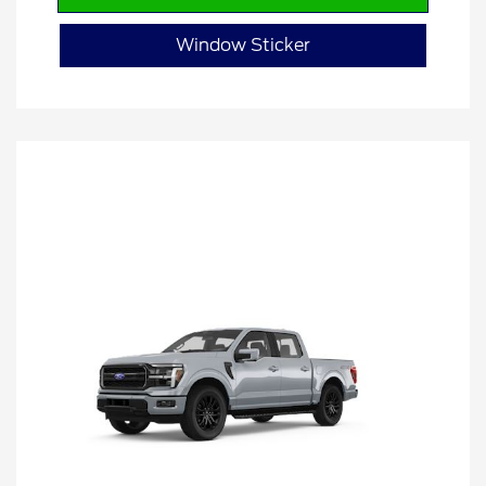
Window Sticker