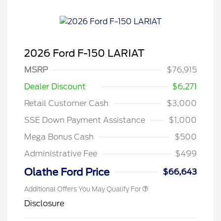
2026 Ford F-150 LARIAT
MSRP
$76,915
Dealer Discount
$6,271
Retail Customer Cash
$3,000
SSE Down Payment Assistance
$1,000
Mega Bonus Cash
$500
Administrative Fee
$499
Olathe Ford Price
$66,643
Additional Offers You May Qualify For
Disclosure