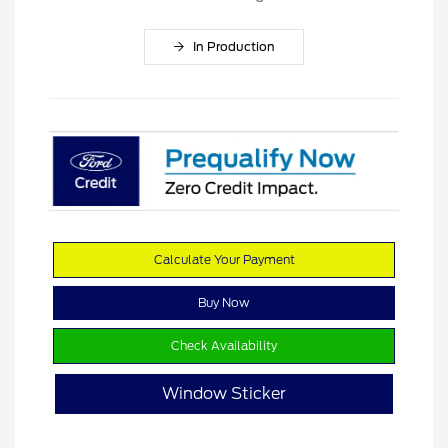
In Production
Calculate Your Payment
Buy Now
Check Availability
Window Sticker