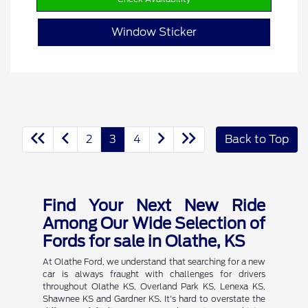
Window Sticker
2
3
4
Back to Top
Find Your Next New Ride
Among Our Wide Selection of
Fords for sale in Olathe, KS
At Olathe Ford, we understand that searching for a new
car is always fraught with challenges for drivers
throughout Olathe KS, Overland Park KS, Lenexa KS,
Shawnee KS and Gardner KS. It's hard to overstate the