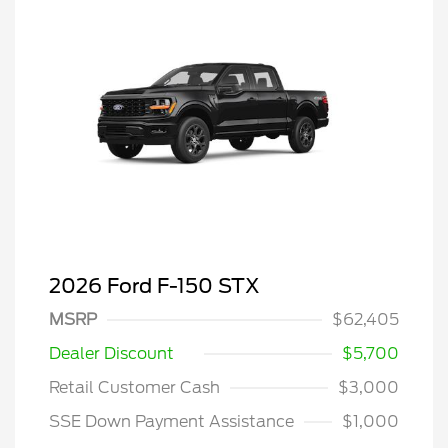
2026 Ford F-150 STX
MSRP
$62,405
Dealer Discount
$5,700
Retail Customer Cash
$3,000
SSE Down Payment Assistance
$1,000