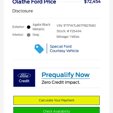
Olathe Ford Price
$72,454
Disclosure
Agate Black
VIN:
1FTFW7L86TFB27680
Exterior:
Metallic
Stock: #
F26494
Interior:
Gray
Mileage: 1 Miles
Calculate Your Payment
Check Availability