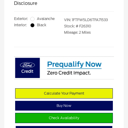
Disclosure
Exterior:
Avalanche
VIN:
1FTFW5LD6TFA71533
Interior:
Black
Stock: #
F26310
Mileage: 2 Miles
Calculate Your Payment
Buy Now
Check Availability