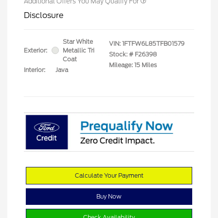
Additional Offers You May Qualify For
Disclosure
Star White
VIN:
1FTFW6L85TFB01579
Exterior:
Metallic Tri
Stock: #
F26398
Coat
Mileage: 15 Miles
Interior:
Java
Calculate Your Payment
Buy Now
Check Availability