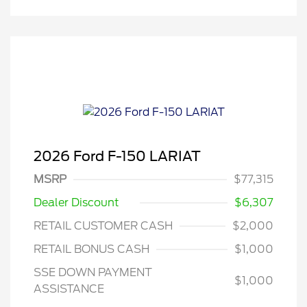
2026 Ford F-150 LARIAT
MSRP
$77,315
Dealer Discount
$6,307
RETAIL CUSTOMER CASH
$2,000
RETAIL BONUS CASH
$1,000
SSE DOWN PAYMENT
$1,000
ASSISTANCE