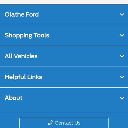
Olathe Ford
Shopping Tools
All Vehicles
Helpful Links
About
Contact Us