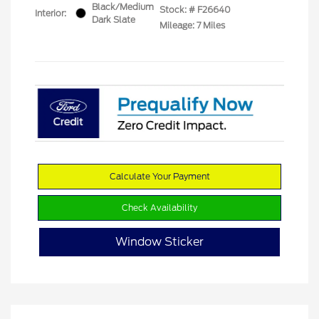
Black/Medium
Stock: #
F26640
Interior:
Dark Slate
Mileage: 7 Miles
Calculate Your Payment
Check Availability
Window Sticker