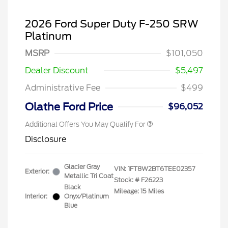
2026 Ford Super Duty F-250 SRW
Platinum
2026 Hispanic Chamber of
$1,000
Commerce Exclusive Cash
MSRP
$101,050
Reward
2026 Farm Bureau Recognition
$500
Exclusive Cash Reward
Dealer Discount
$5,497
2026 First Responder Recognition
$500
Exclusive Cash Reward
Administrative Fee
$499
2026 Military Recognition
$500
Exclusive Cash Reward
Olathe Ford Price
$96,052
Additional Offers You May Qualify For
Disclosure
Glacier Gray
VIN:
1FT8W2BT6TEE02357
Exterior:
Metallic Tri Coat
Stock: #
F26223
Black
Mileage: 15 Miles
Interior:
Onyx/Platinum
Blue