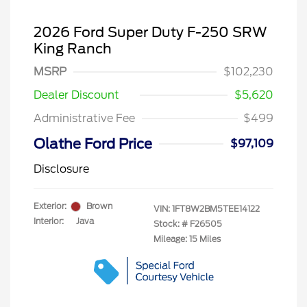
2026 Ford Super Duty F-250 SRW
King Ranch
MSRP
$102,230
Dealer Discount
$5,620
Administrative Fee
$499
Olathe Ford Price
$97,109
Disclosure
Exterior:
Brown
VIN:
1FT8W2BM5TEE14122
Interior:
Java
Stock: #
F26505
Mileage: 15 Miles