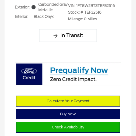
Carbonized Gray
VIN:
1FT8W2BT3TEF32516
Exterior:
Metallic
Stock: #
TEF32516
Interior:
Black Onyx
Mileage: 0 Miles
In Transit
Calculate Your Payment
Buy Now
Check Availability