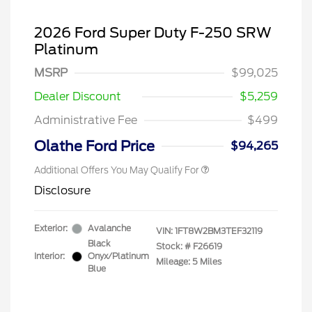
2026 Ford Super Duty F-250 SRW
Platinum
2026 Hispanic Chamber of
$1,000
Commerce Exclusive Cash
MSRP
$99,025
Reward
2026 Farm Bureau Recognition
$500
Exclusive Cash Reward
Dealer Discount
$5,259
2026 First Responder Recognition
$500
Exclusive Cash Reward
Administrative Fee
$499
2026 Military Recognition
$500
Exclusive Cash Reward
Olathe Ford Price
$94,265
Additional Offers You May Qualify For
Disclosure
Exterior:
Avalanche
VIN:
1FT8W2BM3TEF32119
Black
Stock: #
F26619
Interior:
Onyx/Platinum
Mileage: 5 Miles
Blue