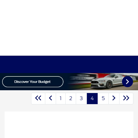
1
2
3
4
5