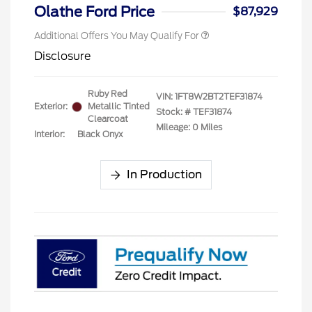
Exclusive Cash Reward
Olathe Ford Price
$87,929
Additional Offers You May Qualify For
Disclosure
Ruby Red
VIN:
1FT8W2BT2TEF31874
Exterior:
Metallic Tinted
Stock: #
TEF31874
Clearcoat
Mileage: 0 Miles
Interior:
Black Onyx
In Production