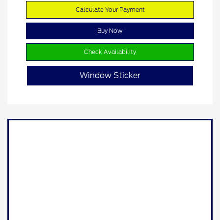
Calculate Your Payment
Buy Now
Check Availability
Window Sticker