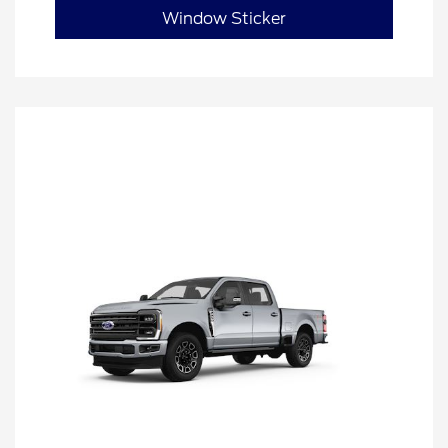
Window Sticker