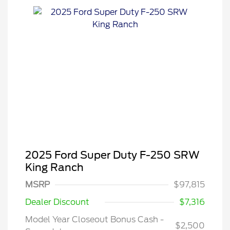
2025 Ford Super Duty F-250 SRW
King Ranch
MSRP
$97,815
Dealer Discount
$7,316
2026 Hispanic Chamber of
$1,000
Commerce Exclusive Cash
Reward
Model Year Closeout Bonus Cash -
2026 Farm Bureau Recognition
$500
$2,500
Exclusive Cash Reward