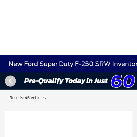
New Ford Super Duty F-250 SRW Invento
Results: 46 Vehicles