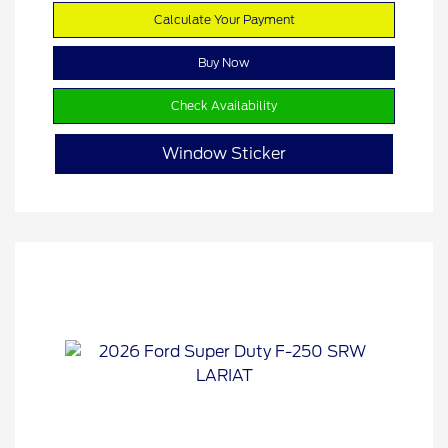
Calculate Your Payment
Buy Now
Check Availability
Window Sticker