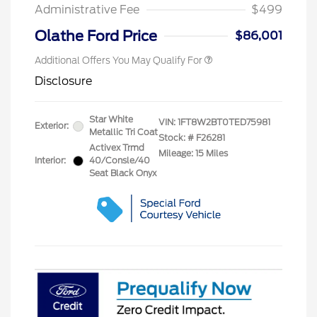
Exclusive Cash Reward
Administrative Fee
$499
2026 Military Recognition
$500
Exclusive Cash Reward
Olathe Ford Price
$86,001
Additional Offers You May Qualify For
Disclosure
Star White
VIN:
1FT8W2BT0TED75981
Exterior:
Metallic Tri Coat
Stock: #
F26281
Activex Trmd
Mileage: 15 Miles
Interior:
40/Consle/40
Seat Black Onyx