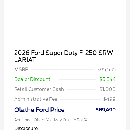
2026 Ford Super Duty F-250 SRW
LARIAT
Special Owner Loyalty Retail
$3,000
Customer Cash
MSRP
$95,535
2026 Hispanic Chamber of
$1,000
Commerce Exclusive Cash
Dealer Discount
$5,544
Reward
2026 Farm Bureau Recognition
$500
Exclusive Cash Reward
Retail Customer Cash
$1,000
2026 First Responder Recognition
$500
Exclusive Cash Reward
Administrative Fee
$499
2026 Military Recognition
$500
Exclusive Cash Reward
Olathe Ford Price
$89,490
Additional Offers You May Qualify For
Disclosure