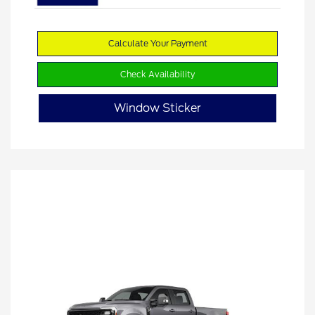
Calculate Your Payment
Check Availability
Window Sticker