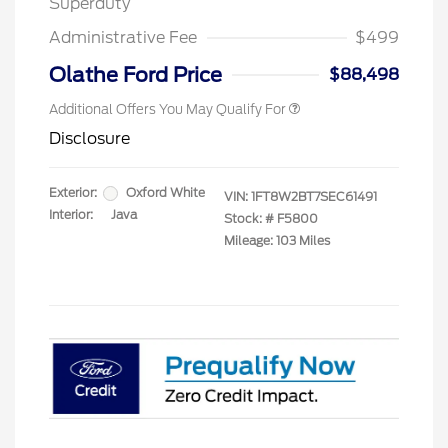
Superduty
2026 First Responder Recognition
$500
Exclusive Cash Reward
Administrative Fee
$499
2026 Military Recognition
$500
Exclusive Cash Reward
Olathe Ford Price
$88,498
Additional Offers You May Qualify For
Disclosure
Exterior:
Oxford White
VIN:
1FT8W2BT7SEC61491
Interior:
Java
Stock: #
F5800
Mileage: 103 Miles