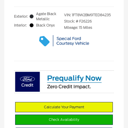
Agate Black
VIN:
1FT8W2BM9TED84235
Exterior:
Metallic
Stock: #
F26226
Interior:
Black Onyx
Mileage: 15 Miles
Calculate Your Payment
Check Availability