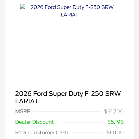
2026 Ford Super Duty F-250 SRW
LARIAT
Special Owner Loyalty Retail
$3,000
Customer Cash
MSRP
$91,700
2026 Hispanic Chamber of
$1,000
Commerce Exclusive Cash
Dealer Discount
$5,198
Reward
2026 Farm Bureau Recognition
$500
Exclusive Cash Reward
Retail Customer Cash
$1,000
2026 First Responder Recognition
$500