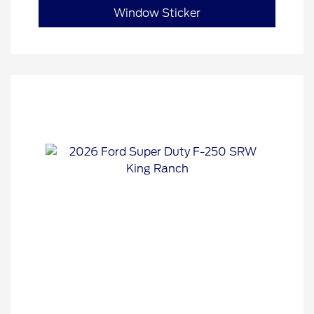
Window Sticker