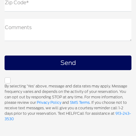
Zip Code*
Comments
By selecting 'Yes' above, message and data rates may apply. Message
frequency varies and depends on the activity of your reservation. You
can opt out by responding STOP at any time. For more information,
please review our
Privacy Policy
and
SMS Terms
. If you choose not to
receive text messages, we will give you a courtesy reminder call 1-2
days prior to your reservation. Text HELP/Call for assistance at
913-243-
3530