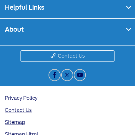
Helpful Links
About
Contact Us
Privacy Policy
Contact Us
Sitemap
Sitemap Html