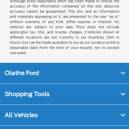
Although every reasonable effort has been made to ensure the
accuracy of the information contained on this site, absolute
accuracy cannot be guaranteed. This site, and all information
and materials appearing on it, are presented to the user "as is"
without warranty of any kind, either express or implied. All
vehicles are subject to prior sale. Price does not include
applicable tax, title, and license charges. ‡Vehicles shown at
different locations are not currently in our inventory (Not in
Stock) but can be made available to you at our location within a
reasonable date from the time of your request, not to exceed
one week.
Olathe Ford
Shopping Tools
All Vehicles