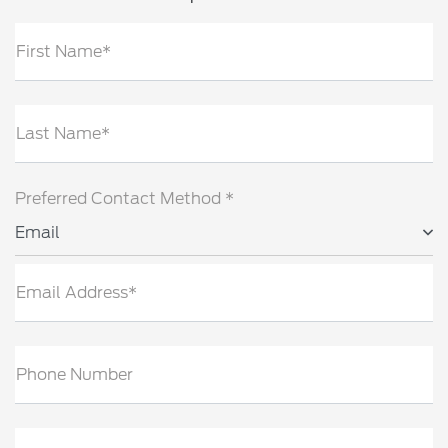
First Name*
Last Name*
Preferred Contact Method *
Email
Email Address*
Phone Number