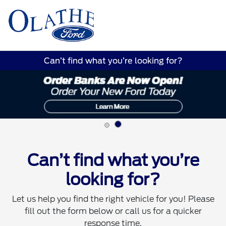
Sign In
Can’t find what you’re looking for?
Can’t find what you’re
looking for?
Let us help you find the right vehicle for you! Please
fill out the form below or call us for a quicker
response time.