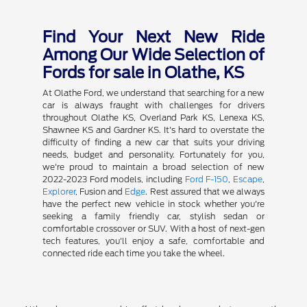
Find Your Next New Ride
Among Our Wide Selection of
Fords for sale in Olathe, KS
At Olathe Ford, we understand that searching for a new
car is always fraught with challenges for drivers
throughout Olathe KS, Overland Park KS, Lenexa KS,
Shawnee KS and Gardner KS. It's hard to overstate the
difficulty of finding a new car that suits your driving
needs, budget and personality. Fortunately for you,
we're proud to maintain a broad selection of new
2022-2023 Ford models, including
Ford F-150
,
Escape
,
Explorer
, Fusion and
Edge
. Rest assured that we always
have the perfect new vehicle in stock whether you're
seeking a family friendly car, stylish sedan or
comfortable crossover or SUV. With a host of next-gen
tech features, you'll enjoy a safe, comfortable and
connected ride each time you take the wheel.