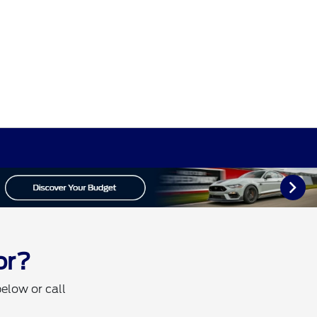
or?
below or call