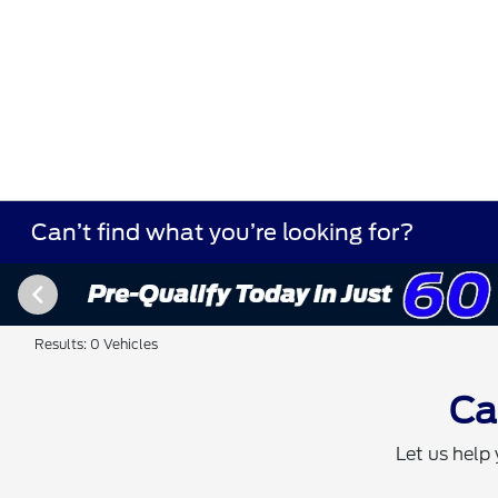
Can’t find what you’re looking for?
Results: 0 Vehicles
Ca
Let us help 