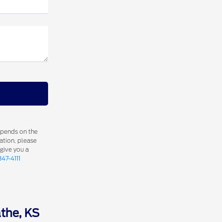
epends on the
ation, please
 give you a
347-4111
athe, KS