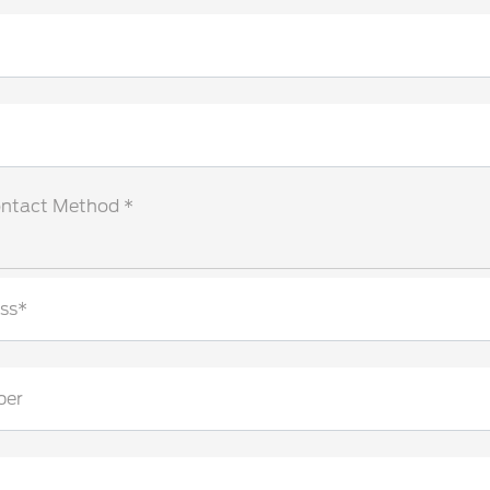
ontact Method *
ss*
ber