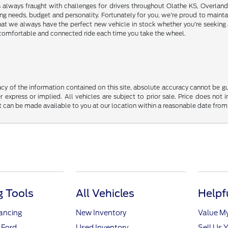
s always fraught with challenges for drivers throughout Olathe KS, Overlan
riving needs, budget and personality. Fortunately for you, we're proud to ma
hat we always have the perfect new vehicle in stock whether you're seeking a
e, comfortable and connected ride each time you take the wheel.
y of the information contained on this site, absolute accuracy cannot be guar
r express or implied. All vehicles are subject to prior sale. Price does not 
but can be made available to you at our location within a reasonable date fro
 Tools
All Vehicles
Helpf
nancing
New Inventory
Value M
 Ford
Used Inventory
Sell Us 