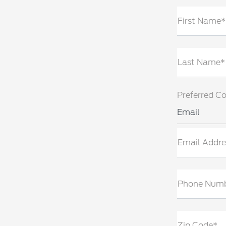
First Name*
Last Name*
Preferred C
Email
Email Addre
Phone Num
Zip Code*