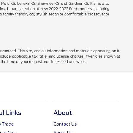
d Park KS, Lenexa KS, Shawnee KS and Gardner KS. It's hard to
intain a broad selection of new 2022-2023 Ford models, including
 family friendly car, stylish sedan or comfortable crossover or
anteed. This site, and all information and materials appearing on it,
include applicable tax, title, and license charges. ‡Vehicles shown at
m the time of your request, not to exceed one week.
ul Links
About
y Trade
Contact Us
Your Car
About Us