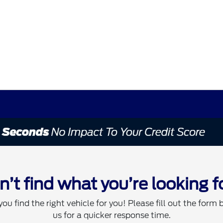
n’t find what you’re looking f
you find the right vehicle for you! Please fill out the form 
us for a quicker response time.