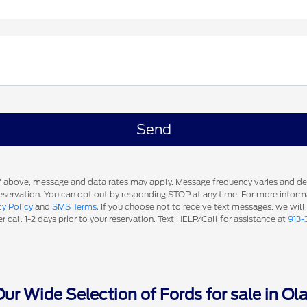
s' above, message and data rates may apply. Message frequency varies and d
 reservation. You can opt out by responding STOP at any time. For more inform
cy Policy
and
SMS Terms
. If you choose not to receive text messages, we will
 call 1-2 days prior to your reservation. Text HELP/Call for assistance at
913-
r Wide Selection of Fords for sale in Ol