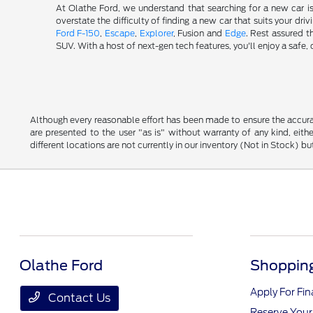
At Olathe Ford, we understand that searching for a new car i
overstate the difficulty of finding a new car that suits your d
Ford F-150
,
Escape
,
Explorer
, Fusion and
Edge
. Rest assured t
SUV. With a host of next-gen tech features, you'll enjoy a saf
Although every reasonable effort has been made to ensure the accurac
are presented to the user "as is" without warranty of any kind, eithe
different locations are not currently in our inventory (Not in Stock) 
Olathe Ford
Shopping
Apply For Fi
Contact Us
Reserve Your