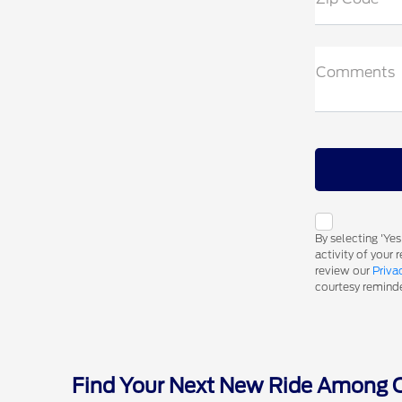
Comments
By selecting 'Ye
activity of your
review our
Priva
courtesy reminder
Find Your Next New Ride Among Ou