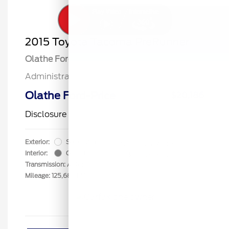
2015 Toyota Tacoma PreRunner
Olathe Ford Price
$19,687
Administrative Fee
$499
Olathe Ford-Price
$20,186
Disclosure
Exterior:
Super White
VIN:
5TFTU4GN0FX089191
Interior:
Graphite
Stock: #
F26367A
Transmission: Automatic
Mileage: 125,684 Miles