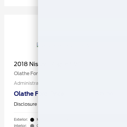
2018 Nissan Rogue SV
Olathe Ford Price
$15,257
Administrative Fee
$499
Olathe Ford-Price
$15,756
Disclosure
Exterior:
Magnetic Black
VIN:
5N1AT2MV6JC703563
Interior:
Charcoal
Stock: #
CB2137B