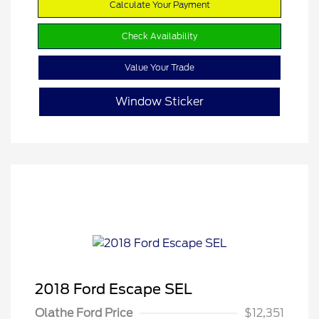
Calculate Your Payment
Check Availability
Value Your Trade
Window Sticker
2018 Ford Escape SEL
Olathe Ford Price
$12,351