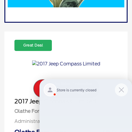
Great Deal
2017 Jeep Compass Limited
Olathe Ford Price
$14,622
Administrative Fee
$499