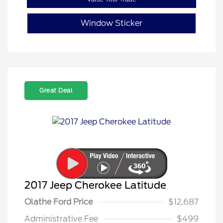
Window Sticker
Great Deal
2017 Jeep Cherokee Latitude
Olathe Ford Price
$12,687
Administrative Fee
$499