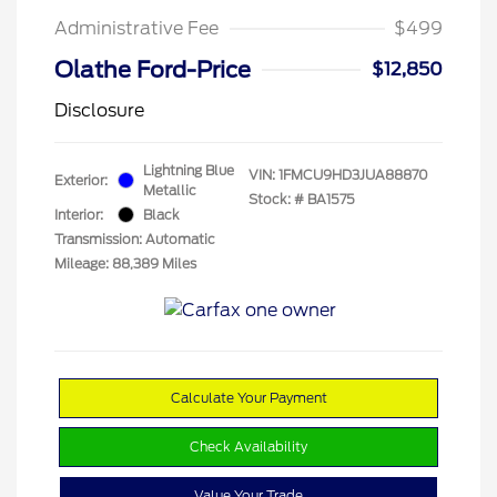
Administrative Fee
$499
Olathe Ford-Price
$12,850
Disclosure
Lightning Blue
VIN:
1FMCU9HD3JUA88870
Exterior:
Metallic
Stock: #
BA1575
Interior:
Black
Transmission: Automatic
Mileage: 88,389 Miles
Calculate Your Payment
Check Availability
Value Your Trade