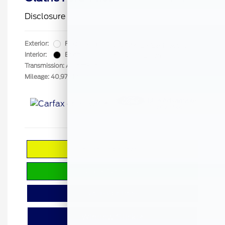
Disclosure
Exterior:
Frozen White
VIN:
NM0LS7E26K1386590
Interior:
Ebony
Stock: #
BA1570
Transmission: Automatic
Mileage: 40,976 Miles
Calculate Your Payment
Check Availability
Value Your Trade
Window Sticker