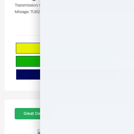
Transmission: CVT
Mileage: 71,812 Miles
Calculate Your Payment
Check Availability
Value Your Trade
Great Deal