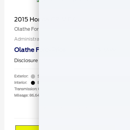
2015 Honda CR-V EX-L
Olathe Ford Price
$17,000
Administrative Fee
$499
Olathe Ford-Price
$17,499
Disclosure
Exterior:
Silver
VIN:
2HKRM3H73FH526438
Interior:
Black
Stock: #
F5213B
Transmission: CVT
Mileage: 86,643 Miles