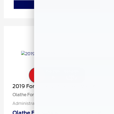
Value Your Trade
2019 Ford Transit Connect Van XL
Olathe Ford Price
$18,895
Administrative Fee
$499
Olathe Ford-Price
$19,394