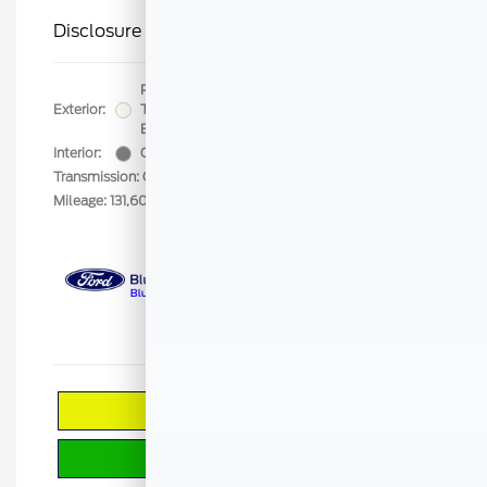
Disclosure
Pearl White
VIN:
JN8BT3CA9PW403802
Exterior:
Tricoat/Super
Stock: #
F26524A
Black
Interior:
Charcoal
Transmission: CVT
Mileage: 131,608 Miles
Calculate Your Payment
Check Availability