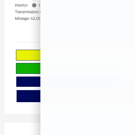
Interior:
Gray
Stock: #
GS60242A
Transmission: Automatic
Mileage: 42,002 Miles
Calculate Your Payment
Check Availability
Value Your Trade
Window Sticker