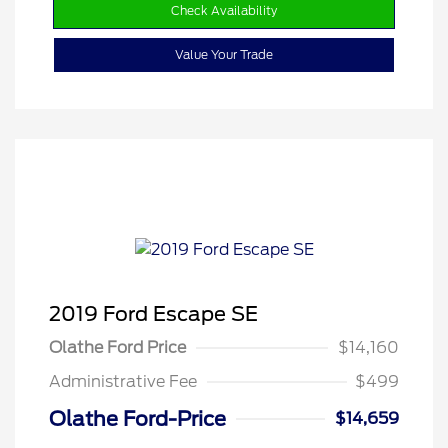
Check Availability
Value Your Trade
2019 Ford Escape SE
Olathe Ford Price
$14,160
Administrative Fee
$499
Olathe Ford-Price
$14,659