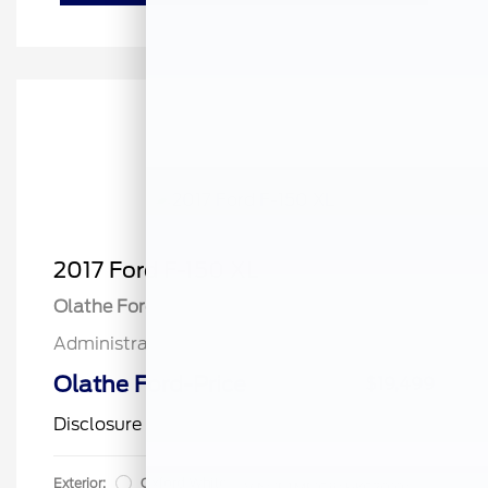
2017 Ford F-150 XL
Olathe Ford Price
$19,000
Administrative Fee
$499
Olathe Ford-Price
$19,499
Disclosure
Exterior:
Oxford White
VIN:
1FTMF1C84HKC20104