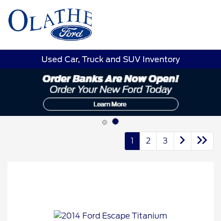
Sign In
Used Car, Truck and SUV Inventory
1
2
3