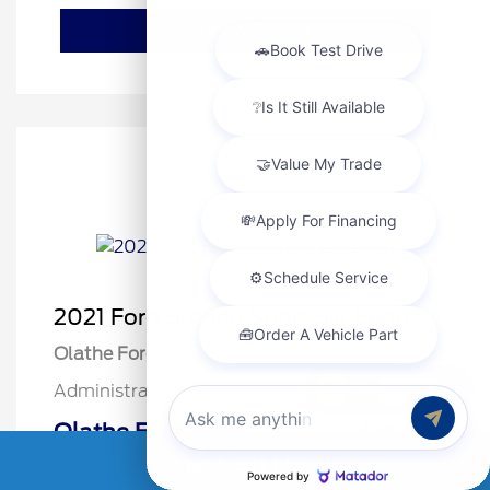
Window Sticker
2021 Ford Bronco Sport Big Bend
Olathe Ford Price
$20,000
Chat with us
Administrative Fee
$499
Olathe Ford-Price
$20,499
Call Us
Disclosure