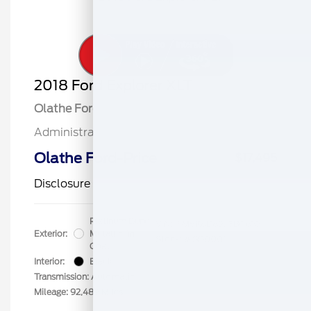
2018 Ford Explorer XLT
Olathe Ford Price
$16,996
Administrative Fee
$499
Olathe Ford-Price
$17,495
Disclosure
Platinum Dune
VIN:
1FM5K8D89JGB08331
Exterior:
Metallic Tri
Stock: #
SD0001
Coat
Interior:
Black
Transmission: Automatic
Mileage: 92,489 Miles