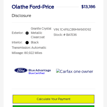
Olathe Ford-Price
$13,186
Disclosure
Granite Crystal
VIN:
1C4PJLCB9HW661092
Exterior:
Metallic
Stock: #
BA1536
Clearcoat
Interior:
Black
Transmission: Automatic
Mileage: 80,922 Miles
Calculate Your Payment