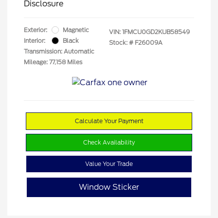
Disclosure
Exterior:
Magnetic
VIN:
1FMCU0GD2KUB58549
Interior:
Black
Stock: #
F26009A
Transmission: Automatic
Mileage: 77,158 Miles
Calculate Your Payment
Check Availability
Value Your Trade
Window Sticker