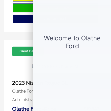
Check Availability
Value Your Trade
Great Deal
2023 Nissan Rogue SL
Olathe Ford Price
$18,848
Administrative Fee
$499
Olathe Ford-Price
$19,347