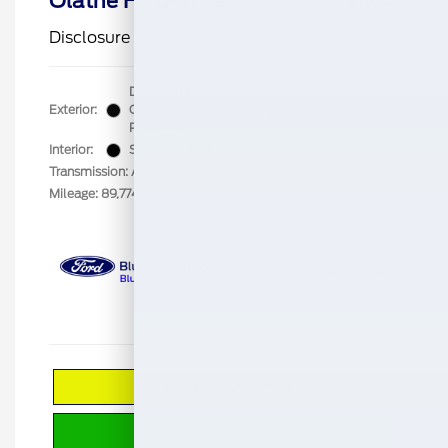
Olathe Ford-Price
$15,121
Disclosure
Diamond Black
VIN:
3C4NJDCB4HT611039
Exterior:
Crystal
Stock: #
L26214B
Pearlcoat
Interior:
Ski Gray/Black
Transmission: Automatic
Mileage: 89,774 Miles
Calculate Your Payment
Check Availability