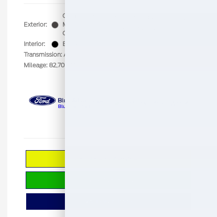
Granite Crystal
VIN:
3C4NJDBB8KT653402
Exterior:
Metallic
Stock: #
B5251A
Clearcoat
Interior:
Black
Transmission: Automatic
Mileage: 82,704 Miles
Calculate Your Payment
Check Availability
Value Your Trade