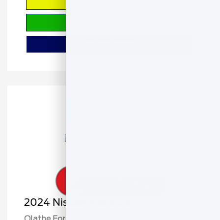
Calculate Your Payment
Check Availability
Value Your Trade
2024 Nissan Kicks SV
Olathe Ford Price
$18,141