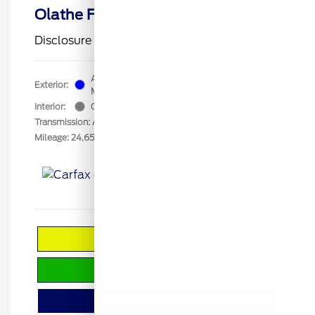
Olathe Ford-Price
$20,321
Disclosure
Atlas Blue
VIN:
1FMCU0G6XNUB67313
Exterior:
Metallic
Stock: #
BA1572
Interior:
Gray
Transmission: Automatic
Mileage: 24,650 Miles
Calculate Your Payment
Check Availability
Value Your Trade