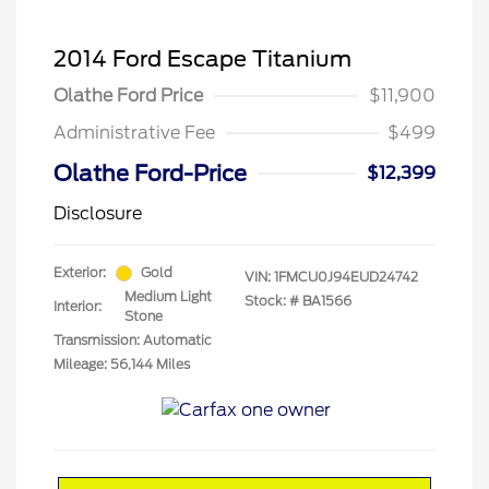
2014 Ford Escape Titanium
Olathe Ford Price
$11,900
Administrative Fee
$499
Olathe Ford-Price
$12,399
Disclosure
Exterior:
Gold
VIN:
1FMCU0J94EUD24742
Medium Light
Stock: #
BA1566
Interior:
Stone
Transmission: Automatic
Mileage: 56,144 Miles