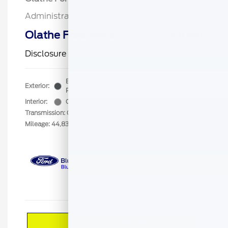
Administrative Fee
$499
Olathe Ford-Price
$18,640
Disclosure
Boulder Gray
VIN:
3N1CP5CV1RL552476
Exterior:
Pearl
Stock: #
CB2188A
Interior:
Charcoal
Transmission: CVT
Mileage: 44,837 Miles
Calculate Your Payment