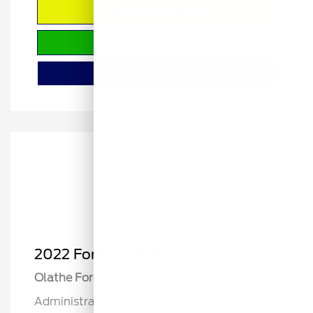
Calculate Your Payment
Check Availability
Value Your Trade
2022 Ford Escape SE
Olathe Ford Price
$19,822
Administrative Fee
$499