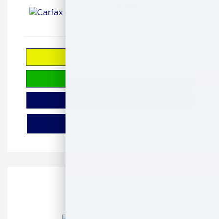
Calculate Your Payment
Check Availability
Value Your Trade
Window Sticker