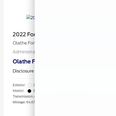
2022 Ford Bronco Sport Base
Olathe Ford Price
$19,113
Administrative Fee
$499
Olathe Ford-Price
$19,612
Disclosure
Exterior:
Oxford White
VIN:
3FMCR9A65NRD35493
Interior:
Ebony
Stock: #
F26249A
Transmission: Automatic
Mileage: 64,673 Miles