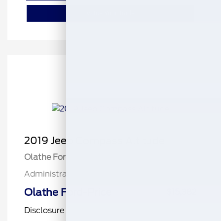
Value Your Trade
2019 Jeep Compass Altitude
Olathe Ford Price
$14,883
Administrative Fee
$499
Olathe Ford-Price
$15,382
Disclosure