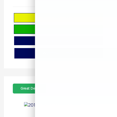
Calculate Your Payment
Check Availability
Value Your Trade
Window Sticker
Great Deal