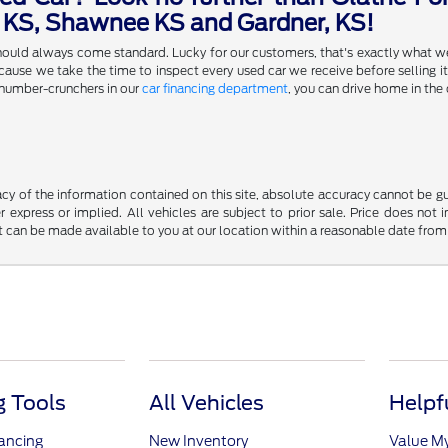
a KS, Shawnee KS and Gardner, KS!
 should always come standard. Lucky for our customers, that's exactly what w
se we take the time to inspect every used car we receive before selling it,
 number-crunchers in our
car financing department
, you can drive home in the 
y of the information contained on this site, absolute accuracy cannot be guar
r express or implied. All vehicles are subject to prior sale. Price does not 
but can be made available to you at our location within a reasonable date fro
 Tools
All Vehicles
Helpf
nancing
New Inventory
Value M