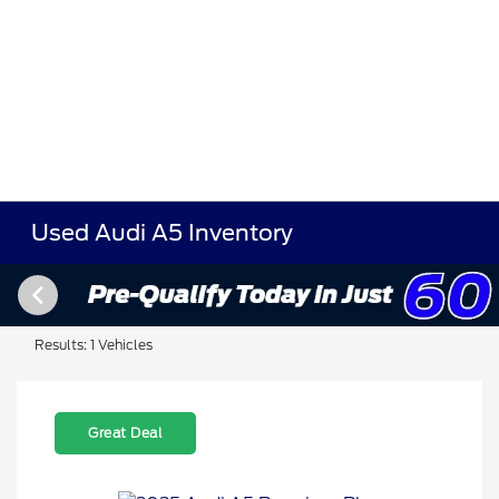
Used Audi A5 Inventory
Results: 1 Vehicles
Great Deal