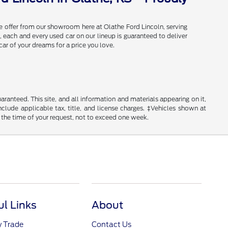
e offer from our showroom here at Olathe Ford Lincoln, serving
 each and every used car on our lineup is guaranteed to deliver
car of your dreams for a price you love.
anteed. This site, and all information and materials appearing on it,
include applicable tax, title, and license charges. ‡Vehicles shown at
m the time of your request, not to exceed one week.
ul Links
About
y Trade
Contact Us