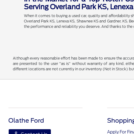
Serving Overland Park KS, Lenex
When it comes to buying a used car, quality and affordability
Overland Park KS, Lenexa KS, Shawnee KS and Gardner, KS. Becau
the performance and reliability you deserve. And thanks to the
Although every reasonable effort has been made to ensure the accurac
are presented to the user "as is" without warranty of any kind, eithe
different locations are not currently in our inventory (Not in Stock) 
Olathe Ford
Shopping
Apply For Fi