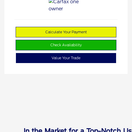
Calculate Your Payment
Check Availability
Value Your Trade
In the Market for a Top-Notch Us