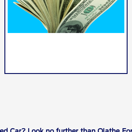
ed Car? Look no further than Olathe For