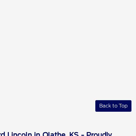
Back to Top
d Lincoln in Olathe, KS - Proudly