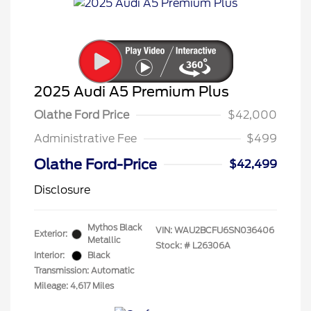
2025 Audi A5 Premium Plus
Olathe Ford Price
$42,000
Administrative Fee
$499
Olathe Ford-Price
$42,499
Disclosure
Mythos Black
VIN:
WAU2BCFU6SN036406
Exterior:
Metallic
Stock: #
L26306A
Interior:
Black
Transmission: Automatic
Mileage: 4,617 Miles