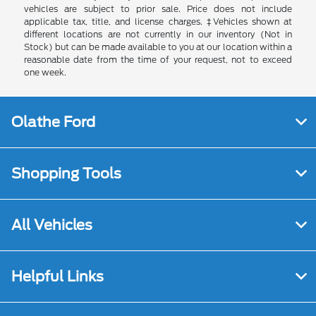
vehicles are subject to prior sale. Price does not include
applicable tax, title, and license charges. ‡Vehicles shown at
different locations are not currently in our inventory (Not in
Stock) but can be made available to you at our location within a
reasonable date from the time of your request, not to exceed
one week.
Olathe Ford
Shopping Tools
All Vehicles
Helpful Links