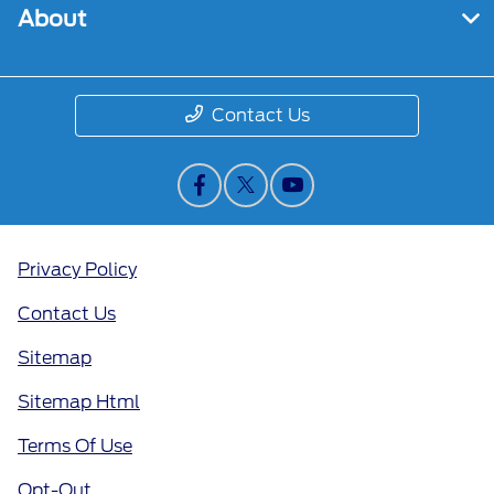
About
Contact Us
Privacy Policy
Contact Us
Sitemap
Sitemap Html
Terms Of Use
Opt-Out