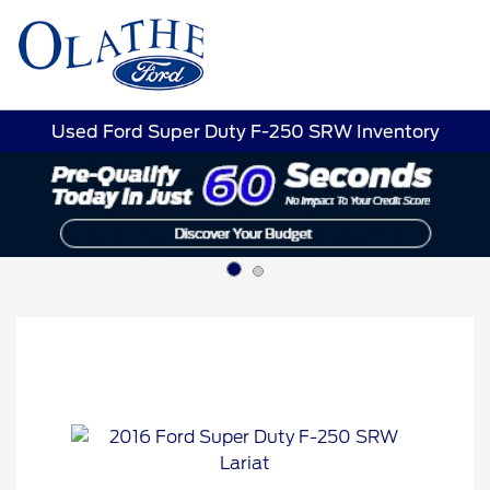
Sign In
Used Ford Super Duty F-250 SRW Inventory