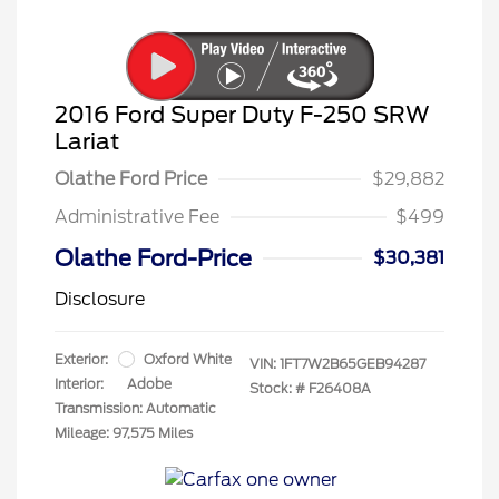
2016 Ford Super Duty F-250 SRW
Lariat
Olathe Ford Price
$29,882
Administrative Fee
$499
Olathe Ford-Price
$30,381
Disclosure
Exterior:
Oxford White
VIN:
1FT7W2B65GEB94287
Interior:
Adobe
Stock: #
F26408A
Transmission: Automatic
Mileage: 97,575 Miles