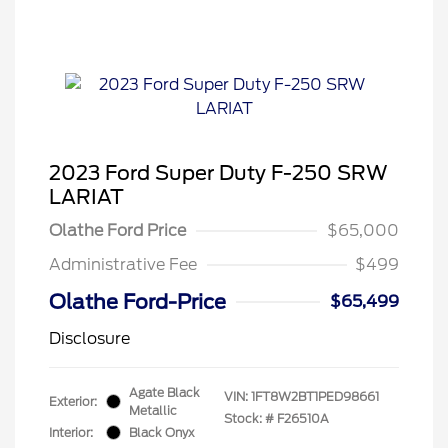
2023 Ford Super Duty F-250 SRW
LARIAT
Olathe Ford Price
$65,000
Administrative Fee
$499
Olathe Ford-Price
$65,499
Disclosure
Agate Black
VIN:
1FT8W2BT1PED98661
Exterior:
Metallic
Stock: #
F26510A
Interior:
Black Onyx