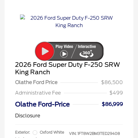
2026 Ford Super Duty F-250 SRW
King Ranch
Olathe Ford Price
$86,500
Administrative Fee
$499
Olathe Ford-Price
$86,999
Disclosure
Exterior:
Oxford White
VIN:
1FT8W2BM3TED29408