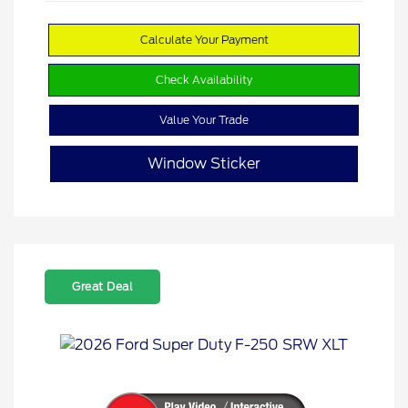
Calculate Your Payment
Check Availability
Value Your Trade
Window Sticker
Great Deal