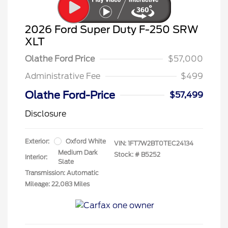
2026 Ford Super Duty F-250 SRW
XLT
Olathe Ford Price
$57,000
Administrative Fee
$499
Olathe Ford-Price
$57,499
Disclosure
Exterior:
Oxford White
VIN:
1FT7W2BT0TEC24134
Medium Dark
Stock: #
B5252
Interior:
Slate
Transmission: Automatic
Mileage: 22,083 Miles