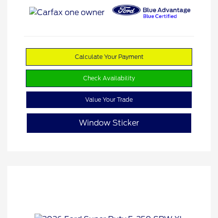
Calculate Your Payment
Check Availability
Value Your Trade
Window Sticker