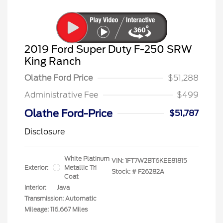
2019 Ford Super Duty F-250 SRW
King Ranch
Olathe Ford Price
$51,288
Administrative Fee
$499
Olathe Ford-Price
$51,787
Disclosure
White Platinum
VIN:
1FT7W2BT6KEE81815
Exterior:
Metallic Tri
Stock: #
F26282A
Coat
Interior:
Java
Transmission: Automatic
Mileage: 116,667 Miles