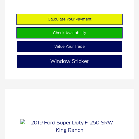
Calculate Your Payment
Check Availability
Value Your Trade
Window Sticker