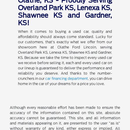
Olathe, KS - Proudly Serving
Overland Park KS, Lenexa KS,
Shawnee KS and Gardner,
KS!
When it comes to buying a used car, quality and
affordability should always come standard. Lucky for
our customers, that's exactly what we offer from our
showroom here at Olathe Ford Lincoln, serving
Overland Park KS, Lenexa KS, Shawnee KS and Gardner,
KS. Because we take the time to inspect every used car
we receive before selling it, each and every used car on
our lineup is guaranteed to deliver the performance and
reliability you deserve. And thanks to the number-
crunchers in our
car financing department
, you can drive
home in the car of your dreams for a price you love.
Although every reasonable effort has been made to ensure the
accuracy of the information contained on this site, absolute
accuracy cannot be guaranteed. This site, and all information
and materials appearing on it, are presented to the user "as is"
without warranty of any kind, either express or implied. All