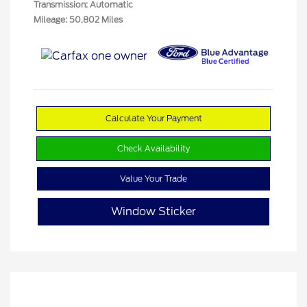
Transmission: Automatic
Mileage: 50,802 Miles
Calculate Your Payment
Check Availability
Value Your Trade
Window Sticker