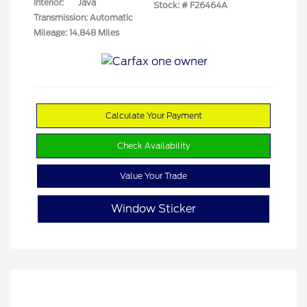
Interior:
Java
Stock: #
F26464A
Transmission: Automatic
Mileage: 14,848 Miles
Calculate Your Payment
Check Availability
Value Your Trade
Window Sticker