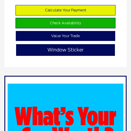
Calculate Your Payment
Check Availability
Value Your Trade
Window Sticker