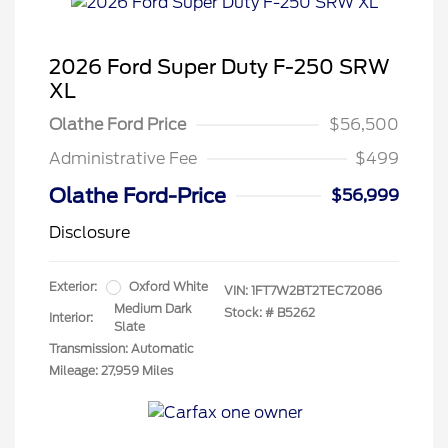
2026 Ford Super Duty F-250 SRW
XL
Olathe Ford Price
$56,500
Administrative Fee
$499
Olathe Ford-Price
$56,999
Disclosure
Exterior:
Oxford White
VIN:
1FT7W2BT2TEC72086
Medium Dark
Stock: #
B5262
Interior:
Slate
Transmission: Automatic
Mileage: 27,959 Miles