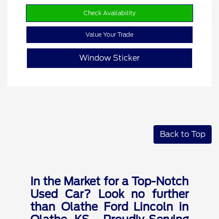
Check Availability
Value Your Trade
Window Sticker
Back to Top
In the Market for a Top-Notch
Used Car? Look no further
than Olathe Ford Lincoln in