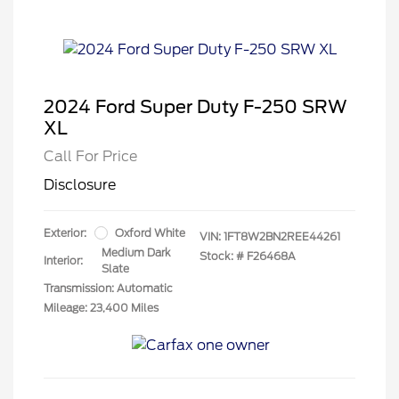
2024 Ford Super Duty F-250 SRW
XL
Call For Price
Disclosure
Exterior:
Oxford White
VIN:
1FT8W2BN2REE44261
Medium Dark
Stock: #
F26468A
Interior:
Slate
Transmission: Automatic
Mileage: 23,400 Miles