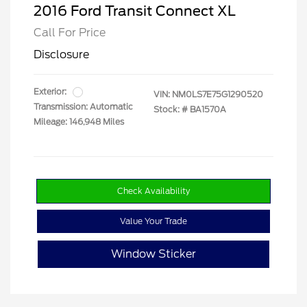
2016 Ford Transit Connect XL
Call For Price
Disclosure
Exterior:
VIN:
NM0LS7E75G1290520
Transmission: Automatic
Stock: #
BA1570A
Mileage: 146,948 Miles
Check Availability
Value Your Trade
Window Sticker