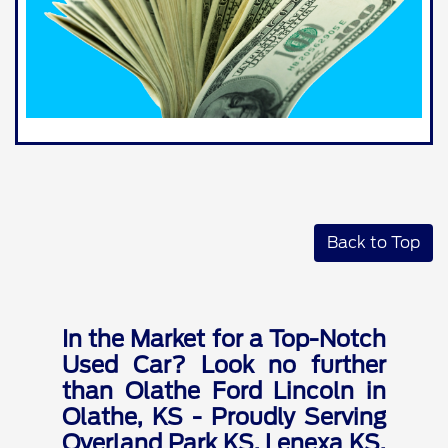
Back to Top
In the Market for a Top-Notch
Used Car? Look no further
than Olathe Ford Lincoln in
Olathe, KS - Proudly Serving
Overland Park KS, Lenexa KS,