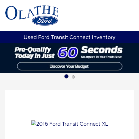
Sign In
Used Ford Transit Connect Inventory