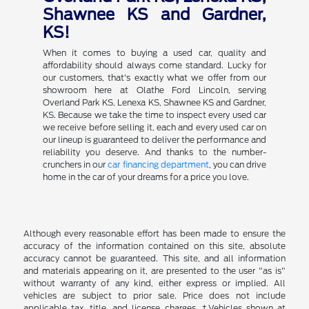
Shawnee KS and Gardner,
KS!
When it comes to buying a used car, quality and
affordability should always come standard. Lucky for
our customers, that's exactly what we offer from our
showroom here at Olathe Ford Lincoln, serving
Overland Park KS, Lenexa KS, Shawnee KS and Gardner,
KS. Because we take the time to inspect every used car
we receive before selling it, each and every used car on
our lineup is guaranteed to deliver the performance and
reliability you deserve. And thanks to the number-
crunchers in our
car financing department
, you can drive
home in the car of your dreams for a price you love.
Although every reasonable effort has been made to ensure the
accuracy of the information contained on this site, absolute
accuracy cannot be guaranteed. This site, and all information
and materials appearing on it, are presented to the user "as is"
without warranty of any kind, either express or implied. All
vehicles are subject to prior sale. Price does not include
applicable tax, title, and license charges. ‡Vehicles shown at