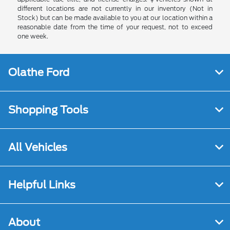
different locations are not currently in our inventory (Not in
Stock) but can be made available to you at our location within a
reasonable date from the time of your request, not to exceed
one week.
Olathe Ford
Shopping Tools
All Vehicles
Helpful Links
About