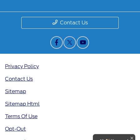
Contact Us
Privacy Policy
Contact Us
Sitemap
Sitemap Html
Terms Of Use
Opt-Out