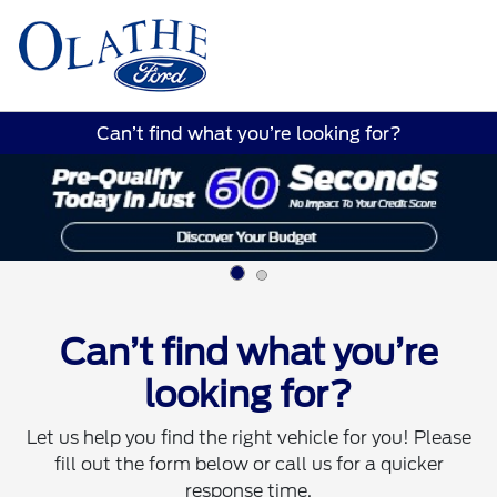
Sign In
Can’t find what you’re looking for?
Can’t find what you’re
looking for?
Let us help you find the right vehicle for you! Please
fill out the form below or call us for a quicker
response time.