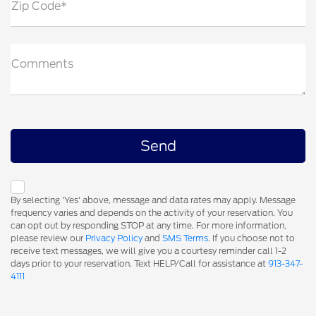
Zip Code*
Comments
By selecting 'Yes' above, message and data rates may apply. Message
frequency varies and depends on the activity of your reservation. You
can opt out by responding STOP at any time. For more information,
please review our
Privacy Policy
and
SMS Terms
. If you choose not to
receive text messages, we will give you a courtesy reminder call 1-2
days prior to your reservation. Text HELP/Call for assistance at
913-347-
4111