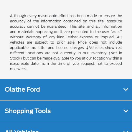
Although every reasonable effort has been made to ensure the
accuracy of the information contained on this site, absolute
accuracy cannot be guaranteed. This site, and all information
and materials appearing on it, are presented to the user "as is"
without warranty of any kind, either express or implied. All
vehicles are subject to prior sale. Price does not include
applicable tax, title, and license charges. ‡Vehicles shown at
different locations are not currently in our inventory (Not in
Stock) but can be made available to you at our location within a
reasonable date from the time of your request, not to exceed
one week.
Olathe Ford
Shopping Tools