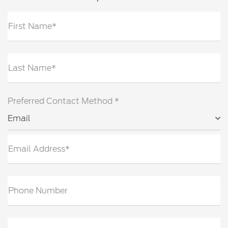
First Name*
Last Name*
Preferred Contact Method *
Email
Email Address*
Phone Number