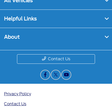
All Vehicles
Helpful Links
About
Contact Us
Privacy Policy
Contact Us