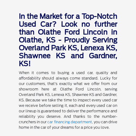
In the Market for a Top-Notch
Used Car? Look no further
than Olathe Ford Lincoln in
Olathe, KS - Proudly Serving
Overland Park KS, Lenexa KS,
Shawnee KS and Gardner,
KS!
When it comes to buying a used car, quality and
affordability should always come standard. Lucky for
our customers, that's exactly what we offer from our
showroom here at Olathe Ford Lincoln, serving
Overland Park KS, Lenexa KS, Shawnee KS and Gardner,
KS. Because we take the time to inspect every used car
we receive before selling it, each and every used car on
our lineup is guaranteed to deliver the performance and
reliability you deserve. And thanks to the number-
crunchers in our
car financing department
, you can drive
home in the car of your dreams for a price you love.