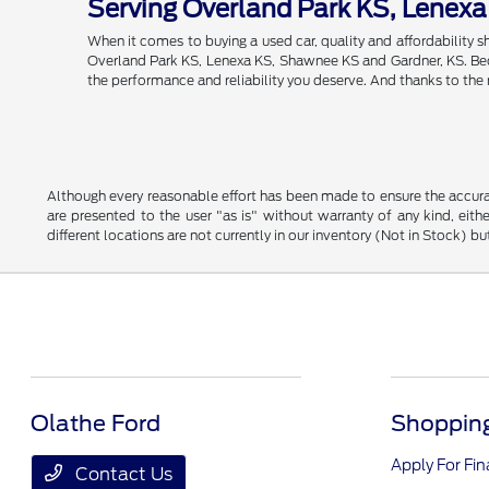
Serving Overland Park KS, Lenex
When it comes to buying a used car, quality and affordability
Overland Park KS, Lenexa KS, Shawnee KS and Gardner, KS. Becau
the performance and reliability you deserve. And thanks to the
Although every reasonable effort has been made to ensure the accurac
are presented to the user "as is" without warranty of any kind, eithe
different locations are not currently in our inventory (Not in Stock) 
Olathe Ford
Shopping
Apply For Fi
Contact Us