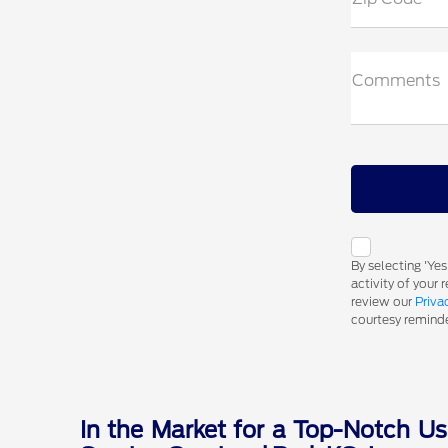
Comments
By selecting 'Ye
activity of your
review our
Priva
courtesy reminder
In the Market for a Top-Notch Us