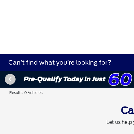
Can’t find what you’re looking for?
Results: 0 Vehicles
Ca
Let us help 