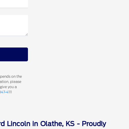
epends on the
ation, please
 give you a
347-4111
d Lincoln in Olathe, KS - Proudly