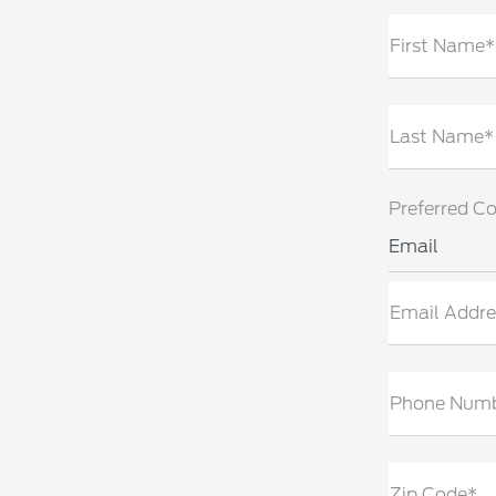
First Name*
Last Name*
Preferred C
Email
Email Addre
Phone Num
Zip Code*