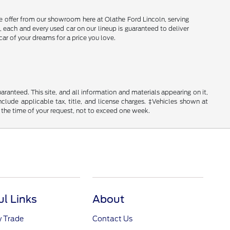
e offer from our showroom here at Olathe Ford Lincoln, serving
 each and every used car on our lineup is guaranteed to deliver
car of your dreams for a price you love.
anteed. This site, and all information and materials appearing on it,
include applicable tax, title, and license charges. ‡Vehicles shown at
m the time of your request, not to exceed one week.
ul Links
About
y Trade
Contact Us