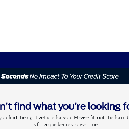
n’t find what you’re looking f
you find the right vehicle for you! Please fill out the form 
us for a quicker response time.