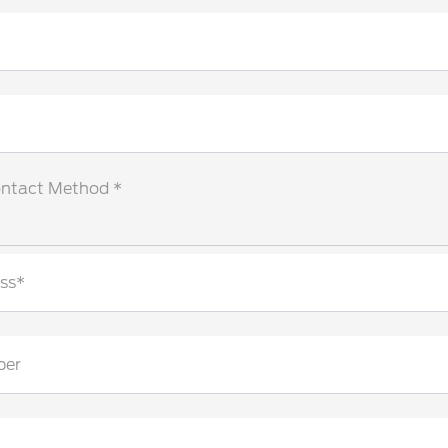
ontact Method *
ss*
ber