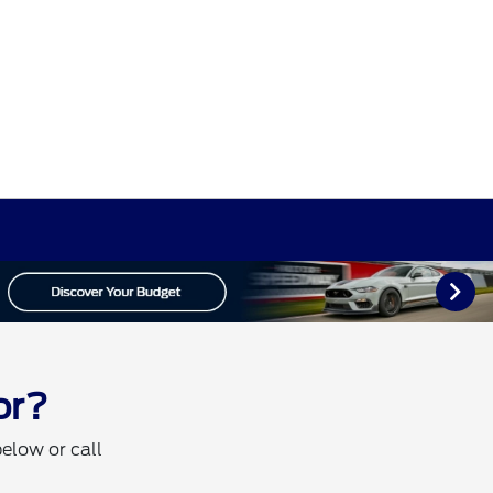
or?
below or call