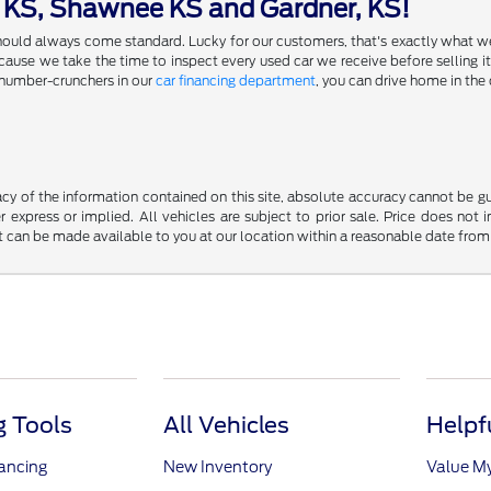
a KS, Shawnee KS and Gardner, KS!
 should always come standard. Lucky for our customers, that's exactly what w
se we take the time to inspect every used car we receive before selling it,
 number-crunchers in our
car financing department
, you can drive home in the 
y of the information contained on this site, absolute accuracy cannot be guar
r express or implied. All vehicles are subject to prior sale. Price does not 
but can be made available to you at our location within a reasonable date fro
 Tools
All Vehicles
Helpf
nancing
New Inventory
Value M