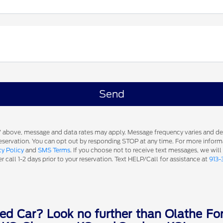
s' above, message and data rates may apply. Message frequency varies and d
 reservation. You can opt out by responding STOP at any time. For more inform
cy Policy
and
SMS Terms
. If you choose not to receive text messages, we will
 call 1-2 days prior to your reservation. Text HELP/Call for assistance at
913-
ed Car? Look no further than Olathe For