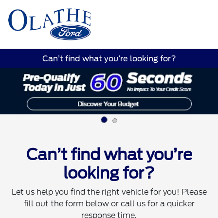
Sign In
Can’t find what you’re looking for?
Can’t find what you’re
looking for?
Let us help you find the right vehicle for you! Please
fill out the form below or call us for a quicker
response time.