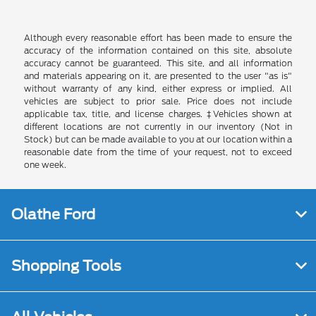
Although every reasonable effort has been made to ensure the
accuracy of the information contained on this site, absolute
accuracy cannot be guaranteed. This site, and all information
and materials appearing on it, are presented to the user "as is"
without warranty of any kind, either express or implied. All
vehicles are subject to prior sale. Price does not include
applicable tax, title, and license charges. ‡Vehicles shown at
different locations are not currently in our inventory (Not in
Stock) but can be made available to you at our location within a
reasonable date from the time of your request, not to exceed
one week.
Olathe Ford
Shopping Tools