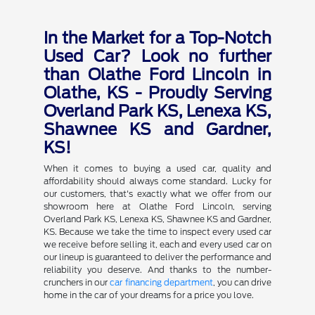
In the Market for a Top-Notch
Used Car? Look no further
than Olathe Ford Lincoln in
Olathe, KS - Proudly Serving
Overland Park KS, Lenexa KS,
Shawnee KS and Gardner,
KS!
When it comes to buying a used car, quality and
affordability should always come standard. Lucky for
our customers, that's exactly what we offer from our
showroom here at Olathe Ford Lincoln, serving
Overland Park KS, Lenexa KS, Shawnee KS and Gardner,
KS. Because we take the time to inspect every used car
we receive before selling it, each and every used car on
our lineup is guaranteed to deliver the performance and
reliability you deserve. And thanks to the number-
crunchers in our
car financing department
, you can drive
home in the car of your dreams for a price you love.