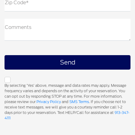
Zip Code*
Comments
By selecting 'Yes' above, message and data rates may apply. Message
frequency varies and depends on the activity of your reservation. You
can opt out by responding STOP at any time. For more information,
please review our
Privacy Policy
and
SMS Terms
. If you choose not to
receive text messages, we will give you a courtesy reminder call 1-2
days prior to your reservation. Text HELP/Call for assistance at
913-347-
4111