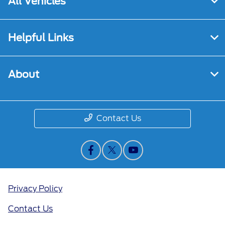
All Vehicles
Helpful Links
About
Contact Us
Privacy Policy
Contact Us