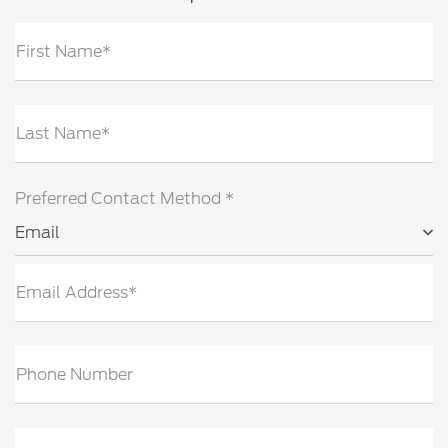
First Name*
Last Name*
Preferred Contact Method *
Email
Email Address*
Phone Number