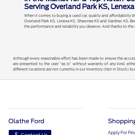
Serving Overland Park KS, Lenex
When it comes to buying a used car, quality and affordability
Overland Park KS, Lenexa KS, Shawnee KS and Gardner, KS. Becau
the performance and reliability you deserve. And thanks to the
Although every reasonable effort has been made to ensure the accurac
are presented to the user "as is" without warranty of any kind, eithe
different locations are not currently in our inventory (Not in Stock) 
Olathe Ford
Shopping
Apply For Fi