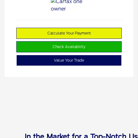
Calculate Your Payment
Check Availability
Value Your Trade
In the Market for a Top-Notch Us