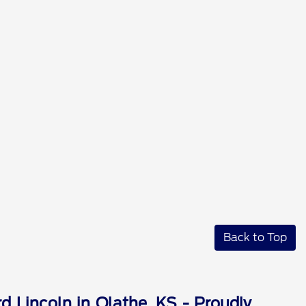
Back to Top
d Lincoln in Olathe, KS - Proudly