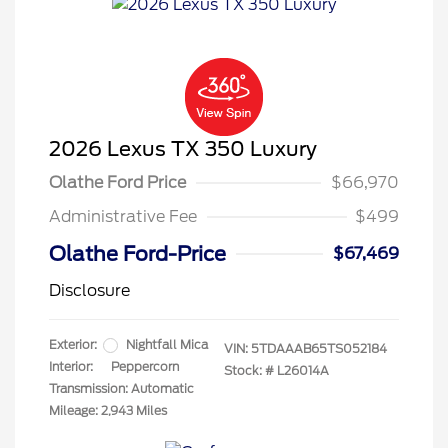
2026 Lexus TX 350 Luxury
Olathe Ford Price
$66,970
Administrative Fee
$499
Olathe Ford-Price
$67,469
Disclosure
Exterior:
Nightfall Mica
VIN:
5TDAAAB65TS052184
Interior:
Peppercorn
Stock: #
L26014A
Transmission: Automatic
Mileage: 2,943 Miles