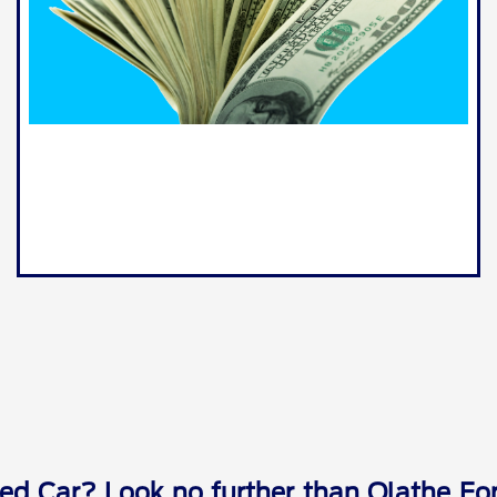
ed Car? Look no further than Olathe For