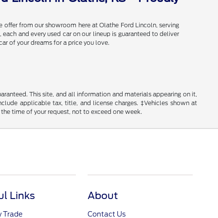
e offer from our showroom here at Olathe Ford Lincoln, serving
 each and every used car on our lineup is guaranteed to deliver
car of your dreams for a price you love.
anteed. This site, and all information and materials appearing on it,
include applicable tax, title, and license charges. ‡Vehicles shown at
m the time of your request, not to exceed one week.
ul Links
About
y Trade
Contact Us