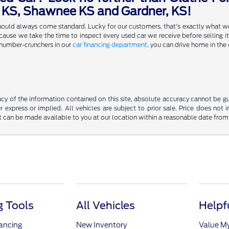
a KS, Shawnee KS and Gardner, KS!
 should always come standard. Lucky for our customers, that's exactly what w
se we take the time to inspect every used car we receive before selling it,
 number-crunchers in our
car financing department
, you can drive home in the 
y of the information contained on this site, absolute accuracy cannot be guar
r express or implied. All vehicles are subject to prior sale. Price does not 
but can be made available to you at our location within a reasonable date fro
 Tools
All Vehicles
Helpf
nancing
New Inventory
Value M