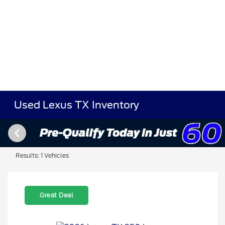
Used Lexus TX Inventory
Results: 1 Vehicles
Great Deal