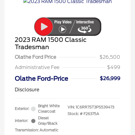
2023 RAM 1500 Classic
Tradesman
Olathe Ford Price
$26,500
Administrative Fee
$499
Olathe Ford-Price
$26,999
Disclosure
Bright White
VIN:
1C6RR7ST3PS539473
Exterior:
Clearcoat
Stock: #
F26375A
Diesel
Interior:
Gray/Black
Transmission: Automatic