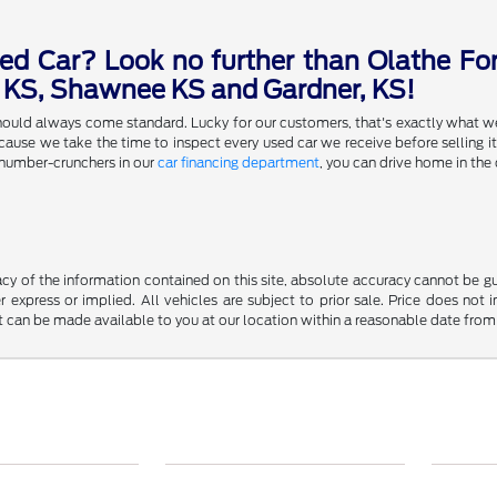
ed Car? Look no further than Olathe For
a KS, Shawnee KS and Gardner, KS!
 should always come standard. Lucky for our customers, that's exactly what w
se we take the time to inspect every used car we receive before selling it,
 number-crunchers in our
car financing department
, you can drive home in the 
y of the information contained on this site, absolute accuracy cannot be guar
r express or implied. All vehicles are subject to prior sale. Price does not 
but can be made available to you at our location within a reasonable date fro