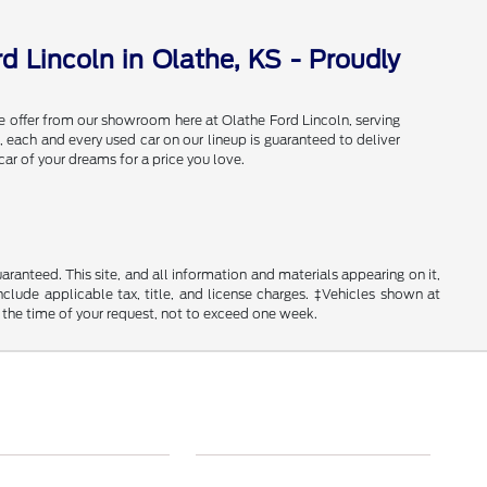
d Lincoln in Olathe, KS - Proudly
e offer from our showroom here at Olathe Ford Lincoln, serving
 each and every used car on our lineup is guaranteed to deliver
car of your dreams for a price you love.
anteed. This site, and all information and materials appearing on it,
include applicable tax, title, and license charges. ‡Vehicles shown at
m the time of your request, not to exceed one week.