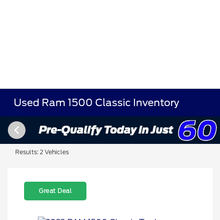
Used Ram 1500 Classic Inventory
Results: 2 Vehicles
Great Deal