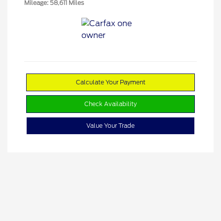
Mileage: 58,611 Miles
Calculate Your Payment
Check Availability
Value Your Trade