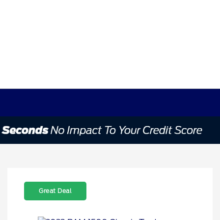
Great Deal