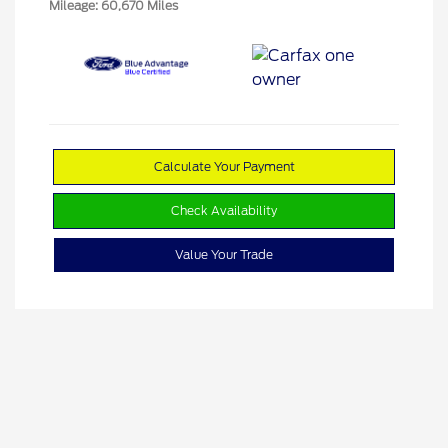
Mileage: 60,670 Miles
Calculate Your Payment
Check Availability
Value Your Trade