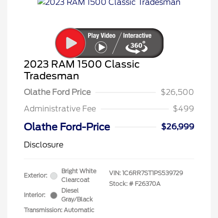
2023 RAM 1500 Classic
Tradesman
Olathe Ford Price
$26,500
Administrative Fee
$499
Olathe Ford-Price
$26,999
Disclosure
Bright White
VIN:
1C6RR7ST1PS539729
Exterior:
Clearcoat
Stock: #
F26370A
Diesel
Interior:
Gray/Black
Transmission: Automatic