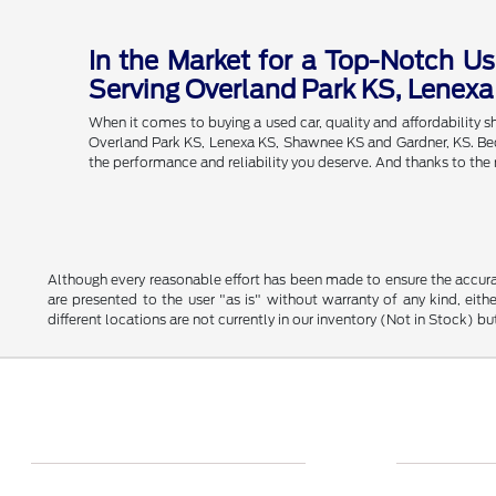
In the Market for a Top-Notch Us
Serving Overland Park KS, Lenex
When it comes to buying a used car, quality and affordability
Overland Park KS, Lenexa KS, Shawnee KS and Gardner, KS. Becau
the performance and reliability you deserve. And thanks to the
Although every reasonable effort has been made to ensure the accurac
are presented to the user "as is" without warranty of any kind, eithe
different locations are not currently in our inventory (Not in Stock) 