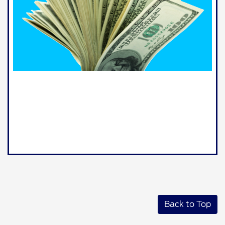
Back to Top