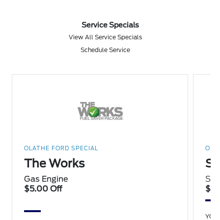
Service Specials
View All Service Specials
Schedule Service
OLATHE FORD SPECIAL
OLA
The Works
Sp
Gas Engine
Sav
$5.00 Off
$15
YOU