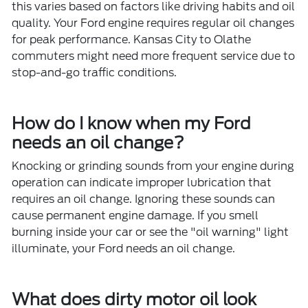
this varies based on factors like driving habits and oil
quality. Your Ford engine requires regular oil changes
for peak performance. Kansas City to Olathe
commuters might need more frequent service due to
stop-and-go traffic conditions.
How do I know when my Ford
needs an oil change?
Knocking or grinding sounds from your engine during
operation can indicate improper lubrication that
requires an oil change. Ignoring these sounds can
cause permanent engine damage. If you smell
burning inside your car or see the "oil warning" light
illuminate, your Ford needs an oil change.
What does dirty motor oil look