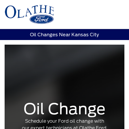
Sign In
Oil Changes Near Kansas City
Oil Change
Schedule your Ford oil change with
our expert technicians at Olathe Ford.