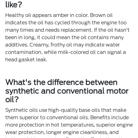
like?
Healthy oil appears amber in color. Brown oil
indicates the oil has cycled through the engine too
many times and needs replacement. If the oil hasn't
been in long, it could mean the oil contains many
additives. Creamy, frothy oil may indicate water
contamination, while milk-colored oil can signal a
head gasket leak.
What's the difference between
synthetic and conventional motor
oil?
Synthetic oils use high-quality base oils that make
them superior to conventional oils. Benefits include
more protection in hot temperatures, superior engine
wear protection, longer engine cleanliness, and