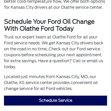
better cold-temperature flow. We offer both options
for Kansas City drivers at our Olathe service center.
Schedule Your Ford Oil Change
With Olathe Ford Today
Trust our expert team at Olathe Ford for all your
Ford service needs. We get Kansas City drivers back
on the road in no time. Check out our Ford service
coupons before scheduling your next appointment
for extra savings. Have a question? Call or email us
today.
Located just minutes from Kansas City, MO, our
Olathe, KS service center provides convenient oil
change service for all Ford vehicles.
Schedule Service