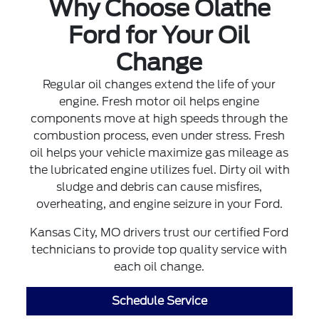
Why Choose Olathe
Ford for Your Oil
Change
Regular oil changes extend the life of your
engine. Fresh motor oil helps engine
components move at high speeds through the
combustion process, even under stress. Fresh
oil helps your vehicle maximize gas mileage as
the lubricated engine utilizes fuel. Dirty oil with
sludge and debris can cause misfires,
overheating, and engine seizure in your Ford.
Kansas City, MO drivers trust our certified Ford
technicians to provide top quality service with
each oil change.
Schedule Service