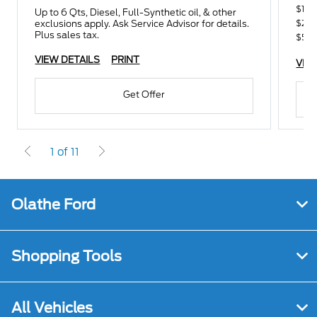
$100
Up to 6 Qts, Diesel, Full-Synthetic oil, & other
$250
exclusions apply. Ask Service Advisor for details.
Plus sales tax.
$500
VIEW DETAILS
PRINT
VIE
Get Offer
1 of 11
Olathe Ford
Shopping Tools
All Vehicles