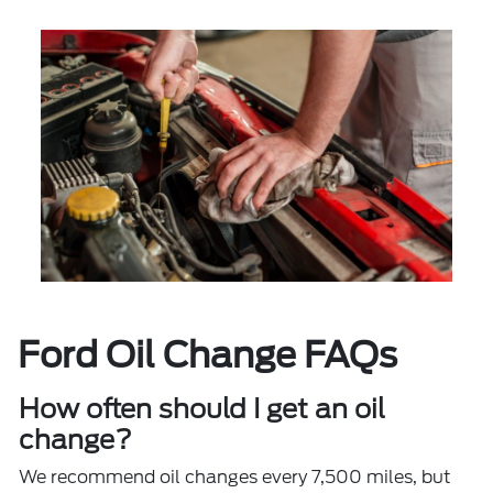
Ford Oil Change FAQs
How often should I get an oil
change?
We recommend oil changes every 7,500 miles, but