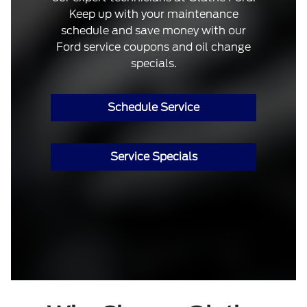
Keep up with your maintenance
schedule and save money with our
Ford service coupons and oil change
specials.
Schedule Service
Service Specials