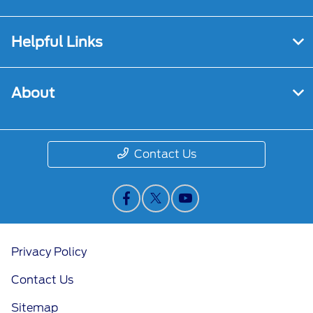
Helpful Links
About
Contact Us
Privacy Policy
Contact Us
Sitemap