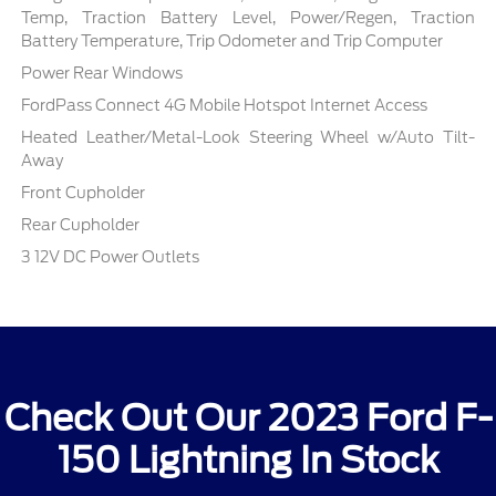
Temp, Traction Battery Level, Power/Regen, Traction
Battery Temperature, Trip Odometer and Trip Computer
Power Rear Windows
FordPass Connect 4G Mobile Hotspot Internet Access
Heated Leather/Metal-Look Steering Wheel w/Auto Tilt-
Away
Front Cupholder
Rear Cupholder
3 12V DC Power Outlets
Check Out Our 2023 Ford F-
150 Lightning In Stock