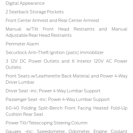
Digital Appearance
2 Seatback Storage Pockets
Front Center Armrest and Rear Center Armrest
Manual w/Tilt Front Head Restraints and Manual
Adjustable Rear Head Restraints
Perimeter Alarm
Securilock Anti-Theft Ignition (pats) Immobilizer
3 12V DC Power Outlets and 6 Interior 120V AC Power
Outlets
Front Seats w/Leatherette Back Material and Power 4-Way
Driver Lumbar
Driver Seat -inc: Power 4-Way Lumbar Support
Passenger Seat -inc: Power 4-Way Lumbar Support
60-40 Folding Split-Bench Front Facing Heated Fold-Up
Cushion Rear Seat
Power Tilt/Telescoping Steering Column
Gauges -inc: Speedometer, Odometer, Engine Coolant