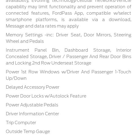
availability, Evolving technology/cellular networks/vehicle
capability may limit functionality and prevent operation of
connected features, FordPass App, compatible w/select
smartphone platforms, is available via a download,
Message and data rates may apply
Memory Settings -inc: Driver Seat, Door Mirrors, Steering
Wheel and Pedals
Instrument Panel Bin, Dashboard Storage, Interior
Concealed Storage, Driver / Passenger And Rear Door Bins
and Locking 2nd Row Underseat Storage
Power 1st Row Windows w/Driver And Passenger 1-Touch
Up/Down
Delayed Accessory Power
Power Door Locks w/Autolock Feature
Power Adjustable Pedals
Driver Information Center
Trip Computer
Outside Temp Gauge