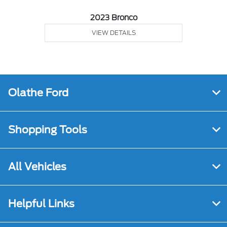
2023 Bronco
VIEW DETAILS
Olathe Ford
Shopping Tools
All Vehicles
Helpful Links