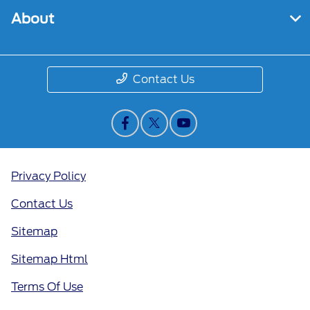
About
Contact Us
Privacy Policy
Contact Us
Sitemap
Sitemap Html
Terms Of Use