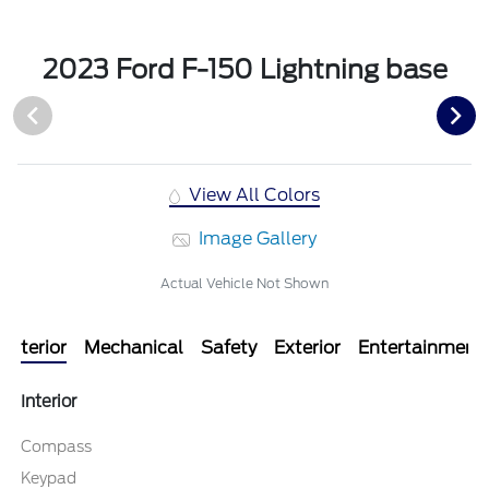
2023 Ford F-150 Lightning base
View All Colors
Image Gallery
Actual Vehicle Not Shown
Interior
Mechanical
Safety
Exterior
Entertainment
Interior
Compass
Keypad