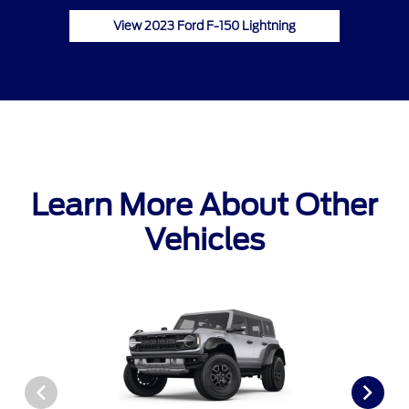
View 2023 Ford F-150 Lightning
Learn More About Other
Vehicles