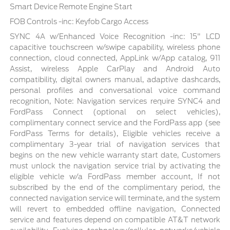
Smart Device Remote Engine Start
FOB Controls -inc: Keyfob Cargo Access
SYNC 4A w/Enhanced Voice Recognition -inc: 15" LCD
capacitive touchscreen w/swipe capability, wireless phone
connection, cloud connected, AppLink w/App catalog, 911
Assist, wireless Apple CarPlay and Android Auto
compatibility, digital owners manual, adaptive dashcards,
personal profiles and conversational voice command
recognition, Note: Navigation services require SYNC4 and
FordPass Connect (optional on select vehicles),
complimentary connect service and the FordPass app (see
FordPass Terms for details), Eligible vehicles receive a
complimentary 3-year trial of navigation services that
begins on the new vehicle warranty start date, Customers
must unlock the navigation service trial by activating the
eligible vehicle w/a FordPass member account, If not
subscribed by the end of the complimentary period, the
connected navigation service will terminate, and the system
will revert to embedded offline navigation, Connected
service and features depend on compatible AT&T network