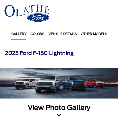
Sign In
GALLERY
COLORS
VEHICLE DETAILS
OTHER MODELS
2023 Ford F-150 Lightning
View Photo Gallery