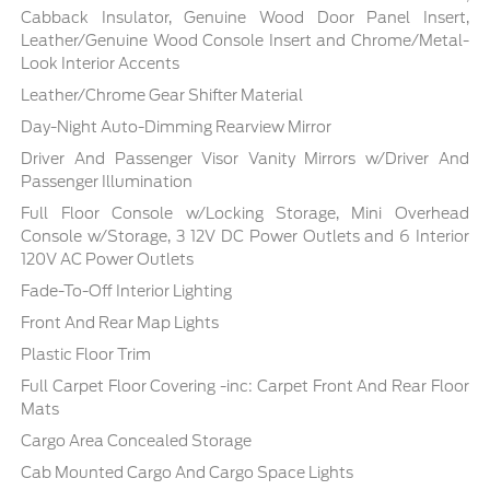
Cabback Insulator, Genuine Wood Door Panel Insert,
Leather/Genuine Wood Console Insert and Chrome/Metal-
Look Interior Accents
Leather/Chrome Gear Shifter Material
Day-Night Auto-Dimming Rearview Mirror
Driver And Passenger Visor Vanity Mirrors w/Driver And
Passenger Illumination
Full Floor Console w/Locking Storage, Mini Overhead
Console w/Storage, 3 12V DC Power Outlets and 6 Interior
120V AC Power Outlets
Fade-To-Off Interior Lighting
Front And Rear Map Lights
Plastic Floor Trim
Full Carpet Floor Covering -inc: Carpet Front And Rear Floor
Mats
Cargo Area Concealed Storage
Cab Mounted Cargo And Cargo Space Lights