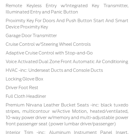
Remote Keyless Entry w/Integrated Key Transmitter,
Illuminated Entry and Panic Button
Proximity Key For Doors And Push Button Start And Smart
Device Proximity Key
Garage Door Transmitter
Cruise Control w/Steering Wheel Controls
Adaptive Cruise Control with Stop-and-Go
Voice Activated Dual Zone Front Automatic Air Conditioning
HVAC -inc: Underseat Ducts and Console Ducts
Locking Glove Box
Driver Foot Rest
Full Cloth Headliner
Premium Nirvana Leather Bucket Seats -inc: black tuxedo
stripes, multicontour w/Active Motion, heated/ventilated,
10-way power driver w/memory and multi-adjustable power
front passenger seat (power lumbar driver/passenger)
Interior Trim -inc: Aluminum Instrument Panel Insert,