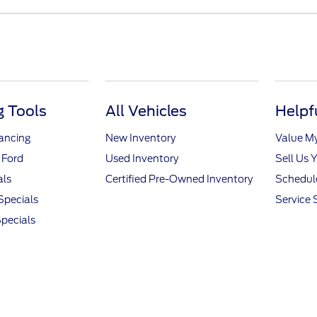
 Tools
All Vehicles
Helpf
nancing
New Inventory
Value M
 Ford
Used Inventory
Sell Us 
als
Certified Pre-Owned Inventory
Schedule
Specials
Service 
pecials