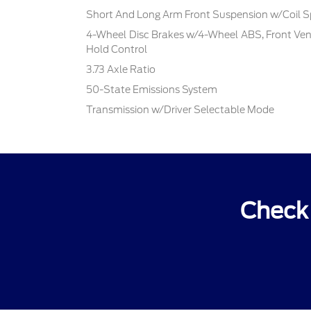
Short And Long Arm Front Suspension w/Coil S
4-Wheel Disc Brakes w/4-Wheel ABS, Front Vente
Hold Control
3.73 Axle Ratio
50-State Emissions System
Transmission w/Driver Selectable Mode
Check 