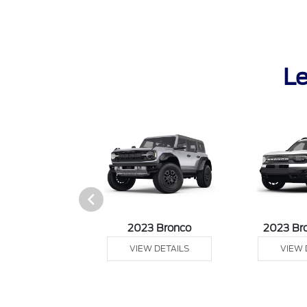
Le
it Connect Van
2023 Bronco
2023 Br
 DETAILS
VIEW DETAILS
VIEW 