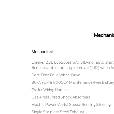
Mechani
Mechanical
Engine: 2.3L EcoBoost w/o 51D-inc: auto star
Requires auto start stop removal (51D) when fea
Part-Time Four-Wheel Drive
80-Amp/Hr 800CCA Maintenance-Free Battery
Trailer Wiring Harness
Gas-Pressurized Shock Absorbers
Electric Power-Assist Speed-Sensing Steering
Single Stainless Steel Exhaust