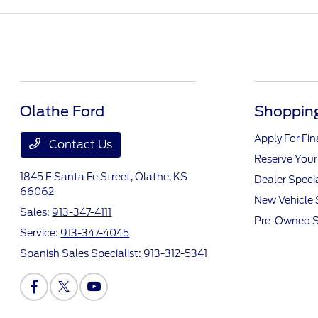
Olathe Ford
Shopping
Apply For Fi
Contact Us
Reserve Your
1845 E Santa Fe Street,
Olathe, KS
Dealer Speci
66062
New Vehicle 
Sales:
913-347-4111
Pre-Owned S
Service:
913-347-4045
Spanish Sales Specialist:
913-312-5341