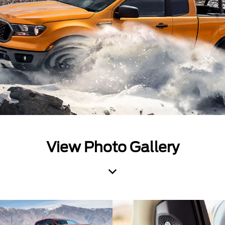
View Photo Gallery