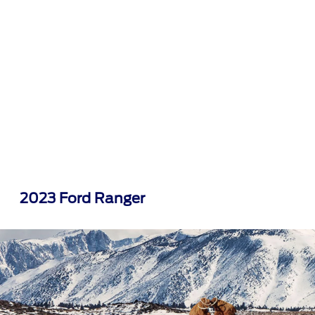
2023 Ford Ranger