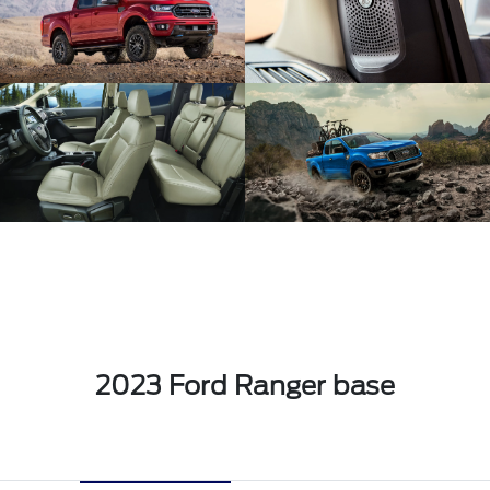
2023 Ford Ranger base