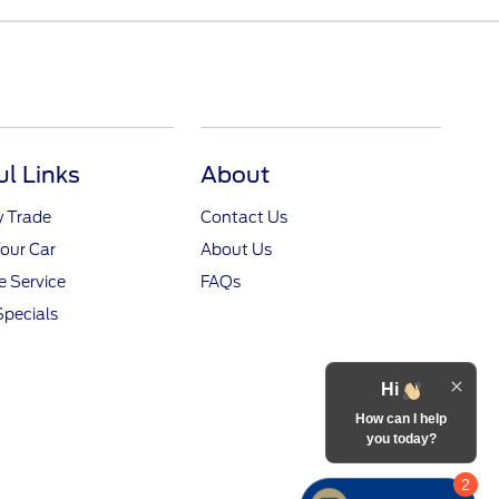
ul Links
About
y Trade
Contact Us
Your Car
About Us
 Service
FAQs
Specials
Hi
How can I help
you today?
2