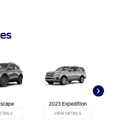
les
Escape
2023 Expedition
2023 Ex
ETAILS
VIEW DETAILS
VIEW DE