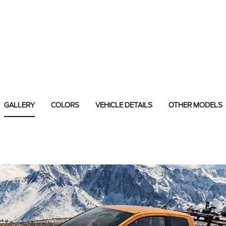
GALLERY
COLORS
VEHICLE DETAILS
OTHER MODELS