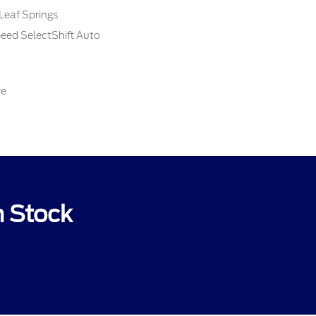
Leaf Springs
peed SelectShift Auto
re
n Stock