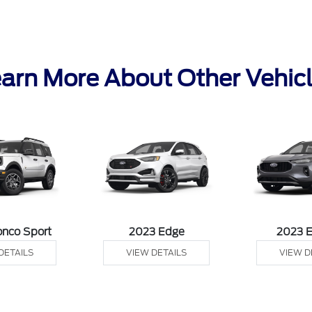
arn More About Other Vehic
onco Sport
2023 Edge
2023 
DETAILS
VIEW DETAILS
VIEW D