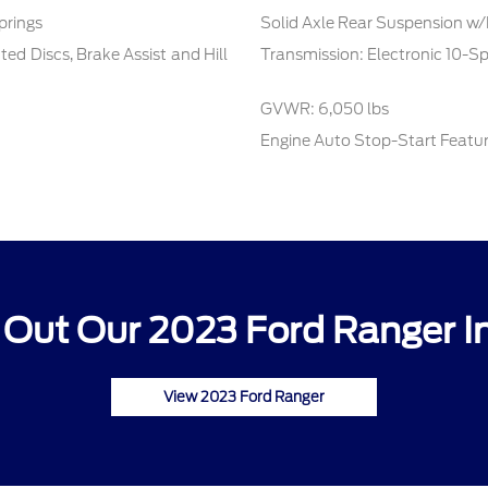
prings
Solid Axle Rear Suspension w/
d Discs, Brake Assist and Hill
Transmission: Electronic 10-S
GVWR: 6,050 lbs
Engine Auto Stop-Start Featu
Out Our 2023 Ford Ranger I
View 2023 Ford Ranger