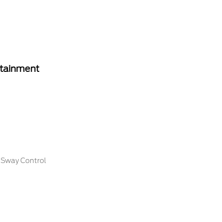
rtainment
r Sway Control