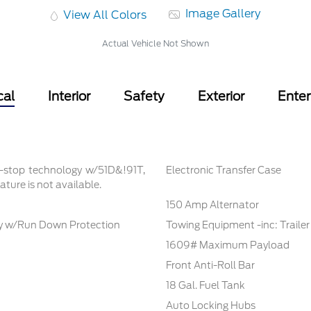
Image Gallery
View All Colors
Actual Vehicle Not Shown
cal
Interior
Safety
Exterior
Ente
t-stop technology w/51D&!91T,
Electronic Transfer Case
ture is not available.
150 Amp Alternator
 w/Run Down Protection
Towing Equipment -inc: Traile
1609# Maximum Payload
Front Anti-Roll Bar
18 Gal. Fuel Tank
Auto Locking Hubs