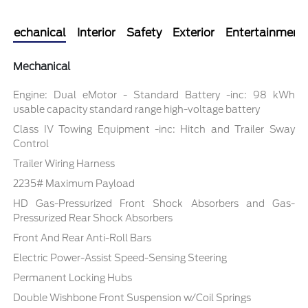
Mechanical
Interior
Safety
Exterior
Entertainment
Mechanical
Engine: Dual eMotor - Standard Battery -inc: 98 kWh
usable capacity standard range high-voltage battery
Class IV Towing Equipment -inc: Hitch and Trailer Sway
Control
Trailer Wiring Harness
2235# Maximum Payload
HD Gas-Pressurized Front Shock Absorbers and Gas-
Pressurized Rear Shock Absorbers
Front And Rear Anti-Roll Bars
Electric Power-Assist Speed-Sensing Steering
Permanent Locking Hubs
Double Wishbone Front Suspension w/Coil Springs