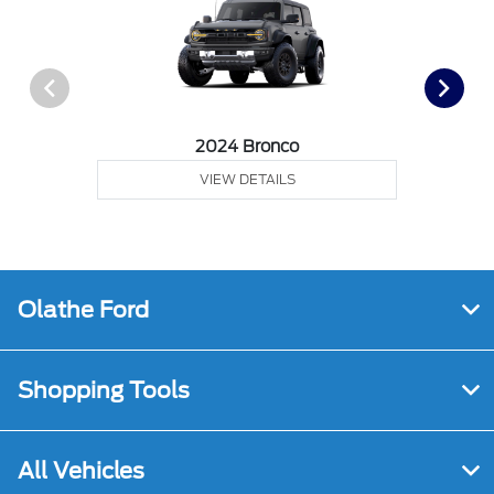
2024 Bronco
VIEW DETAILS
Olathe Ford
Shopping Tools
All Vehicles