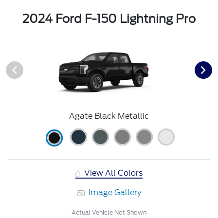
2024 Ford F-150 Lightning Pro
Agate Black Metallic
View All Colors
Image Gallery
Actual Vehicle Not Shown