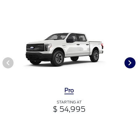
Pro
STARTING AT
$ 54,995