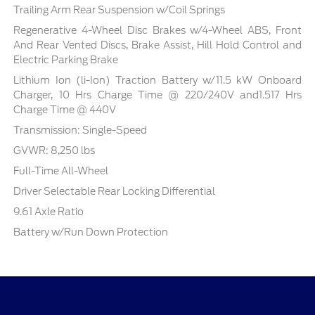
Trailing Arm Rear Suspension w/Coil Springs
Regenerative 4-Wheel Disc Brakes w/4-Wheel ABS, Front
And Rear Vented Discs, Brake Assist, Hill Hold Control and
Electric Parking Brake
Lithium Ion (li-Ion) Traction Battery w/11.5 kW Onboard
Charger, 10 Hrs Charge Time @ 220/240V and1.517 Hrs
Charge Time @ 440V
Transmission: Single-Speed
GVWR: 8,250 lbs
Full-Time All-Wheel
Driver Selectable Rear Locking Differential
9.61 Axle Ratio
Battery w/Run Down Protection