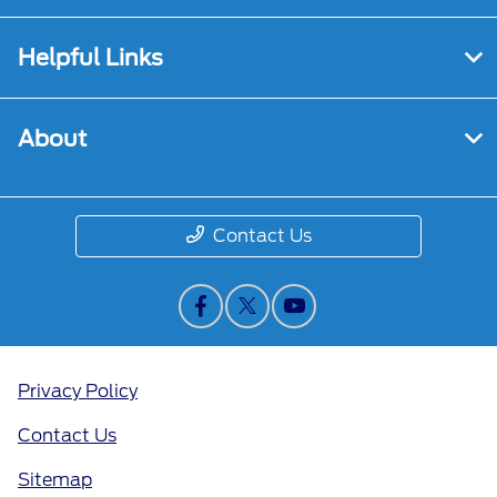
Helpful Links
About
Contact Us
Privacy Policy
Contact Us
Sitemap