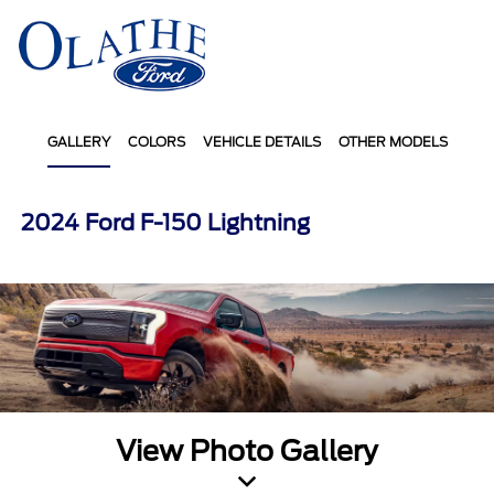
Sign In
GALLERY
COLORS
VEHICLE DETAILS
OTHER MODELS
2024 Ford F-150 Lightning
View Photo Gallery