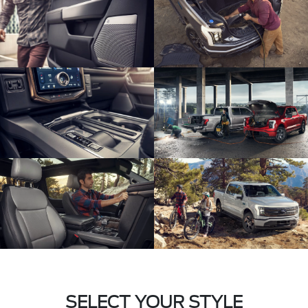
SELECT YOUR STYLE