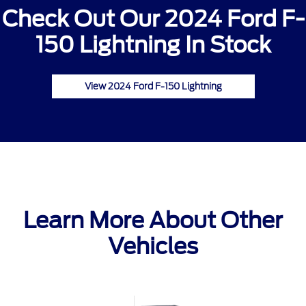
Check Out Our 2024 Ford F-
150 Lightning In Stock
View 2024 Ford F-150 Lightning
Learn More About Other
Vehicles