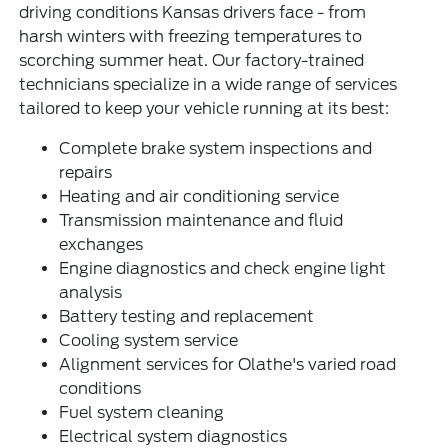
driving conditions Kansas drivers face - from
harsh winters with freezing temperatures to
scorching summer heat. Our factory-trained
technicians specialize in a wide range of services
tailored to keep your vehicle running at its best:
Complete brake system inspections and
repairs
Heating and air conditioning service
Transmission maintenance and fluid
exchanges
Engine diagnostics and check engine light
analysis
Battery testing and replacement
Cooling system service
Alignment services for Olathe's varied road
conditions
Fuel system cleaning
Electrical system diagnostics