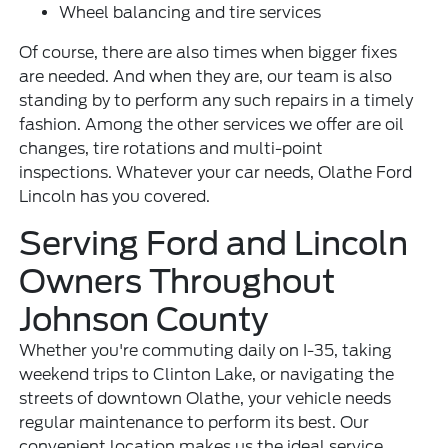
Wheel balancing and tire services
Of course, there are also times when bigger fixes
are needed. And when they are, our team is also
standing by to perform any such repairs in a timely
fashion. Among the other services we offer are oil
changes, tire rotations and multi-point
inspections. Whatever your car needs, Olathe Ford
Lincoln has you covered.
Serving Ford and Lincoln
Owners Throughout
Johnson County
Whether you're commuting daily on I-35, taking
weekend trips to Clinton Lake, or navigating the
streets of downtown Olathe, your vehicle needs
regular maintenance to perform its best. Our
convenient location makes us the ideal service