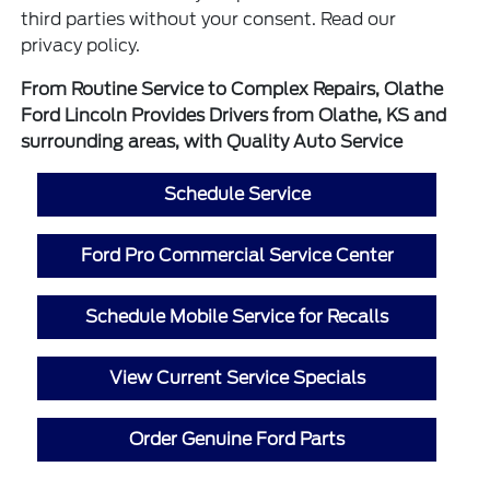
third parties without your consent. Read our
privacy policy.
From Routine Service to Complex Repairs, Olathe
Ford Lincoln Provides Drivers from Olathe, KS and
surrounding areas, with Quality Auto Service
Schedule Service
Ford Pro Commercial Service Center
Schedule Mobile Service for Recalls
View Current Service Specials
Order Genuine Ford Parts