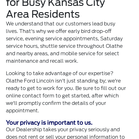
for Busy Kansas City
Area Residents
We understand that our customers lead busy
lives. That's why we offer early bird drop-off
service, evening service appointments, Saturday
service hours, shuttle service throughout Olathe
and nearby areas, and mobile service for select
maintenance and recall work.
Looking to take advantage of our expertise?
Olathe Ford Lincoln isn't just standing by; we're
ready to get to work for you. Be sure to fill out our
online contact form to get started, after which
we'll promptly confirm the details of your
appointment.
Your privacy is important to us.
Our Dealership takes your privacy seriously and
does not rent or sell your personal information to