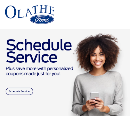
Sign In