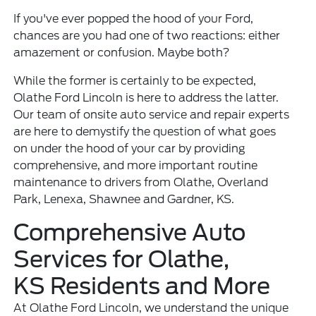
If you've ever popped the hood of your Ford,
chances are you had one of two reactions: either
amazement or confusion. Maybe both?
While the former is certainly to be expected,
Olathe Ford Lincoln is here to address the latter.
Our team of onsite auto service and repair experts
are here to demystify the question of what goes
on under the hood of your car by providing
comprehensive, and more important routine
maintenance to drivers from Olathe, Overland
Park, Lenexa, Shawnee and Gardner, KS.
Comprehensive Auto
Services for Olathe,
KS Residents and More
At Olathe Ford Lincoln, we understand the unique