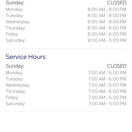
Sunday:
CLOSED
Monday:
8:00 AM - 8:00 PM
Tuesday:
8:00 AM - 8:00 PM
Wednesday:
8:00 AM - 8:00 PM
Thursday:
8:00 AM - 8:00 PM
Friday:
8:00 AM - 6:00 PM
Saturday:
8:00 AM - 5:00 PM
Service Hours
Sunday:
CLOSED
Monday:
7:00 AM - 6:00 PM
Tuesday:
7:00 AM - 6:00 PM
Wednesday:
7:00 AM - 6:00 PM
Thursday:
7:00 AM - 6:00 PM
Friday:
7:00 AM - 6:00 PM
Saturday:
7:00 AM - 5:00 PM