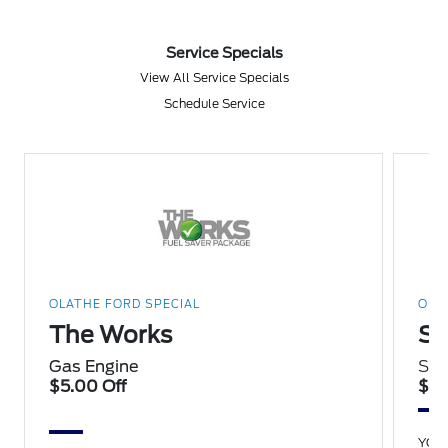
Service Specials
View All Service Specials
Schedule Service
OLATHE FORD SPECIAL
OLA
The Works
Sp
Gas Engine
Sav
$5.00 Off
$15
YOU