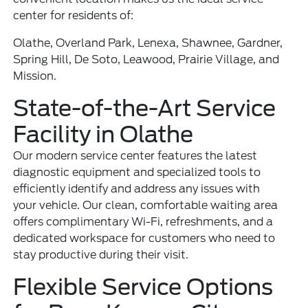
center for residents of:
Olathe, Overland Park, Lenexa, Shawnee, Gardner,
Spring Hill, De Soto, Leawood, Prairie Village, and
Mission.
State-of-the-Art Service
Facility in Olathe
Our modern service center features the latest
diagnostic equipment and specialized tools to
efficiently identify and address any issues with
your vehicle. Our clean, comfortable waiting area
offers complimentary Wi-Fi, refreshments, and a
dedicated workspace for customers who need to
stay productive during their visit.
Flexible Service Options