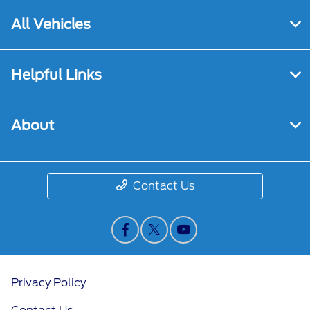
All Vehicles
Helpful Links
About
Contact Us
Privacy Policy