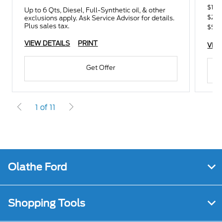
$100
Up to 6 Qts, Diesel, Full-Synthetic oil, & other
$250
exclusions apply. Ask Service Advisor for details.
Plus sales tax.
$500
VIEW DETAILS
PRINT
VIE
Get Offer
1 of 11
Olathe Ford
Shopping Tools