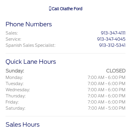
Call
Olathe Ford
Phone Numbers
Sales
:
913-347-4111
Service
:
913-347-4045
Spanish Sales Specialist
:
913-312-5341
Quick Lane Hours
Sunday:
CLOSED
Monday:
7:00 AM - 6:00 PM
Tuesday:
7:00 AM - 6:00 PM
Wednesday:
7:00 AM - 6:00 PM
Thursday:
7:00 AM - 6:00 PM
Friday:
7:00 AM - 6:00 PM
Saturday:
7:00 AM - 5:00 PM
Sales Hours