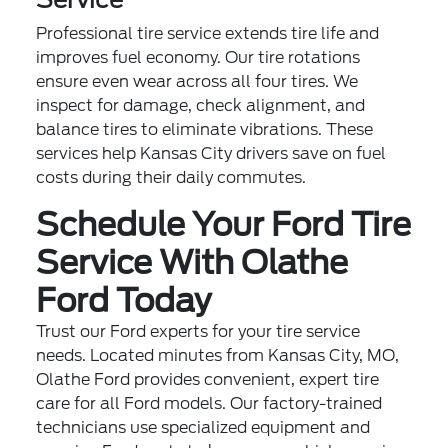
Professional tire service extends tire life and
improves fuel economy. Our tire rotations
ensure even wear across all four tires. We
inspect for damage, check alignment, and
balance tires to eliminate vibrations. These
services help Kansas City drivers save on fuel
costs during their daily commutes.
Schedule Your Ford Tire
Service With Olathe
Ford Today
Trust our Ford experts for your tire service
needs. Located minutes from Kansas City, MO,
Olathe Ford provides convenient, expert tire
care for all Ford models. Our factory-trained
technicians use specialized equipment and