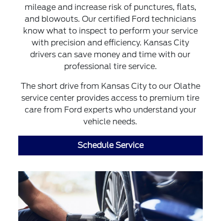
mileage and increase risk of punctures, flats,
and blowouts. Our certified Ford technicians
know what to inspect to perform your service
with precision and efficiency. Kansas City
drivers can save money and time with our
professional tire service.
The short drive from Kansas City to our Olathe
service center provides access to premium tire
care from Ford experts who understand your
vehicle needs.
Schedule Service