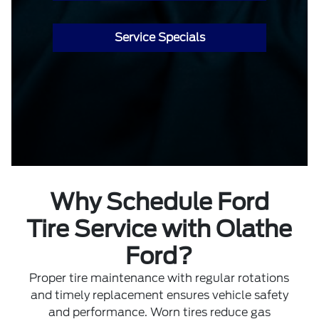
Service Specials
Why Schedule Ford
Tire Service with Olathe
Ford?
Proper tire maintenance with regular rotations
and timely replacement ensures vehicle safety
and performance. Worn tires reduce gas