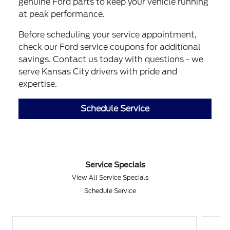
genuine Ford parts to keep your vehicle running
at peak performance.
Before scheduling your service appointment,
check our Ford service coupons for additional
savings. Contact us today with questions - we
serve Kansas City drivers with pride and
expertise.
Schedule Service
Service Specials
View All Service Specials
Schedule Service