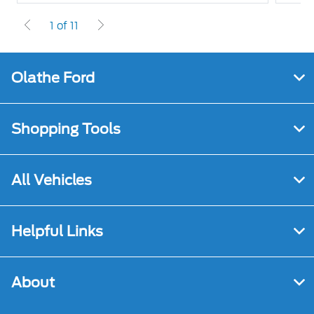
1 of 11
Olathe Ford
Shopping Tools
All Vehicles
Helpful Links
About