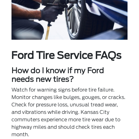
Ford Tire Service FAQs
How do I know if my Ford
needs new tires?
Watch for warning signs before tire failure.
Monitor changes like bulges, gouges, or cracks.
Check for pressure loss, unusual tread wear,
and vibrations while driving. Kansas City
commuters experience more tire wear due to
highway miles and should check tires each
month.