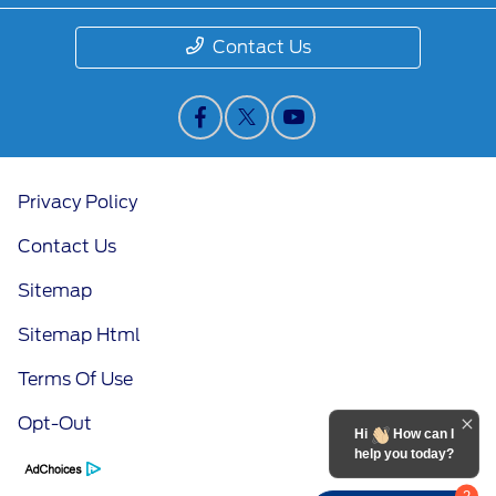
Contact Us
Privacy Policy
Contact Us
Sitemap
Sitemap Html
Terms Of Use
Opt-Out
Hi
How can I
help you today?