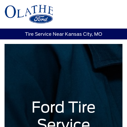
Sign In
Tire Service Near Kansas City, MO
Ford Tire
Service