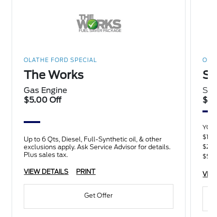
OLATHE FORD SPECIAL
OLA
The Works
Sp
Gas Engine
Sav
$5.00 Off
$15
YOU
$100
Up to 6 Qts, Diesel, Full-Synthetic oil, & other
$250
exclusions apply. Ask Service Advisor for details.
Plus sales tax.
$500
VIEW DETAILS
PRINT
VIE
Get Offer