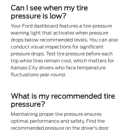
Can I see when my tire
pressure is low?
Your Ford dashboard features a tire-pressure
warning light that activates when pressure
drops below recommended levels. You can also
conduct visual inspections for significant
pressure drops. Test tire pressure before each
trip while tires remain cool, which matters for
Kansas City drivers who face temperature
fluctuations year-round.
What is my recommended tire
pressure?
Maintaining proper tire pressure ensures
optimal performance and safety. Find the
recommended pressure on the driver's door