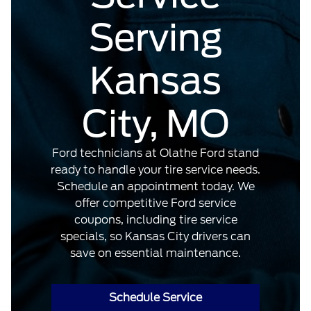
Serving
Kansas
City, MO
Ford technicians at Olathe Ford stand
ready to handle your tire service needs.
Schedule an appointment today. We
offer competitive Ford service
coupons, including tire service
specials, so Kansas City drivers can
save on essential maintenance.
Schedule Service