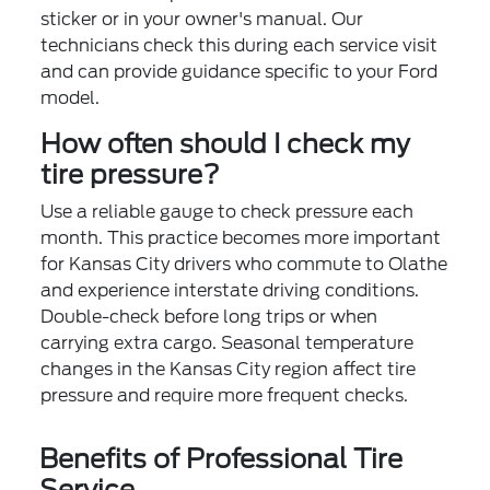
sticker or in your owner's manual. Our
technicians check this during each service visit
and can provide guidance specific to your Ford
model.
How often should I check my
tire pressure?
Use a reliable gauge to check pressure each
month. This practice becomes more important
for Kansas City drivers who commute to Olathe
and experience interstate driving conditions.
Double-check before long trips or when
carrying extra cargo. Seasonal temperature
changes in the Kansas City region affect tire
pressure and require more frequent checks.
Benefits of Professional Tire
Service