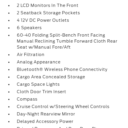
2 LCD Monitors In The Front
2 Seatback Storage Pockets
4 12V DC Power Outlets
6 Speakers
60-40 Folding Split-Bench Front Facing
Manual Reclining Tumble Forward Cloth Rear
Seat w/Manual Fore/Aft
Air Filtration
Analog Appearance
Bluetooth® Wireless Phone Connectivity
Cargo Area Concealed Storage
Cargo Space Lights
Cloth Door Trim Insert
Compass
Cruise Control w/Steering Wheel Controls
Day-Night Rearview Mirror
Delayed Accessory Power