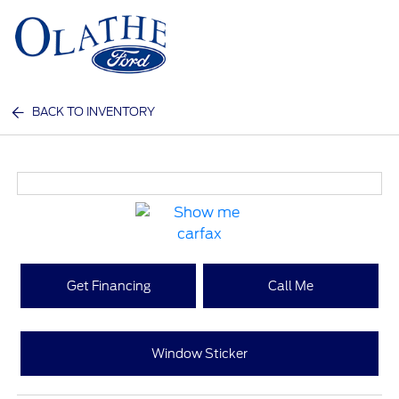
Sign In
BACK TO INVENTORY
Get Financing
Call Me
Window Sticker