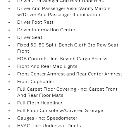
Driver / Passenger And Rear Door Bins
Driver And Passenger Visor Vanity Mirrors
w/Driver And Passenger Illumination
Driver Foot Rest
Driver Information Center
Driver Seat
Fixed 50-50 Split-Bench Cloth 3rd Row Seat
Front
FOB Controls -inc: Keyfob Cargo Access
Front And Rear Map Lights
Front Center Armrest and Rear Center Armrest
Front Cupholder
Full Carpet Floor Covering -inc: Carpet Front
And Rear Floor Mats
Full Cloth Headliner
Full Floor Console w/Covered Storage
Gauges -inc: Speedometer
HVAC -inc: Underseat Ducts