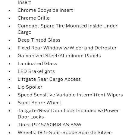
Insert
Chrome Bodyside Insert
Chrome Grille
Compact Spare Tire Mounted Inside Under
Cargo
Deep Tinted Glass
Fixed Rear Window w/Wiper and Defroster
Galvanized Steel/Aluminum Panels
Laminated Glass
LED Brakelights
Liftgate Rear Cargo Access
Lip Spoiler
Speed Sensitive Variable Intermittent Wipers
Steel Spare Wheel
Tailgate/Rear Door Lock Included w/Power
Door Locks
Tires: P245/60R18 AS BSW
Wheels: 18 5-Split-Spoke Sparkle Silver-