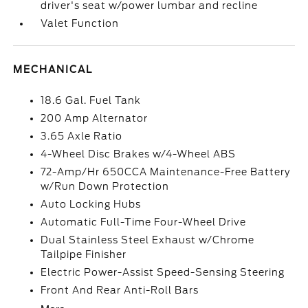
driver's seat w/power lumbar and recline
Valet Function
MECHANICAL
18.6 Gal. Fuel Tank
200 Amp Alternator
3.65 Axle Ratio
4-Wheel Disc Brakes w/4-Wheel ABS
72-Amp/Hr 650CCA Maintenance-Free Battery
w/Run Down Protection
Auto Locking Hubs
Automatic Full-Time Four-Wheel Drive
Dual Stainless Steel Exhaust w/Chrome
Tailpipe Finisher
Electric Power-Assist Speed-Sensing Steering
Front And Rear Anti-Roll Bars