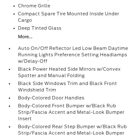
Chrome Grille
Compact Spare Tire Mounted Inside Under
Cargo
Deep Tinted Glass
More...
Auto On/Off Reflector Led Low Beam Daytime
Running Lights Preference Setting Headlamps
w/Delay-Off
Black Power Heated Side Mirrors w/Convex
Spotter and Manual Folding
Black Side Windows Trim and Black Front
Windshield Trim
Body-Colored Door Handles
Body-Colored Front Bumper w/Black Rub
Strip/Fascia Accent and Metal-Look Bumper
Insert
Body-Colored Rear Step Bumper w/Black Rub
Strip/Fascia Accent and Metal-Look Bumper