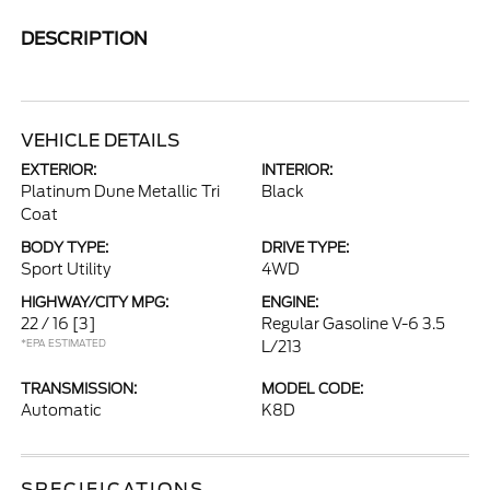
DESCRIPTION
VEHICLE DETAILS
EXTERIOR:
INTERIOR:
Platinum Dune Metallic Tri
Black
Coat
BODY TYPE:
DRIVE TYPE:
Sport Utility
4WD
HIGHWAY/CITY MPG:
ENGINE:
22 / 16
[3]
Regular Gasoline V-6 3.5
*EPA ESTIMATED
L/213
TRANSMISSION:
MODEL CODE:
Automatic
K8D
SPECIFICATIONS