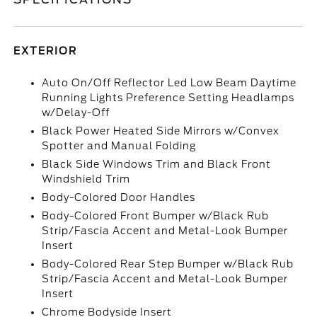
EXTERIOR
Auto On/Off Reflector Led Low Beam Daytime
Running Lights Preference Setting Headlamps
w/Delay-Off
Black Power Heated Side Mirrors w/Convex
Spotter and Manual Folding
Black Side Windows Trim and Black Front
Windshield Trim
Body-Colored Door Handles
Body-Colored Front Bumper w/Black Rub
Strip/Fascia Accent and Metal-Look Bumper
Insert
Body-Colored Rear Step Bumper w/Black Rub
Strip/Fascia Accent and Metal-Look Bumper
Insert
Chrome Bodyside Insert