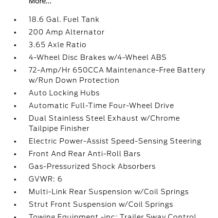
More...
18.6 Gal. Fuel Tank
200 Amp Alternator
3.65 Axle Ratio
4-Wheel Disc Brakes w/4-Wheel ABS
72-Amp/Hr 650CCA Maintenance-Free Battery
w/Run Down Protection
Auto Locking Hubs
Automatic Full-Time Four-Wheel Drive
Dual Stainless Steel Exhaust w/Chrome
Tailpipe Finisher
Electric Power-Assist Speed-Sensing Steering
Front And Rear Anti-Roll Bars
Gas-Pressurized Shock Absorbers
GVWR: 6
Multi-Link Rear Suspension w/Coil Springs
Strut Front Suspension w/Coil Springs
Towing Equipment -inc: Trailer Sway Control