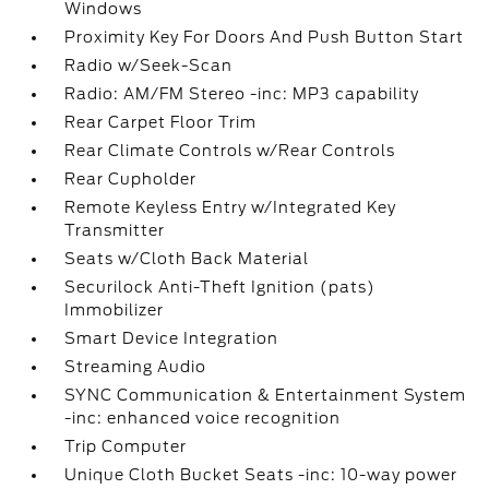
Windows
Proximity Key For Doors And Push Button Start
Radio w/Seek-Scan
Radio: AM/FM Stereo -inc: MP3 capability
Rear Carpet Floor Trim
Rear Climate Controls w/Rear Controls
Rear Cupholder
Remote Keyless Entry w/Integrated Key
Transmitter
Seats w/Cloth Back Material
Securilock Anti-Theft Ignition (pats)
Immobilizer
Smart Device Integration
Streaming Audio
SYNC Communication & Entertainment System
-inc: enhanced voice recognition
Trip Computer
Unique Cloth Bucket Seats -inc: 10-way power