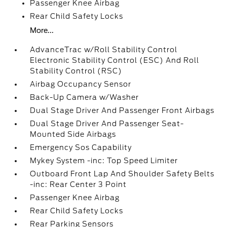
Passenger Knee Airbag
Rear Child Safety Locks
More...
AdvanceTrac w/Roll Stability Control
Electronic Stability Control (ESC) And Roll
Stability Control (RSC)
Airbag Occupancy Sensor
Back-Up Camera w/Washer
Dual Stage Driver And Passenger Front Airbags
Dual Stage Driver And Passenger Seat-
Mounted Side Airbags
Emergency Sos Capability
Mykey System -inc: Top Speed Limiter
Outboard Front Lap And Shoulder Safety Belts
-inc: Rear Center 3 Point
Passenger Knee Airbag
Rear Child Safety Locks
Rear Parking Sensors