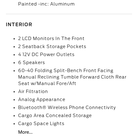
Painted -inc: Aluminum
INTERIOR
2 LCD Monitors In The Front
2 Seatback Storage Pockets
4 12V DC Power Outlets
6 Speakers
60-40 Folding Split-Bench Front Facing
Manual Reclining Tumble Forward Cloth Rear
Seat w/Manual Fore/Aft
Air Filtration
Analog Appearance
Bluetooth® Wireless Phone Connectivity
Cargo Area Concealed Storage
Cargo Space Lights
More...