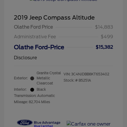
2019 Jeep Compass Altitude
Olathe Ford Price
$14,883
Administrative Fee
$499
Olathe Ford-Price
$15,382
Disclosure
Granite Crystal
VIN:
3C4NJDBB8KT653402
Exterior:
Metallic
Stock: #
B5251A
Clearcoat
Interior:
Black
Transmission: Automatic
Mileage: 82,704 Miles