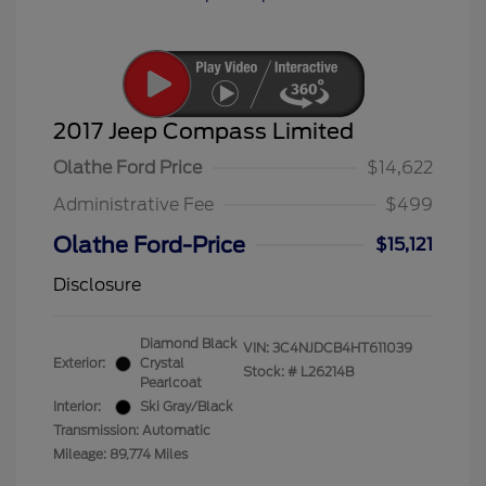
2017 Jeep Compass Limited
Olathe Ford Price
$14,622
Administrative Fee
$499
Olathe Ford-Price
$15,121
Disclosure
Diamond Black
VIN:
3C4NJDCB4HT611039
Exterior:
Crystal
Stock: #
L26214B
Pearlcoat
Interior:
Ski Gray/Black
Transmission: Automatic
Mileage: 89,774 Miles