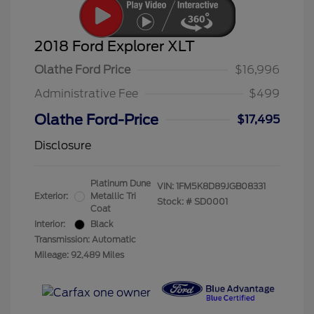
2018 Ford Explorer XLT
Olathe Ford Price
$16,996
Administrative Fee
$499
Olathe Ford-Price
$17,495
Disclosure
Platinum Dune
VIN:
1FM5K8D89JGB08331
Exterior:
Metallic Tri
Stock: #
SD0001
Coat
Interior:
Black
Transmission: Automatic
Mileage: 92,489 Miles