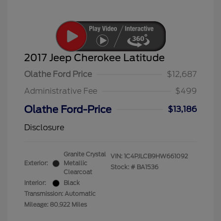
2017 Jeep Cherokee Latitude
Olathe Ford Price
$12,687
Administrative Fee
$499
Olathe Ford-Price
$13,186
Disclosure
Granite Crystal
VIN:
1C4PJLCB9HW661092
Exterior:
Metallic
Stock: #
BA1536
Clearcoat
Interior:
Black
Transmission: Automatic
Mileage: 80,922 Miles