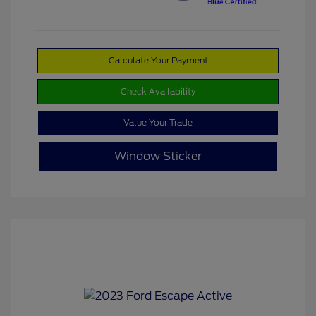
Calculate Your Payment
Check Availability
Value Your Trade
Window Sticker