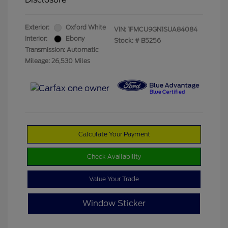
Exterior:
Oxford White
VIN:
1FMCU9GN1SUA84084
Interior:
Ebony
Stock: #
B5256
Transmission: Automatic
Mileage: 26,530 Miles
Calculate Your Payment
Check Availability
Value Your Trade
Window Sticker