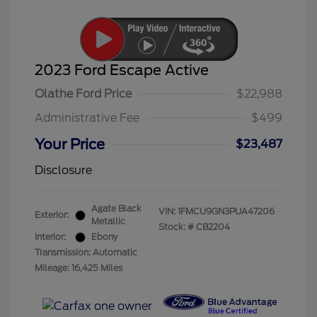
2023 Ford Escape Active
Olathe Ford Price
$22,988
Administrative Fee
$499
Your Price
$23,487
Disclosure
Agate Black
VIN:
1FMCU9GN3PUA47206
Exterior:
Metallic
Stock: #
CB2204
Interior:
Ebony
Transmission: Automatic
Mileage: 16,425 Miles