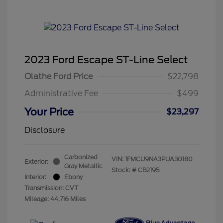
2023 Ford Escape ST-Line Select
Olathe Ford Price
$22,798
Administrative Fee
$499
Your Price
$23,297
Disclosure
Carbonized
VIN:
1FMCU9NA3PUA30180
Exterior:
Gray Metallic
Stock: #
CB2195
Interior:
Ebony
Transmission: CVT
Mileage: 44,716 Miles