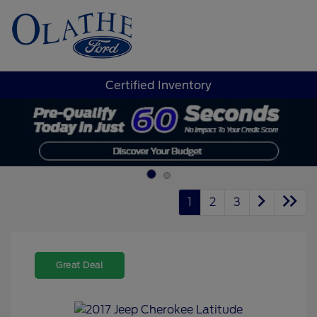
Sign In
Certified Inventory
1
2
3
Great Deal