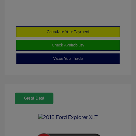
Calculate Your Payment
Check Availability
Value Your Trade
Great Deal