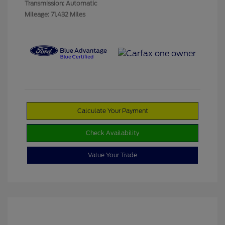
Transmission: Automatic
Mileage: 71,432 Miles
Calculate Your Payment
Check Availability
Value Your Trade