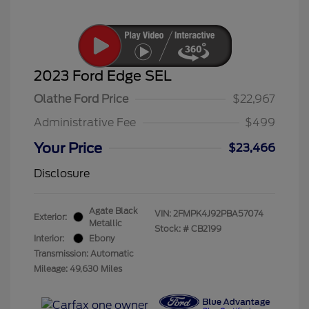
2023 Ford Edge SEL
Olathe Ford Price
$22,967
Administrative Fee
$499
Your Price
$23,466
Disclosure
Agate Black
VIN:
2FMPK4J92PBA57074
Exterior:
Metallic
Stock: #
CB2199
Interior:
Ebony
Transmission: Automatic
Mileage: 49,630 Miles