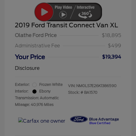
2019 Ford Transit Connect Van XL
Olathe Ford Price
$18,895
Administrative Fee
$499
Your Price
$19,394
Disclosure
Exterior:
Frozen White
VIN:
NM0LS7E26K1386590
Interior:
Ebony
Stock: #
BA1570
Transmission: Automatic
Mileage: 40,976 Miles