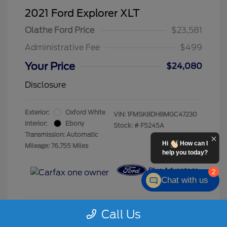
2021 Ford Explorer XLT
Olathe Ford Price
$23,581
Administrative Fee
$499
Your Price
$24,080
Disclosure
Exterior:
Oxford White
VIN:
1FMSK8DH8MGC47230
Interior:
Ebony
Stock: #
F5245A
Transmission: Automatic
Hi
How can I
Mileage: 76,755 Miles
help you today?
2
Chat with us
Call Us
Calculate Your Payment