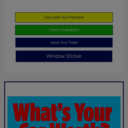
Calculate Your Payment
Check Availability
Value Your Trade
Window Sticker