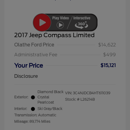
2017 Jeep Compass Limited
Olathe Ford Price
$14,622
Administrative Fee
$499
Your Price
$15,121
Disclosure
Diamond Black
VIN:
3C4NJDCB4HT611039
Exterior:
Crystal
Stock: #
L26214B
Pearlcoat
Interior:
Ski Gray/Black
Transmission: Automatic
Mileage: 89,774 Miles