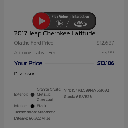
2017 Jeep Cherokee Latitude
Olathe Ford Price
$12,687
Administrative Fee
$499
Your Price
$13,186
Disclosure
Granite Crystal
VIN:
1C4PJLCB9HW661092
Exterior:
Metallic
Stock: #
BA1536
Clearcoat
Interior:
Black
Transmission: Automatic
Mileage: 80,922 Miles