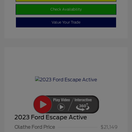
Check Availability
Value Your Trade
2023 Ford Escape Active
Olathe Ford Price
$21,149