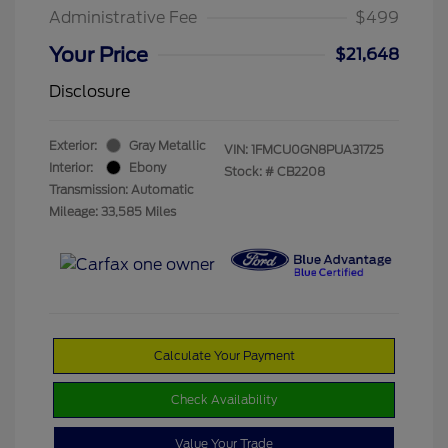
Administrative Fee
$499
Your Price
$21,648
Disclosure
Exterior:
Gray Metallic
VIN:
1FMCU0GN8PUA31725
Interior:
Ebony
Stock: #
CB2208
Transmission: Automatic
Mileage: 33,585 Miles
Calculate Your Payment
Check Availability
Value Your Trade