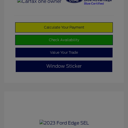
Calculate Your Payment
Check Availability
Value Your Trade
Window Sticker