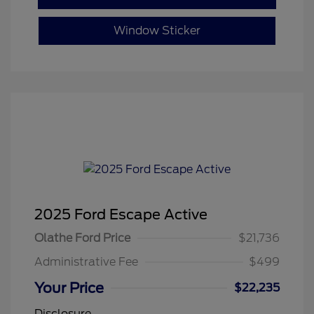
Window Sticker
2025 Ford Escape Active
Olathe Ford Price
$21,736
Administrative Fee
$499
Your Price
$22,235
Disclosure