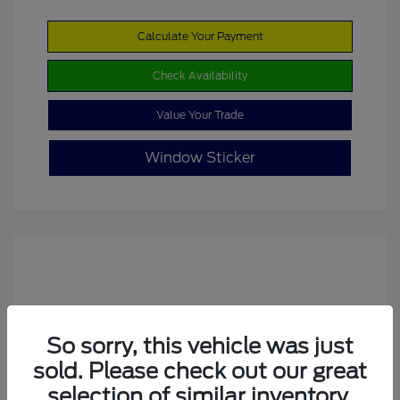
Calculate Your Payment
Check Availability
Value Your Trade
Window Sticker
So sorry, this vehicle was just
sold. Please check out our great
2022 Ford Escape SE
selection of similar inventory.