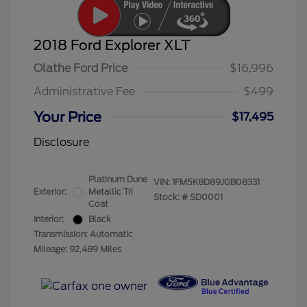
2018 Ford Explorer XLT
Olathe Ford Price
$16,996
Administrative Fee
$499
Your Price
$17,495
Disclosure
Platinum Dune
VIN:
1FM5K8D89JGB08331
Exterior:
Metallic Tri
Stock: #
SD0001
Coat
Interior:
Black
Transmission: Automatic
Mileage: 92,489 Miles