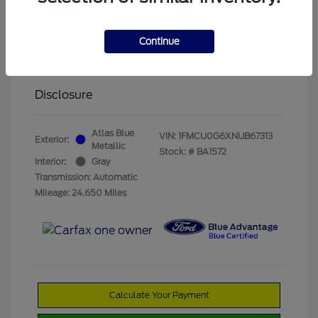
Olathe Ford Price
$19,822
Administrative Fee
$499
Continue
Your Price
$20,321
Disclosure
Atlas Blue
VIN:
1FMCU0G6XNUB67313
Exterior:
Metallic
Stock: #
BA1572
Interior:
Gray
Transmission: Automatic
Mileage: 24,650 Miles
Calculate Your Payment