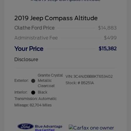
2019 Jeep Compass Altitude
Olathe Ford Price
$14,883
Administrative Fee
$499
Your Price
$15,382
Disclosure
Granite Crystal
VIN:
3C4NJDBB8KT653402
Exterior:
Metallic
Stock: #
B5251A
Clearcoat
Interior:
Black
Transmission: Automatic
Mileage: 82,704 Miles