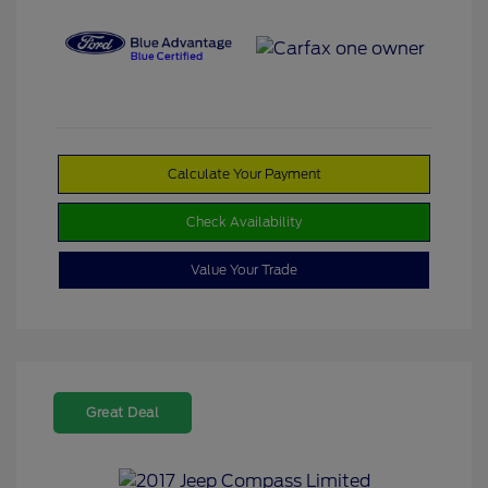
Calculate Your Payment
Check Availability
Value Your Trade
Great Deal