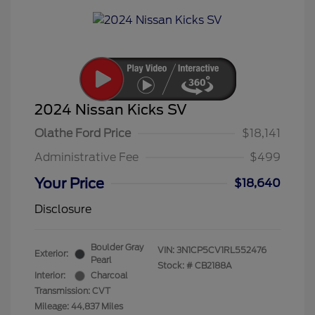
2024 Nissan Kicks SV
Olathe Ford Price
$18,141
Administrative Fee
$499
Your Price
$18,640
Disclosure
Boulder Gray
VIN:
3N1CP5CV1RL552476
Exterior:
Pearl
Stock: #
CB2188A
Interior:
Charcoal
Transmission: CVT
Mileage: 44,837 Miles