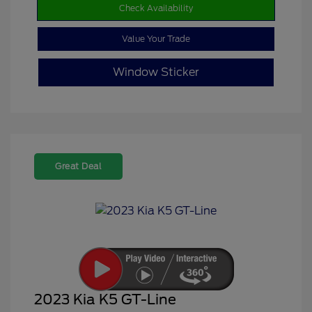
Check Availability
Value Your Trade
Window Sticker
Great Deal
2023 Kia K5 GT-Line