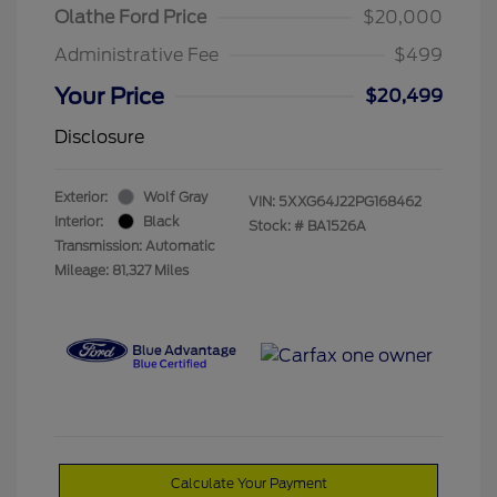
Olathe Ford Price
$20,000
Administrative Fee
$499
Your Price
$20,499
Disclosure
Exterior:
Wolf Gray
VIN:
5XXG64J22PG168462
Interior:
Black
Stock: #
BA1526A
Transmission: Automatic
Mileage: 81,327 Miles
Calculate Your Payment