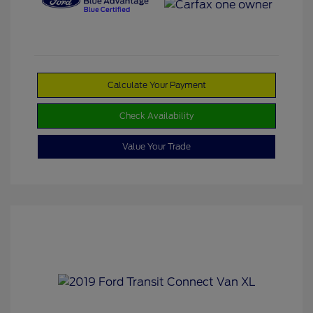
Calculate Your Payment
Check Availability
Value Your Trade