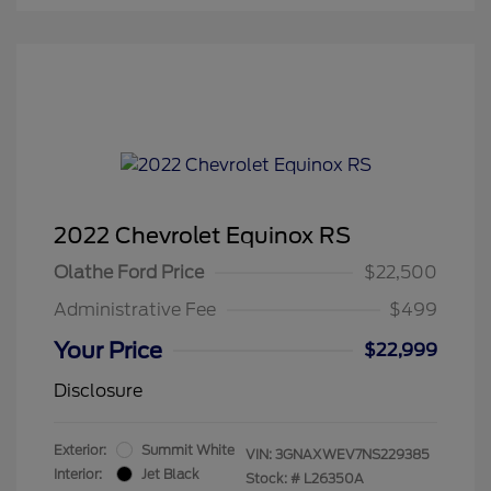
2022 Chevrolet Equinox RS
Olathe Ford Price
$22,500
Administrative Fee
$499
Your Price
$22,999
Disclosure
Exterior:
Summit White
VIN:
3GNAXWEV7NS229385
Interior:
Jet Black
Stock: #
L26350A