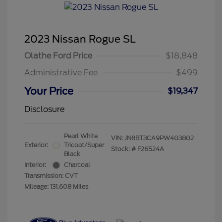
2023 Nissan Rogue SL
Olathe Ford Price
$18,848
Administrative Fee
$499
Your Price
$19,347
Disclosure
Pearl White
VIN:
JN8BT3CA9PW403802
Exterior:
Tricoat/Super
Stock: #
F26524A
Black
Interior:
Charcoal
Transmission: CVT
Mileage: 131,608 Miles