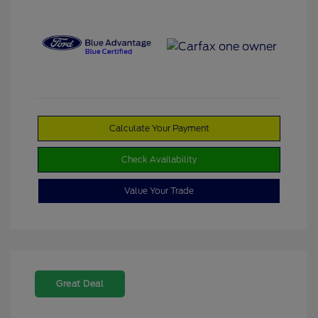
Calculate Your Payment
Check Availability
Value Your Trade
Great Deal