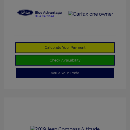
Calculate Your Payment
Check Availability
Value Your Trade