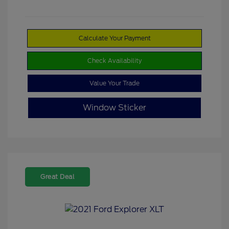
Calculate Your Payment
Check Availability
Value Your Trade
Window Sticker
Great Deal