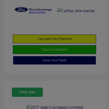
Calculate Your Payment
Check Availability
Value Your Trade
Great Deal