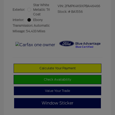
Star White
VIN:
2FMPK4K9XPBA46466
Exterior:
Metallic Tri
Stock: #
BA1556
Coat
Interior:
Ebony
Transmission: Automatic
Mileage: 54,433 Miles
Calculate Your Payment
Check Availability
Value Your Trade
Window Sticker