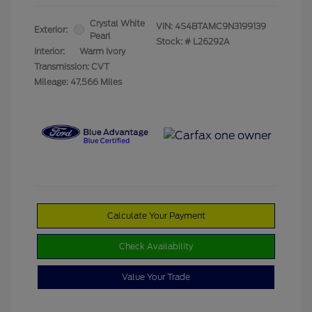
Crystal White
VIN:
4S4BTAMC9N3199139
Exterior:
Pearl
Stock: #
L26292A
Interior:
Warm Ivory
Transmission: CVT
Mileage: 47,566 Miles
Calculate Your Payment
Check Availability
Value Your Trade