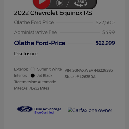
2022 Chevrolet Equinox RS
Olathe Ford Price
$22,500
Administrative Fee
$499
Olathe Ford-Price
$22,999
Disclosure
Exterior:
Summit White
VIN:
3GNAXWEV7NS229385
Interior:
Jet Black
Stock: #
L26350A
Transmission: Automatic
Mileage: 71,432 Miles