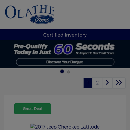
Sign In
Certified Inventory
1
2
Great Deal