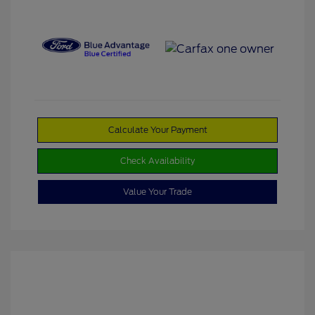
Calculate Your Payment
Check Availability
Value Your Trade