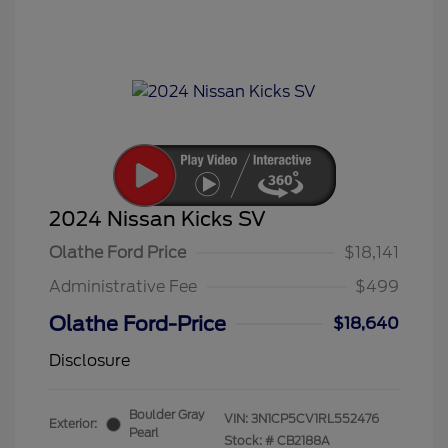
2024 Nissan Kicks SV
Olathe Ford Price
$18,141
Administrative Fee
$499
Olathe Ford-Price
$18,640
Disclosure
Boulder Gray
VIN:
3N1CP5CV1RL552476
Exterior:
Pearl
Stock: #
CB2188A