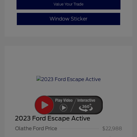
Value Your Trade
Window Sticker
2023 Ford Escape Active
Olathe Ford Price
$22,988