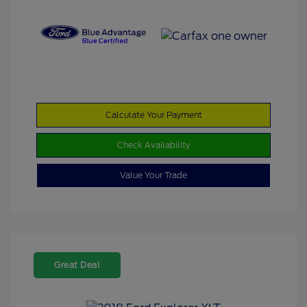
Calculate Your Payment
Check Availability
Value Your Trade
Great Deal