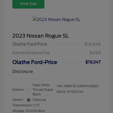
Great Deal
2023 Nissan Rogue SL
Olathe Ford Price
$18,848
Administrative Fee
$499
Olathe Ford-Price
$19,347
Disclosure
Pearl White
VIN:
JN8BT3CA9PW403802
Exterior:
Tricoat/Super
Stock: #
F26524A
Black
Interior:
Charcoal
Transmission: CVT
Mileage: 131,608 Miles