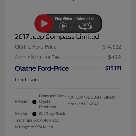
2017 Jeep Compass Limited
Olathe Ford Price
$14,622
Administrative Fee
$499
Olathe Ford-Price
$15,121
Disclosure
Diamond Black
VIN:
3C4NJDCB4HT611039
Exterior:
Crystal
Stock: #
L26214B
Pearlcoat
Interior:
Ski Gray/Black
Transmission: Automatic
Mileage: 89,774 Miles