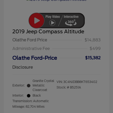
2019 Jeep Compass Altitude
Olathe Ford Price
$14,883
Administrative Fee
$499
Olathe Ford-Price
$15,382
Disclosure
Granite Crystal
VIN:
3C4NJDBB8KT653402
Exterior:
Metallic
Stock: #
B5251A
Clearcoat
Interior:
Black
Transmission: Automatic
Mileage: 82,704 Miles