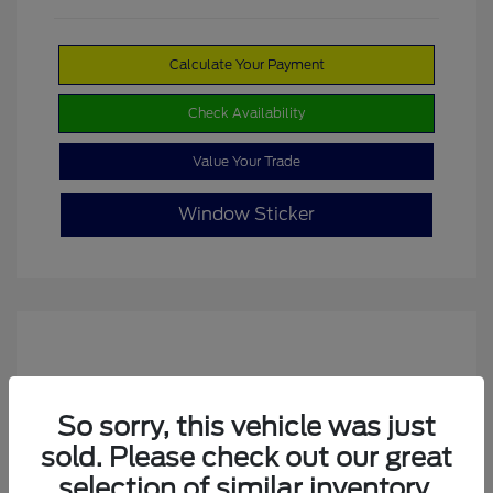
Calculate Your Payment
Check Availability
Value Your Trade
Window Sticker
So sorry, this vehicle was just
sold. Please check out our great
selection of similar inventory.