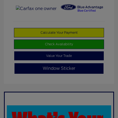
Calculate Your Payment
Check Availability
Value Your Trade
Window Sticker