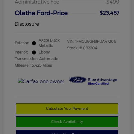
Administrative Fee
$499
Olathe Ford-Price
$23,487
Disclosure
Agate Black
VIN:
1FMCU9GN3PUA47206
Exterior:
Metallic
Stock: #
CB2204
Interior:
Ebony
Transmission: Automatic
Mileage: 16,425 Miles
Calculate Your Payment
Check Availability