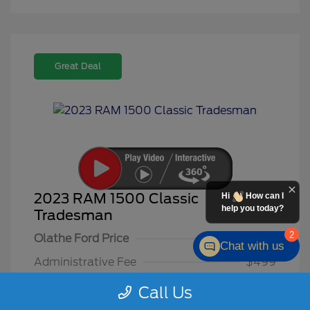
Great Deal
2023 RAM 1500 Classic
Hi
How can I
help you today?
Tradesman
2
Olathe Ford Price
$26,500
Chat with us
Administrative Fee
$499
Olathe Ford-Price
$26,999
Call Us