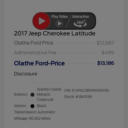
2017 Jeep Cherokee Latitude
Olathe Ford Price
$12,687
Administrative Fee
$499
Olathe Ford-Price
$13,186
Disclosure
Granite Crystal
VIN:
1C4PJLCB9HW661092
Exterior:
Metallic
Stock: #
BA1536
Clearcoat
Interior:
Black
Transmission: Automatic
Mileage: 80,922 Miles