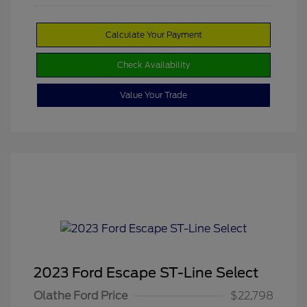
Calculate Your Payment
Check Availability
Value Your Trade
2023 Ford Escape ST-Line Select
Olathe Ford Price
$22,798