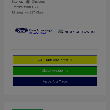
Interior:
Charcoal
Transmission: CVT
Mileage: 44,837 Miles
Calculate Your Payment
Check Availability
Value Your Trade