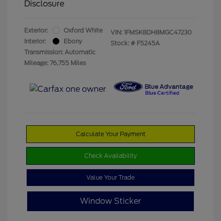
Disclosure
Exterior:
Oxford White
VIN:
1FMSK8DH8MGC47230
Interior:
Ebony
Stock: #
F5245A
Transmission: Automatic
Mileage: 76,755 Miles
Calculate Your Payment
Check Availability
Value Your Trade
Window Sticker