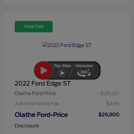
Great Deal
2022 Ford Edge ST
Olathe Ford Price
$26,401
Administrative Fee
$499
Olathe Ford-Price
$26,900
Disclosure