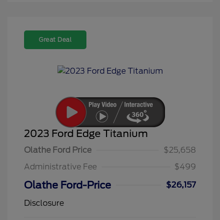
Great Deal
2023 Ford Edge Titanium
Olathe Ford Price
$25,658
Administrative Fee
$499
Olathe Ford-Price
$26,157
Disclosure