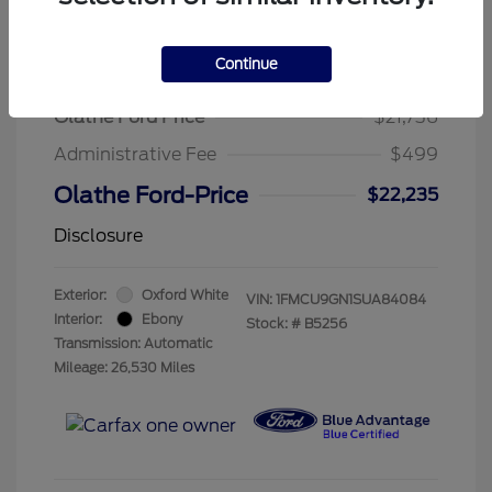
Continue
2025 Ford Escape Active
Olathe Ford Price
$21,736
Administrative Fee
$499
Olathe Ford-Price
$22,235
Disclosure
Exterior:
Oxford White
VIN:
1FMCU9GN1SUA84084
Interior:
Ebony
Stock: #
B5256
Transmission: Automatic
Mileage: 26,530 Miles