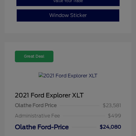
Value Your Trade
Window Sticker
Great Deal
2021 Ford Explorer XLT
Olathe Ford Price
$23,581
Administrative Fee
$499
Olathe Ford-Price
$24,080