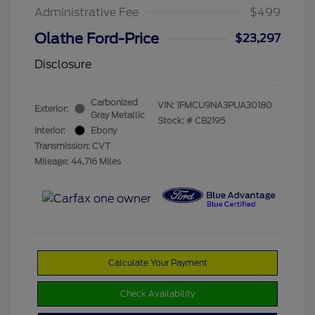
Administrative Fee
$499
Olathe Ford-Price
$23,297
Disclosure
Carbonized
VIN:
1FMCU9NA3PUA30180
Exterior:
Gray Metallic
Stock: #
CB2195
Interior:
Ebony
Transmission: CVT
Mileage: 44,716 Miles
Calculate Your Payment
Check Availability