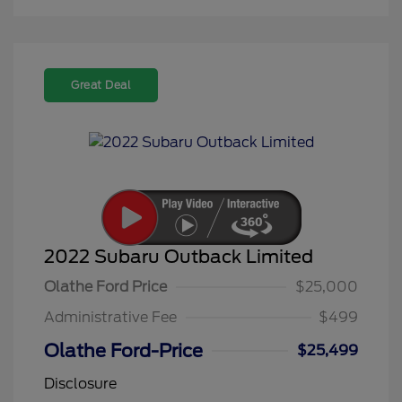
Great Deal
2022 Subaru Outback Limited
Olathe Ford Price
$25,000
Administrative Fee
$499
Olathe Ford-Price
$25,499
Disclosure