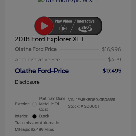
2018 Ford Explorer XLT
Olathe Ford Price
$16,996
Administrative Fee
$499
Olathe Ford-Price
$17,495
Disclosure
Platinum Dune
VIN:
1FM5K8D89JGB08331
Exterior:
Metallic Tri
Stock: #
SD0001
Coat
Interior:
Black
Transmission: Automatic
Mileage: 92,489 Miles