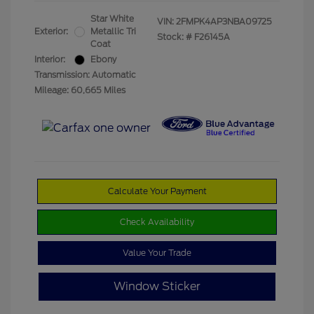
Star White
VIN:
2FMPK4AP3NBA09725
Exterior:
Metallic Tri
Stock: #
F26145A
Coat
Interior:
Ebony
Transmission: Automatic
Mileage: 60,665 Miles
Calculate Your Payment
Check Availability
Value Your Trade
Window Sticker