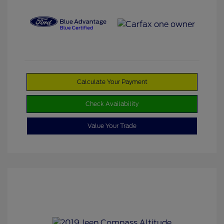
Calculate Your Payment
Check Availability
Value Your Trade