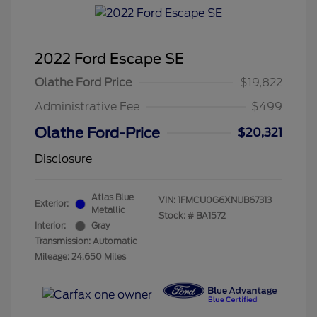
2022 Ford Escape SE
Olathe Ford Price
$19,822
Administrative Fee
$499
Olathe Ford-Price
$20,321
Disclosure
Atlas Blue
VIN:
1FMCU0G6XNUB67313
Exterior:
Metallic
Stock: #
BA1572
Interior:
Gray
Transmission: Automatic
Mileage: 24,650 Miles