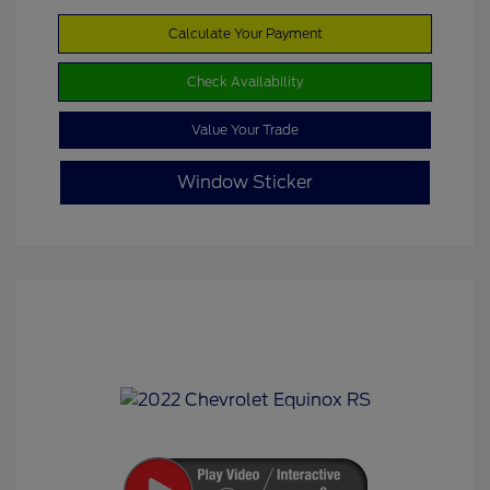
Calculate Your Payment
Check Availability
Value Your Trade
Window Sticker