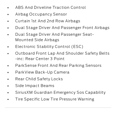
ABS And Driveline Traction Control
Airbag Occupancy Sensor
Curtain 1st And 2nd Row Airbags
Dual Stage Driver And Passenger Front Airbags
Dual Stage Driver And Passenger Seat-
Mounted Side Airbags
Electronic Stability Control (ESC)
Outboard Front Lap And Shoulder Safety Belts
-inc: Rear Center 3 Point
ParkSense Front And Rear Parking Sensors
ParkView Back-Up Camera
Rear Child Safety Locks
Side Impact Beams
SiriusXM Guardian Emergency Sos Capability
Tire Specific Low Tire Pressure Warning