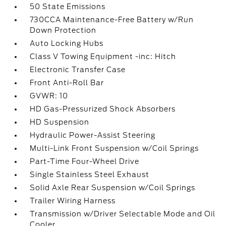
50 State Emissions
730CCA Maintenance-Free Battery w/Run
Down Protection
Auto Locking Hubs
Class V Towing Equipment -inc: Hitch
Electronic Transfer Case
Front Anti-Roll Bar
GVWR: 10
HD Gas-Pressurized Shock Absorbers
HD Suspension
Hydraulic Power-Assist Steering
Multi-Link Front Suspension w/Coil Springs
Part-Time Four-Wheel Drive
Single Stainless Steel Exhaust
Solid Axle Rear Suspension w/Coil Springs
Trailer Wiring Harness
Transmission w/Driver Selectable Mode and Oil
Cooler