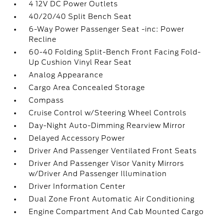
4 12V DC Power Outlets
40/20/40 Split Bench Seat
6-Way Power Passenger Seat -inc: Power
Recline
60-40 Folding Split-Bench Front Facing Fold-
Up Cushion Vinyl Rear Seat
Analog Appearance
Cargo Area Concealed Storage
Compass
Cruise Control w/Steering Wheel Controls
Day-Night Auto-Dimming Rearview Mirror
Delayed Accessory Power
Driver And Passenger Ventilated Front Seats
Driver And Passenger Visor Vanity Mirrors
w/Driver And Passenger Illumination
Driver Information Center
Dual Zone Front Automatic Air Conditioning
Engine Compartment And Cab Mounted Cargo