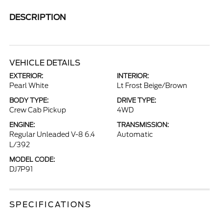
DESCRIPTION
VEHICLE DETAILS
EXTERIOR:
INTERIOR:
Pearl White
Lt Frost Beige/Brown
BODY TYPE:
DRIVE TYPE:
Crew Cab Pickup
4WD
ENGINE:
TRANSMISSION:
Regular Unleaded V-8 6.4
Automatic
L/392
MODEL CODE:
DJ7P91
SPECIFICATIONS