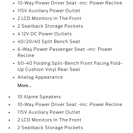
10-Way Power Driver Seat -inc: Power Recline
115V Auxiliary Power Outlet
2 LCD Monitors In The Front
2 Seatback Storage Pockets
4 12V DC Power Outlets
40/20/40 Split Bench Seat
6-Way Power Passenger Seat -inc: Power
Recline
60-40 Folding Split-Bench Front Facing Fold-
Up Cushion Vinyl Rear Seat
Analog Appearance
More...
10 Alpine Speakers
10-Way Power Driver Seat -inc: Power Recline
115V Auxiliary Power Outlet
2 LCD Monitors In The Front
2 Seatback Storage Pockets