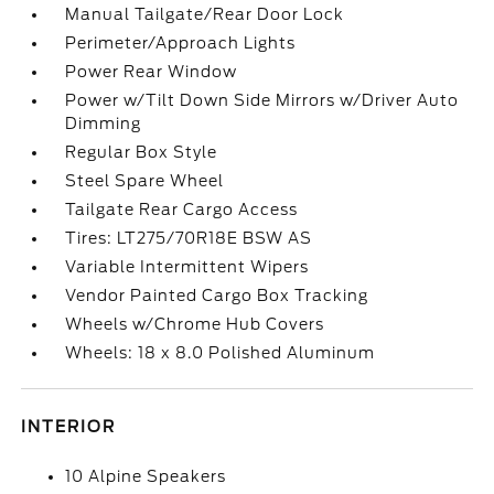
Manual Tailgate/Rear Door Lock
Perimeter/Approach Lights
Power Rear Window
Power w/Tilt Down Side Mirrors w/Driver Auto
Dimming
Regular Box Style
Steel Spare Wheel
Tailgate Rear Cargo Access
Tires: LT275/70R18E BSW AS
Variable Intermittent Wipers
Vendor Painted Cargo Box Tracking
Wheels w/Chrome Hub Covers
Wheels: 18 x 8.0 Polished Aluminum
INTERIOR
10 Alpine Speakers