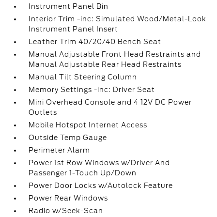
Instrument Panel Bin
Interior Trim -inc: Simulated Wood/Metal-Look
Instrument Panel Insert
Leather Trim 40/20/40 Bench Seat
Manual Adjustable Front Head Restraints and
Manual Adjustable Rear Head Restraints
Manual Tilt Steering Column
Memory Settings -inc: Driver Seat
Mini Overhead Console and 4 12V DC Power
Outlets
Mobile Hotspot Internet Access
Outside Temp Gauge
Perimeter Alarm
Power 1st Row Windows w/Driver And
Passenger 1-Touch Up/Down
Power Door Locks w/Autolock Feature
Power Rear Windows
Radio w/Seek-Scan