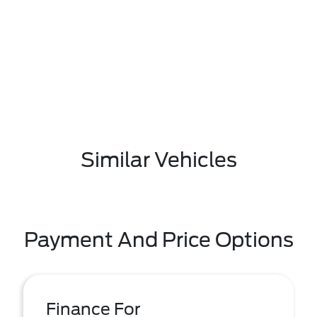
Similar Vehicles
Payment And Price Options
Finance For