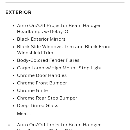
EXTERIOR
Auto On/Off Projector Beam Halogen
Headlamps w/Delay-Off
Black Exterior Mirrors
Black Side Windows Trim and Black Front
Windshield Trim
Body-Colored Fender Flares
Cargo Lamp w/High Mount Stop Light
Chrome Door Handles
Chrome Front Bumper
Chrome Grille
Chrome Rear Step Bumper
Deep Tinted Glass
More...
Auto On/Off Projector Beam Halogen