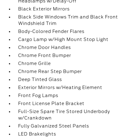
Headlamps w/Delay-Off
Black Exterior Mirrors
Black Side Windows Trim and Black Front
Windshield Trim
Body-Colored Fender Flares
Cargo Lamp w/High Mount Stop Light
Chrome Door Handles
Chrome Front Bumper
Chrome Grille
Chrome Rear Step Bumper
Deep Tinted Glass
Exterior Mirrors w/Heating Element
Front Fog Lamps
Front License Plate Bracket
Full-Size Spare Tire Stored Underbody
w/Crankdown
Fully Galvanized Steel Panels
LED Brakelights