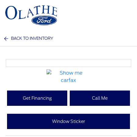
Sign In
BACK TO INVENTORY
Get Financing
Call Me
Window Sticker