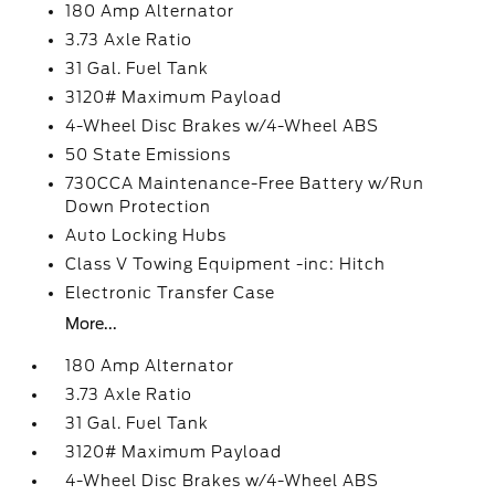
180 Amp Alternator
3.73 Axle Ratio
31 Gal. Fuel Tank
3120# Maximum Payload
4-Wheel Disc Brakes w/4-Wheel ABS
50 State Emissions
730CCA Maintenance-Free Battery w/Run
Down Protection
Auto Locking Hubs
Class V Towing Equipment -inc: Hitch
Electronic Transfer Case
More...
180 Amp Alternator
3.73 Axle Ratio
31 Gal. Fuel Tank
3120# Maximum Payload
4-Wheel Disc Brakes w/4-Wheel ABS