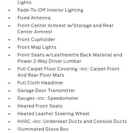
Lights
Fade-To-Off Interior Lighting
Fixed Antenna
Front Center Armrest w/Storage and Rear
Center Armrest
Front Cupholder
Front Map Lights
Front Seats w/Leatherette Back Material and
Power 2-Way Driver Lumbar
Full Carpet Floor Covering -inc: Carpet Front
And Rear Floor Mats
Full Cloth Headliner
Garage Door Transmitter
Gauges -inc: Speedometer
Heated Front Seats
Heated Leather Steering Wheel
HVAC -inc: Underseat Ducts and Console Ducts
Illuminated Glove Box