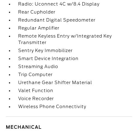
Radio: Uconnect 4C w/8.4 Display
Rear Cupholder
Redundant Digital Speedometer
Regular Amplifier
Remote Keyless Entry w/Integrated Key
Transmitter
Sentry Key Immobilizer
Smart Device Integration
Streaming Audio
Trip Computer
Urethane Gear Shifter Material
Valet Function
Voice Recorder
Wireless Phone Connectivity
MECHANICAL