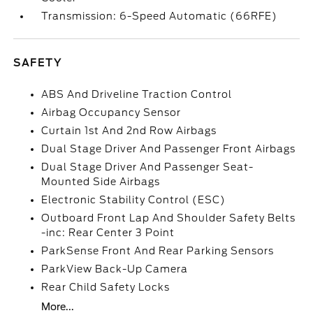
Transmission: 6-Speed Automatic (66RFE)
SAFETY
ABS And Driveline Traction Control
Airbag Occupancy Sensor
Curtain 1st And 2nd Row Airbags
Dual Stage Driver And Passenger Front Airbags
Dual Stage Driver And Passenger Seat-
Mounted Side Airbags
Electronic Stability Control (ESC)
Outboard Front Lap And Shoulder Safety Belts
-inc: Rear Center 3 Point
ParkSense Front And Rear Parking Sensors
ParkView Back-Up Camera
Rear Child Safety Locks
More...