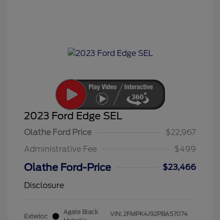
2023 Ford Edge SEL
Olathe Ford Price
$22,967
Administrative Fee
$499
Olathe Ford-Price
$23,466
Disclosure
Agate Black
VIN:
2FMPK4J92PBA57074
Exterior: