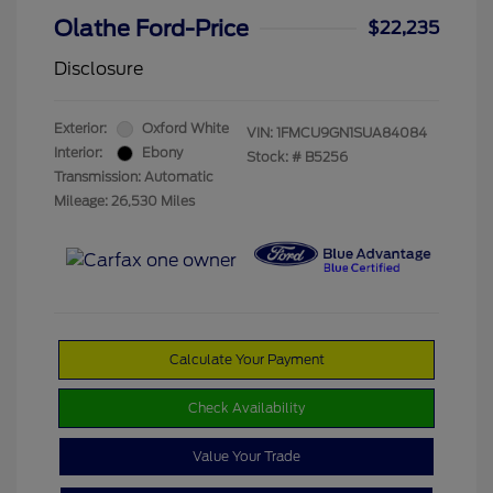
Olathe Ford-Price
$22,235
Disclosure
Exterior:
Oxford White
VIN:
1FMCU9GN1SUA84084
Interior:
Ebony
Stock: #
B5256
Transmission: Automatic
Mileage: 26,530 Miles
Calculate Your Payment
Check Availability
Value Your Trade