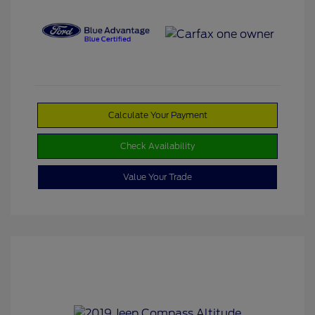
Calculate Your Payment
Check Availability
Value Your Trade