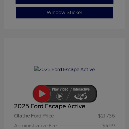
Window Sticker
2025 Ford Escape Active
Olathe Ford Price
$21,736
Administrative Fee
$499