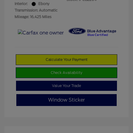
Interior:
Ebony
Transmission: Automatic
Mileage: 16,425 Miles
Calculate Your Payment
Check Availability
Value Your Trade
Window Sticker