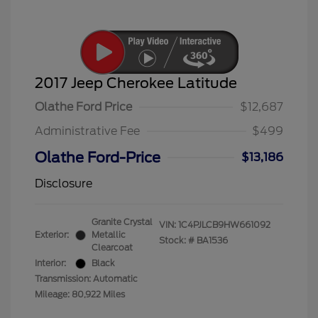
2017 Jeep Cherokee Latitude
Olathe Ford Price
$12,687
Administrative Fee
$499
Olathe Ford-Price
$13,186
Disclosure
Granite Crystal
VIN:
1C4PJLCB9HW661092
Exterior:
Metallic
Stock: #
BA1536
Clearcoat
Interior:
Black
Transmission: Automatic
Mileage: 80,922 Miles