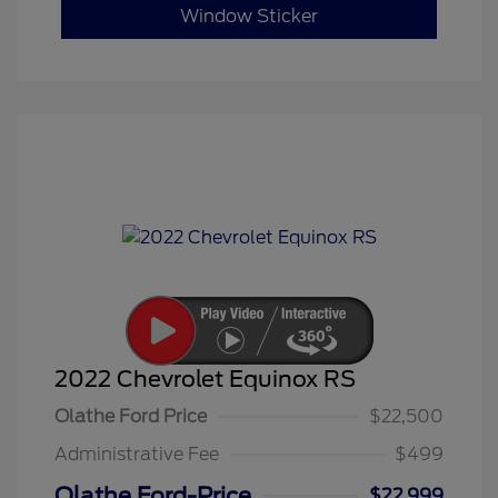
Window Sticker
2022 Chevrolet Equinox RS
Olathe Ford Price
$22,500
Administrative Fee
$499
Olathe Ford-Price
$22,999