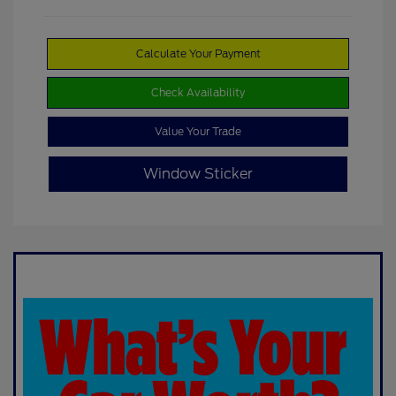
Calculate Your Payment
Check Availability
Value Your Trade
Window Sticker