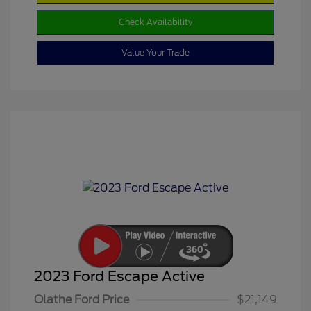
Check Availability
Value Your Trade
2023 Ford Escape Active
Olathe Ford Price
$21,149