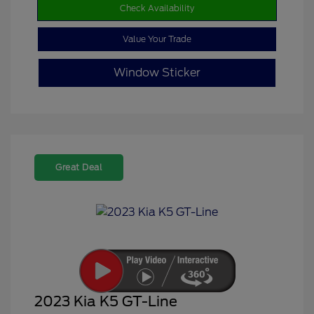
Check Availability
Value Your Trade
Window Sticker
Great Deal
2023 Kia K5 GT-Line