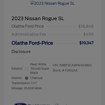
2023 Nissan Rogue SL
Olathe Ford Price
$18,848
Administrative Fee
$499
Olathe Ford-Price
$19,347
Disclosure
Pearl White
VIN:
JN8BT3CA9PW403802
Exterior:
Tricoat/Super
Stock: #
F26524A
Black
Interior:
Charcoal
Transmission: CVT
Mileage: 131,608 Miles