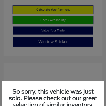
Calculate Your Payment
Check Availability
Value Your Trade
Window Sticker
So sorry, this vehicle was just
sold. Please check out our great
2022 Ford Escape SE
selection of similar inventory.