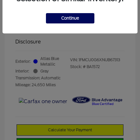
Olathe Ford Price
$19,822
Administrative Fee
$499
Continue
Olathe Ford-Price
$20,321
Disclosure
Atlas Blue
VIN:
1FMCU0G6XNUB67313
Exterior:
Metallic
Stock: #
BA1572
Interior:
Gray
Transmission: Automatic
Mileage: 24,650 Miles
Calculate Your Payment