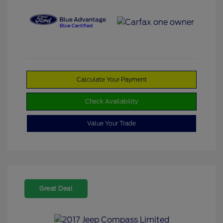
Calculate Your Payment
Check Availability
Value Your Trade
Great Deal