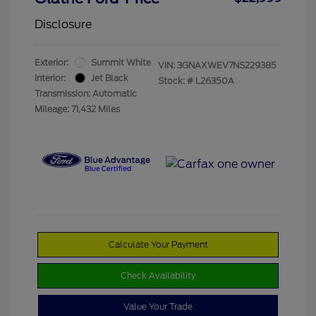
Disclosure
Exterior:
Summit White
VIN:
3GNAXWEV7NS229385
Interior:
Jet Black
Stock: #
L26350A
Transmission: Automatic
Mileage: 71,432 Miles
Calculate Your Payment
Check Availability
Value Your Trade