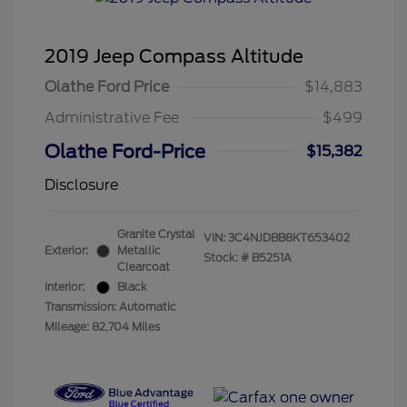
2019 Jeep Compass Altitude
Olathe Ford Price
$14,883
Administrative Fee
$499
Olathe Ford-Price
$15,382
Disclosure
Granite Crystal
VIN:
3C4NJDBB8KT653402
Exterior:
Metallic
Stock: #
B5251A
Clearcoat
Interior:
Black
Transmission: Automatic
Mileage: 82,704 Miles