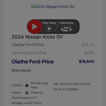
2024 Nissan Kicks SV
Olathe Ford Price
$18,141
Administrative Fee
$499
Olathe Ford-Price
$18,640
Disclosure
Boulder Gray
VIN:
3N1CP5CV1RL552476
Exterior:
Pearl
Stock: #
CB2188A
Interior:
Charcoal
Transmission: CVT
Mileage: 44,837 Miles