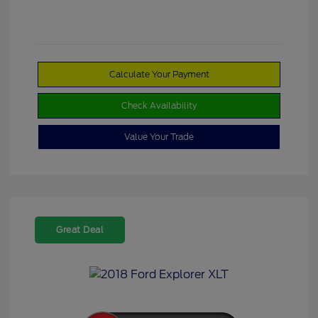
Calculate Your Payment
Check Availability
Value Your Trade
Great Deal