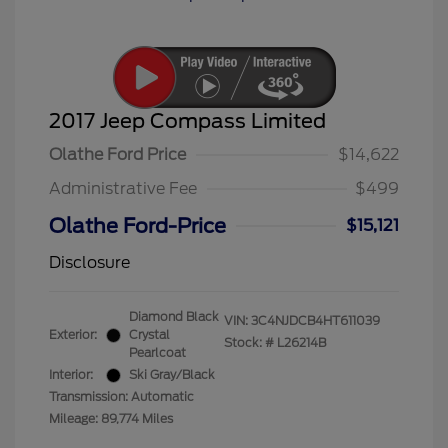
2017 Jeep Compass Limited
Olathe Ford Price
$14,622
Administrative Fee
$499
Olathe Ford-Price
$15,121
Disclosure
Diamond Black
VIN:
3C4NJDCB4HT611039
Exterior:
Crystal
Stock: #
L26214B
Pearlcoat
Interior:
Ski Gray/Black
Transmission: Automatic
Mileage: 89,774 Miles