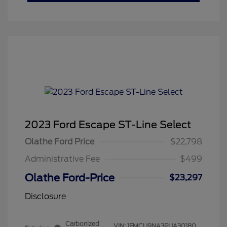
2023 Ford Escape ST-Line Select
Olathe Ford Price
$22,798
Administrative Fee
$499
Olathe Ford-Price
$23,297
Disclosure
Carbonized
VIN:
1FMCU9NA3PUA30180