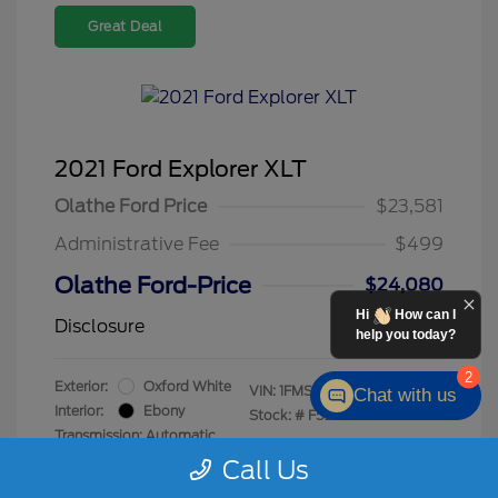
Great Deal
2021 Ford Explorer XLT
Olathe Ford Price
$23,581
Administrative Fee
$499
Olathe Ford-Price
$24,080
Hi
How can I
Disclosure
help you today?
2
Exterior:
Oxford White
VIN:
1FMSK8DH8MGC47230
Chat with us
Interior:
Ebony
Stock: #
F5245A
Transmission: Automatic
Mileage: 76,755 Miles
Call Us