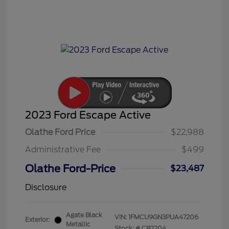
2023 Ford Escape Active
Olathe Ford Price
$22,988
Administrative Fee
$499
Olathe Ford-Price
$23,487
Disclosure
Agate Black
VIN:
1FMCU9GN3PUA47206
Exterior:
Metallic
Stock: #
CB2204