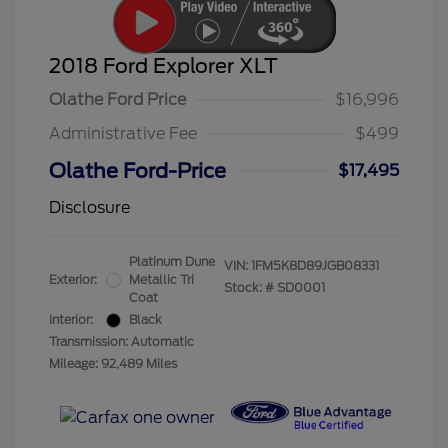
2018 Ford Explorer XLT
Olathe Ford Price
$16,996
Administrative Fee
$499
Olathe Ford-Price
$17,495
Disclosure
Platinum Dune
VIN:
1FM5K8D89JGB08331
Exterior:
Metallic Tri
Stock: #
SD0001
Coat
Interior:
Black
Transmission: Automatic
Mileage: 92,489 Miles