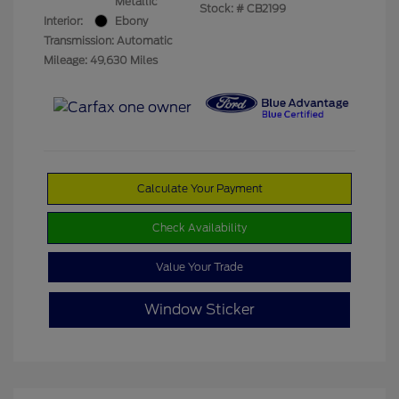
Metallic
Stock: #
CB2199
Interior:
Ebony
Transmission: Automatic
Mileage: 49,630 Miles
Calculate Your Payment
Check Availability
Value Your Trade
Window Sticker