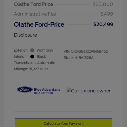
Olathe Ford Price
$20,000
Administrative Fee
$499
Olathe Ford-Price
$20,499
Disclosure
Exterior:
Wolf Gray
VIN:
5XXG64J22PG168462
Interior:
Black
Stock: #
BA1526A
Transmission: Automatic
Mileage: 81,327 Miles
Calculate Your Payment