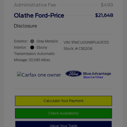
Administrative Fee
$499
Olathe Ford-Price
$21,648
Disclosure
Exterior:
Gray Metallic
VIN:
1FMCU0GN8PUA31725
Interior:
Ebony
Stock: #
CB2208
Transmission: Automatic
Mileage: 33,585 Miles
Calculate Your Payment
Check Availability
Value Your Trade