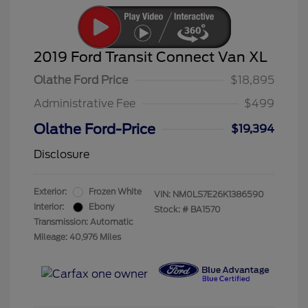
2019 Ford Transit Connect Van XL
Olathe Ford Price
$18,895
Administrative Fee
$499
Olathe Ford-Price
$19,394
Disclosure
Exterior:
Frozen White
VIN:
NM0LS7E26K1386590
Interior:
Ebony
Stock: #
BA1570
Transmission: Automatic
Mileage: 40,976 Miles