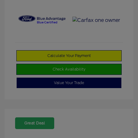
Calculate Your Payment
Check Availability
Value Your Trade
Great Deal