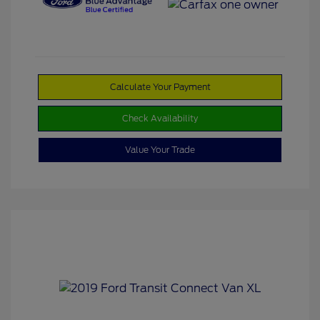
Calculate Your Payment
Check Availability
Value Your Trade