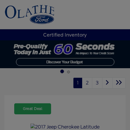
Sign In
Certified Inventory
1
2
3
Great Deal