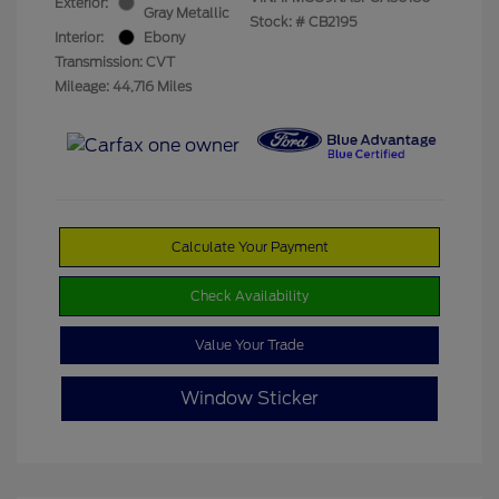
Exterior:
Gray Metallic
Stock: #
CB2195
Interior:
Ebony
Transmission: CVT
Mileage: 44,716 Miles
Calculate Your Payment
Check Availability
Value Your Trade
Window Sticker