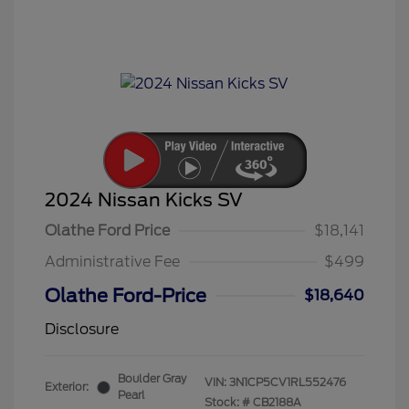
2024 Nissan Kicks SV
Olathe Ford Price
$18,141
Administrative Fee
$499
Olathe Ford-Price
$18,640
Disclosure
Boulder Gray
VIN:
3N1CP5CV1RL552476
Exterior:
Pearl
Stock: #
CB2188A