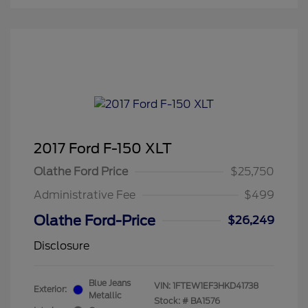
2017 Ford F-150 XLT
Olathe Ford Price
$25,750
Administrative Fee
$499
Olathe Ford-Price
$26,249
Disclosure
Blue Jeans
VIN:
1FTEW1EF3HKD41738
Exterior:
Metallic
Stock: #
BA1576