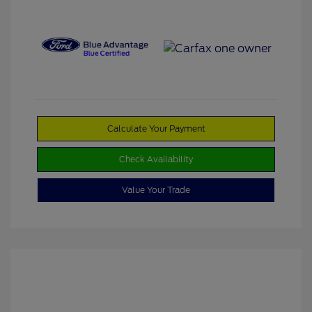
Calculate Your Payment
Check Availability
Value Your Trade