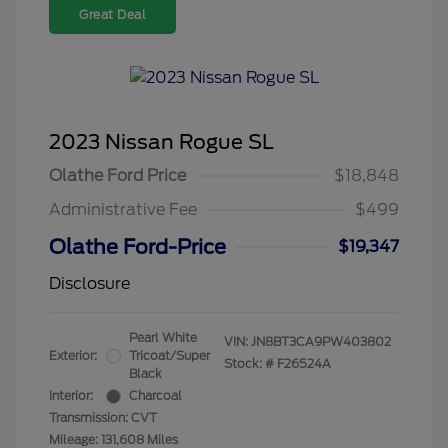
Great Deal
2023 Nissan Rogue SL
Olathe Ford Price
$18,848
Administrative Fee
$499
Olathe Ford-Price
$19,347
Disclosure
Pearl White
VIN:
JN8BT3CA9PW403802
Exterior:
Tricoat/Super
Stock: #
F26524A
Black
Interior:
Charcoal
Transmission: CVT
Mileage: 131,608 Miles