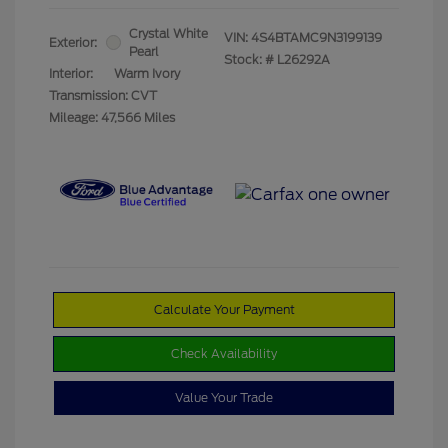
Crystal White
VIN:
4S4BTAMC9N3199139
Exterior:
Pearl
Stock: #
L26292A
Interior:
Warm Ivory
Transmission: CVT
Mileage: 47,566 Miles
Calculate Your Payment
Check Availability
Value Your Trade