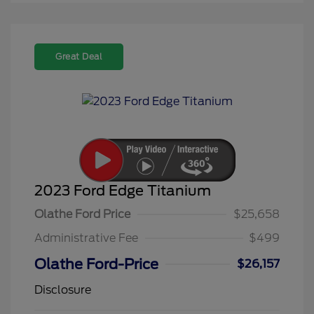
Great Deal
2023 Ford Edge Titanium
Olathe Ford Price
$25,658
Administrative Fee
$499
Olathe Ford-Price
$26,157
Disclosure