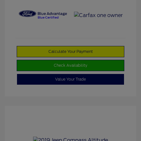
Calculate Your Payment
Check Availability
Value Your Trade