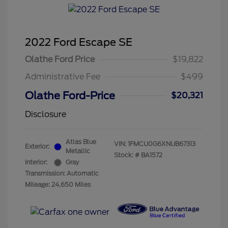
2022 Ford Escape SE
Olathe Ford Price
$19,822
Administrative Fee
$499
Olathe Ford-Price
$20,321
Disclosure
Atlas Blue
VIN:
1FMCU0G6XNUB67313
Exterior:
Metallic
Stock: #
BA1572
Interior:
Gray
Transmission: Automatic
Mileage: 24,650 Miles