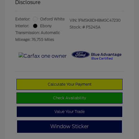
Disclosure
Exterior:
Oxford White
VIN:
1FMSK8DH8MGC47230
Interior:
Ebony
Stock: #
F5245A
Transmission: Automatic
Mileage: 76,755 Miles
Calculate Your Payment
Check Availability
Value Your Trade
Window Sticker