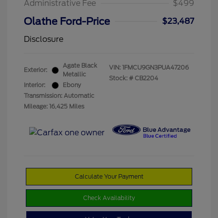
Administrative Fee
$499
Olathe Ford-Price
$23,487
Disclosure
Agate Black
VIN:
1FMCU9GN3PUA47206
Exterior:
Metallic
Stock: #
CB2204
Interior:
Ebony
Transmission: Automatic
Mileage: 16,425 Miles
Calculate Your Payment
Check Availability