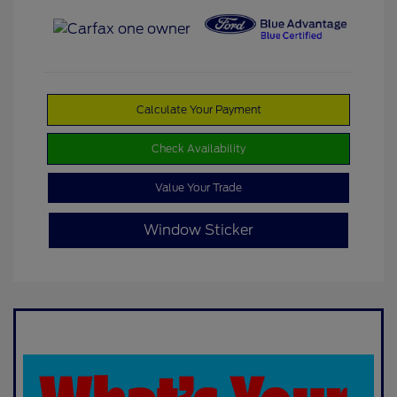
Calculate Your Payment
Check Availability
Value Your Trade
Window Sticker