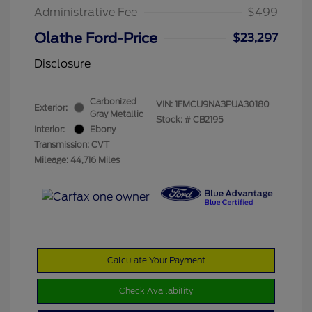
Administrative Fee
$499
Olathe Ford-Price
$23,297
Disclosure
Carbonized
VIN:
1FMCU9NA3PUA30180
Exterior:
Gray Metallic
Stock: #
CB2195
Interior:
Ebony
Transmission: CVT
Mileage: 44,716 Miles
Calculate Your Payment
Check Availability