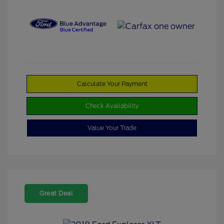
Calculate Your Payment
Check Availability
Value Your Trade
Great Deal