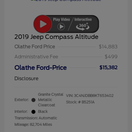
2019 Jeep Compass Altitude
Olathe Ford Price
$14,883
Administrative Fee
$499
Olathe Ford-Price
$15,382
Disclosure
Granite Crystal
VIN:
3C4NJDBB8KT653402
Exterior:
Metallic
Stock: #
B5251A
Clearcoat
Interior:
Black
Transmission: Automatic
Mileage: 82,704 Miles