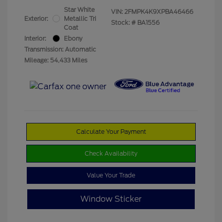
Star White
VIN:
2FMPK4K9XPBA46466
Exterior:
Metallic Tri
Stock: #
BA1556
Coat
Interior:
Ebony
Transmission: Automatic
Mileage: 54,433 Miles
Calculate Your Payment
Check Availability
Value Your Trade
Window Sticker