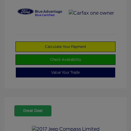
Calculate Your Payment
Check Availability
Value Your Trade
Great Deal