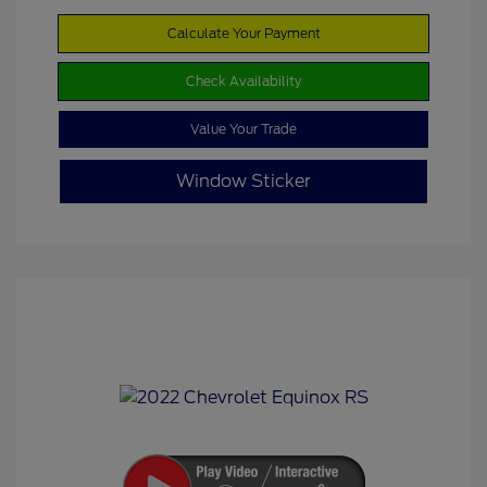
Calculate Your Payment
Check Availability
Value Your Trade
Window Sticker