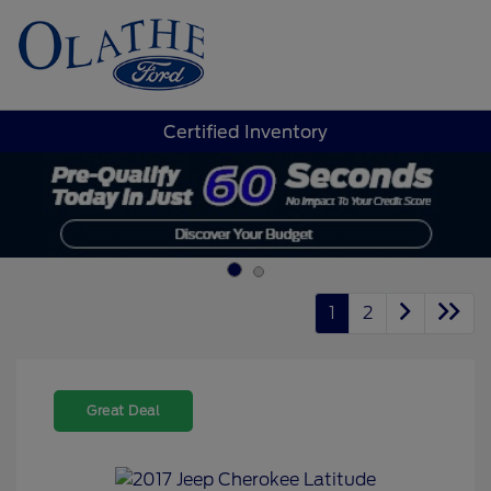
Sign In
Certified Inventory
1
2
Great Deal