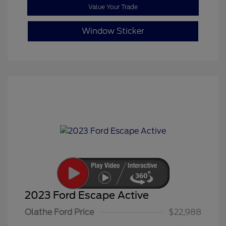
Value Your Trade
Window Sticker
2023 Ford Escape Active
Olathe Ford Price
$22,988