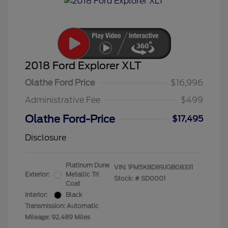
2018 Ford Explorer XLT
Olathe Ford Price
$16,996
Administrative Fee
$499
Olathe Ford-Price
$17,495
Disclosure
Platinum Dune
VIN:
1FM5K8D89JGB08331
Exterior:
Metallic Tri
Stock: #
SD0001
Coat
Interior:
Black
Transmission: Automatic
Mileage: 92,489 Miles