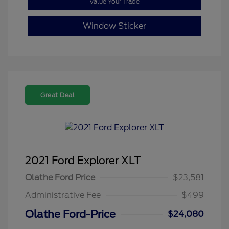
Value Your Trade
Window Sticker
Great Deal
2021 Ford Explorer XLT
Olathe Ford Price
$23,581
Administrative Fee
$499
Olathe Ford-Price
$24,080