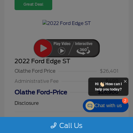
Great Deal
2022 Ford Edge ST
Olathe Ford Price
$26,401
Administrative Fee
$499
Hi
How can I
help you today?
Olathe Ford-Price
$26,900
2
Disclosure
Chat with us
Star White
VIN:
2FMPK4AP3NBA09725
Call Us
Exterior:
Metallic Tri
Stock: #
F26145A
Coat