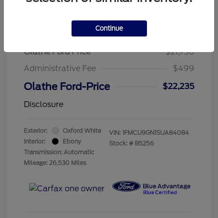
Continue
2025 Ford Escape Active
Olathe Ford Price
$21,736
Administrative Fee
$499
Olathe Ford-Price
$22,235
Disclosure
Exterior:
Oxford White
VIN:
1FMCU9GN1SUA84084
Interior:
Ebony
Stock: #
B5256
Transmission: Automatic
Mileage: 26,530 Miles