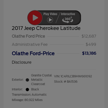
2017 Jeep Cherokee Latitude
Olathe Ford Price
$12,687
Administrative Fee
$499
Olathe Ford-Price
$13,186
Disclosure
Granite Crystal
VIN:
1C4PJLCB9HW661092
Exterior:
Metallic
Stock: #
BA1536
Clearcoat
Interior:
Black
Transmission: Automatic
Mileage: 80,922 Miles