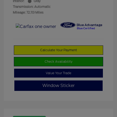
Interior:
Gray
Transmission: Automatic
Mileage: 72,113 Miles
Calculate Your Payment
Check Availability
Value Your Trade
Window Sticker