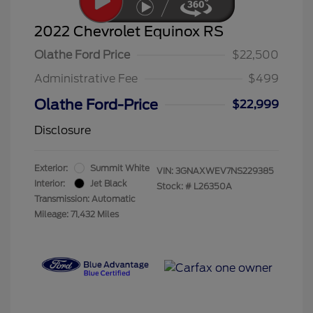
2022 Chevrolet Equinox RS
Olathe Ford Price
$22,500
Administrative Fee
$499
Olathe Ford-Price
$22,999
Disclosure
Exterior:
Summit White
VIN:
3GNAXWEV7NS229385
Interior:
Jet Black
Stock: #
L26350A
Transmission: Automatic
Mileage: 71,432 Miles