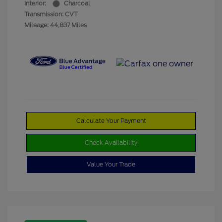
Interior:
Charcoal
Transmission: CVT
Mileage: 44,837 Miles
Calculate Your Payment
Check Availability
Value Your Trade