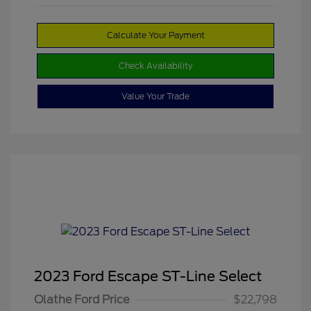
Calculate Your Payment
Check Availability
Value Your Trade
2023 Ford Escape ST-Line Select
Olathe Ford Price
$22,798