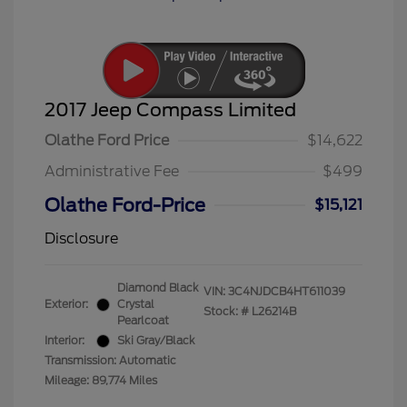
2017 Jeep Compass Limited
Olathe Ford Price
$14,622
Administrative Fee
$499
Olathe Ford-Price
$15,121
Disclosure
Diamond Black
VIN:
3C4NJDCB4HT611039
Exterior:
Crystal
Stock: #
L26214B
Pearlcoat
Interior:
Ski Gray/Black
Transmission: Automatic
Mileage: 89,774 Miles