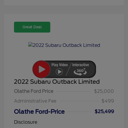
Great Deal
2022 Subaru Outback Limited
Olathe Ford Price
$25,000
Administrative Fee
$499
Olathe Ford-Price
$25,499
Disclosure