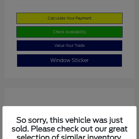
Calculate Your Payment
Check Availability
Value Your Trade
Window Sticker
So sorry, this vehicle was just
sold. Please check out our great
selection of similar inventory.