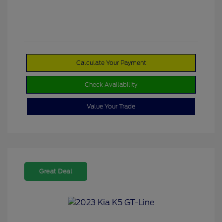
Calculate Your Payment
Check Availability
Value Your Trade
Great Deal