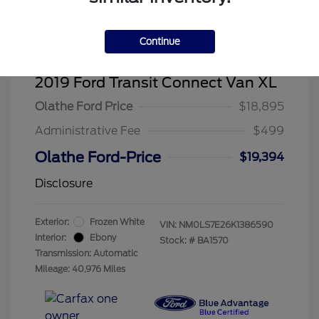
Continue
2019 Ford Transit Connect Van XL
Olathe Ford Price
$18,895
Administrative Fee
$499
Olathe Ford-Price
$19,394
Disclosure
Exterior:
Frozen White
VIN:
NM0LS7E26K1386590
Interior:
Ebony
Stock: #
BA1570
Transmission: Automatic
Mileage: 40,976 Miles