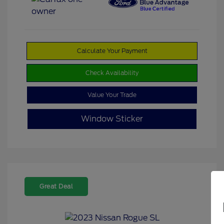
Calculate Your Payment
Check Availability
Value Your Trade
Window Sticker
Great Deal