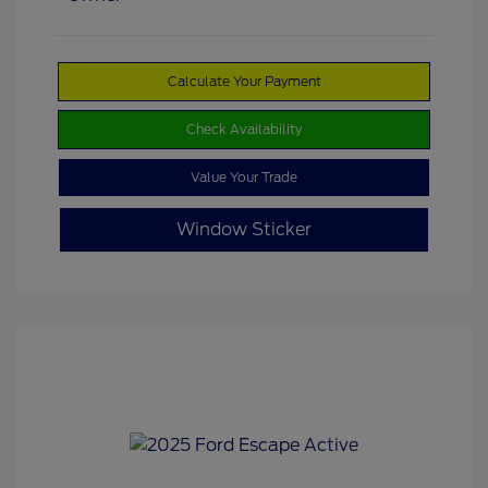
Calculate Your Payment
Check Availability
Value Your Trade
Window Sticker