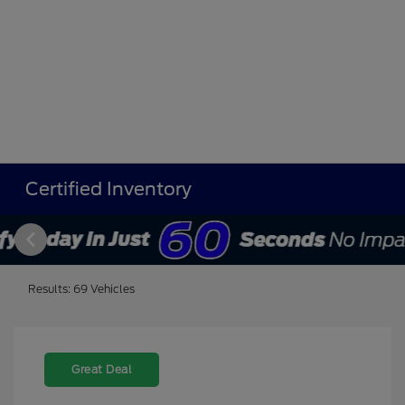
Certified Inventory
Results: 69 Vehicles
Great Deal