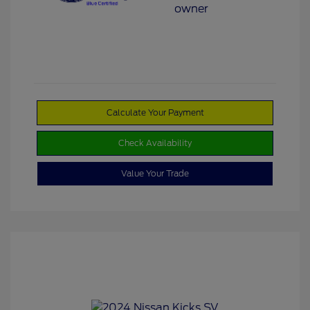
Calculate Your Payment
Check Availability
Value Your Trade