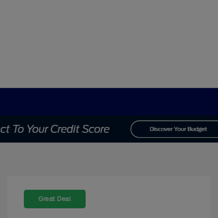
Great Deal