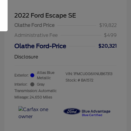
2022 Ford Escape SE
Olathe Ford Price
$19,822
Administrative Fee
$499
Olathe Ford-Price
$20,321
Disclosure
Atlas Blue
VIN:
1FMCU0G6XNUB67313
Exterior:
Metallic
Stock: #
BA1572
Interior:
Gray
Transmission: Automatic
Mileage: 24,650 Miles