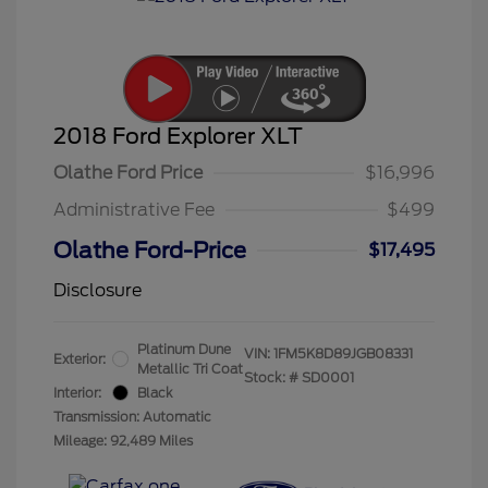
2018 Ford Explorer XLT
Olathe Ford Price
$16,996
Administrative Fee
$499
Olathe Ford-Price
$17,495
Disclosure
Platinum Dune
VIN:
1FM5K8D89JGB08331
Exterior:
Metallic Tri Coat
Stock: #
SD0001
Interior:
Black
Transmission: Automatic
Mileage: 92,489 Miles