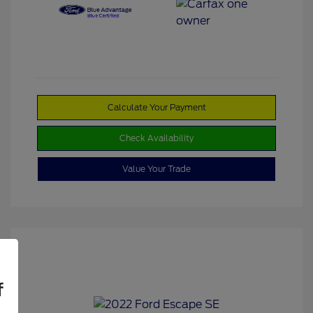
Calculate Your Payment
Check Availability
Value Your Trade
f