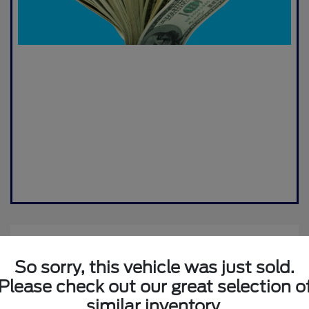
So sorry, this vehicle was just sold.
Please check out our great selection o
similar inventory.