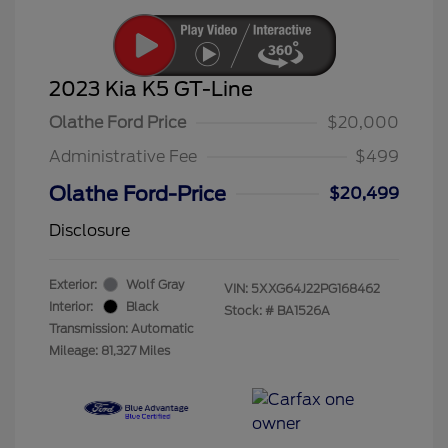
2023 Kia K5 GT-Line
Olathe Ford Price
$20,000
Administrative Fee
$499
Olathe Ford-Price
$20,499
Disclosure
Exterior:
Wolf Gray
VIN:
5XXG64J22PG168462
Interior:
Black
Stock: #
BA1526A
Transmission: Automatic
Mileage: 81,327 Miles