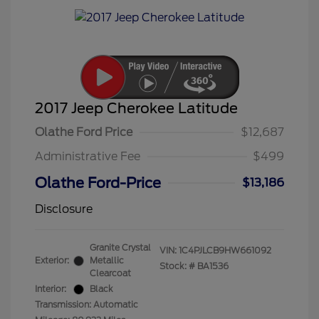
2017 Jeep Cherokee Latitude
Olathe Ford Price
$12,687
Administrative Fee
$499
Olathe Ford-Price
$13,186
Disclosure
Granite Crystal
VIN:
1C4PJLCB9HW661092
Exterior:
Metallic
Stock: #
BA1536
Clearcoat
Interior:
Black
Transmission: Automatic