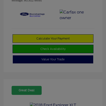
Mileage: 80,922 Miles
Calculate Your Payment
Check Availability
Value Your Trade
Great Deal