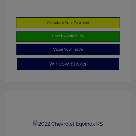
Calculate Your Payment
Check Availability
Value Your Trade
Window Sticker