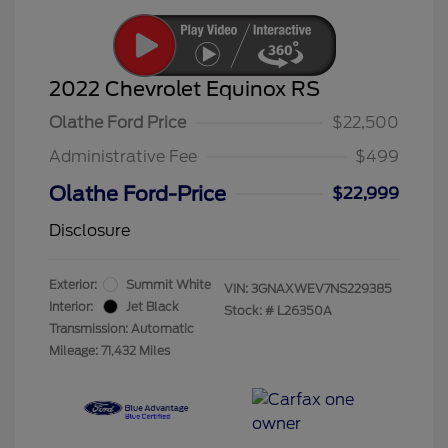
2022 Chevrolet Equinox RS
Olathe Ford Price
$22,500
Administrative Fee
$499
Olathe Ford-Price
$22,999
Disclosure
Exterior:
Summit White
VIN:
3GNAXWEV7NS229385
Interior:
Jet Black
Stock: #
L26350A
Transmission: Automatic
Mileage: 71,432 Miles