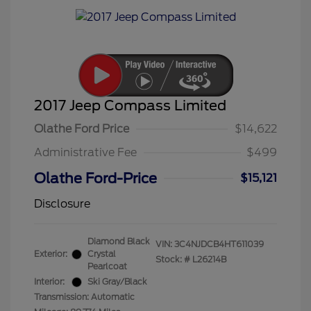
2017 Jeep Compass Limited
Olathe Ford Price
$14,622
Administrative Fee
$499
Olathe Ford-Price
$15,121
Disclosure
Diamond Black
VIN:
3C4NJDCB4HT611039
Exterior:
Crystal
Stock: #
L26214B
Pearlcoat
Interior:
Ski Gray/Black
Transmission: Automatic