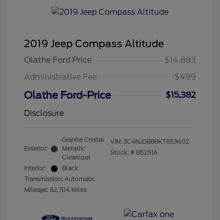
2019 Jeep Compass Altitude
Olathe Ford Price
$14,883
Administrative Fee
$499
Olathe Ford-Price
$15,382
Disclosure
Granite Crystal
VIN:
3C4NJDBB8KT653402
Exterior:
Metallic
Stock: #
B5251A
Clearcoat
Interior:
Black
Transmission: Automatic
Mileage: 82,704 Miles