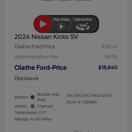
2024 Nissan Kicks SV
Olathe Ford Price
$18,141
Administrative Fee
$499
Olathe Ford-Price
$18,640
Disclosure
Boulder Gray
VIN:
3N1CP5CV1RL552476
Exterior:
Pearl
Stock: #
CB2188A
Interior:
Charcoal
Transmission: CVT
Mileage: 44,837 Miles