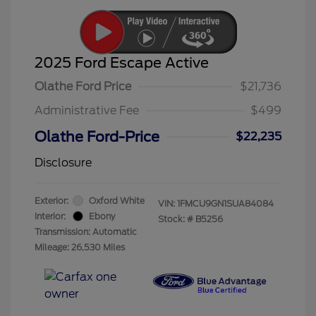
2025 Ford Escape Active
Olathe Ford Price
$21,736
Administrative Fee
$499
Olathe Ford-Price
$22,235
Disclosure
Exterior:
Oxford White
VIN:
1FMCU9GN1SUA84084
Interior:
Ebony
Stock: #
B5256
Transmission: Automatic
Mileage: 26,530 Miles