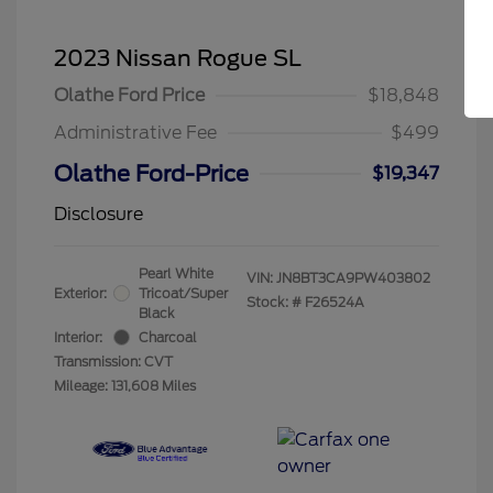
2023 Nissan Rogue SL
Olathe Ford Price
$18,848
Administrative Fee
$499
Olathe Ford-Price
$19,347
Disclosure
Pearl White
VIN:
JN8BT3CA9PW403802
Exterior:
Tricoat/Super
Stock: #
F26524A
Black
Interior:
Charcoal
Transmission: CVT
Mileage: 131,608 Miles