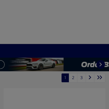
1
2
3