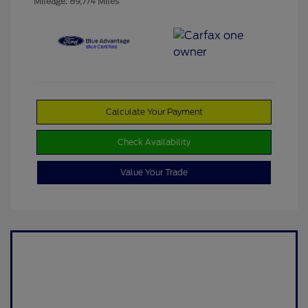
Mileage: 89,774 Miles
Calculate Your Payment
Check Availability
Value Your Trade